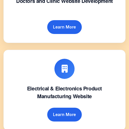
Doctors and Clinic Website Development
Learn More
Electrical & Electronics Product
Manufacturing Website
Learn More