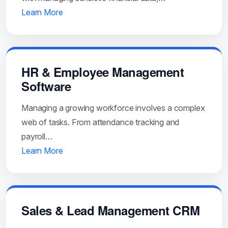
Learn More
HR & Employee Management
Software
Managing a growing workforce involves a complex
web of tasks. From attendance tracking and
payroll…
Learn More
Sales & Lead Management CRM