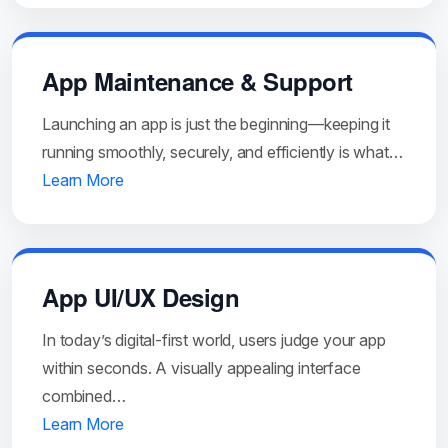
App Maintenance & Support
Launching an app is just the beginning—keeping it
running smoothly, securely, and efficiently is what…
Learn More
App UI/UX Design
In today’s digital-first world, users judge your app
within seconds. A visually appealing interface
combined…
Learn More