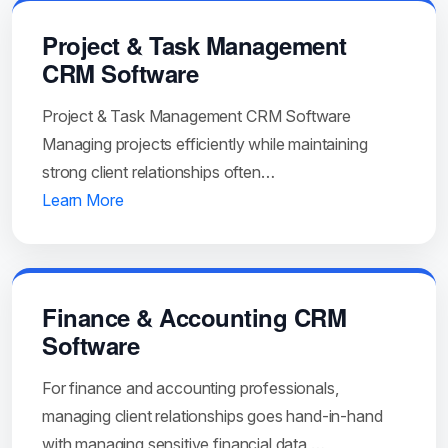
Project & Task Management
CRM Software
Project & Task Management CRM Software
Managing projects efficiently while maintaining
strong client relationships often…
Learn More
Finance & Accounting CRM
Software
For finance and accounting professionals,
managing client relationships goes hand-in-hand
with managing sensitive financial data,…