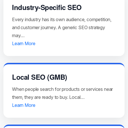
Industry-Specific SEO
Every industry has its own audience, competition,
and customer journey. A generic SEO strategy
may…
Learn More
Local SEO (GMB)
When people search for products or services near
them, they are ready to buy. Local…
Learn More