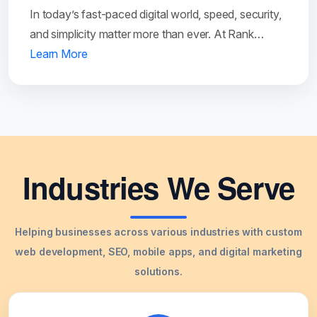
In today’s fast-paced digital world, speed, security,
and simplicity matter more than ever. At Rank…
Learn More
Industries We Serve
Helping businesses across various industries with custom
web development, SEO, mobile apps, and digital marketing
solutions.