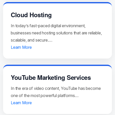
Cloud Hosting
In today’s fast-paced digital environment,
businesses need hosting solutions that are reliable,
scalable, and secure.…
Learn More
YouTube Marketing Services
In the era of video content, YouTube has become
one of the most powerful platforms…
Learn More