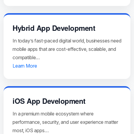
Hybrid App Development
In today’s fast-paced digital world, businesses need
mobile apps that are cost-effective, scalable, and
compatible…
Learn More
iOS App Development
In a premium mobile ecosystem where
performance, security, and user experience matter
most, iOS apps…