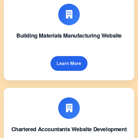
Building Materials Manufacturing Website
Learn More
Chartered Accountants Website Development