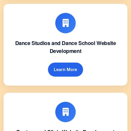
Dance Studios and Dance School Website
Development
Learn More