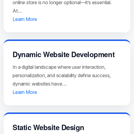
online store is no longer optional—it’s essential.
At…
Learn More
Dynamic Website Development
In a digital landscape where user interaction,
personalization, and scalability define success,
dynamic websites have…
Learn More
Static Website Design