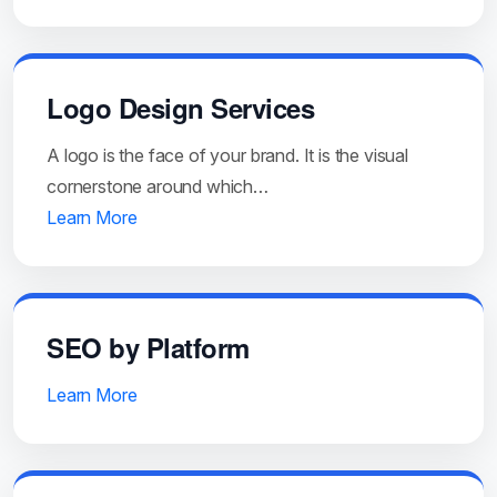
Logo Design Services
A logo is the face of your brand. It is the visual
cornerstone around which…
Learn More
SEO by Platform
Learn More