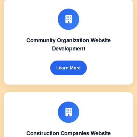
Community Organization Website
Development
Learn More
Construction Companies Website