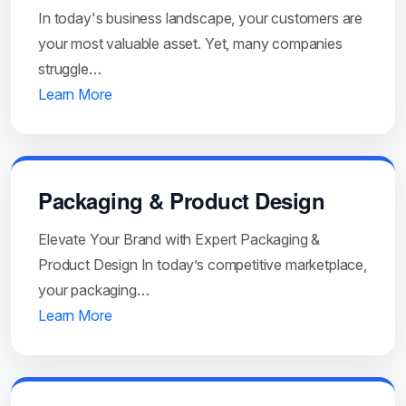
In today's business landscape, your customers are
your most valuable asset. Yet, many companies
struggle…
Learn More
Packaging & Product Design
Elevate Your Brand with Expert Packaging &
Product Design In today’s competitive marketplace,
your packaging…
Learn More