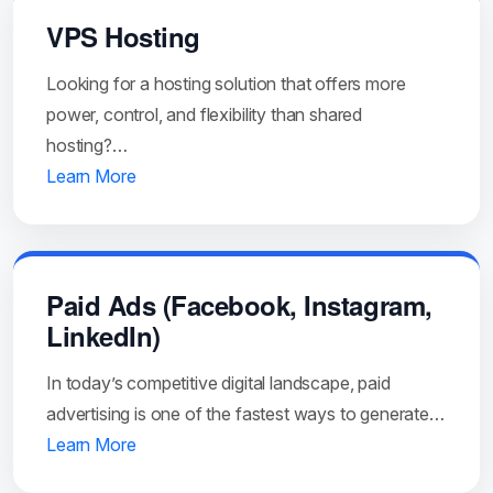
VPS Hosting
Looking for a hosting solution that offers more
power, control, and flexibility than shared
hosting?…
Learn More
Paid Ads (Facebook, Instagram,
LinkedIn)
In today’s competitive digital landscape, paid
advertising is one of the fastest ways to generate…
Learn More