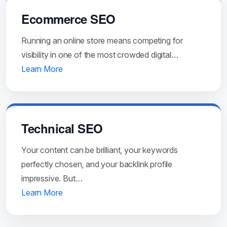
Ecommerce SEO
Running an online store means competing for
visibility in one of the most crowded digital…
Learn More
Technical SEO
Your content can be brilliant, your keywords
perfectly chosen, and your backlink profile
impressive. But…
Learn More