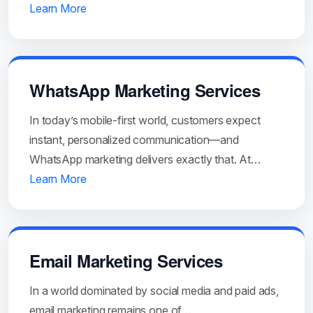
Learn More
WhatsApp Marketing Services
In today’s mobile-first world, customers expect
instant, personalized communication—and
WhatsApp marketing delivers exactly that. At…
Learn More
Email Marketing Services
In a world dominated by social media and paid ads,
email marketing remains one of…