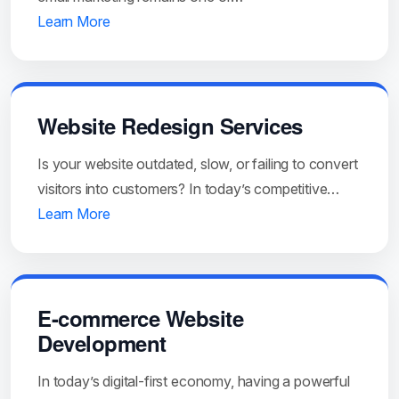
Learn More
Website Redesign Services
Is your website outdated, slow, or failing to convert
visitors into customers? In today’s competitive…
Learn More
E-commerce Website
Development
In today’s digital-first economy, having a powerful