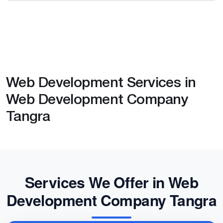
Web Development Services in
Web Development Company
Tangra
Services We Offer in Web
Development Company Tangra