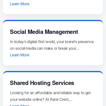
Learn More
Social Media Management
In today’s digital-first world, your brand’s presence
on social media can make or break your…
Learn More
Shared Hosting Services
Looking for an affordable and reliable way to get
your website online? At Rank Crest,…