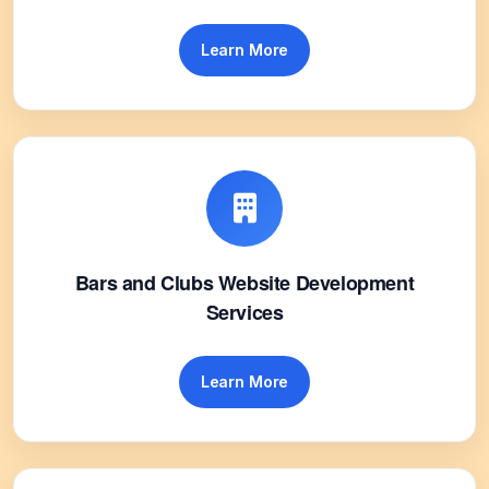
Learn More
Bars and Clubs Website Development
Services
Learn More