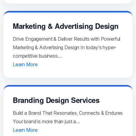
Marketing & Advertising Design
Drive Engagement & Deliver Results with Powerful
Marketing & Advertising Design In today’s hyper-
competitive business…
Learn More
Branding Design Services
Build a Brand That Resonates, Connects & Endures
Your brand is more than just a…
Learn More