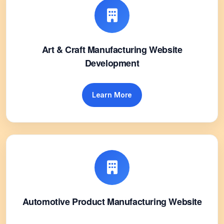
Art & Craft Manufacturing Website
Development
Learn More
Automotive Product Manufacturing Website