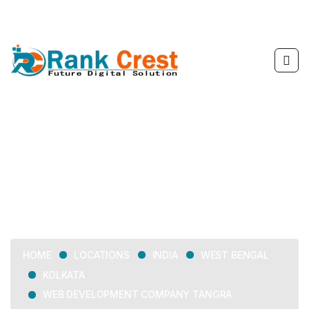
Web Development
Company Tangra
LOCATIONS
INDIA
WEST BENGAL
HOME
KOLKATA
WEB DEVELOPMENT COMPANY TANGRA