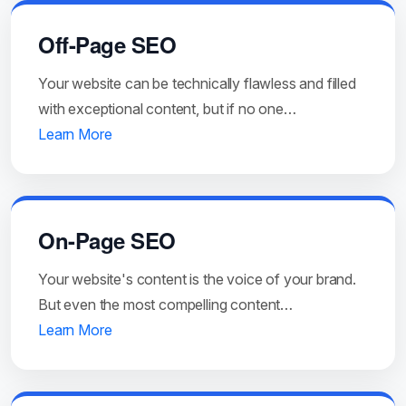
Off-Page SEO
Your website can be technically flawless and filled
with exceptional content, but if no one…
Learn More
On-Page SEO
Your website's content is the voice of your brand.
But even the most compelling content…
Learn More