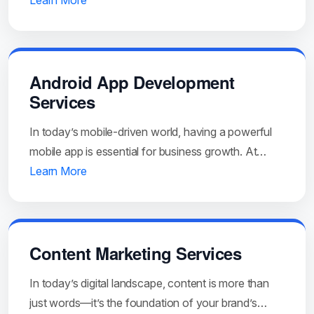
Learn More
Android App Development
Services
In today’s mobile-driven world, having a powerful
mobile app is essential for business growth. At…
Learn More
Content Marketing Services
In today’s digital landscape, content is more than
just words—it’s the foundation of your brand’s…