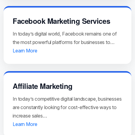
Facebook Marketing Services
In today’s digital world, Facebook remains one of
the most powerful platforms for businesses to…
Learn More
Affiliate Marketing
In today’s competitive digital landscape, businesses
are constantly looking for cost-effective ways to
increase sales…
Learn More