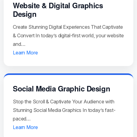
Website & Digital Graphics
Design
Create Stunning Digital Experiences That Captivate
& Convert In today’s digital-first world, your website
and…
Learn More
Social Media Graphic Design
Stop the Scroll & Captivate Your Audience with
Stunning Social Media Graphics In today’s fast-
paced…
Learn More