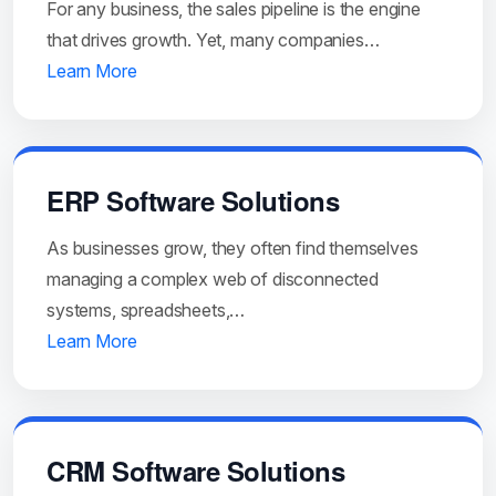
For any business, the sales pipeline is the engine
that drives growth. Yet, many companies…
Learn More
ERP Software Solutions
As businesses grow, they often find themselves
managing a complex web of disconnected
systems, spreadsheets,…
Learn More
CRM Software Solutions