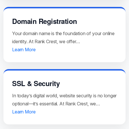
Domain Registration
Your domain name is the foundation of your online
identity. At Rank Crest, we offer…
Learn More
SSL & Security
In today’s digital world, website security is no longer
optional—it’s essential. At Rank Crest, we…
Learn More