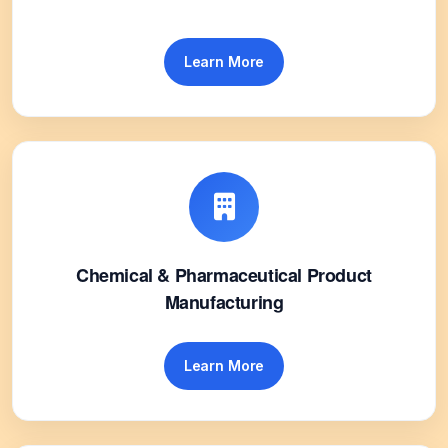
Learn More
Chemical & Pharmaceutical Product
Manufacturing
Learn More