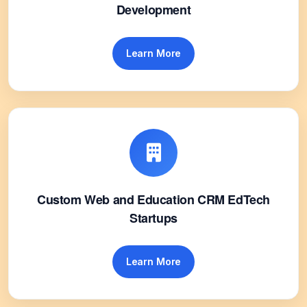
Development
Learn More
Custom Web and Education CRM EdTech
Startups
Learn More