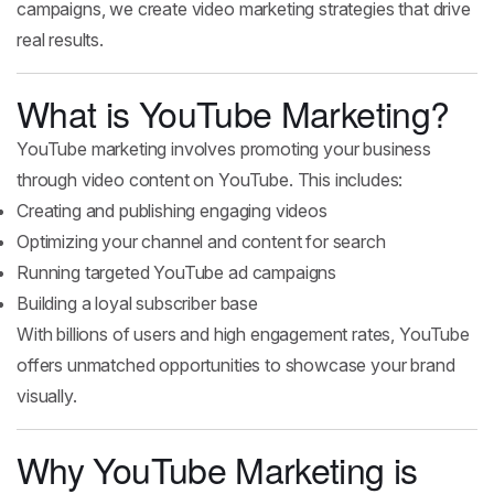
campaigns, we create video marketing strategies that drive
real results.
What is YouTube Marketing?
YouTube marketing involves promoting your business
through video content on YouTube. This includes:
Creating and publishing engaging videos
Optimizing your channel and content for search
Running targeted YouTube ad campaigns
Building a loyal subscriber base
With billions of users and high engagement rates, YouTube
offers unmatched opportunities to showcase your brand
visually.
Why YouTube Marketing is