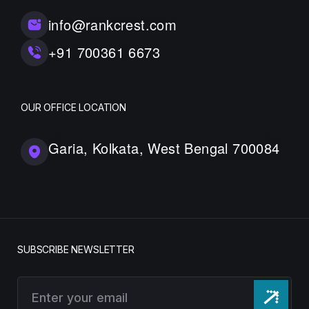
info@rankcrest.com
+91 700361 6673
OUR OFFICE LOCATION
Garia, Kolkata, West Bengal 700084
SUBSCRIBE NEWSLETTER