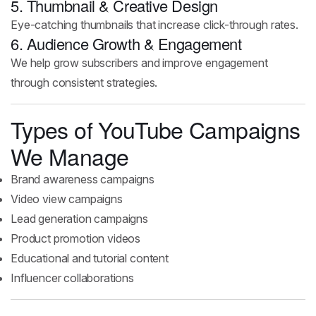
5. Thumbnail & Creative Design
Eye-catching thumbnails that increase click-through rates.
6. Audience Growth & Engagement
We help grow subscribers and improve engagement
through consistent strategies.
Types of YouTube Campaigns
We Manage
Brand awareness campaigns
Video view campaigns
Lead generation campaigns
Product promotion videos
Educational and tutorial content
Influencer collaborations