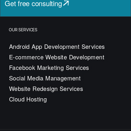
Get free consulting
OUR SERVICES
Android App Development Services
E-commerce Website Development
Facebook Marketing Services
Social Media Management
Website Redesign Services
Cloud Hosting