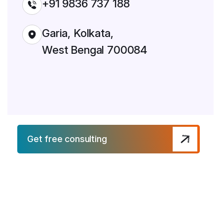
+91 9836 737 188
Garia, Kolkata,
West Bengal 700084
Get free consulting