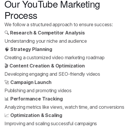
Our YouTube Marketing
Process
We follow a structured approach to ensure success:
🔍
Research & Competitor Analysis
Understanding your niche and audience
🧠
Strategy Planning
Creating a customized video marketing roadmap
🎬
Content Creation & Optimization
Developing engaging and SEO-friendly videos
🚀
Campaign Launch
Publishing and promoting videos
📊
Performance Tracking
Analyzing metrics like views, watch time, and conversions
📈
Optimization & Scaling
Improving and scaling successful campaigns