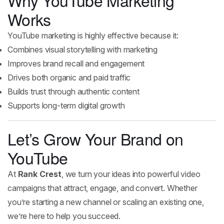
Why YouTube Marketing
Works
YouTube marketing is highly effective because it:
Combines visual storytelling with marketing
Improves brand recall and engagement
Drives both organic and paid traffic
Builds trust through authentic content
Supports long-term digital growth
Let’s Grow Your Brand on
YouTube
At
Rank Crest
, we turn your ideas into powerful video
campaigns that attract, engage, and convert. Whether
you’re starting a new channel or scaling an existing one,
we’re here to help you succeed.