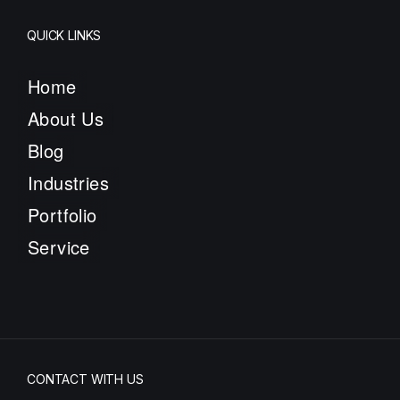
QUICK LINKS
Home
About Us
Blog
Industries
Portfolio
Service
CONTACT WITH US