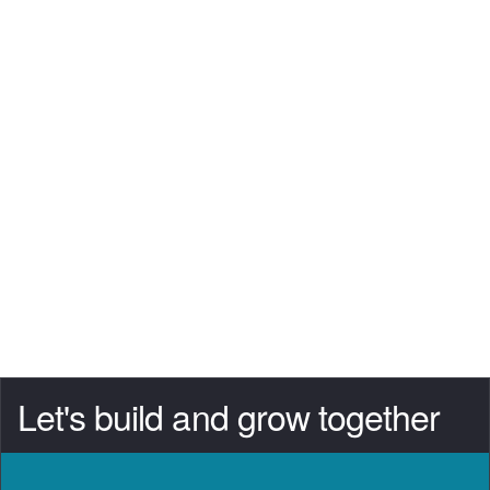
Let's build and grow together