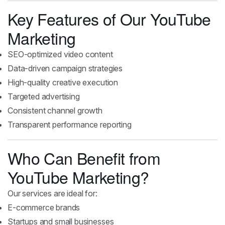
Key Features of Our YouTube
Marketing
SEO-optimized video content
Data-driven campaign strategies
High-quality creative execution
Targeted advertising
Consistent channel growth
Transparent performance reporting
Who Can Benefit from
YouTube Marketing?
Our services are ideal for:
E-commerce brands
Startups and small businesses