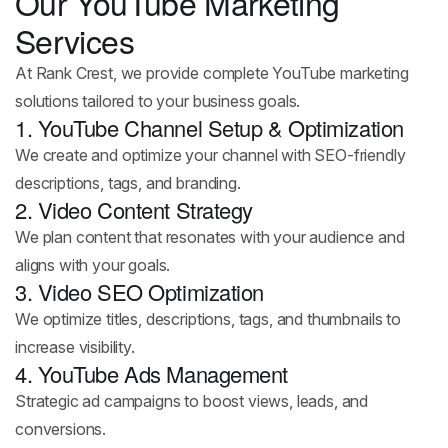
Our YouTube Marketing
Services
At Rank Crest, we provide complete YouTube marketing
solutions tailored to your business goals.
1. YouTube Channel Setup & Optimization
We create and optimize your channel with SEO-friendly
descriptions, tags, and branding.
2. Video Content Strategy
We plan content that resonates with your audience and
aligns with your goals.
3. Video SEO Optimization
We optimize titles, descriptions, tags, and thumbnails to
increase visibility.
4. YouTube Ads Management
Strategic ad campaigns to boost views, leads, and
conversions.