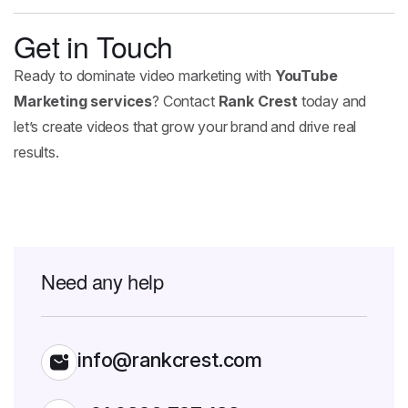
Get in Touch
Ready to dominate video marketing with
YouTube
Marketing services
? Contact
Rank Crest
today and
let’s create videos that grow your brand and drive real
results.
Need any help
info@rankcrest.com