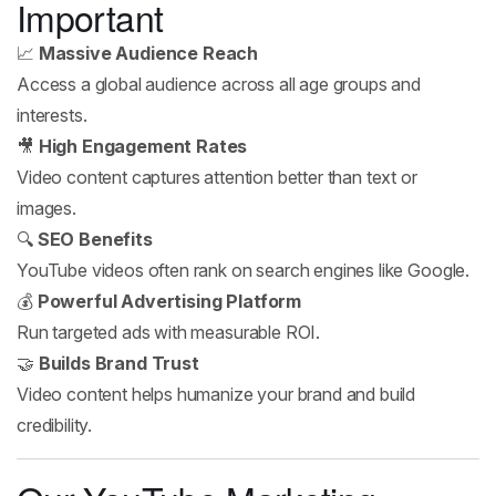
Important
📈
Massive Audience Reach
Access a global audience across all age groups and
interests.
🎥
High Engagement Rates
Video content captures attention better than text or
images.
🔍
SEO Benefits
YouTube videos often rank on search engines like Google.
💰
Powerful Advertising Platform
Run targeted ads with measurable ROI.
🤝
Builds Brand Trust
Video content helps humanize your brand and build
credibility.