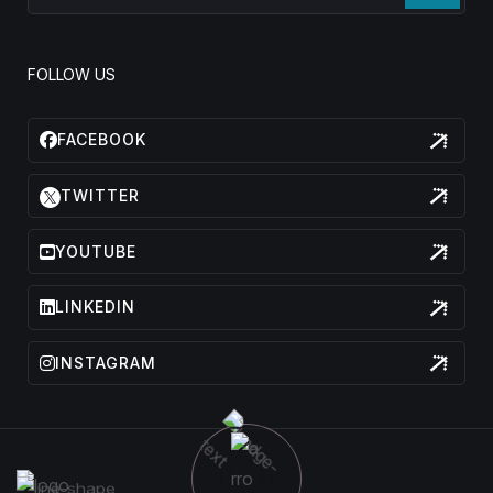
FOLLOW US
FACEBOOK
TWITTER
YOUTUBE
LINKEDIN
INSTAGRAM