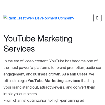
YouTube Marketing
Services
In the era of video content,
YouTube
has become one of
the most powerful platforms for brand promotion, audience
engagement, and business growth. At
Rank Crest
, we
offer strategic
YouTube Marketing services
that help
your brand stand out, attract viewers, and convert them
into loyal customers.
From channel optimization to high-performing ad