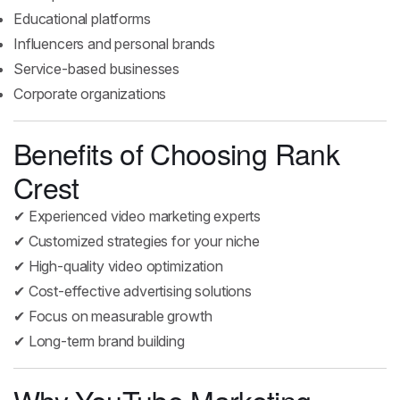
Educational platforms
Influencers and personal brands
Service-based businesses
Corporate organizations
Benefits of Choosing Rank
Crest
✔ Experienced video marketing experts
✔ Customized strategies for your niche
✔ High-quality video optimization
✔ Cost-effective advertising solutions
✔ Focus on measurable growth
✔ Long-term brand building