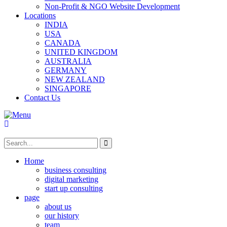
Non-Profit & NGO Website Development
Locations
INDIA
USA
CANADA
UNITED KINGDOM
AUSTRALIA
GERMANY
NEW ZEALAND
SINGAPORE
Contact Us
Home
business consulting
digital marketing
start up consulting
page
about us
our history
team