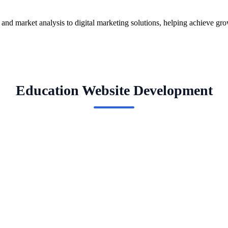
g and market analysis to digital marketing solutions, helping achieve gr
Education Website Development