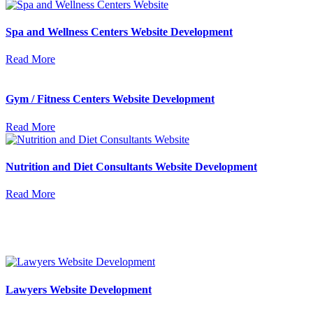
Spa and Wellness Centers Website Development
Read More
Gym / Fitness Centers Website Development
Read More
Nutrition and Diet Consultants Website Development
Read More
Lawyers Website Development