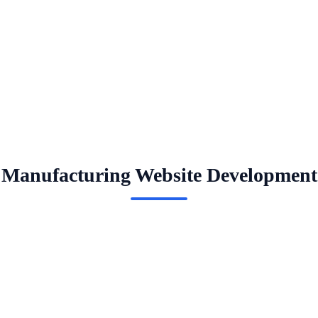
Manufacturing Website Development