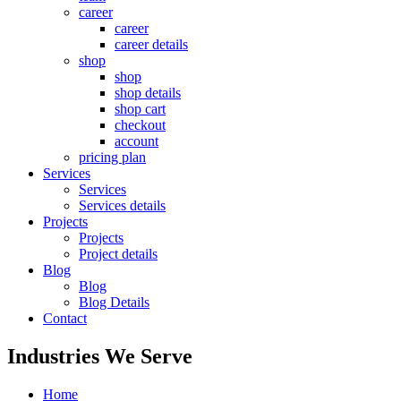
career
career
career details
shop
shop
shop details
shop cart
checkout
account
pricing plan
Services
Services
Services details
Projects
Projects
Project details
Blog
Blog
Blog Details
Contact
Industries We Serve
Home