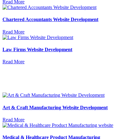
Read More
Chartered Accountants Website Development
Read More
Law Firms Website Development
Read More
Art & Craft Manufacturing Website Development
Read More
Medical & Healthcare Product Manufacturing