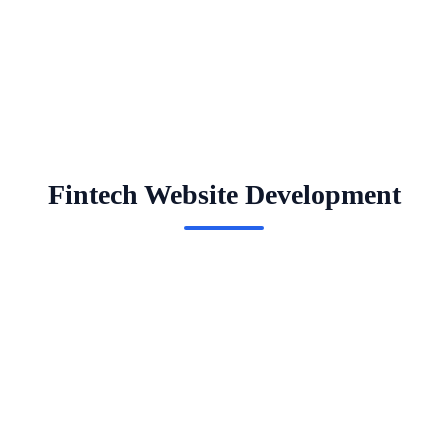
Fintech Website Development