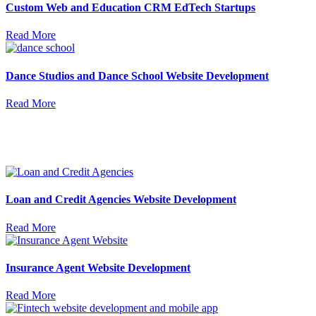
Custom Web and Education CRM EdTech Startups
Read More
Dance Studios and Dance School Website Development
Read More
Loan and Credit Agencies Website Development
Read More
Insurance Agent Website Development
Read More