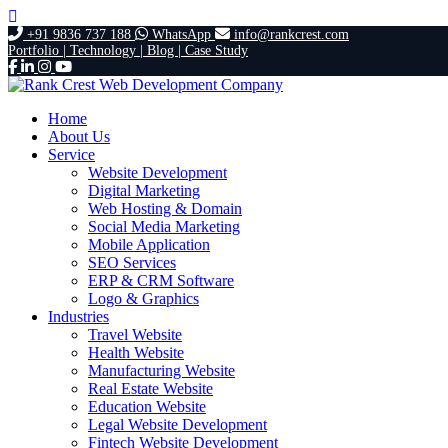
+91 9836 737 188
WhatsApp
info@rankcrest.com
Portfolio |
Technology |
Blog |
Case Study
Home
About Us
Service
Website Development
Digital Marketing
Web Hosting & Domain
Social Media Marketing
Mobile Application
SEO Services
ERP & CRM Software
Logo & Graphics
Industries
Travel Website
Health Website
Manufacturing Website
Real Estate Website
Education Website
Legal Website Development
Fintech Website Development