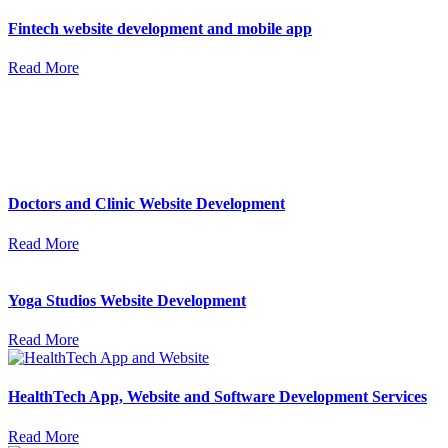
Fintech website development and mobile app
Read More
Doctors and Clinic Website Development
Read More
Yoga Studios Website Development
Read More
HealthTech App, Website and Software Development Services
Read More