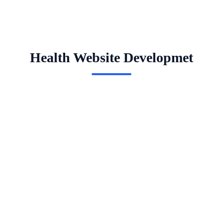
Health Website Developmet