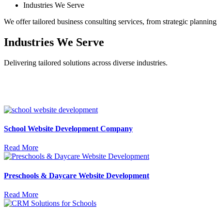
Industries We Serve
We offer tailored business consulting services, from strategic plannin
Industries We Serve
Delivering tailored solutions across diverse industries.
School Website Development Company
Read More
Preschools & Daycare Website Development
Read More