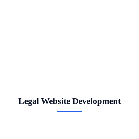
Legal Website Development