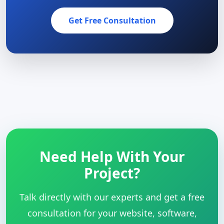
Get Free Consultation
Need Help With Your
Project?
Talk directly with our experts and get a free
consultation for your website, software,