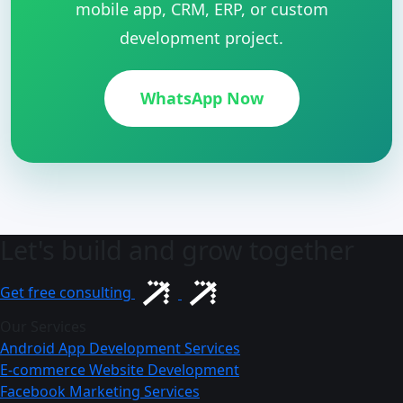
mobile app, CRM, ERP, or custom
development project.
WhatsApp Now
Let's build and grow together
Get free consulting
Our Services
Android App Development Services
E-commerce Website Development
Facebook Marketing Services