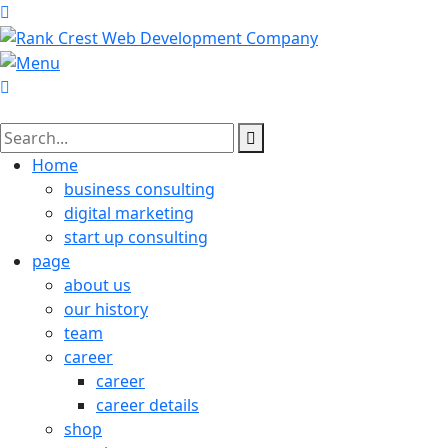
Home
business consulting
digital marketing
start up consulting
page
about us
our history
team
career
career
career details
shop