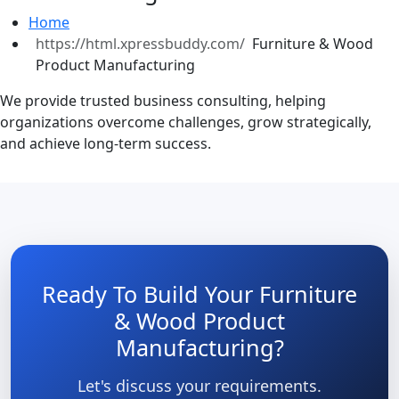
Home
Furniture & Wood
Product Manufacturing
We provide trusted business consulting, helping
organizations overcome challenges, grow strategically,
and achieve long-term success.
Ready To Build Your Furniture
& Wood Product
Manufacturing?
Let's discuss your requirements.