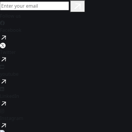
Follow us
Facebook
Twitter
youtube
LinkedIn
Instagram