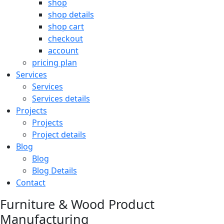
shop
shop details
shop cart
checkout
account
pricing plan
Services
Services
Services details
Projects
Projects
Project details
Blog
Blog
Blog Details
Contact
Furniture & Wood Product
Manufacturing