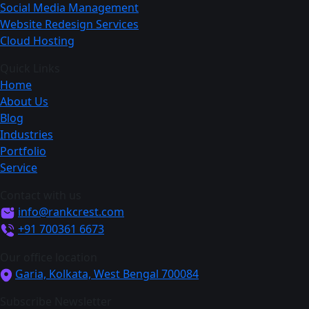
Social Media Management
Website Redesign Services
Cloud Hosting
Quick Links
Home
About Us
Blog
Industries
Portfolio
Service
Contact with us
info@rankcrest.com
+91 700361 6673
Our office location
Garia, Kolkata, West Bengal 700084
Subscribe Newsletter