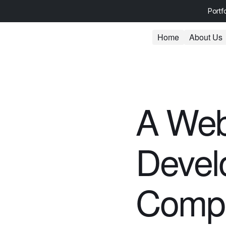
Portf
Home
About Us
A Web
Devel
Comp