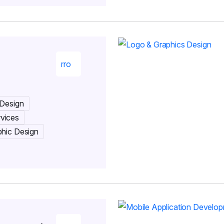
 Design
rvices
phic Design