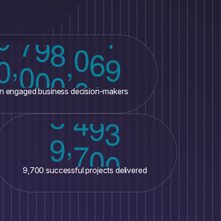
,
,
0
0
0
0
0
0
0
ion engaged business decision-makers
,
9
7
0
0
9,700 successful projects delivered