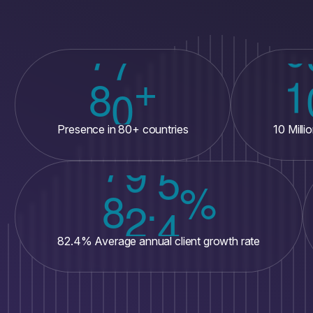
+
8
0
1
Presence in 80+ countries
10 Mill
%
.
8
2
4
82.4% Average annual client growth rate