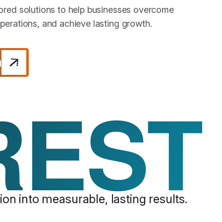
lored solutions to help businesses overcome
perations, and achieve lasting growth.
g
REST
on into measurable, lasting results.