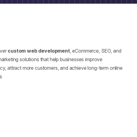
iver
custom web development
, eCommerce, SEO, and
 marketing solutions that help businesses improve
ncy, attract more customers, and achieve long-term online
s