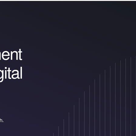
m
e
n
t
g
i
t
a
l
h.