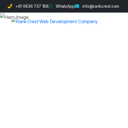
+91 9836 737 188
WhatsApp
info@rankcrest.com