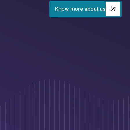
Know more about us