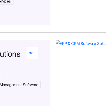
rvices
utions
s
 Management Software