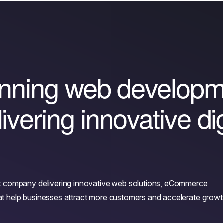
n
n
i
n
g
w
e
b
d
e
v
e
l
o
p
l
i
v
e
r
i
n
g
i
n
n
o
v
a
t
i
v
e
d
i
t company delivering innovative web solutions, eCommerce
that help businesses attract more customers and accelerate growt