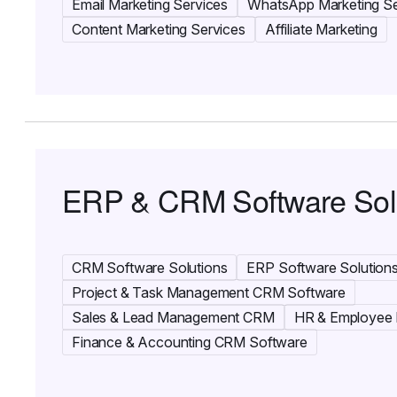
Email Marketing Services
WhatsApp Marketing Se
Content Marketing Services
Affiliate Marketing
ERP & CRM Software Sol
CRM Software Solutions
ERP Software Solution
Project & Task Management CRM Software
Sales & Lead Management CRM
HR & Employee
Finance & Accounting CRM Software