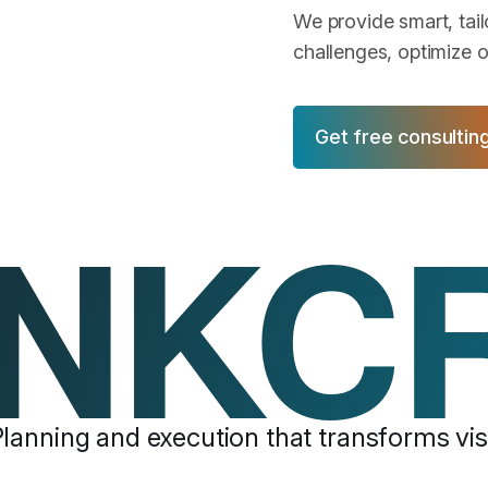
We provide smart, tai
challenges, optimize o
Get free consultin
NKC
lanning and execution that transforms visi