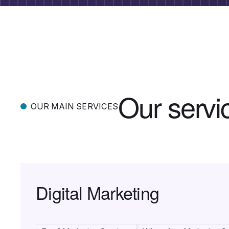
O
u
r
s
e
r
v
i
OUR MAIN SERVICES
Digital Marketing