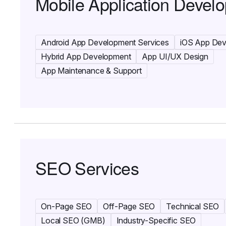
Mobile Application Devel
Android App Development Services
iOS App De
Hybrid App Development
App UI/UX Design
App Maintenance & Support
SEO Services
On-Page SEO
Off-Page SEO
Technical SEO
Local SEO (GMB)
Industry-Specific SEO