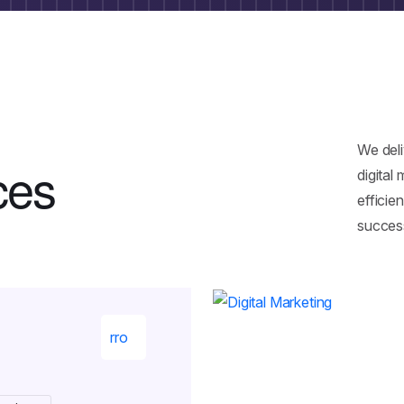
We del
c
e
s
digital
efficie
succes