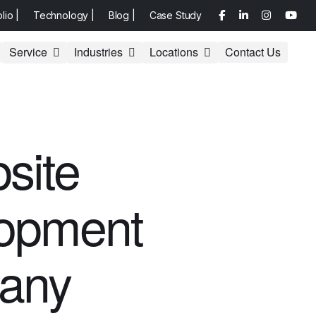
olio |
Technology |
Blog |
Case Study
Service
Industries
Locations
Contact Us
site
opment
any