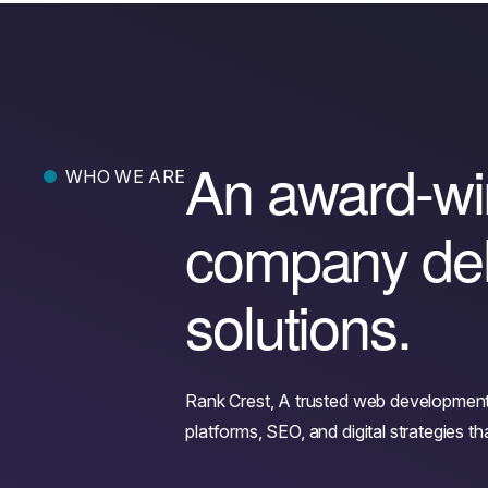
A
n
a
w
a
r
d
-
w
i
WHO WE ARE
c
o
m
p
a
n
y
d
e
s
o
l
u
t
i
o
n
s
.
Rank Crest, A trusted web developmen
platforms, SEO, and digital strategies 