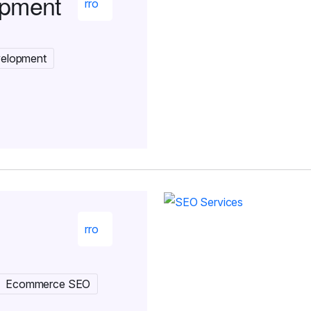
opment
velopment
Ecommerce SEO