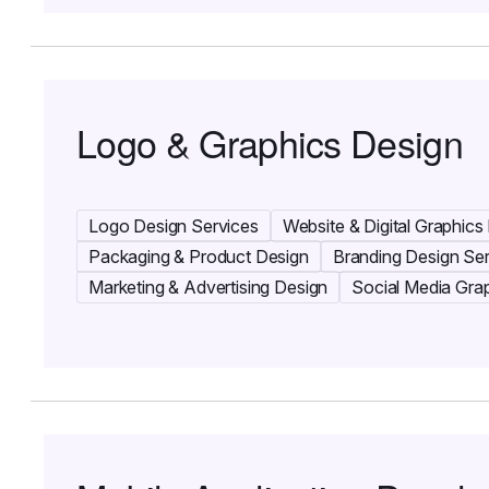
Logo & Graphics Design
Logo Design Services
Website & Digital Graphics
Packaging & Product Design
Branding Design Se
Marketing & Advertising Design
Social Media Gra