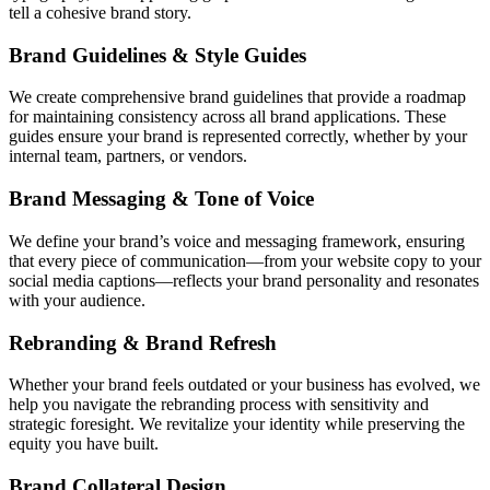
tell a cohesive brand story.
Brand Guidelines & Style Guides
We create comprehensive brand guidelines that provide a roadmap
for maintaining consistency across all brand applications. These
guides ensure your brand is represented correctly, whether by your
internal team, partners, or vendors.
Brand Messaging & Tone of Voice
We define your brand’s voice and messaging framework, ensuring
that every piece of communication—from your website copy to your
social media captions—reflects your brand personality and resonates
with your audience.
Rebranding & Brand Refresh
Whether your brand feels outdated or your business has evolved, we
help you navigate the rebranding process with sensitivity and
strategic foresight. We revitalize your identity while preserving the
equity you have built.
Brand Collateral Design