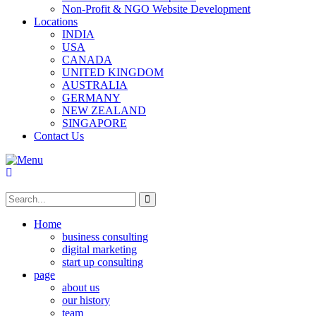
Non-Profit & NGO Website Development
Locations
INDIA
USA
CANADA
UNITED KINGDOM
AUSTRALIA
GERMANY
NEW ZEALAND
SINGAPORE
Contact Us
Home
business consulting
digital marketing
start up consulting
page
about us
our history
team