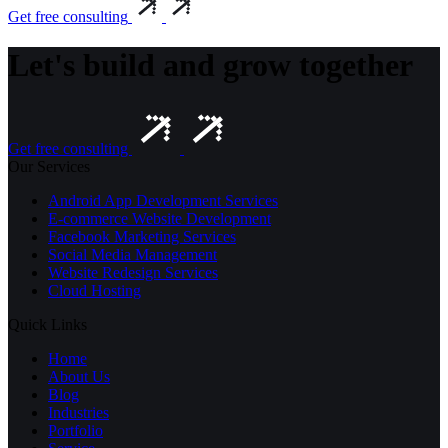
Get free consulting
Let's build and grow together
Get free consulting
Our Services
Android App Development Services
E-commerce Website Development
Facebook Marketing Services
Social Media Management
Website Redesign Services
Cloud Hosting
Quick Links
Home
About Us
Blog
Industries
Portfolio