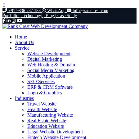
+91 9836 737 188
WhatsApp
info@rankcrest.com
Portfolio |
Technology |
Blog |
Case Study
Home
About Us
Service
Website Development
Digital Marketing
Web Hosting & Domain
Social Media Marketing
Mobile Application
SEO Services
ERP & CRM Software
Logo & Graphics
Industries
Travel Website
Health Website
Manufacturing Website
Real Estate Website
Education Website
Legal Website Development
Fintech Website Development