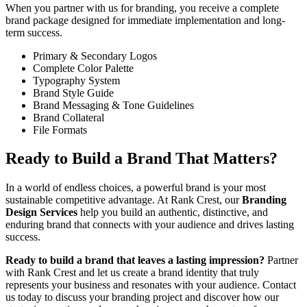
When you partner with us for branding, you receive a complete
brand package designed for immediate implementation and long-
term success.
Primary & Secondary Logos
Complete Color Palette
Typography System
Brand Style Guide
Brand Messaging & Tone Guidelines
Brand Collateral
File Formats
Ready to Build a Brand That Matters?
In a world of endless choices, a powerful brand is your most
sustainable competitive advantage. At Rank Crest, our
Branding
Design Services
help you build an authentic, distinctive, and
enduring brand that connects with your audience and drives lasting
success.
Ready to build a brand that leaves a lasting impression?
Partner
with Rank Crest and let us create a brand identity that truly
represents your business and resonates with your audience. Contact
us today to discuss your branding project and discover how our