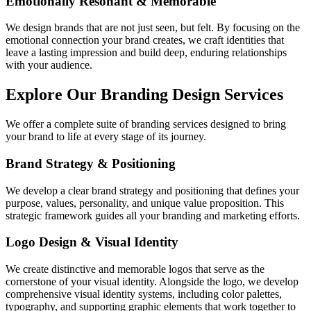
Emotionally Resonant & Memorable
We design brands that are not just seen, but felt. By focusing on the
emotional connection your brand creates, we craft identities that
leave a lasting impression and build deep, enduring relationships
with your audience.
Explore Our Branding Design Services
We offer a complete suite of branding services designed to bring
your brand to life at every stage of its journey.
Brand Strategy & Positioning
We develop a clear brand strategy and positioning that defines your
purpose, values, personality, and unique value proposition. This
strategic framework guides all your branding and marketing efforts.
Logo Design & Visual Identity
We create distinctive and memorable logos that serve as the
cornerstone of your visual identity. Alongside the logo, we develop
comprehensive visual identity systems, including color palettes,
typography, and supporting graphic elements that work together to