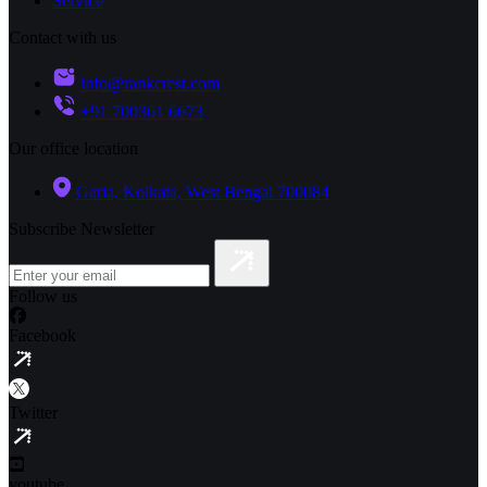
Service
Contact with us
info@rankcrest.com
+91 700361 6673
Our office location
Garia, Kolkata, West Bengal 700084
Subscribe Newsletter
Follow us
Facebook
Twitter
youtube