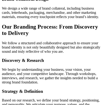
We design a wide range of brand collateral, including business
cards, letterheads, packaging, merchandise, and other marketing
materials, ensuring every touchpoint reflects your brand’s identity.
Our Branding Process: From Discovery
to Delivery
We follow a structured and collaborative approach to ensure your
brand identity is not only beautifully designed but also strategically
sound and truly reflective of who you are.
Discovery & Research
We begin by understanding your business, your vision, your
audience, and your competitive landscape. Through workshops,
interviews, and research, we gather the insights needed to build a
strong brand foundation.
Strategy & Definition
Based on our research, we define your brand strategy, positioning,
and personality. We articulate your purpose, values, and the