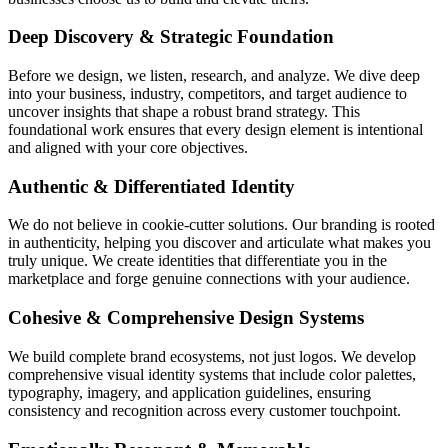
Deep Discovery & Strategic Foundation
Before we design, we listen, research, and analyze. We dive deep
into your business, industry, competitors, and target audience to
uncover insights that shape a robust brand strategy. This
foundational work ensures that every design element is intentional
and aligned with your core objectives.
Authentic & Differentiated Identity
We do not believe in cookie-cutter solutions. Our branding is rooted
in authenticity, helping you discover and articulate what makes you
truly unique. We create identities that differentiate you in the
marketplace and forge genuine connections with your audience.
Cohesive & Comprehensive Design Systems
We build complete brand ecosystems, not just logos. We develop
comprehensive visual identity systems that include color palettes,
typography, imagery, and application guidelines, ensuring
consistency and recognition across every customer touchpoint.