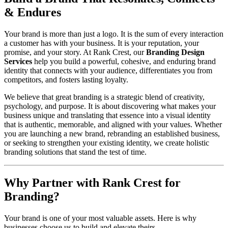
& Endures
Your brand is more than just a logo. It is the sum of every interaction
a customer has with your business. It is your reputation, your
promise, and your story. At Rank Crest, our
Branding Design
Services
help you build a powerful, cohesive, and enduring brand
identity that connects with your audience, differentiates you from
competitors, and fosters lasting loyalty.
We believe that great branding is a strategic blend of creativity,
psychology, and purpose. It is about discovering what makes your
business unique and translating that essence into a visual identity
that is authentic, memorable, and aligned with your values. Whether
you are launching a new brand, rebranding an established business,
or seeking to strengthen your existing identity, we create holistic
branding solutions that stand the test of time.
Why Partner with Rank Crest for
Branding?
Your brand is one of your most valuable assets. Here is why
businesses choose us to build and elevate theirs.