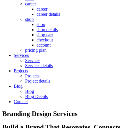
career
career
career details
shop
shop
shop details
shop cart
checkout
account
pricing plan
Services
Services
Services details
Projects
Projects
Project details
Blog
Blog
Blog Details
Contact
Branding Design Services
Build a Brand That Resonates, Connects