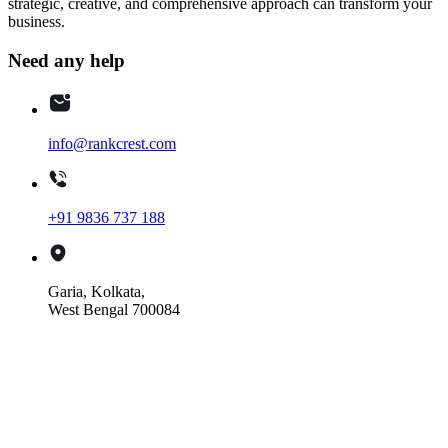
strategic, creative, and comprehensive approach can transform your
business.
Need any help
info@rankcrest.com
+91 9836 737 188
Garia, Kolkata,
West Bengal 700084