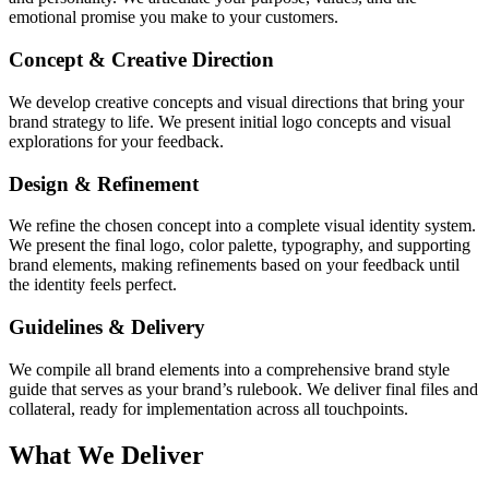
emotional promise you make to your customers.
Concept & Creative Direction
We develop creative concepts and visual directions that bring your
brand strategy to life. We present initial logo concepts and visual
explorations for your feedback.
Design & Refinement
We refine the chosen concept into a complete visual identity system.
We present the final logo, color palette, typography, and supporting
brand elements, making refinements based on your feedback until
the identity feels perfect.
Guidelines & Delivery
We compile all brand elements into a comprehensive brand style
guide that serves as your brand’s rulebook. We deliver final files and
collateral, ready for implementation across all touchpoints.
What We Deliver