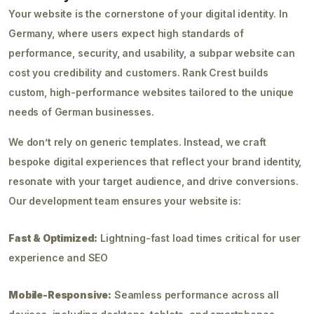
Your website is the cornerstone of your digital identity. In
Germany, where users expect high standards of
performance, security, and usability, a subpar website can
cost you credibility and customers. Rank Crest builds
custom, high-performance websites tailored to the unique
needs of German businesses.
We don’t rely on generic templates. Instead, we craft
bespoke digital experiences that reflect your brand identity,
resonate with your target audience, and drive conversions.
Our development team ensures your website is:
Fast & Optimized:
Lightning-fast load times critical for user
experience and SEO
Mobile-Responsive:
Seamless performance across all