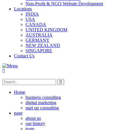
Non-Profit & NGO Website Development
Locations
INDIA
USA
CANADA
UNITED KINGDOM
AUSTRALIA
GERMANY
NEW ZEALAND
SINGAPORE
Contact Us
Home
business consulting
digital marketing
start up consulting
page
about us
our history
team