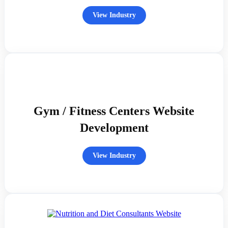
View Industry
Gym / Fitness Centers Website
Development
View Industry