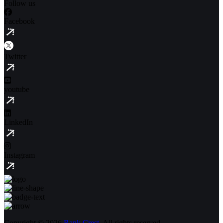
Follow us
Facebook
Twitter
youtube
LinkedIn
Instagram
Copyright © 2026
Rank Crest,
All rights reserved.