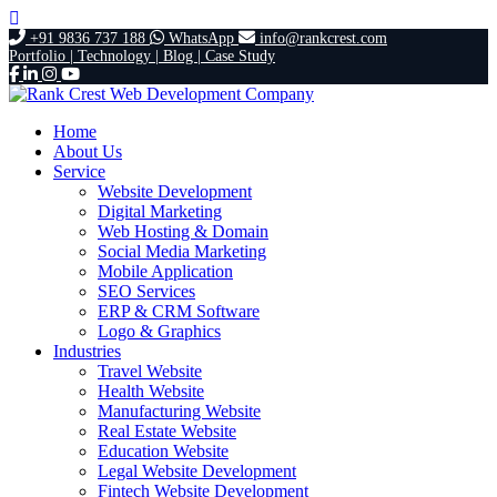
+91 9836 737 188
WhatsApp
info@rankcrest.com
Portfolio |
Technology |
Blog |
Case Study
Home
About Us
Service
Website Development
Digital Marketing
Web Hosting & Domain
Social Media Marketing
Mobile Application
SEO Services
ERP & CRM Software
Logo & Graphics
Industries
Travel Website
Health Website
Manufacturing Website
Real Estate Website
Education Website
Legal Website Development
Fintech Website Development