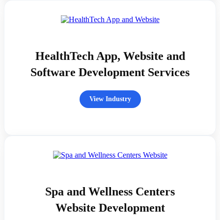
HealthTech App, Website and
Software Development Services
View Industry
Spa and Wellness Centers
Website Development