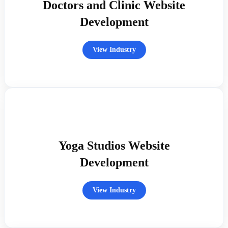
Doctors and Clinic Website
Development
View Industry
Yoga Studios Website
Development
View Industry