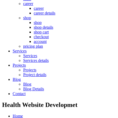
career
career
career details
shop
shop
shop details
shop cart
checkout
account
pricing plan
Services
Services
Services details
Projects
Projects
Project details
Blog
Blog
Blog Details
Contact
Health Website Developmet
Home