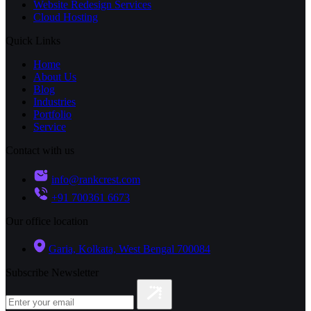
Website Redesign Services
Cloud Hosting
Quick Links
Home
About Us
Blog
Industries
Portfolio
Service
Contact with us
info@rankcrest.com
+91 700361 6673
Our office location
Garia, Kolkata, West Bengal 700084
Subscribe Newsletter