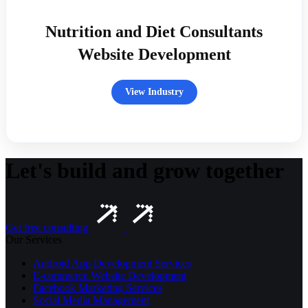
Nutrition and Diet Consultants
Website Development
View Industry
Let's build and grow together
Get free consulting
Our Services
Android App Development Services
E-commerce Website Development
Facebook Marketing Services
Social Media Management