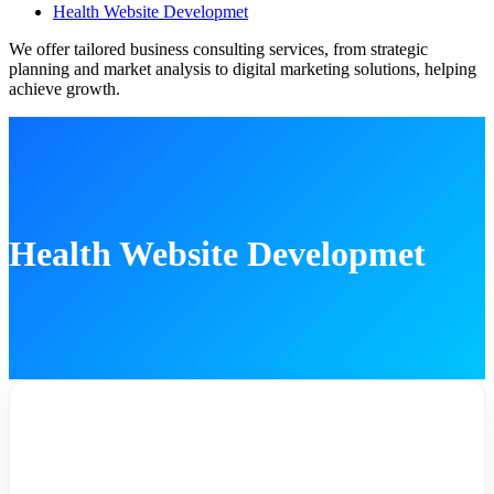
Health Website Developmet
We offer tailored business consulting services, from strategic
planning and market analysis to digital marketing solutions, helping
achieve growth.
Health Website Developmet