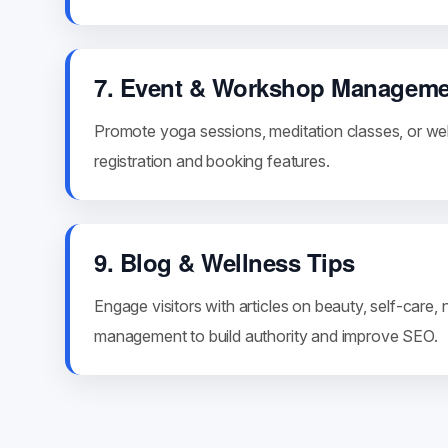
7. Event & Workshop Manageme
Promote yoga sessions, meditation classes, or wel
registration and booking features.
9. Blog & Wellness Tips
Engage visitors with articles on beauty, self-care, n
management to build authority and improve SEO.