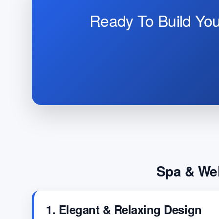
Ready To Build Yo
Spa & Wel
1. Elegant & Relaxing Design