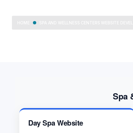
SPA AND WELLNESS CENTERS WEBSITE DEV
HOME
Spa 
Day Spa Website