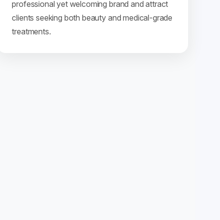
professional yet welcoming brand and attract
clients seeking both beauty and medical-grade
treatments.