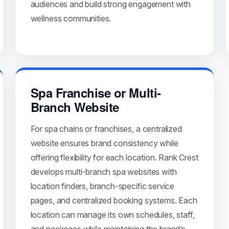
audiences and build strong engagement with
wellness communities.
Spa Franchise or Multi-
Branch Website
For spa chains or franchises, a centralized
website ensures brand consistency while
offering flexibility for each location. Rank Crest
develops multi-branch spa websites with
location finders, branch-specific service
pages, and centralized booking systems. Each
location can manage its own schedules, staff,