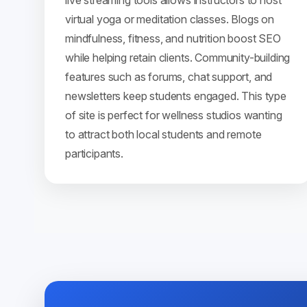
live streaming tools allows instructors to host
virtual yoga or meditation classes. Blogs on
mindfulness, fitness, and nutrition boost SEO
while helping retain clients. Community-building
features such as forums, chat support, and
newsletters keep students engaged. This type
of site is perfect for wellness studios wanting
to attract both local students and remote
participants.