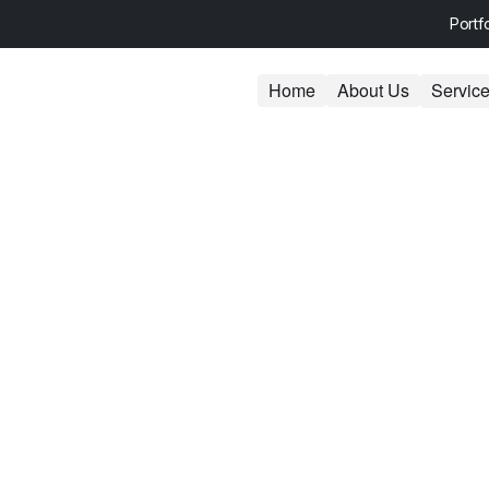
Portf
Home
About Us
Servic
ess Centers Web