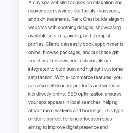
A day spa website focuses on relaxation and
rejuvenation services like facials, massages,
and skin treatments. Rank Crest builds elegant
websites with soothing designs, showcasing
available services, pricing, and therapist
profiles. Clients can easily book appointments
online, browse packages, and purchase gift
vouchers. Reviews and testimonials are
integrated to build trust and highlight customer
satisfaction. With e-commerce features, you
can also sell skincare products and wellness
kits directly online. SEO optimization ensures
your spa appears in local searches, helping
attract more walk-ins and bookings. This type
of site is perfect for single-location spas
aiming to improve digital presence and