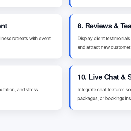
nt
8. Reviews & Te
lness retreats with event
Display client testimonial
and attract new customer
10. Live Chat & 
utrition, and stress
Integrate chat features so
packages, or bookings inst