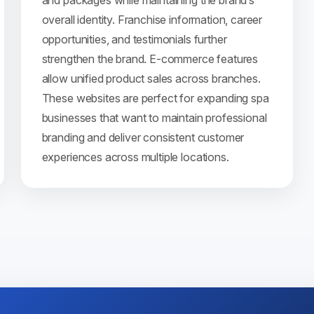
and packages while maintaining the brand’s
overall identity. Franchise information, career
opportunities, and testimonials further
strengthen the brand. E-commerce features
allow unified product sales across branches.
These websites are perfect for expanding spa
businesses that want to maintain professional
branding and deliver consistent customer
experiences across multiple locations.