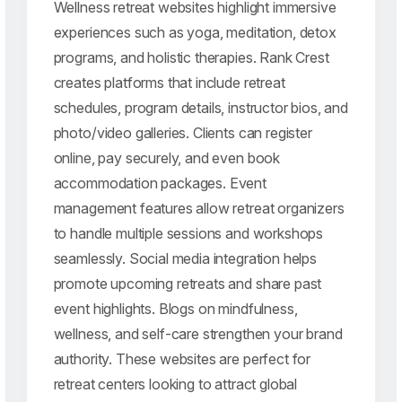
Wellness retreat websites highlight immersive
experiences such as yoga, meditation, detox
programs, and holistic therapies. Rank Crest
creates platforms that include retreat
schedules, program details, instructor bios, and
photo/video galleries. Clients can register
online, pay securely, and even book
accommodation packages. Event
management features allow retreat organizers
to handle multiple sessions and workshops
seamlessly. Social media integration helps
promote upcoming retreats and share past
event highlights. Blogs on mindfulness,
wellness, and self-care strengthen your brand
authority. These websites are perfect for
retreat centers looking to attract global