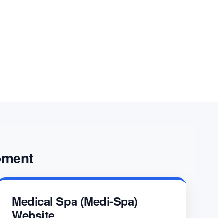
nsulting, helping organizations overcome
 and achieve long-term success.
pment
Medical Spa (Medi-Spa)
Website