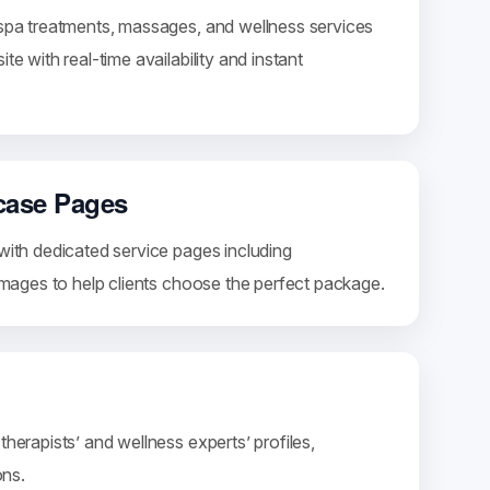
 spa treatments, massages, and wellness services
te with real-time availability and instant
case Pages
with dedicated service pages including
 images to help clients choose the perfect package.
therapists’ and wellness experts’ profiles,
ons.