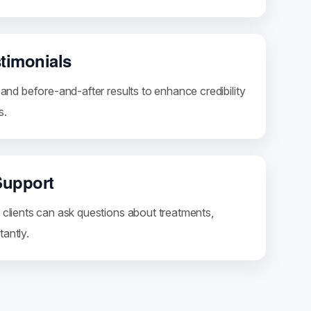
stimonials
s and before-and-after results to enhance credibility
s.
Support
 clients can ask questions about treatments,
antly.