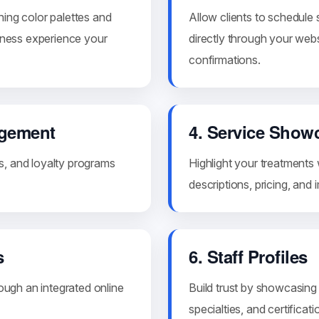
hing color palettes and
Allow clients to schedule
llness experience your
directly through your websi
confirmations.
agement
4. Service Show
s, and loyalty programs
Highlight your treatments 
descriptions, pricing, and
s
6. Staff Profiles
rough an integrated online
Build trust by showcasing 
specialties, and certificati