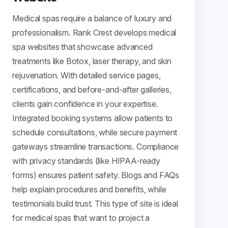
Medical spas require a balance of luxury and
professionalism. Rank Crest develops medical
spa websites that showcase advanced
treatments like Botox, laser therapy, and skin
rejuvenation. With detailed service pages,
certifications, and before-and-after galleries,
clients gain confidence in your expertise.
Integrated booking systems allow patients to
schedule consultations, while secure payment
gateways streamline transactions. Compliance
with privacy standards (like HIPAA-ready
forms) ensures patient safety. Blogs and FAQs
help explain procedures and benefits, while
testimonials build trust. This type of site is ideal
for medical spas that want to project a