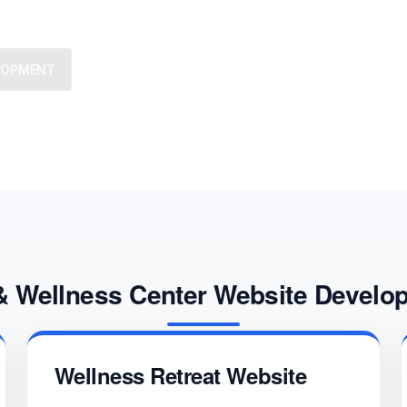
We provide trusted business co
ELOPMENT
challenges, grow strategically,
& Wellness Center Website Develo
Wellness Retreat Website