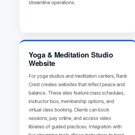
streamline operations.
Yoga & Meditation Studio
Website
For yoga studios and meditation centers, Rank
Crest creates websites that reflect peace and
balance. These sites feature class schedules,
instructor bios, membership options, and
virtual class booking. Clients can book
sessions, pay online, and access video
libraries of guided practices. Integration with