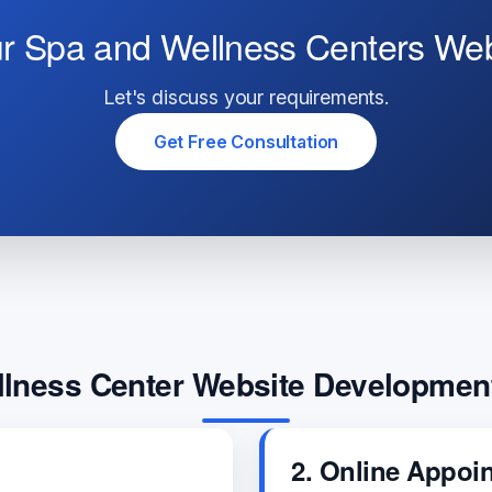
ur Spa and Wellness Centers We
Let's discuss your requirements.
Get Free Consultation
lness Center Website Developmen
2. Online Appoi