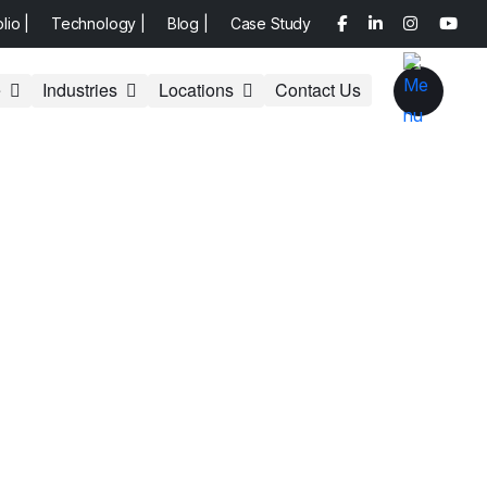
olio |
Technology |
Blog |
Case Study
e
Industries
Locations
Contact Us
site