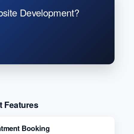
bsite Development?
t Features
ntment Booking