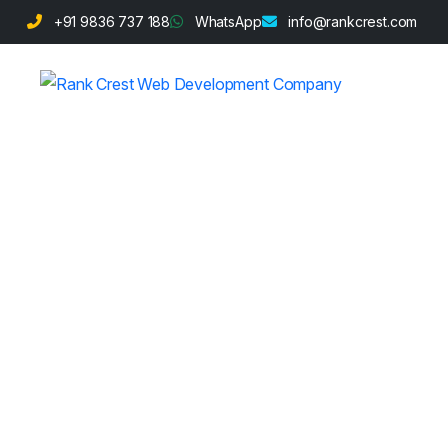
+91 9836 737 188
WhatsApp
info@rankcrest.com
Spa and Welln
Development