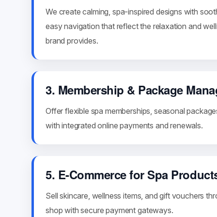
We create calming, spa-inspired designs with soot
easy navigation that reflect the relaxation and we
brand provides.
3. Membership & Package Man
Offer flexible spa memberships, seasonal package
with integrated online payments and renewals.
5. E-Commerce for Spa Product
Sell skincare, wellness items, and gift vouchers th
shop with secure payment gateways.