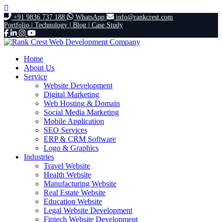
+91 9836 737 188
WhatsApp
info@rankcrest.com
Portfolio |
Technology |
Blog |
Case Study
Home
About Us
Service
Website Development
Digital Marketing
Web Hosting & Domain
Social Media Marketing
Mobile Application
SEO Services
ERP & CRM Software
Logo & Graphics
Industries
Travel Website
Health Website
Manufacturing Website
Real Estate Website
Education Website
Legal Website Development
Fintech Website Development