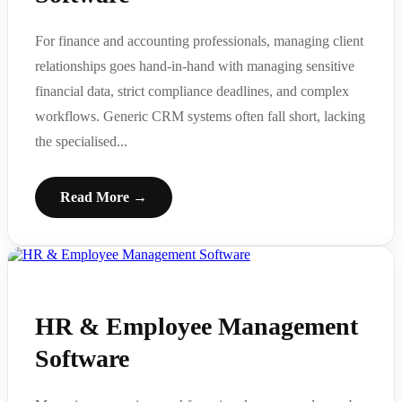
For finance and accounting professionals, managing client
relationships goes hand-in-hand with managing sensitive
financial data, strict compliance deadlines, and complex
workflows. Generic CRM systems often fall short, lacking
the specialised...
Read More →
HR & Employee Management
Software