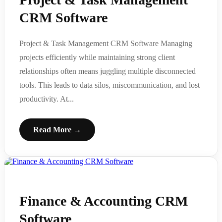
CRM Software
Project & Task Management CRM Software Managing
projects efficiently while maintaining strong client
relationships often means juggling multiple disconnected
tools. This leads to data silos, miscommunication, and lost
productivity. At...
Read More →
Finance & Accounting CRM
Software