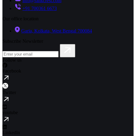
info@rankcrest.com
+91 700361 6673
Our office location
Garia, Kolkata, West Bengal 700084
Subscribe Newsletter
Follow us
Facebook
Twitter
youtube
LinkedIn