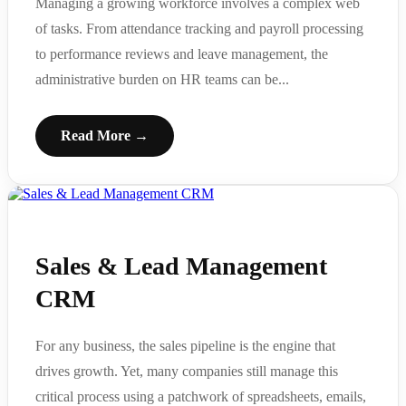
Managing a growing workforce involves a complex web
of tasks. From attendance tracking and payroll processing
to performance reviews and leave management, the
administrative burden on HR teams can be...
Read More →
Sales & Lead Management
CRM
For any business, the sales pipeline is the engine that
drives growth. Yet, many companies still manage this
critical process using a patchwork of spreadsheets, emails,