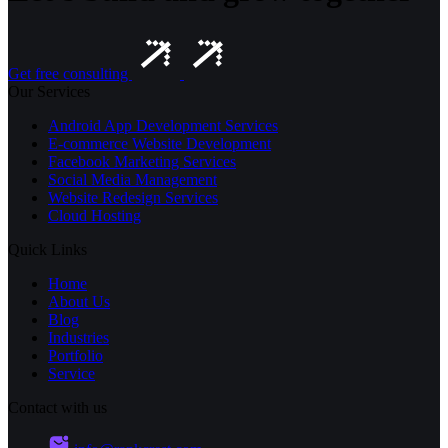
Get free consulting
Our Services
Android App Development Services
E-commerce Website Development
Facebook Marketing Services
Social Media Management
Website Redesign Services
Cloud Hosting
Quick Links
Home
About Us
Blog
Industries
Portfolio
Service
Contact with us