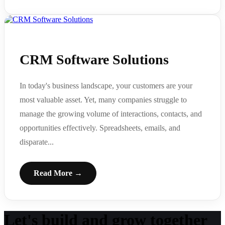
CRM Software Solutions
In today's business landscape, your customers are your
most valuable asset. Yet, many companies struggle to
manage the growing volume of interactions, contacts, and
opportunities effectively. Spreadsheets, emails, and
disparate...
Read More →
Let's build and grow together