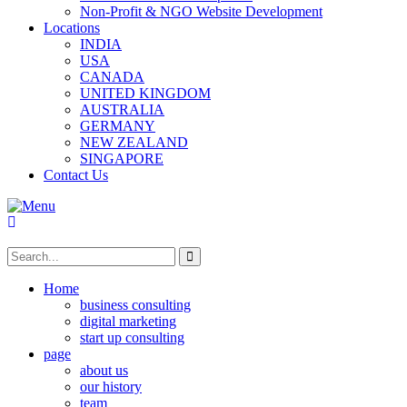
Non-Profit & NGO Website Development
Locations
INDIA
USA
CANADA
UNITED KINGDOM
AUSTRALIA
GERMANY
NEW ZEALAND
SINGAPORE
Contact Us
Home
business consulting
digital marketing
start up consulting
page
about us
our history
team