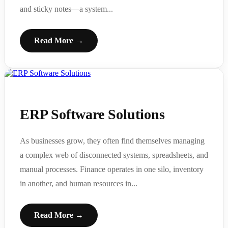
and sticky notes—a system...
Read More →
ERP Software Solutions
As businesses grow, they often find themselves managing
a complex web of disconnected systems, spreadsheets, and
manual processes. Finance operates in one silo, inventory
in another, and human resources in...
Read More →