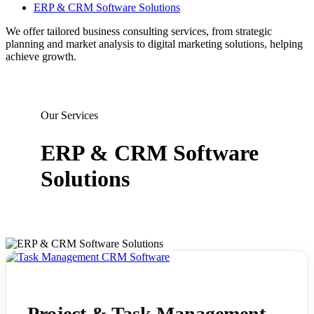
ERP & CRM Software Solutions
We offer tailored business consulting services, from strategic
planning and market analysis to digital marketing solutions, helping
achieve growth.
Our Services
ERP & CRM Software
Solutions
Project & Task Management