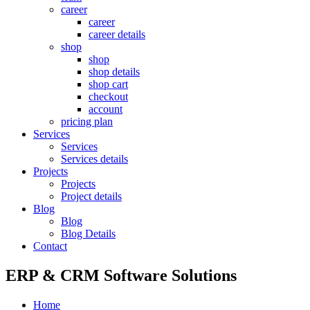
career
career
career details
shop
shop
shop details
shop cart
checkout
account
pricing plan
Services
Services
Services details
Projects
Projects
Project details
Blog
Blog
Blog Details
Contact
ERP & CRM Software Solutions
Home