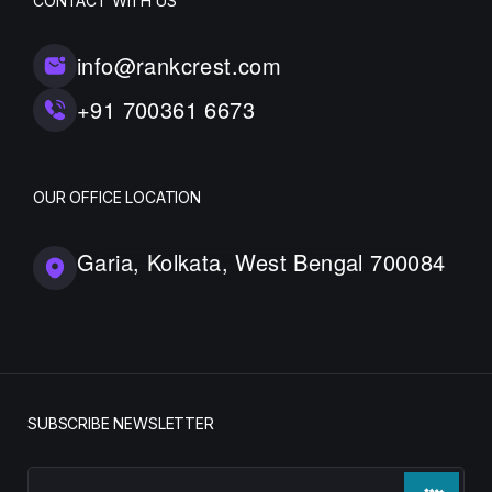
CONTACT WITH US
info@rankcrest.com
+91 700361 6673
OUR OFFICE LOCATION
Garia, Kolkata, West Bengal 700084
SUBSCRIBE NEWSLETTER