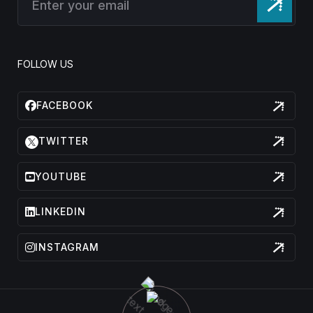
FOLLOW US
FACEBOOK
TWITTER
YOUTUBE
LINKEDIN
INSTAGRAM