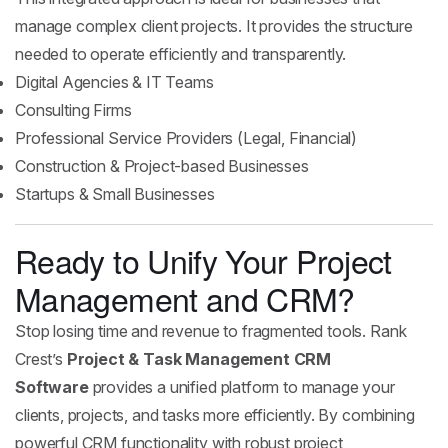
manage complex client projects. It provides the structure
needed to operate efficiently and transparently.
Digital Agencies & IT Teams
Consulting Firms
Professional Service Providers (Legal, Financial)
Construction & Project-based Businesses
Startups & Small Businesses
Ready to Unify Your Project
Management and CRM?
Stop losing time and revenue to fragmented tools. Rank
Crest’s
Project & Task Management CRM
Software
provides a unified platform to manage your
clients, projects, and tasks more efficiently. By combining
powerful CRM functionality with robust project