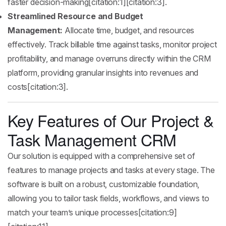
faster decision-making[citation:1][citation:3].
Streamlined Resource and Budget
Management:
Allocate time, budget, and resources
effectively. Track billable time against tasks, monitor project
profitability, and manage overruns directly within the CRM
platform, providing granular insights into revenues and
costs[citation:3].
Key Features of Our Project &
Task Management CRM
Our solution is equipped with a comprehensive set of
features to manage projects and tasks at every stage. The
software is built on a robust, customizable foundation,
allowing you to tailor task fields, workflows, and views to
match your team’s unique processes[citation:9]