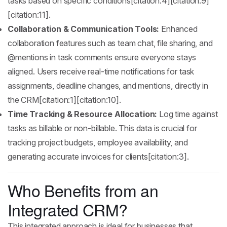
tasks based on specific conditions[citation:4][citation:9]
[citation:11].
Collaboration & Communication Tools:
Enhanced
collaboration features such as team chat, file sharing, and
@mentions in task comments ensure everyone stays
aligned. Users receive real-time notifications for task
assignments, deadline changes, and mentions, directly in
the CRM[citation:1][citation:10].
Time Tracking & Resource Allocation:
Log time against
tasks as billable or non-billable. This data is crucial for
tracking project budgets, employee availability, and
generating accurate invoices for clients[citation:3].
Who Benefits from an
Integrated CRM?
This integrated approach is ideal for businesses that