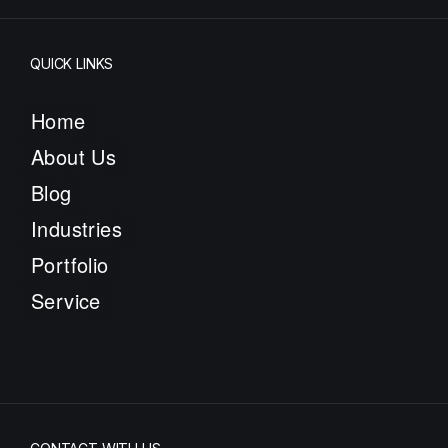
QUICK LINKS
Home
About Us
Blog
Industries
Portfolio
Service