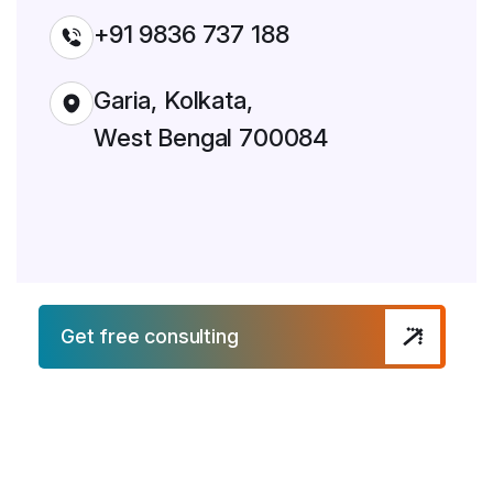
+91 9836 737 188
Garia, Kolkata,
West Bengal 700084
Get free consulting