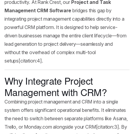
productivity. At Rank Crest, our
Project and Task
Management CRM Software
bridges this gap by
integrating project management capabilities directly into a
powerful CRM platform. It is designed to help service-
driven businesses manage the entire client lifecycle—from
lead generation to project delivery—seamlessly and
without the overhead of complex multi-tool
setups[citation:4].
Why Integrate Project
Management with CRM?
Combining project management and CRM into a single
system offers significant operational benefits. It eliminates
the need to switch between separate platforms like Asana,
Trello, or Monday.com alongside your CRM[citation:3]. By