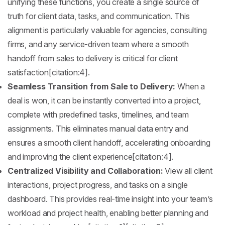
unifying these functions, you create a single source of
truth for client data, tasks, and communication. This
alignment is particularly valuable for agencies, consulting
firms, and any service-driven team where a smooth
handoff from sales to delivery is critical for client
satisfaction[citation:4].
Seamless Transition from Sale to Delivery:
When a
deal is won, it can be instantly converted into a project,
complete with predefined tasks, timelines, and team
assignments. This eliminates manual data entry and
ensures a smooth client handoff, accelerating onboarding
and improving the client experience[citation:4].
Centralized Visibility and Collaboration:
View all client
interactions, project progress, and tasks on a single
dashboard. This provides real-time insight into your team’s
workload and project health, enabling better planning and