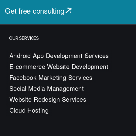
Get free consulting
OUR SERVICES
Android App Development Services
E-commerce Website Development
Facebook Marketing Services
Social Media Management
Website Redesign Services
Cloud Hosting