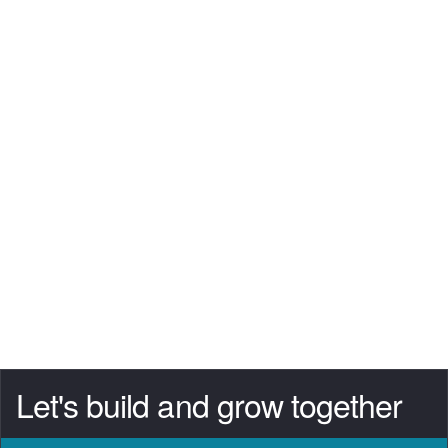
Let's build and grow together