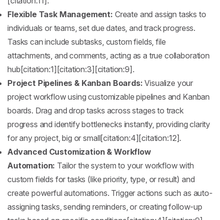
[citation:11].
Flexible Task Management:
Create and assign tasks to
individuals or teams, set due dates, and track progress.
Tasks can include subtasks, custom fields, file
attachments, and comments, acting as a true collaboration
hub[citation:1][citation:3][citation:9].
Project Pipelines & Kanban Boards:
Visualize your
project workflow using customizable pipelines and Kanban
boards. Drag and drop tasks across stages to track
progress and identify bottlenecks instantly, providing clarity
for any project, big or small[citation:4][citation:12].
Advanced Customization & Workflow
Automation:
Tailor the system to your workflow with
custom fields for tasks (like priority, type, or result) and
create powerful automations. Trigger actions such as auto-
assigning tasks, sending reminders, or creating follow-up