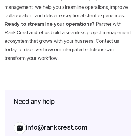
management, we help you streamline operations, improve
collaboration, and deliver exceptional client experiences.
Ready to streamline your operations?
Partner with
Rank Crest and let us build a seamless project management
ecosystem that grows with your business. Contact us
today to discover how our integrated solutions can
transform your workflow.
Need any help
info@rankcrest.com