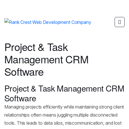
Project & Task
Management CRM
Software
Project & Task Management CRM
Software
Managing projects efficiently while maintaining strong client
relationships often means juggling multiple disconnected
tools. This leads to data silos, miscommunication, and lost