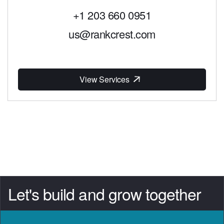
+1 203 660 0951
us@rankcrest.com
View Services
Let's build and grow together