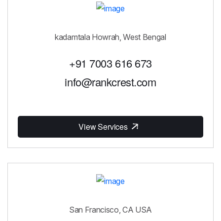
kadamtala Howrah, West Bengal
+91 7003 616 673
info@rankcrest.com
View Services
San Francisco, CA USA