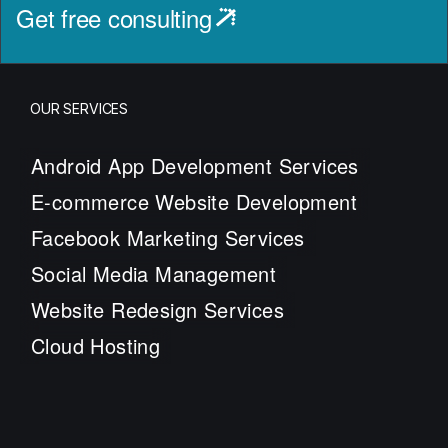
Get free consulting
OUR SERVICES
Android App Development Services
E-commerce Website Development
Facebook Marketing Services
Social Media Management
Website Redesign Services
Cloud Hosting