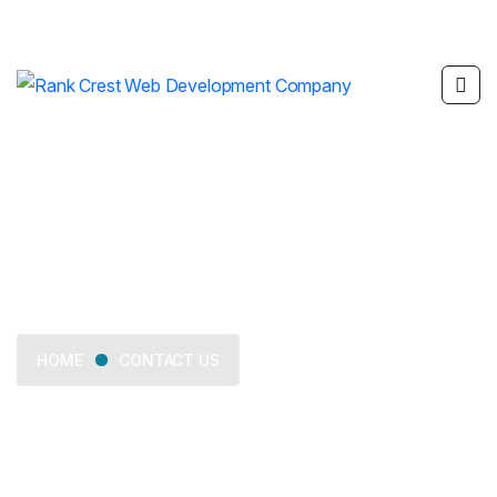
Contact Us
CONTACT US
HOME
We provide trusted business consulting, helping
organizations overcome challenges, grow strategically, and
achieve long-term success.