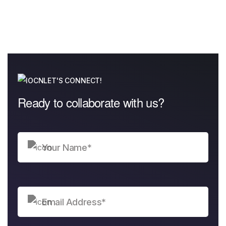
LET'S CONNECT!
Ready to collaborate with us?