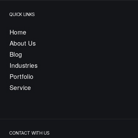
QUICK LINKS
Home
About Us
Blog
Industries
Portfolio
Service
CONTACT WITH US