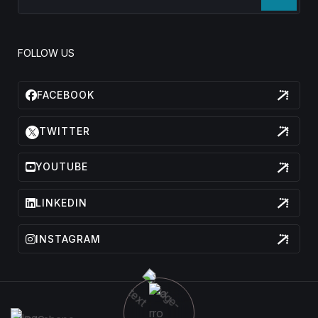
FOLLOW US
FACEBOOK
TWITTER
YOUTUBE
LINKEDIN
INSTAGRAM