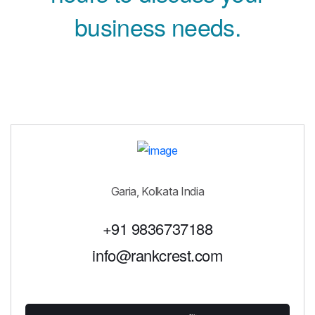
business needs.
Garia, Kolkata India
+91 9836737188
info@rankcrest.com