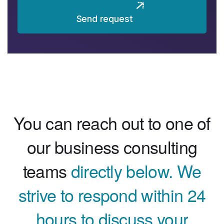
Send request
You can reach out to one of
our business consulting
teams
directly below. We
strive to respond within 24
hours to discuss your