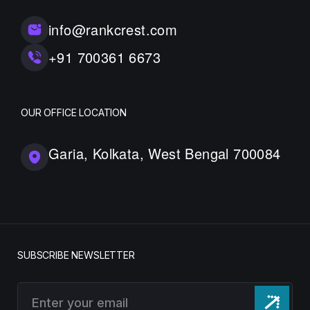
info@rankcrest.com
+91 700361 6673
OUR OFFICE LOCATION
Garia, Kolkata, West Bengal 700084
SUBSCRIBE NEWSLETTER