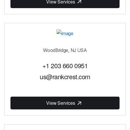
View Services
WoodBridge, NJ USA
+1 203 660 0951
us@rankcrest.com
View Services