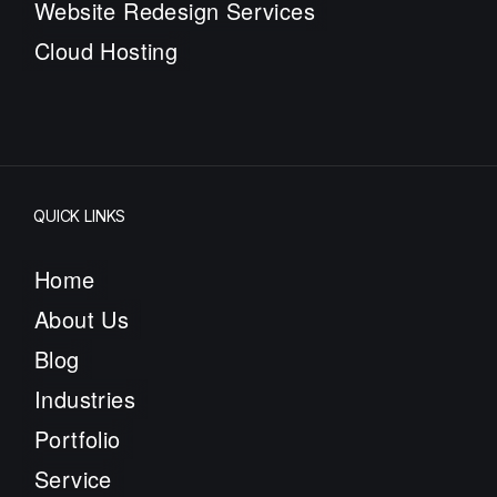
Website Redesign Services
Cloud Hosting
QUICK LINKS
Home
About Us
Blog
Industries
Portfolio
Service