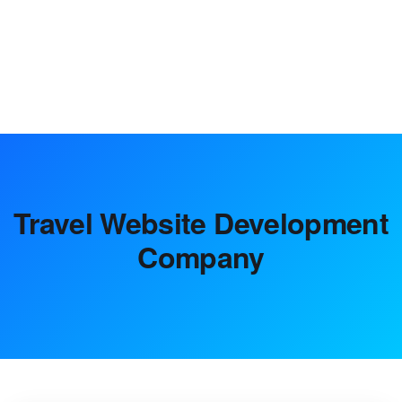
strategic planning and market analysis to digital marketing
solutions, helping achieve growth.
Travel Website Development
Company