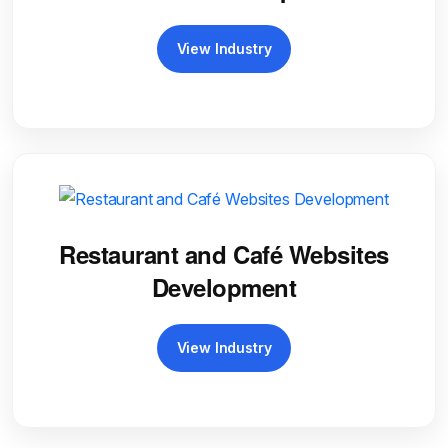
View Industry
Restaurant and Café Websites
Development
View Industry