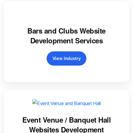
Bars and Clubs Website
Development Services
View Industry
Event Venue / Banquet Hall
Websites Development