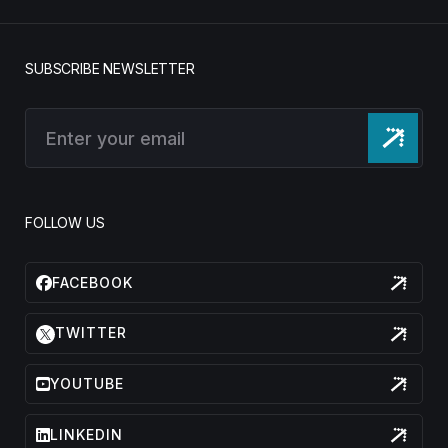
SUBSCRIBE NEWSLETTER
FOLLOW US
FACEBOOK
TWITTER
YOUTUBE
LINKEDIN