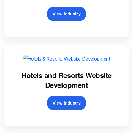
View Industry
Hotels and Resorts Website
Development
View Industry