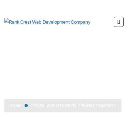
Travel Website
Development Company
TRAVEL WEBSITE DEVELOPMENT COMPANY
HOME
We offer tailored business consulting services, from