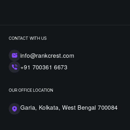
CONTACT WITH US
info@rankcrest.com
+91 700361 6673
OUR OFFICE LOCATION
Garia, Kolkata, West Bengal 700084