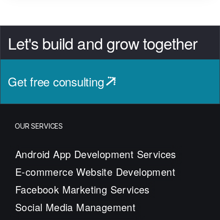
Let's build and grow together
Get free consulting
OUR SERVICES
Android App Development Services
E-commerce Website Development
Facebook Marketing Services
Social Media Management