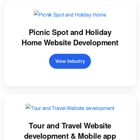
Picnic Spot and Holiday
Home Website Development
View Industry
Tour and Travel Website
development & Mobile app