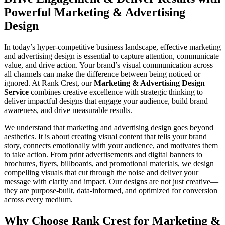
Powerful Marketing & Advertising
Design
In today’s hyper-competitive business landscape, effective marketing
and advertising design is essential to capture attention, communicate
value, and drive action. Your brand’s visual communication across
all channels can make the difference between being noticed or
ignored. At Rank Crest, our
Marketing & Advertising Design
Service
combines creative excellence with strategic thinking to
deliver impactful designs that engage your audience, build brand
awareness, and drive measurable results.
We understand that marketing and advertising design goes beyond
aesthetics. It is about creating visual content that tells your brand
story, connects emotionally with your audience, and motivates them
to take action. From print advertisements and digital banners to
brochures, flyers, billboards, and promotional materials, we design
compelling visuals that cut through the noise and deliver your
message with clarity and impact. Our designs are not just creative—
they are purpose-built, data-informed, and optimized for conversion
across every medium.
Why Choose Rank Crest for Marketing &