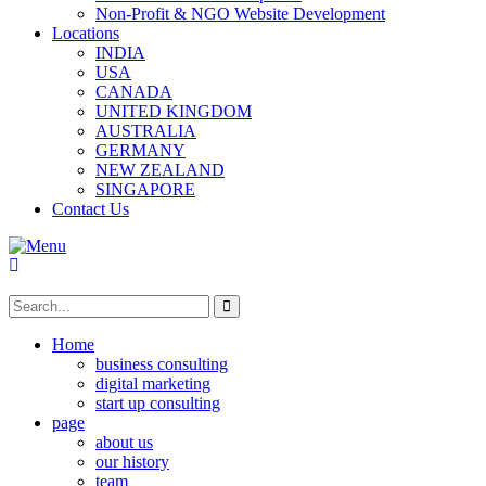
Non-Profit & NGO Website Development
Locations
INDIA
USA
CANADA
UNITED KINGDOM
AUSTRALIA
GERMANY
NEW ZEALAND
SINGAPORE
Contact Us
Home
business consulting
digital marketing
start up consulting
page
about us
our history
team