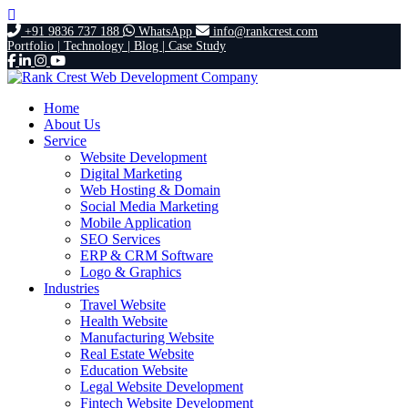
+91 9836 737 188
WhatsApp
info@rankcrest.com
Portfolio |
Technology |
Blog |
Case Study
Home
About Us
Service
Website Development
Digital Marketing
Web Hosting & Domain
Social Media Marketing
Mobile Application
SEO Services
ERP & CRM Software
Logo & Graphics
Industries
Travel Website
Health Website
Manufacturing Website
Real Estate Website
Education Website
Legal Website Development
Fintech Website Development