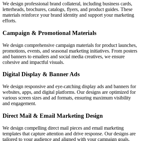
We design professional brand collateral, including business cards,
letterheads, brochures, catalogs, flyers, and product guides. These
materials reinforce your brand identity and support your marketing
efforts.
Campaign & Promotional Materials
We design comprehensive campaign materials for product launches,
promotions, events, and seasonal marketing initiatives. From posters
and banners to emailers and social media creatives, we ensure
cohesive and impactful visuals.
Digital Display & Banner Ads
We design responsive and eye-catching display ads and banners for
websites, apps, and digital platforms. Our designs are optimized for
various screen sizes and ad formats, ensuring maximum visibility
and engagement.
Direct Mail & Email Marketing Design
We design compelling direct mail pieces and email marketing
templates that capture attention and drive response. Our designs are
tailored to your audience and aligned with your campaign goals.