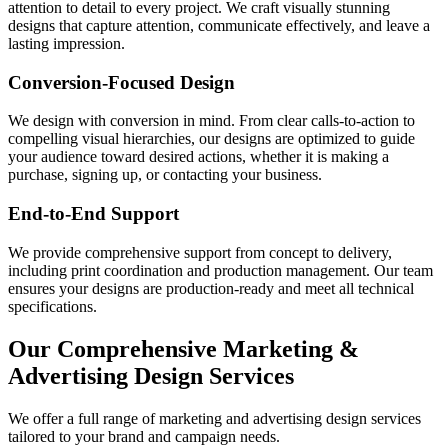
attention to detail to every project. We craft visually stunning
designs that capture attention, communicate effectively, and leave a
lasting impression.
Conversion-Focused Design
We design with conversion in mind. From clear calls-to-action to
compelling visual hierarchies, our designs are optimized to guide
your audience toward desired actions, whether it is making a
purchase, signing up, or contacting your business.
End-to-End Support
We provide comprehensive support from concept to delivery,
including print coordination and production management. Our team
ensures your designs are production-ready and meet all technical
specifications.
Our Comprehensive Marketing &
Advertising Design Services
We offer a full range of marketing and advertising design services
tailored to your brand and campaign needs.