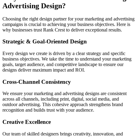
Advertising Design?
Choosing the right design partner for your marketing and advertising
campaigns is crucial to achieving your business objectives. Here is
why businesses trust Rank Crest to deliver exceptional results.
Strategic & Goal-Oriented Design
Every design we create is driven by a clear strategy and specific
business objectives. We take the time to understand your marketing
goals, target audience, and competitive landscape to ensure our
designs deliver maximum impact and ROI.
Cross-Channel Consistency
We ensure your marketing and advertising designs are consistent
across all channels, including print, digital, social media, and
outdoor advertising. This cohesive approach strengthens brand
recognition and builds trust with your audience.
Creative Excellence
Our team of skilled designers brings creativity, innovation, and