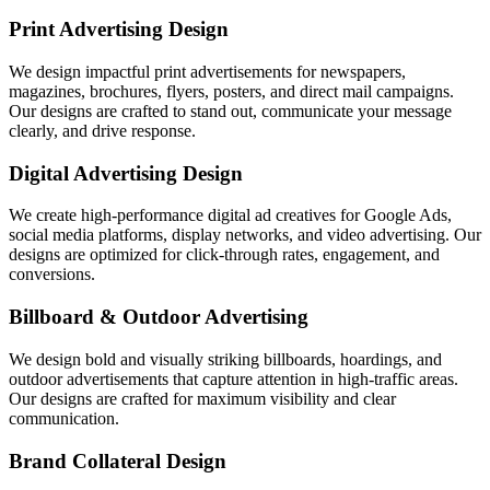
Print Advertising Design
We design impactful print advertisements for newspapers,
magazines, brochures, flyers, posters, and direct mail campaigns.
Our designs are crafted to stand out, communicate your message
clearly, and drive response.
Digital Advertising Design
We create high-performance digital ad creatives for Google Ads,
social media platforms, display networks, and video advertising. Our
designs are optimized for click-through rates, engagement, and
conversions.
Billboard & Outdoor Advertising
We design bold and visually striking billboards, hoardings, and
outdoor advertisements that capture attention in high-traffic areas.
Our designs are crafted for maximum visibility and clear
communication.
Brand Collateral Design