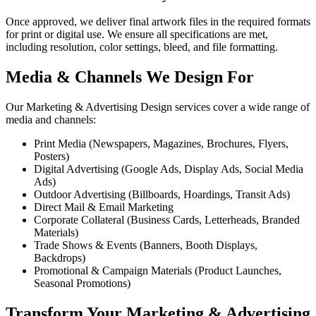
Once approved, we deliver final artwork files in the required formats
for print or digital use. We ensure all specifications are met,
including resolution, color settings, bleed, and file formatting.
Media & Channels We Design For
Our Marketing & Advertising Design services cover a wide range of
media and channels:
Print Media (Newspapers, Magazines, Brochures, Flyers,
Posters)
Digital Advertising (Google Ads, Display Ads, Social Media
Ads)
Outdoor Advertising (Billboards, Hoardings, Transit Ads)
Direct Mail & Email Marketing
Corporate Collateral (Business Cards, Letterheads, Branded
Materials)
Trade Shows & Events (Banners, Booth Displays,
Backdrops)
Promotional & Campaign Materials (Product Launches,
Seasonal Promotions)
Transform Your Marketing & Advertising