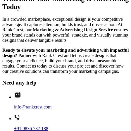
Today
In a crowded marketplace, exceptional design is your competitive
advantage. It captures attention, builds trust, and drives action. At
Rank Crest, our
Marketing & Advertising Design Service
ensures
your brand stands out with powerful, strategic, and visually stunning
designs that deliver tangible results.
Ready to elevate your marketing and advertising with impactful
design?
Partner with Rank Crest and let us create designs that
engage your audience, build your brand, and drive measurable
results. Contact us today to discuss your project and discover how
our creative solutions can transform your marketing campaigns.
Need any help
info@rankcrest.com
+91 9836 737 188