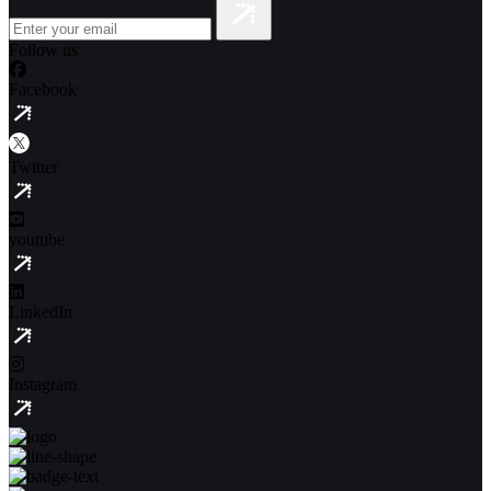
Follow us
Facebook
Twitter
youtube
LinkedIn
Instagram