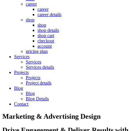
career
career
career details
shop
shop
shop details
shop cart
checkout
account
pricing plan
Services
Services
Services details
Projects
Projects
Project details
Blog
Blog
Blog Details
Contact
Marketing & Advertising Design
Drive Engagement & Deliver Results with