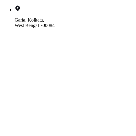
Garia, Kolkata,
West Bengal 700084