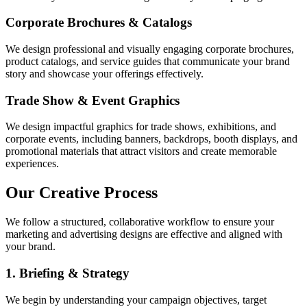
Corporate Brochures & Catalogs
We design professional and visually engaging corporate brochures,
product catalogs, and service guides that communicate your brand
story and showcase your offerings effectively.
Trade Show & Event Graphics
We design impactful graphics for trade shows, exhibitions, and
corporate events, including banners, backdrops, booth displays, and
promotional materials that attract visitors and create memorable
experiences.
Our Creative Process
We follow a structured, collaborative workflow to ensure your
marketing and advertising designs are effective and aligned with
your brand.
1. Briefing & Strategy
We begin by understanding your campaign objectives, target