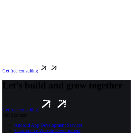
Get free consulting
Let's build and grow together
Get free consulting
Our Services
Android App Development Services
E-commerce Website Development