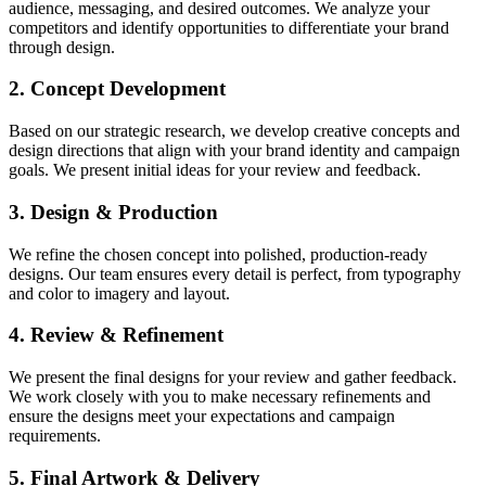
audience, messaging, and desired outcomes. We analyze your
competitors and identify opportunities to differentiate your brand
through design.
2. Concept Development
Based on our strategic research, we develop creative concepts and
design directions that align with your brand identity and campaign
goals. We present initial ideas for your review and feedback.
3. Design & Production
We refine the chosen concept into polished, production-ready
designs. Our team ensures every detail is perfect, from typography
and color to imagery and layout.
4. Review & Refinement
We present the final designs for your review and gather feedback.
We work closely with you to make necessary refinements and
ensure the designs meet your expectations and campaign
requirements.
5. Final Artwork & Delivery