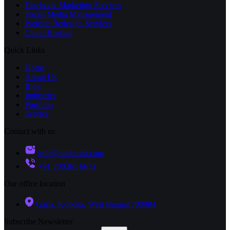
Facebook Marketing Services
Social Media Management
Website Redesign Services
Cloud Hosting
Quick Links
Home
About Us
Blog
Industries
Portfolio
Service
Contact with us
info@rankcrest.com
+91 700361 6673
Our office location
Garia, Kolkata, West Bengal 700084
Subscribe Newsletter