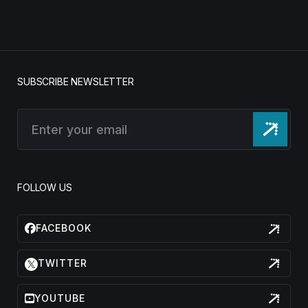
SUBSCRIBE NEWSLETTER
FOLLOW US
FACEBOOK
TWITTER
YOUTUBE