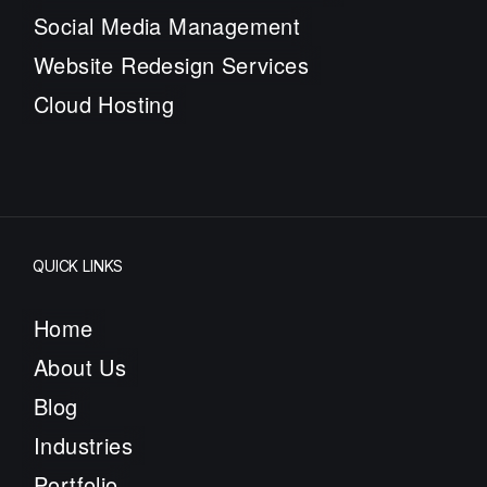
Social Media Management
Website Redesign Services
Cloud Hosting
QUICK LINKS
Home
About Us
Blog
Industries
Portfolio