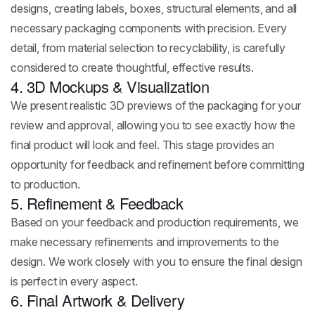
designs, creating labels, boxes, structural elements, and all
necessary packaging components with precision. Every
detail, from material selection to recyclability, is carefully
considered to create thoughtful, effective results.
4. 3D Mockups & Visualization
We present realistic 3D previews of the packaging for your
review and approval, allowing you to see exactly how the
final product will look and feel. This stage provides an
opportunity for feedback and refinement before committing
to production.
5. Refinement & Feedback
Based on your feedback and production requirements, we
make necessary refinements and improvements to the
design. We work closely with you to ensure the final design
is perfect in every aspect.
6. Final Artwork & Delivery