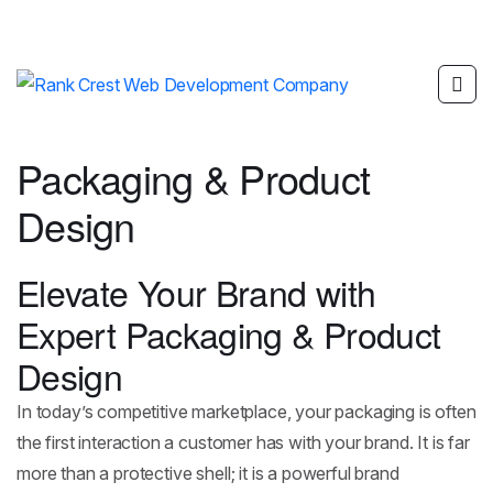
Packaging & Product
Design
Elevate Your Brand with
Expert Packaging & Product
Design
In today’s competitive marketplace, your packaging is often
the first interaction a customer has with your brand. It is far
more than a protective shell; it is a powerful brand