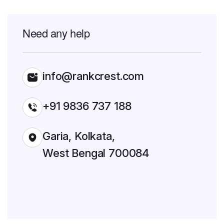
Need any help
info@rankcrest.com
+91 9836 737 188
Garia, Kolkata,
West Bengal 700084