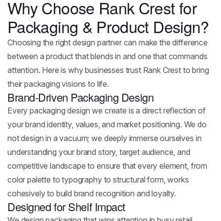
Why Choose Rank Crest for
Packaging & Product Design?
Choosing the right design partner can make the difference
between a product that blends in and one that commands
attention. Here is why businesses trust Rank Crest to bring
their packaging visions to life.
Brand-Driven Packaging Design
Every packaging design we create is a direct reflection of
your brand identity, values, and market positioning. We do
not design in a vacuum; we deeply immerse ourselves in
understanding your brand story, target audience, and
competitive landscape to ensure that every element, from
color palette to typography to structural form, works
cohesively to build brand recognition and loyalty.
Designed for Shelf Impact
We design packaging that wins attention in busy retail