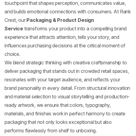
touchpoint that shapes perception, communicates value,
and builds emotional connections with consumers. At Rank
Crest, our
Packaging & Product Design
Service
transforms your product into a compelling brand
experience that attracts attention, tells your story, and
influences purchasing decisions at the critical moment of
choice.
We blend strategic thinking with creative craftsmanship to
deliver packaging that stands out in crowded retail spaces,
resonates with your target audience, and reflects your
brand personality in every detail. From structural innovation
and material selection to visual storytelling and production-
ready artwork, we ensure that colors, typography,
materials, and finishes work in perfect harmony to create
packaging that not only looks exceptional but also
performs flawlessly from shelf to unboxing.