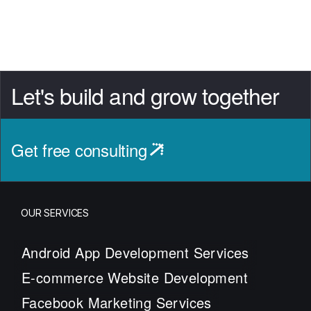
Let's build and grow together
Get free consulting
OUR SERVICES
Android App Development Services
E-commerce Website Development
Facebook Marketing Services