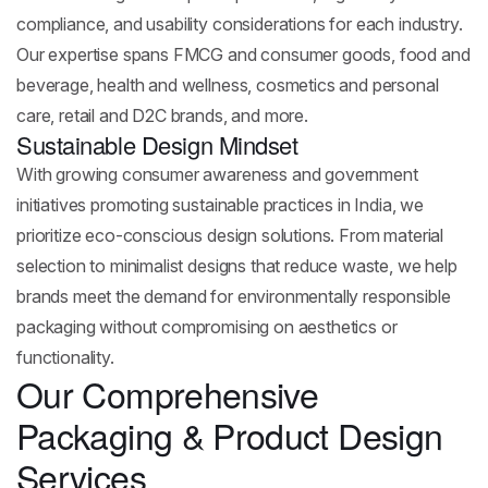
compliance, and usability considerations for each industry.
Our expertise spans FMCG and consumer goods, food and
beverage, health and wellness, cosmetics and personal
care, retail and D2C brands, and more.
Sustainable Design Mindset
With growing consumer awareness and government
initiatives promoting sustainable practices in India, we
prioritize eco-conscious design solutions. From material
selection to minimalist designs that reduce waste, we help
brands meet the demand for environmentally responsible
packaging without compromising on aesthetics or
functionality.
Our Comprehensive
Packaging & Product Design
Services