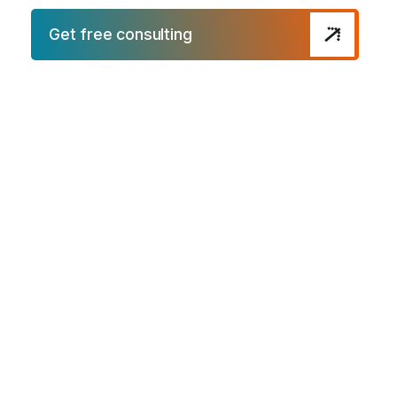
Get free consulting