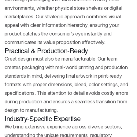
environments, whether physical store shelves or digital
marketplaces. Our strategic approach combines visual
appeal with clear information hierarchy, ensuring your
product catches the consumer’s eye instantly and
communicates its value proposition effectively.
Practical & Production-Ready
Great design must also be manufacturable. Our team
creates packaging with real-world printing and production
standards in mind, delivering final artwork in print-ready
formats with proper dimensions, bleed, color settings, and
specifications. This attention to detail avoids costly errors
during production and ensures a seamless transition from
design to manufacturing.
Industry-Specific Expertise
We bring extensive experience across diverse sectors,
understanding the unique requirements, regulatory