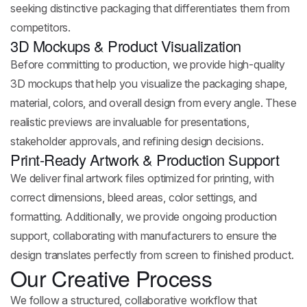
seeking distinctive packaging that differentiates them from
competitors.
3D Mockups & Product Visualization
Before committing to production, we provide high-quality
3D mockups that help you visualize the packaging shape,
material, colors, and overall design from every angle. These
realistic previews are invaluable for presentations,
stakeholder approvals, and refining design decisions.
Print-Ready Artwork & Production Support
We deliver final artwork files optimized for printing, with
correct dimensions, bleed areas, color settings, and
formatting. Additionally, we provide ongoing production
support, collaborating with manufacturers to ensure the
design translates perfectly from screen to finished product.
Our Creative Process
We follow a structured, collaborative workflow that