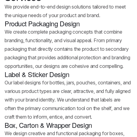
We provide end-to-end design solutions tailored to meet
the unique needs of your product and brand.
Product Packaging Design
We create complete packaging concepts that combine
branding, functionality, and visual appeal. From primary
packaging that directly contains the product to secondary
packaging that provides additional protection and branding
opportunities, our designs are cohesive and compelling.
Label & Sticker Design
Our label designs for bottles, jars, pouches, containers, and
various product types are clear, attractive, and fully aligned
with your brand identity. We understand that labels are
often the primary communication tool on the shelf, and we
craft them to inform, entice, and convert.
Box, Carton & Wrapper Design
We design creative and functional packaging for boxes,