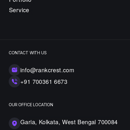
Service
CONTACT WITH US
info@rankcrest.com
+91 700361 6673
OUR OFFICE LOCATION
Garia, Kolkata, West Bengal 700084