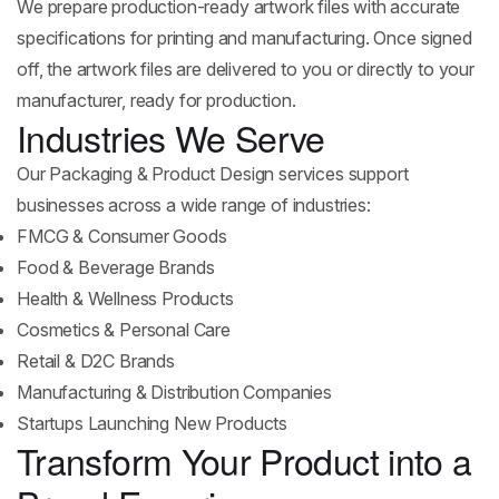
We prepare production-ready artwork files with accurate
specifications for printing and manufacturing. Once signed
off, the artwork files are delivered to you or directly to your
manufacturer, ready for production.
Industries We Serve
Our Packaging & Product Design services support
businesses across a wide range of industries:
FMCG & Consumer Goods
Food & Beverage Brands
Health & Wellness Products
Cosmetics & Personal Care
Retail & D2C Brands
Manufacturing & Distribution Companies
Startups Launching New Products
Transform Your Product into a