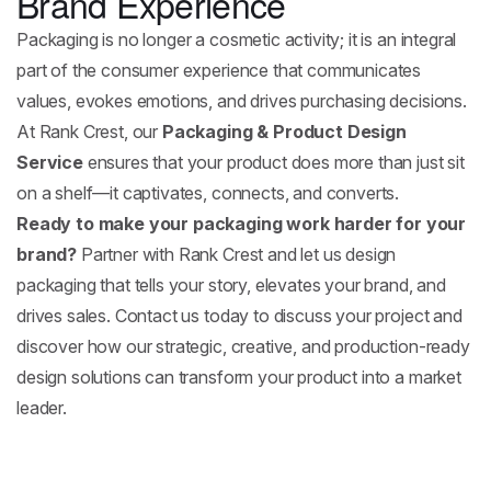
Brand Experience
Packaging is no longer a cosmetic activity; it is an integral
part of the consumer experience that communicates
values, evokes emotions, and drives purchasing decisions.
At Rank Crest, our
Packaging & Product Design
Service
ensures that your product does more than just sit
on a shelf—it captivates, connects, and converts.
Ready to make your packaging work harder for your
brand?
Partner with Rank Crest and let us design
packaging that tells your story, elevates your brand, and
drives sales. Contact us today to discuss your project and
discover how our strategic, creative, and production-ready
design solutions can transform your product into a market
leader.