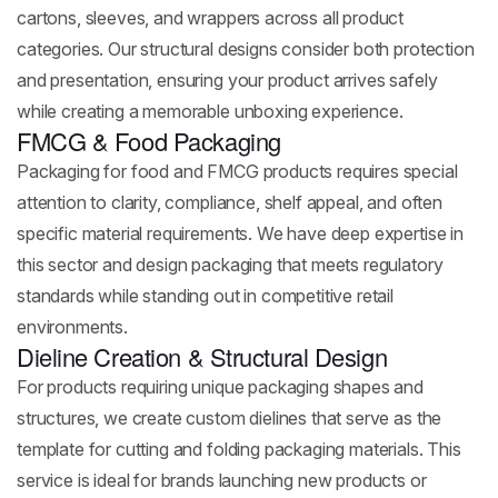
cartons, sleeves, and wrappers across all product
categories. Our structural designs consider both protection
and presentation, ensuring your product arrives safely
while creating a memorable unboxing experience.
FMCG & Food Packaging
Packaging for food and FMCG products requires special
attention to clarity, compliance, shelf appeal, and often
specific material requirements. We have deep expertise in
this sector and design packaging that meets regulatory
standards while standing out in competitive retail
environments.
Dieline Creation & Structural Design
For products requiring unique packaging shapes and
structures, we create custom dielines that serve as the
template for cutting and folding packaging materials. This
service is ideal for brands launching new products or