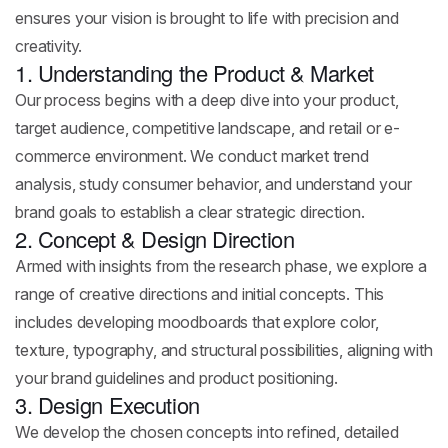
ensures your vision is brought to life with precision and
creativity.
1. Understanding the Product & Market
Our process begins with a deep dive into your product,
target audience, competitive landscape, and retail or e-
commerce environment. We conduct market trend
analysis, study consumer behavior, and understand your
brand goals to establish a clear strategic direction.
2. Concept & Design Direction
Armed with insights from the research phase, we explore a
range of creative directions and initial concepts. This
includes developing moodboards that explore color,
texture, typography, and structural possibilities, aligning with
your brand guidelines and product positioning.
3. Design Execution
We develop the chosen concepts into refined, detailed