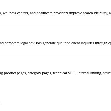
ts, wellness centers, and healthcare providers improve search visibility, 
nd corporate legal advisors generate qualified client inquiries through 
product pages, category pages, technical SEO, internal linking, structu
.