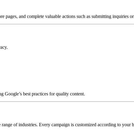
more pages, and complete valuable actions such as submitting inquiries 
racy.
g Google’s best practices for quality content.
 range of industries. Every campaign is customized according to your bu