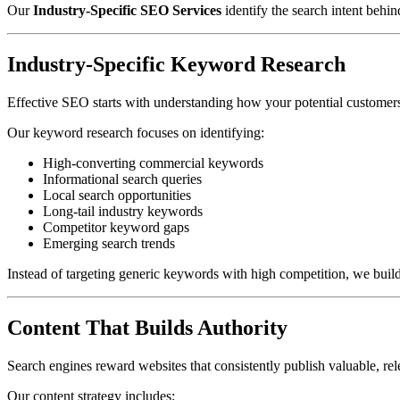
Our
Industry-Specific SEO Services
identify the search intent behi
Industry-Specific Keyword Research
Effective SEO starts with understanding how your potential customers
Our keyword research focuses on identifying:
High-converting commercial keywords
Informational search queries
Local search opportunities
Long-tail industry keywords
Competitor keyword gaps
Emerging search trends
Instead of targeting generic keywords with high competition, we build 
Content That Builds Authority
Search engines reward websites that consistently publish valuable, rel
Our content strategy includes: