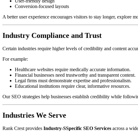
User-friendly design
Conversion-focused layouts
A better user experience encourages visitors to stay longer, explore 
Industry Compliance and Trust
Certain industries require higher levels of credibility and content accu
For example:
Healthcare websites require medically accurate information.
Financial businesses need trustworthy and transparent content.
Legal firms must demonstrate expertise and professionalism.
Educational institutions require clear, informative resources.
Our SEO strategies help businesses establish credibility while followin
Industries We Serve
Rank Crest provides
Industry-SSpecific SEO Services
across a wide