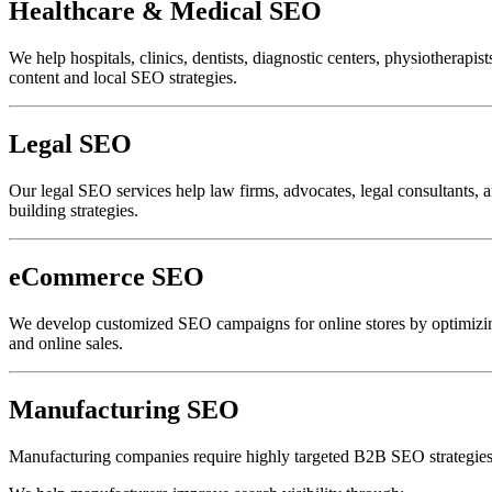
Healthcare & Medical SEO
We help hospitals, clinics, dentists, diagnostic centers, physiotherapis
content and local SEO strategies.
Legal SEO
Our legal SEO services help law firms, advocates, legal consultants, a
building strategies.
eCommerce SEO
We develop customized SEO campaigns for online stores by optimizing 
and online sales.
Manufacturing SEO
Manufacturing companies require highly targeted B2B SEO strategies