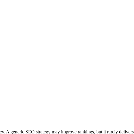
y. A generic SEO strategy may improve rankings, but it rarely delivers 