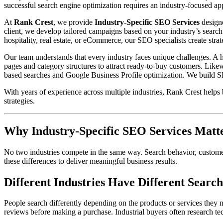
successful search engine optimization requires an industry-focused app
At
Rank Crest
, we provide
Industry-Specific SEO Services
designe
client, we develop tailored campaigns based on your industry’s search
hospitality, real estate, or eCommerce, our SEO specialists create strat
Our team understands that every industry faces unique challenges. A 
pages and category structures to attract ready-to-buy customers. Like
based searches and Google Business Profile optimization. We build SEO
With years of experience across multiple industries, Rank Crest helps 
strategies.
Why Industry-Specific SEO Services Matt
No two industries compete in the same way. Search behavior, customer
these differences to deliver meaningful business results.
Different Industries Have Different Search
People search differently depending on the products or services they n
reviews before making a purchase. Industrial buyers often research tec