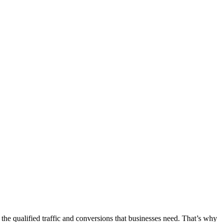
the qualified traffic and conversions that businesses need. That’s why