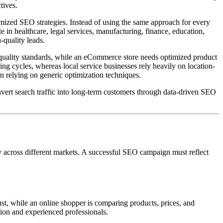
tives.
mized SEO strategies. Instead of using the same approach for every
 in healthcare, legal services, manufacturing, finance, education,
-quality leads.
 quality standards, while an eCommerce store needs optimized product
ng cycles, whereas local service businesses rely heavily on location-
n relying on generic optimization techniques.
onvert search traffic into long-term customers through data-driven SEO
y across different markets. A successful SEO campaign must reflect
ust, while an online shopper is comparing products, prices, and
tion and experienced professionals.