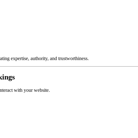
ting expertise, authority, and trustworthiness.
kings
nteract with your website.