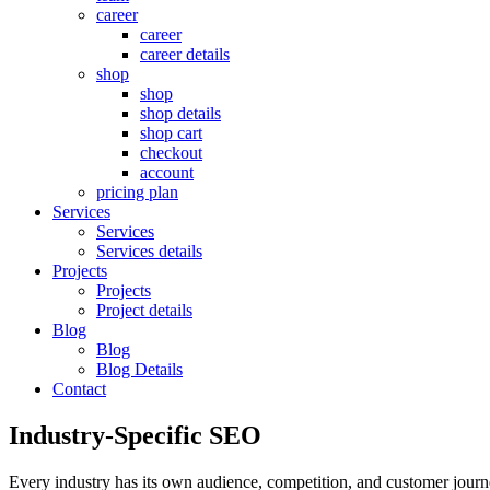
career
career
career details
shop
shop
shop details
shop cart
checkout
account
pricing plan
Services
Services
Services details
Projects
Projects
Project details
Blog
Blog
Blog Details
Contact
Industry-Specific SEO
Every industry has its own audience, competition, and customer journe