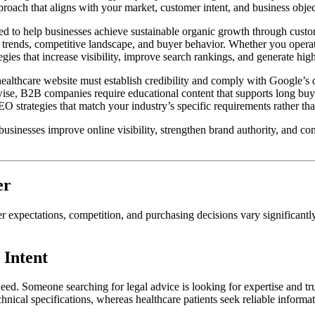
roach that aligns with your market, customer intent, and business objec
d to help businesses achieve sustainable organic growth through custo
 trends, competitive landscape, and buyer behavior. Whether you operate
egies that increase visibility, improve search rankings, and generate high
healthcare website must establish credibility and comply with Google’s
wise, B2B companies require educational content that supports long buyi
 strategies that match your industry’s specific requirements rather tha
businesses improve online visibility, strengthen brand authority, and c
er
 expectations, competition, and purchasing decisions vary significantl
 Intent
eed. Someone searching for legal advice is looking for expertise and tr
hnical specifications, whereas healthcare patients seek reliable informa