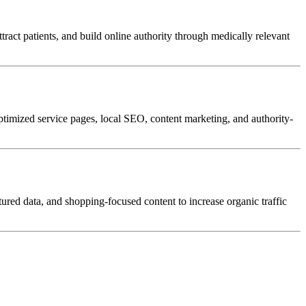
attract patients, and build online authority through medically relevant
optimized service pages, local SEO, content marketing, and authority-
red data, and shopping-focused content to increase organic traffic