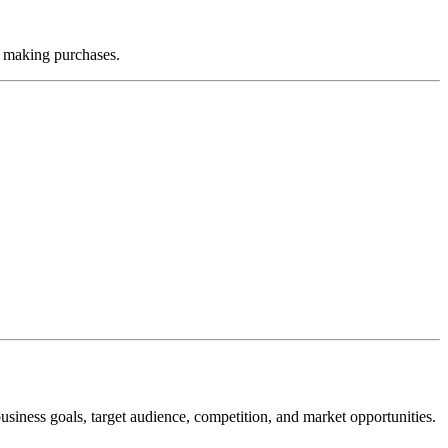
or making purchases.
siness goals, target audience, competition, and market opportunities.