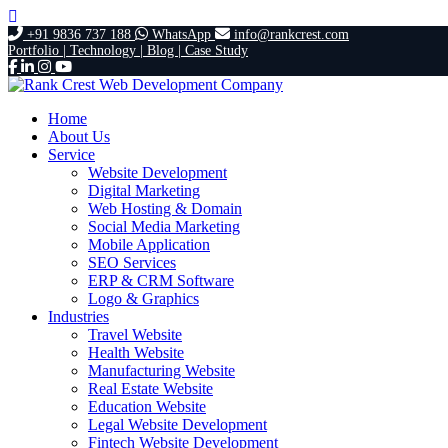
+91 9836 737 188
WhatsApp
info@rankcrest.com
Portfolio |
Technology |
Blog |
Case Study
Home
About Us
Service
Website Development
Digital Marketing
Web Hosting & Domain
Social Media Marketing
Mobile Application
SEO Services
ERP & CRM Software
Logo & Graphics
Industries
Travel Website
Health Website
Manufacturing Website
Real Estate Website
Education Website
Legal Website Development
Fintech Website Development