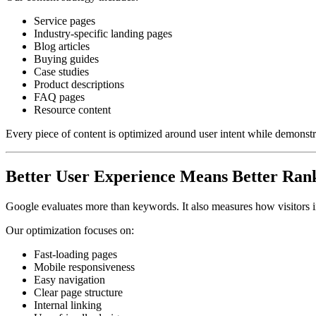
Service pages
Industry-specific landing pages
Blog articles
Buying guides
Case studies
Product descriptions
FAQ pages
Resource content
Every piece of content is optimized around user intent while demonstra
Better User Experience Means Better Ran
Google evaluates more than keywords. It also measures how visitors i
Our optimization focuses on:
Fast-loading pages
Mobile responsiveness
Easy navigation
Clear page structure
Internal linking