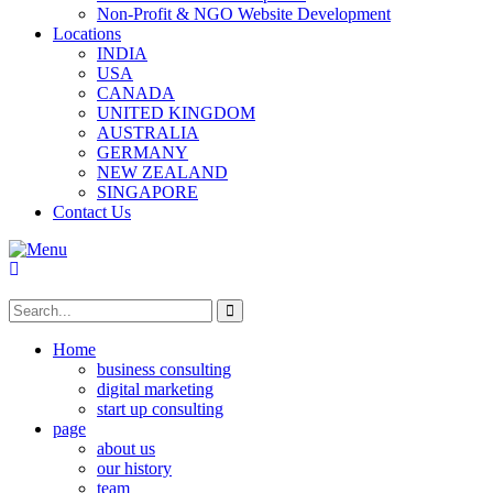
Non-Profit & NGO Website Development
Locations
INDIA
USA
CANADA
UNITED KINGDOM
AUSTRALIA
GERMANY
NEW ZEALAND
SINGAPORE
Contact Us
Home
business consulting
digital marketing
start up consulting
page
about us
our history
team