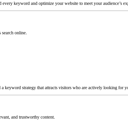
nd every keyword and optimize your website to meet your audience’s exp
 search online.
a keyword strategy that attracts visitors who are actively looking for y
evant, and trustworthy content.