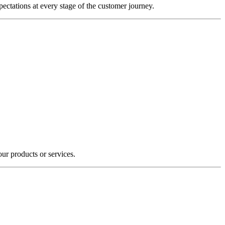
ectations at every stage of the customer journey.
our products or services.