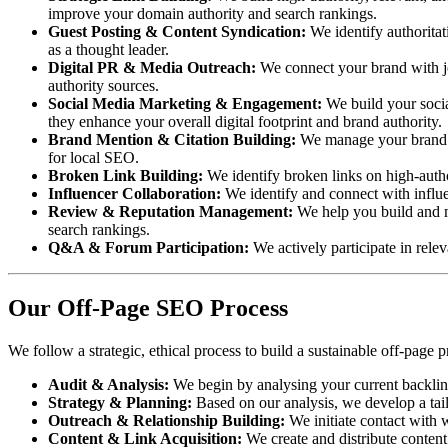
improve your domain authority and search rankings.
Guest Posting & Content Syndication:
We identify authoritat
as a thought leader.
Digital PR & Media Outreach:
We connect your brand with jou
authority sources.
Social Media Marketing & Engagement:
We build your social
they enhance your overall digital footprint and brand authority.
Brand Mention & Citation Building:
We manage your brand me
for local SEO.
Broken Link Building:
We identify broken links on high-autho
Influencer Collaboration:
We identify and connect with influe
Review & Reputation Management:
We help you build and ma
search rankings.
Q&A & Forum Participation:
We actively participate in rele
Our Off-Page SEO Process
We follow a strategic, ethical process to build a sustainable off-page p
Audit & Analysis:
We begin by analysing your current backlink 
Strategy & Planning:
Based on our analysis, we develop a tailo
Outreach & Relationship Building:
We initiate contact with w
Content & Link Acquisition:
We create and distribute content 