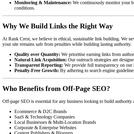
Monitoring & Maintenance:
We continuously monitor your ba
conditions.
Why We Build Links the Right Way
At Rank Crest, we believe in ethical, sustainable link building. We ne
your site remains safe from penalties while building lasting authority.
Quality over Quantity:
We prioritise earning links from author
Natural Link Acquisition:
Our outreach strategies are designed
Transparent Reporting:
We provide full transparency on our li
Penalty-Free Growth:
By adhering to search engine guidelines,
Who Benefits from Off-Page SEO?
Off-page SEO is essential for any business looking to build authority
Ecommerce & D2C Brands
SaaS & Technology Companies
Local Businesses & Multi-Location Brands
Corporate & Enterprise Websites
Content Publishers & Bloggers