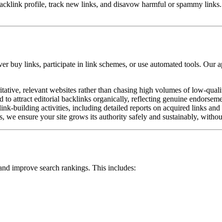
cklink profile, track new links, and disavow harmful or spammy links
ver buy links, participate in link schemes, or use automated tools. Our 
itative, relevant websites rather than chasing high volumes of low-qualit
 to attract editorial backlinks organically, reflecting genuine endorsem
nk-building activities, including detailed reports on acquired links and 
 we ensure your site grows its authority safely and sustainably, without 
 and improve search rankings. This includes: