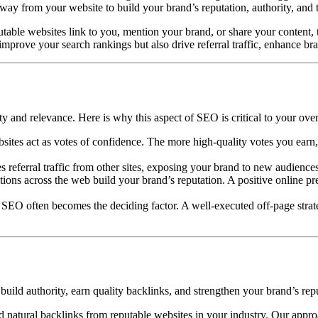
way from your website to build your brand’s reputation, authority, and 
able websites link to you, mention your brand, or share your content, th
mprove your search rankings but also drive referral traffic, enhance bran
y and relevance. Here is why this aspect of SEO is critical to your over
ites act as votes of confidence. The more high-quality votes you earn, 
 referral traffic from other sites, exposing your brand to new audience
ions across the web build your brand’s reputation. A positive online pr
 SEO often becomes the deciding factor. A well-executed off-page str
ild authority, earn quality backlinks, and strengthen your brand’s repu
d natural backlinks from reputable websites in your industry. Our approac