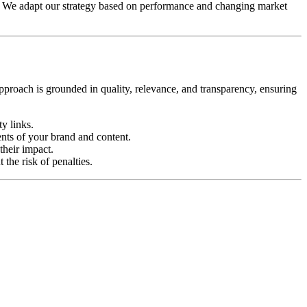
. We adapt our strategy based on performance and changing market
approach is grounded in quality, relevance, and transparency, ensuring
y links.
ents of your brand and content.
their impact.
the risk of penalties.