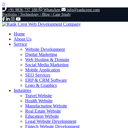
+91 9836 737 188
WhatsApp
info@rankcrest.com
Portfolio |
Technology |
Blog |
Case Study
Home
About Us
Service
Website Development
Digital Marketing
Web Hosting & Domain
Social Media Marketing
Mobile Application
SEO Services
ERP & CRM Software
Logo & Graphics
Industries
Travel Website
Health Website
Manufacturing Website
Real Estate Website
Education Website
Legal Website Development
Fintech Website Development