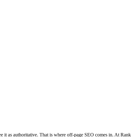
 see it as authoritative. That is where off-page SEO comes in. At Rank