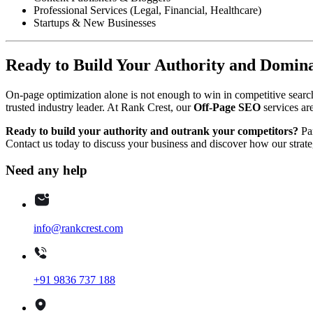
Professional Services (Legal, Financial, Healthcare)
Startups & New Businesses
Ready to Build Your Authority and Domin
On-page optimization alone is not enough to win in competitive search
trusted industry leader. At Rank Crest, our
Off-Page SEO
services are
Ready to build your authority and outrank your competitors?
Par
Contact us today to discuss your business and discover how our strate
Need any help
info@rankcrest.com
+91 9836 737 188