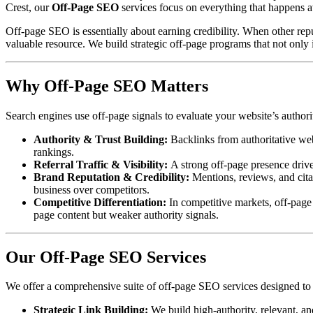
Crest, our
Off-Page SEO
services focus on everything that happens a
Off-page SEO is essentially about earning credibility. When other reput
valuable resource. We build strategic off-page programs that not only i
Why Off-Page SEO Matters
Search engines use off-page signals to evaluate your website’s authorit
Authority & Trust Building:
Backlinks from authoritative webs
rankings.
Referral Traffic & Visibility:
A strong off-page presence drives
Brand Reputation & Credibility:
Mentions, reviews, and citat
business over competitors.
Competitive Differentiation:
In competitive markets, off-page
page content but weaker authority signals.
Our Off-Page SEO Services
We offer a comprehensive suite of off-page SEO services designed to bu
Strategic Link Building:
We build high-authority, relevant, an