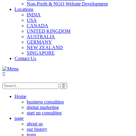
Non-Profit & NGO Website Development
Locations
INDIA
USA
CANADA
UNITED KINGDOM
AUSTRALIA
GERMANY
NEW ZEALAND
SINGAPORE
Contact Us
Home
business consulting
digital marketing
start up consulting
page
about us
our history
team