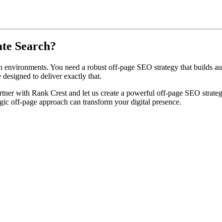
ate Search?
 environments. You need a robust off-page SEO strategy that builds auth
 designed to deliver exactly that.
tner with Rank Crest and let us create a powerful off-page SEO strategy t
gic off-page approach can transform your digital presence.