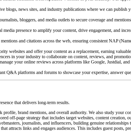
ive blogs, news sites, and industry publications where we can publish y
rnalists, bloggers, and media outlets to secure coverage and mentions. 
 media presence to amplify your content, drive engagement, and increase 
ntions and citations across the web, ensuring consistent NAP (Name,
rity websites and offer your content as a replacement, earning valuable 
ncers in your industry to collaborate on content, reviews, and promoti
nage your online reviews across platforms like Google, Justdial, and i
vant Q&A platforms and forums to showcase your expertise, answer quest
resence that delivers long-term results.
profile, brand mentions, and overall authority. We also study your comp
red off-page strategy that includes target websites, content creation, o
ebmasters, journalists, and influencers, building genuine relationships 
that attracts links and engages audiences. This includes guest posts, pr