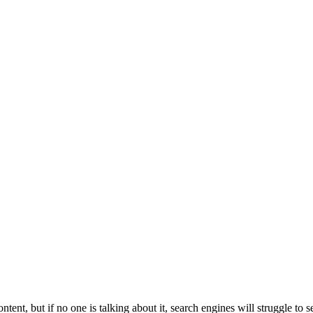
ntent, but if no one is talking about it, search engines will struggle to