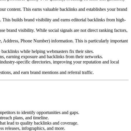
our content. This earns valuable backlinks and establishes your brand
This builds brand visibility and earns editorial backlinks from high-
brand visibility. While social signals are not direct ranking factors,
 Address, Phone Number) information. This is particularly important
backlinks while helping webmasters fix their sites.
ons, earning exposure and backlinks from their networks.
ndustry-specific directories, improving your reputation and local
ions, and earn brand mentions and referral traffic.
etitors to identify opportunities and gaps.
utreach plans, and timeline.
that lead to quality backlinks and coverage.
ess releases, infographics, and more.