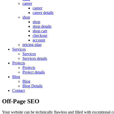
career
career
career details
shop
shop
shop details
shop cart
checkout
account
pricing plan
Services
Services
Services details
Projects
Projects
Project details
Blog
Blog
Blog Details
Contact
Off-Page SEO
Your website can be technically flawless and filled with exceptional co