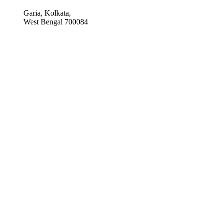
Garia, Kolkata,
West Bengal 700084