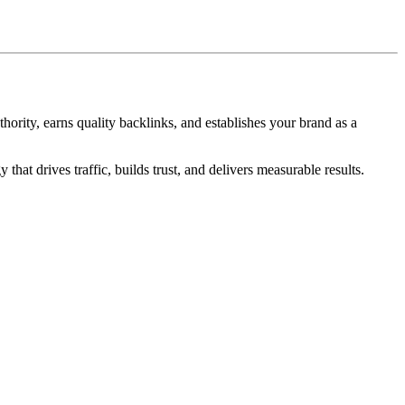
ority, earns quality backlinks, and establishes your brand as a
hat drives traffic, builds trust, and delivers measurable results.