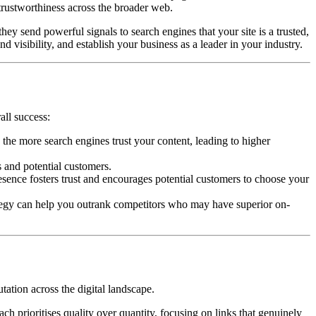
trustworthiness across the broader web.
ey send powerful signals to search engines that your site is a trusted,
d visibility, and establish your business as a leader in your industry.
all success:
the more search engines trust your content, leading to higher
s and potential customers.
esence fosters trust and encourages potential customers to choose your
ategy can help you outrank competitors who may have superior on-
tation across the digital landscape.
h prioritises quality over quantity, focusing on links that genuinely