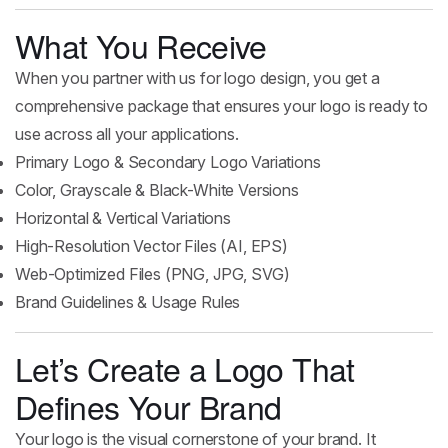
What You Receive
When you partner with us for logo design, you get a
comprehensive package that ensures your logo is ready to
use across all your applications.
Primary Logo & Secondary Logo Variations
Color, Grayscale & Black-White Versions
Horizontal & Vertical Variations
High-Resolution Vector Files (AI, EPS)
Web-Optimized Files (PNG, JPG, SVG)
Brand Guidelines & Usage Rules
Let’s Create a Logo That
Defines Your Brand
Your logo is the visual cornerstone of your brand. It