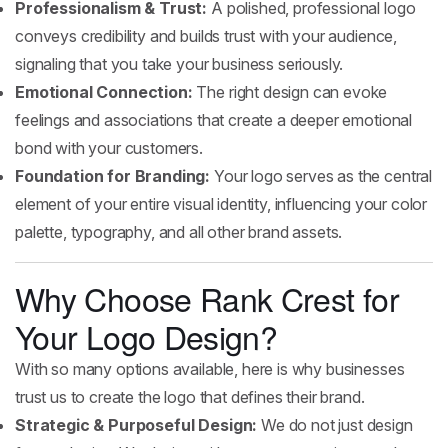
Professionalism & Trust:
A polished, professional logo
conveys credibility and builds trust with your audience,
signaling that you take your business seriously.
Emotional Connection:
The right design can evoke
feelings and associations that create a deeper emotional
bond with your customers.
Foundation for Branding:
Your logo serves as the central
element of your entire visual identity, influencing your color
palette, typography, and all other brand assets.
Why Choose Rank Crest for
Your Logo Design?
With so many options available, here is why businesses
trust us to create the logo that defines their brand.
Strategic & Purposeful Design:
We do not just design