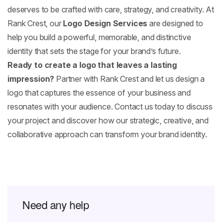
deserves to be crafted with care, strategy, and creativity. At
Rank Crest, our
Logo Design Services
are designed to
help you build a powerful, memorable, and distinctive
identity that sets the stage for your brand’s future.
Ready to create a logo that leaves a lasting
impression?
Partner with Rank Crest and let us design a
logo that captures the essence of your business and
resonates with your audience. Contact us today to discuss
your project and discover how our strategic, creative, and
collaborative approach can transform your brand identity.
Need any help