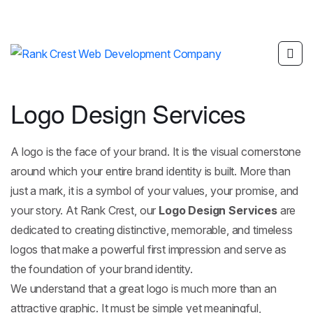
Logo Design Services
A logo is the face of your brand. It is the visual cornerstone
around which your entire brand identity is built. More than
just a mark, it is a symbol of your values, your promise, and
your story. At Rank Crest, our
Logo Design Services
are
dedicated to creating distinctive, memorable, and timeless
logos that make a powerful first impression and serve as
the foundation of your brand identity.
We understand that a great logo is much more than an
attractive graphic. It must be simple yet meaningful,