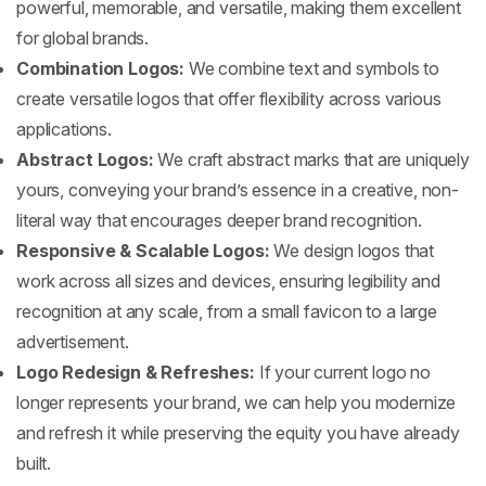
powerful, memorable, and versatile, making them excellent
for global brands.
Combination Logos:
We combine text and symbols to
create versatile logos that offer flexibility across various
applications.
Abstract Logos:
We craft abstract marks that are uniquely
yours, conveying your brand’s essence in a creative, non-
literal way that encourages deeper brand recognition.
Responsive & Scalable Logos:
We design logos that
work across all sizes and devices, ensuring legibility and
recognition at any scale, from a small favicon to a large
advertisement.
Logo Redesign & Refreshes:
If your current logo no
longer represents your brand, we can help you modernize
and refresh it while preserving the equity you have already
built.