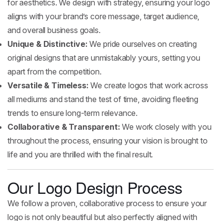
for aesthetics. We design with strategy, ensuring your logo
aligns with your brand’s core message, target audience,
and overall business goals.
Unique & Distinctive:
We pride ourselves on creating
original designs that are unmistakably yours, setting you
apart from the competition.
Versatile & Timeless:
We create logos that work across
all mediums and stand the test of time, avoiding fleeting
trends to ensure long-term relevance.
Collaborative & Transparent:
We work closely with you
throughout the process, ensuring your vision is brought to
life and you are thrilled with the final result.
Our Logo Design Process
We follow a proven, collaborative process to ensure your
logo is not only beautiful but also perfectly aligned with