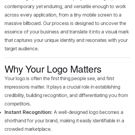
contemporary yet enduring, and versatile enough to work
across every application, from a tiny mobile screen to a
massive billboard. Our process is designed to uncover the
essence of your business and translate it into a visual mark
that captures your unique identity and resonates with your
target audience.
Why Your Logo Matters
Your logo is often the first thing people see, and first
impressions matter. It plays a crucial role in establishing
credibility, building recognition, and differentiating you from
competitors.
Instant Recognition:
A well-designed logo becomes a
shorthand for your brand, making it easily identifiable in a
crowded marketplace.