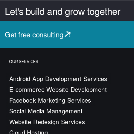
Let's build and grow together
Get free consulting
OUR SERVICES
Android App Development Services
E-commerce Website Development
Facebook Marketing Services
Social Media Management
Website Redesign Services
Cloud Hosting