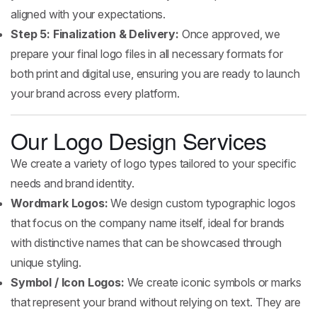
aligned with your expectations.
Step 5: Finalization & Delivery:
Once approved, we
prepare your final logo files in all necessary formats for
both print and digital use, ensuring you are ready to launch
your brand across every platform.
Our Logo Design Services
We create a variety of logo types tailored to your specific
needs and brand identity.
Wordmark Logos:
We design custom typographic logos
that focus on the company name itself, ideal for brands
with distinctive names that can be showcased through
unique styling.
Symbol / Icon Logos:
We create iconic symbols or marks
that represent your brand without relying on text. They are