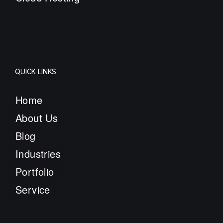
QUICK LINKS
Home
About Us
Blog
Industries
Portfolio
Service