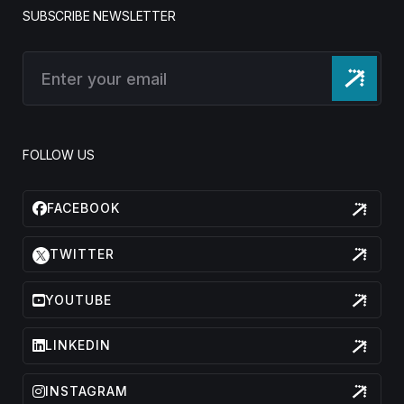
SUBSCRIBE NEWSLETTER
FOLLOW US
FACEBOOK
TWITTER
YOUTUBE
LINKEDIN
INSTAGRAM