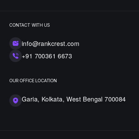
CONTACT WITH US
info@rankcrest.com
+91 700361 6673
OUR OFFICE LOCATION
Garia, Kolkata, West Bengal 700084