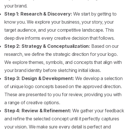
your brand.
Step 1: Research & Discovery:
We start by getting to
know you. We explore your business, your story, your
target audience, and your competitive landscape. This
deep dive informs every creative decision that follows.
Step 2: Strategy & Conceptualization:
Based on our
research, we define the strategic direction for your logo.
We explore themes, symbols, and concepts that align with
your brand identity before sketching initial ideas.
Step 3: Design & Development:
We develop a selection
of unique logo concepts based on the approved direction.
These are presented to you for review, providing you with
a range of creative options.
Step 4: Review & Refinement:
We gather your feedback
and refine the selected concept until it perfectly captures
your vision. We make sure every detail is perfect and