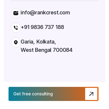
info@rankcrest.com
+91 9836 737 188
Garia, Kolkata,
West Bengal 700084
Get free consulting