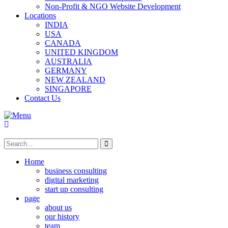
Non-Profit & NGO Website Development
Locations
INDIA
USA
CANADA
UNITED KINGDOM
AUSTRALIA
GERMANY
NEW ZEALAND
SINGAPORE
Contact Us
Home
business consulting
digital marketing
start up consulting
page
about us
our history
team