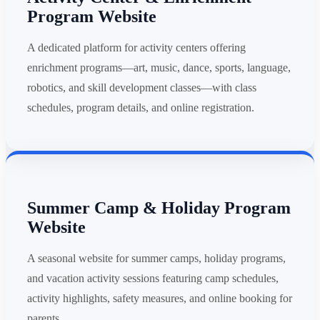
Program Website
A dedicated platform for activity centers offering
enrichment programs—art, music, dance, sports, language,
robotics, and skill development classes—with class
schedules, program details, and online registration.
Summer Camp & Holiday Program
Website
A seasonal website for summer camps, holiday programs,
and vacation activity sessions featuring camp schedules,
activity highlights, safety measures, and online booking for
parents.