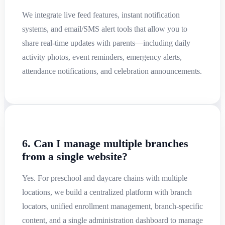
We integrate live feed features, instant notification
systems, and email/SMS alert tools that allow you to
share real-time updates with parents—including daily
activity photos, event reminders, emergency alerts,
attendance notifications, and celebration announcements.
6. Can I manage multiple branches
from a single website?
Yes. For preschool and daycare chains with multiple
locations, we build a centralized platform with branch
locators, unified enrollment management, branch-specific
content, and a single administration dashboard to manage