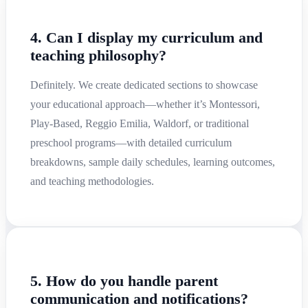
4. Can I display my curriculum and
teaching philosophy?
Definitely. We create dedicated sections to showcase
your educational approach—whether it’s Montessori,
Play-Based, Reggio Emilia, Waldorf, or traditional
preschool programs—with detailed curriculum
breakdowns, sample daily schedules, learning outcomes,
and teaching methodologies.
5. How do you handle parent
communication and notifications?