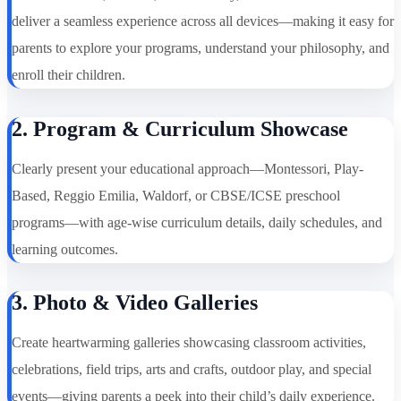
deliver a seamless experience across all devices—making it easy for
parents to explore your programs, understand your philosophy, and
enroll their children.
2. Program & Curriculum Showcase
Clearly present your educational approach—Montessori, Play-
Based, Reggio Emilia, Waldorf, or CBSE/ICSE preschool
programs—with age-wise curriculum details, daily schedules, and
learning outcomes.
3. Photo & Video Galleries
Create heartwarming galleries showcasing classroom activities,
celebrations, field trips, arts and crafts, outdoor play, and special
events—giving parents a peek into their child’s daily experience.