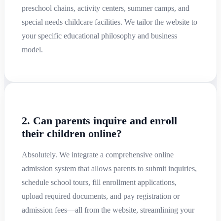
preschool chains, activity centers, summer camps, and
special needs childcare facilities. We tailor the website to
your specific educational philosophy and business
model.
2. Can parents inquire and enroll
their children online?
Absolutely. We integrate a comprehensive online
admission system that allows parents to submit inquiries,
schedule school tours, fill enrollment applications,
upload required documents, and pay registration or
admission fees—all from the website, streamlining your