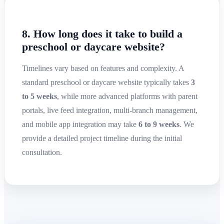
8. How long does it take to build a
preschool or daycare website?
Timelines vary based on features and complexity. A
standard preschool or daycare website typically takes
3
to 5 weeks
, while more advanced platforms with parent
portals, live feed integration, multi-branch management,
and mobile app integration may take
6 to 9 weeks
. We
provide a detailed project timeline during the initial
consultation.