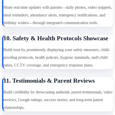
Share real-time updates with parents—daily photos, video snippets,
meal reminders, attendance alerts, emergency notifications, and
birthday wishes—through integrated communication tools.
10. Safety & Health Protocols Showcase
Build trust by prominently displaying your safety measures, child-
proofing protocols, health policies, hygiene standards, staff-child
ratios, CCTV coverage, and emergency response plans.
11. Testimonials & Parent Reviews
Build credibility by showcasing authentic parent testimonials, video
reviews, Google ratings, success stories, and long-term parent
relationships.