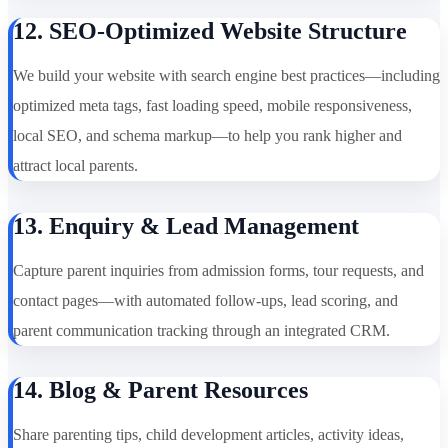
12. SEO-Optimized Website Structure
We build your website with search engine best practices—including
optimized meta tags, fast loading speed, mobile responsiveness,
local SEO, and schema markup—to help you rank higher and
attract local parents.
13. Enquiry & Lead Management
Capture parent inquiries from admission forms, tour requests, and
contact pages—with automated follow-ups, lead scoring, and
parent communication tracking through an integrated CRM.
14. Blog & Parent Resources
Share parenting tips, child development articles, activity ideas,