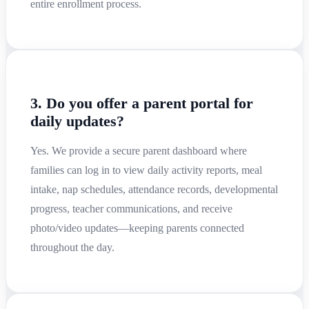
entire enrollment process.
3. Do you offer a parent portal for
daily updates?
Yes. We provide a secure parent dashboard where
families can log in to view daily activity reports, meal
intake, nap schedules, attendance records, developmental
progress, teacher communications, and receive
photo/video updates—keeping parents connected
throughout the day.