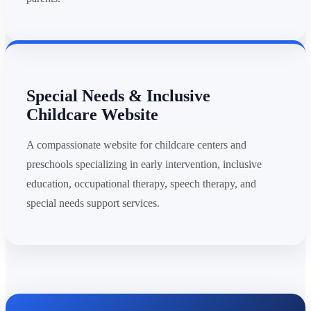
Special Needs & Inclusive
Childcare Website
A compassionate website for childcare centers and
preschools specializing in early intervention, inclusive
education, occupational therapy, speech therapy, and
special needs support services.