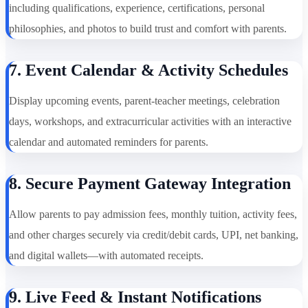
including qualifications, experience, certifications, personal
philosophies, and photos to build trust and comfort with parents.
7. Event Calendar & Activity Schedules
Display upcoming events, parent-teacher meetings, celebration
days, workshops, and extracurricular activities with an interactive
calendar and automated reminders for parents.
8. Secure Payment Gateway Integration
Allow parents to pay admission fees, monthly tuition, activity fees,
and other charges securely via credit/debit cards, UPI, net banking,
and digital wallets—with automated receipts.
9. Live Feed & Instant Notifications