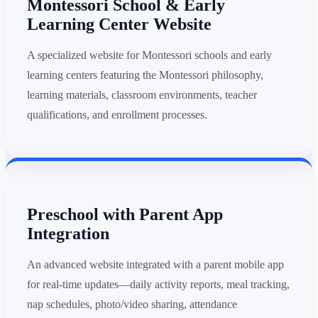
Montessori School & Early
Learning Center Website
A specialized website for Montessori schools and early
learning centers featuring the Montessori philosophy,
learning materials, classroom environments, teacher
qualifications, and enrollment processes.
Preschool with Parent App
Integration
An advanced website integrated with a parent mobile app
for real-time updates—daily activity reports, meal tracking,
nap schedules, photo/video sharing, attendance