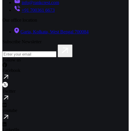
info@rankcrest.com
+91 700361 6673
Our office location
Garia, Kolkata, West Bengal 700084
Subscribe Newsletter
Follow us
Facebook
Twitter
youtube
LinkedIn