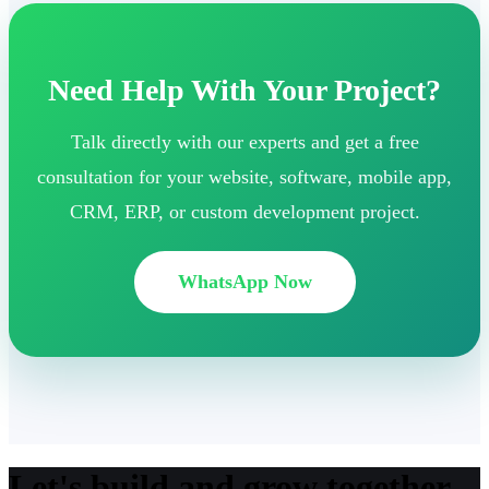
Need Help With Your Project?
Talk directly with our experts and get a free
consultation for your website, software, mobile app,
CRM, ERP, or custom development project.
WhatsApp Now
Let's build and grow together