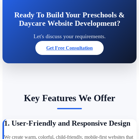
Ready To Build Your Preschools &
Daycare Website Development?
Let's discuss your requirements.
Get Free Consultation
Key Features We Offer
1. User-Friendly and Responsive Design
We create warm, colorful, child-friendly, mobile-first websites that