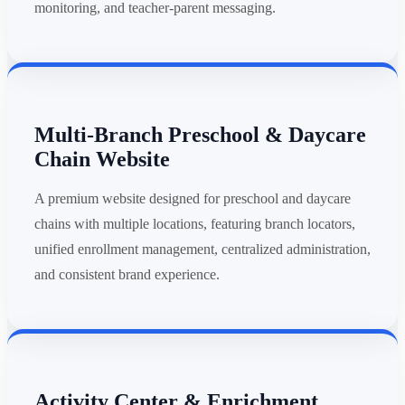
monitoring, and teacher-parent messaging.
Multi-Branch Preschool & Daycare
Chain Website
A premium website designed for preschool and daycare
chains with multiple locations, featuring branch locators,
unified enrollment management, centralized administration,
and consistent brand experience.
Activity Center & Enrichment