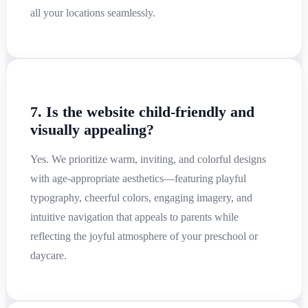
all your locations seamlessly.
7. Is the website child-friendly and
visually appealing?
Yes. We prioritize warm, inviting, and colorful designs
with age-appropriate aesthetics—featuring playful
typography, cheerful colors, engaging imagery, and
intuitive navigation that appeals to parents while
reflecting the joyful atmosphere of your preschool or
daycare.