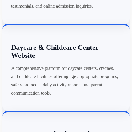
testimonials, and online admission inquiries.
Daycare & Childcare Center
Website
A comprehensive platform for daycare centers, creches,
and childcare facilities offering age-appropriate programs,
safety protocols, daily activity reports, and parent
communication tools.