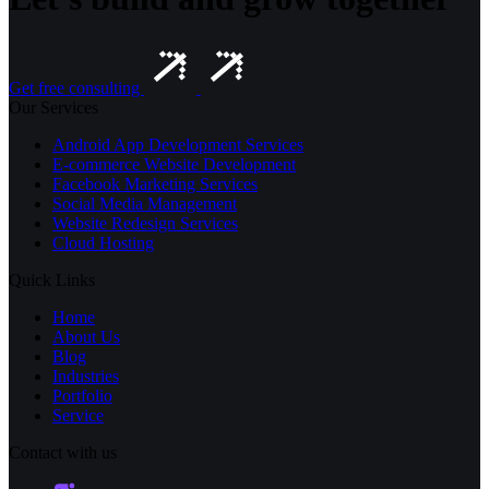
Get free consulting
Our Services
Android App Development Services
E-commerce Website Development
Facebook Marketing Services
Social Media Management
Website Redesign Services
Cloud Hosting
Quick Links
Home
About Us
Blog
Industries
Portfolio
Service
Contact with us