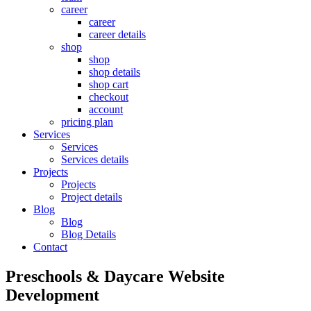
career
career
career details
shop
shop
shop details
shop cart
checkout
account
pricing plan
Services
Services
Services details
Projects
Projects
Project details
Blog
Blog
Blog Details
Contact
Preschools & Daycare Website
Development