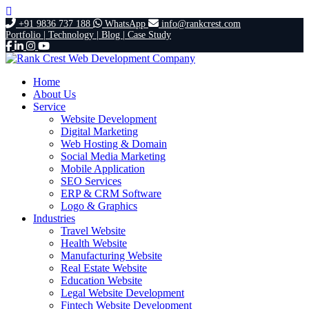
+91 9836 737 188
WhatsApp
info@rankcrest.com
Portfolio |
Technology |
Blog |
Case Study
Home
About Us
Service
Website Development
Digital Marketing
Web Hosting & Domain
Social Media Marketing
Mobile Application
SEO Services
ERP & CRM Software
Logo & Graphics
Industries
Travel Website
Health Website
Manufacturing Website
Real Estate Website
Education Website
Legal Website Development
Fintech Website Development