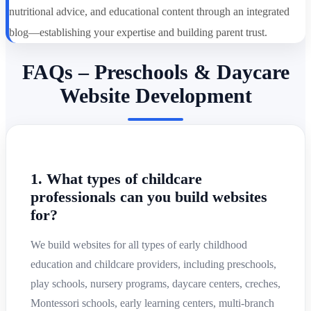
nutritional advice, and educational content through an integrated
blog—establishing your expertise and building parent trust.
FAQs – Preschools & Daycare
Website Development
1. What types of childcare
professionals can you build websites
for?
We build websites for all types of early childhood
education and childcare providers, including preschools,
play schools, nursery programs, daycare centers, creches,
Montessori schools, early learning centers, multi-branch