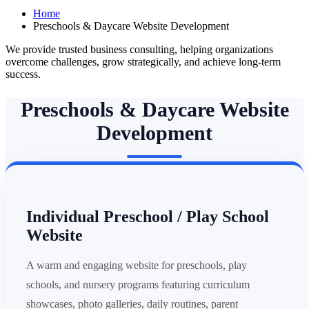
Home
Preschools & Daycare Website Development
We provide trusted business consulting, helping organizations
overcome challenges, grow strategically, and achieve long-term
success.
Preschools & Daycare Website
Development
Individual Preschool / Play School
Website
A warm and engaging website for preschools, play
schools, and nursery programs featuring curriculum
showcases, photo galleries, daily routines, parent