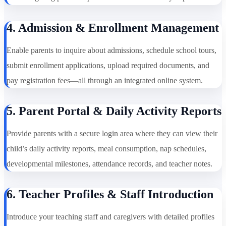
4. Admission & Enrollment Management
Enable parents to inquire about admissions, schedule school tours,
submit enrollment applications, upload required documents, and
pay registration fees—all through an integrated online system.
5. Parent Portal & Daily Activity Reports
Provide parents with a secure login area where they can view their
child’s daily activity reports, meal consumption, nap schedules,
developmental milestones, attendance records, and teacher notes.
6. Teacher Profiles & Staff Introduction
Introduce your teaching staff and caregivers with detailed profiles