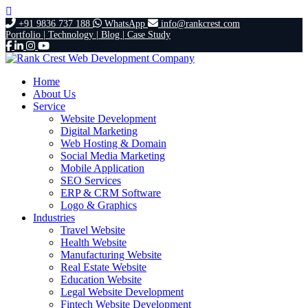
+91 9836 737 188
WhatsApp
info@rankcrest.com
Portfolio |
Technology |
Blog |
Case Study
Home
About Us
Service
Website Development
Digital Marketing
Web Hosting & Domain
Social Media Marketing
Mobile Application
SEO Services
ERP & CRM Software
Logo & Graphics
Industries
Travel Website
Health Website
Manufacturing Website
Real Estate Website
Education Website
Legal Website Development
Fintech Website Development