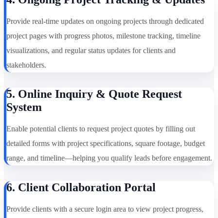
Provide real-time updates on ongoing projects through dedicated
project pages with progress photos, milestone tracking, timeline
visualizations, and regular status updates for clients and
stakeholders.
5. Online Inquiry & Quote Request
System
Enable potential clients to request project quotes by filling out
detailed forms with project specifications, square footage, budget
range, and timeline—helping you qualify leads before engagement.
6. Client Collaboration Portal
Provide clients with a secure login area to view project progress,