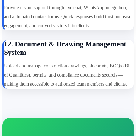
Provide instant support through live chat, WhatsApp integration,
and automated contact forms. Quick responses build trust, increase
engagement, and convert visitors into clients.
12. Document & Drawing Management
System
Upload and manage construction drawings, blueprints, BOQs (Bill
of Quantities), permits, and compliance documents securely—
making them accessible to authorized team members and clients.