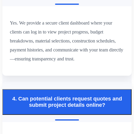
Yes. We provide a secure client dashboard where your
clients can log in to view project progress, budget
breakdowns, material selections, construction schedules,
payment histories, and communicate with your team directly
—ensuring transparency and trust.
4. Can potential clients request quotes and
submit project details online?