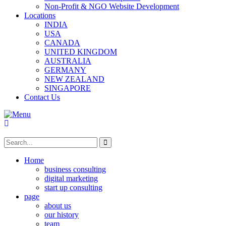
Non-Profit & NGO Website Development
Locations
INDIA
USA
CANADA
UNITED KINGDOM
AUSTRALIA
GERMANY
NEW ZEALAND
SINGAPORE
Contact Us
Home
business consulting
digital marketing
start up consulting
page
about us
our history
team