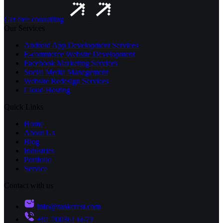
Get free consulting
Our Services
Android App Development Services
E-commerce Website Development
Facebook Marketing Services
Social Media Management
Website Redesign Services
Cloud Hosting
Quick Links
Home
About Us
Blog
Industries
Portfolio
Service
Contact with us
info@rankcrest.com
+91 700361 6673