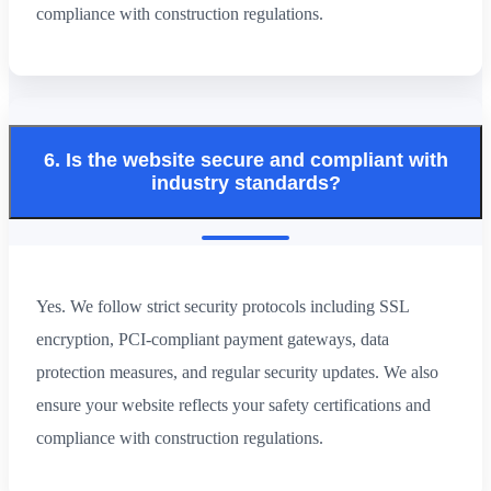
compliance with construction regulations.
6. Is the website secure and compliant with
industry standards?
Yes. We follow strict security protocols including SSL
encryption, PCI-compliant payment gateways, data
protection measures, and regular security updates. We also
ensure your website reflects your safety certifications and
compliance with construction regulations.