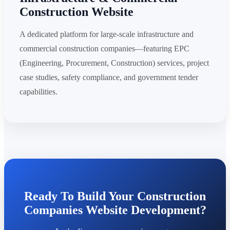
Construction Website
A dedicated platform for large-scale infrastructure and
commercial construction companies—featuring EPC
(Engineering, Procurement, Construction) services, project
case studies, safety compliance, and government tender
capabilities.
Ready To Build Your Construction
Companies Website Development?