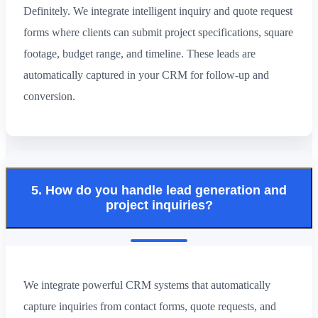
Definitely. We integrate intelligent inquiry and quote request
forms where clients can submit project specifications, square
footage, budget range, and timeline. These leads are
automatically captured in your CRM for follow-up and
conversion.
5. How do you handle lead generation and
project inquiries?
We integrate powerful CRM systems that automatically
capture inquiries from contact forms, quote requests, and