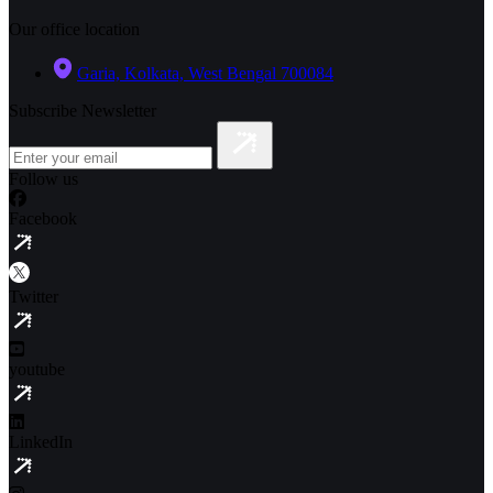
Our office location
Garia, Kolkata, West Bengal 700084
Subscribe Newsletter
Follow us
Facebook
Twitter
youtube
LinkedIn