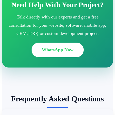
Need Help With Your Project?
Talk directly with our experts and get a free
consultation for your website, software, mobile app,
CRM, ERP, or custom development project.
WhatsApp Now
Frequently Asked Questions