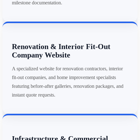
milestone documentation.
Renovation & Interior Fit-Out
Company Website
A specialized website for renovation contractors, interior
fit-out companies, and home improvement specialists
featuring before-after galleries, renovation packages, and
instant quote requests.
Infrastructure & Commercial