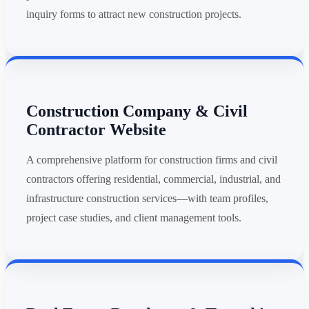
inquiry forms to attract new construction projects.
Construction Company & Civil
Contractor Website
A comprehensive platform for construction firms and civil
contractors offering residential, commercial, industrial, and
infrastructure construction services—with team profiles,
project case studies, and client management tools.