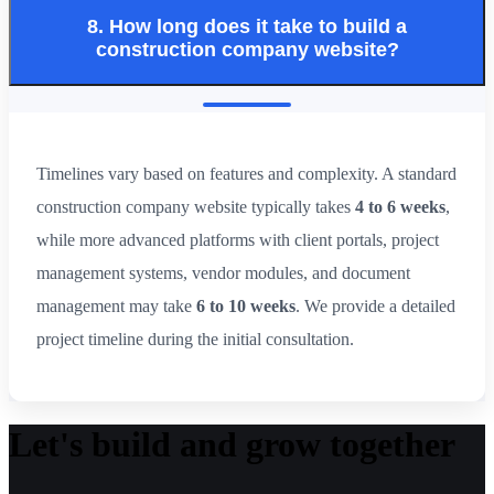
8. How long does it take to build a
construction company website?
Timelines vary based on features and complexity. A standard
construction company website typically takes
4 to 6 weeks
,
while more advanced platforms with client portals, project
management systems, vendor modules, and document
management may take
6 to 10 weeks
. We provide a detailed
project timeline during the initial consultation.
Let's build and grow together