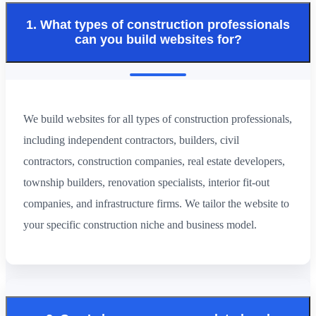
1. What types of construction professionals
can you build websites for?
We build websites for all types of construction professionals,
including independent contractors, builders, civil
contractors, construction companies, real estate developers,
township builders, renovation specialists, interior fit-out
companies, and infrastructure firms. We tailor the website to
your specific construction niche and business model.