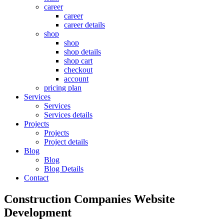
career
career
career details
shop
shop
shop details
shop cart
checkout
account
pricing plan
Services
Services
Services details
Projects
Projects
Project details
Blog
Blog
Blog Details
Contact
Construction Companies Website
Development