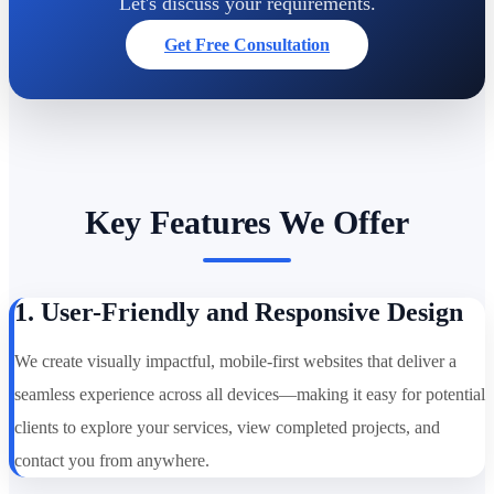
Let's discuss your requirements.
Get Free Consultation
Key Features We Offer
1. User-Friendly and Responsive Design
We create visually impactful, mobile-first websites that deliver a
seamless experience across all devices—making it easy for potential
clients to explore your services, view completed projects, and
contact you from anywhere.