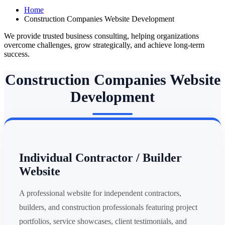
Home
Construction Companies Website Development
We provide trusted business consulting, helping organizations
overcome challenges, grow strategically, and achieve long-term
success.
Construction Companies Website
Development
Individual Contractor / Builder
Website
A professional website for independent contractors,
builders, and construction professionals featuring project
portfolios, service showcases, client testimonials, and