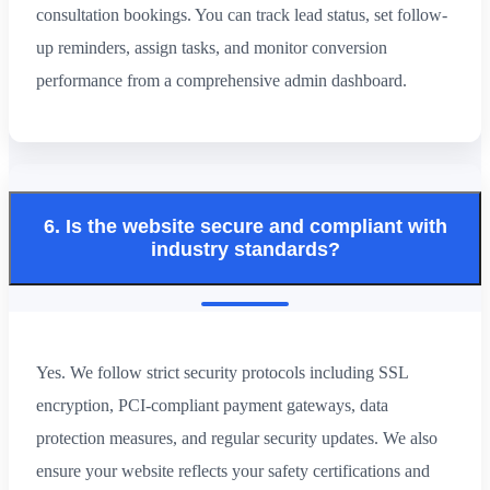
consultation bookings. You can track lead status, set follow-
up reminders, assign tasks, and monitor conversion
performance from a comprehensive admin dashboard.
6. Is the website secure and compliant with
industry standards?
Yes. We follow strict security protocols including SSL
encryption, PCI-compliant payment gateways, data
protection measures, and regular security updates. We also
ensure your website reflects your safety certifications and