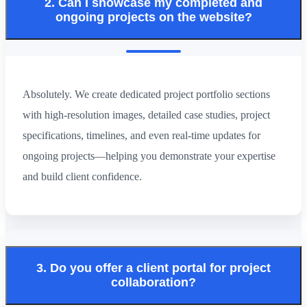
2. Can I showcase my completed and
ongoing projects on the website?
Absolutely. We create dedicated project portfolio sections
with high-resolution images, detailed case studies, project
specifications, timelines, and even real-time updates for
ongoing projects—helping you demonstrate your expertise
and build client confidence.
3. Do you offer a client portal for project
collaboration?