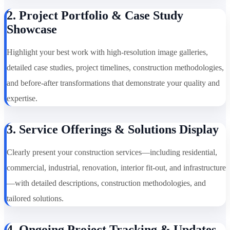
2. Project Portfolio & Case Study
Showcase
Highlight your best work with high-resolution image galleries,
detailed case studies, project timelines, construction methodologies,
and before-after transformations that demonstrate your quality and
expertise.
3. Service Offerings & Solutions Display
Clearly present your construction services—including residential,
commercial, industrial, renovation, interior fit-out, and infrastructure
—with detailed descriptions, construction methodologies, and
tailored solutions.
4. Ongoing Project Tracking & Updates