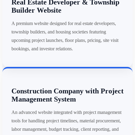
Real Estate Developer & Township
Builder Website
A premium website designed for real estate developers,
township builders, and housing societies featuring
upcoming project launches, floor plans, pricing, site visit
bookings, and investor relations.
Construction Company with Project
Management System
An advanced website integrated with project management
tools for handling project timelines, material procurement,
labor management, budget tracking, client reporting, and