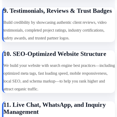
9. Testimonials, Reviews & Trust Badges
Build credibility by showcasing authentic client reviews, video
testimonials, completed project ratings, industry certifications,
safety awards, and trusted partner logos.
10. SEO-Optimized Website Structure
We build your website with search engine best practices—including
optimized meta tags, fast loading speed, mobile responsiveness,
local SEO, and schema markup—to help you rank higher and
attract organic traffic.
11. Live Chat, WhatsApp, and Inquiry
Management