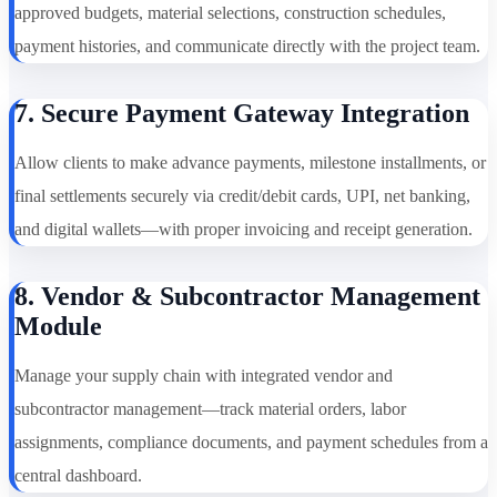
approved budgets, material selections, construction schedules,
payment histories, and communicate directly with the project team.
7. Secure Payment Gateway Integration
Allow clients to make advance payments, milestone installments, or
final settlements securely via credit/debit cards, UPI, net banking,
and digital wallets—with proper invoicing and receipt generation.
8. Vendor & Subcontractor Management
Module
Manage your supply chain with integrated vendor and
subcontractor management—track material orders, labor
assignments, compliance documents, and payment schedules from a
central dashboard.