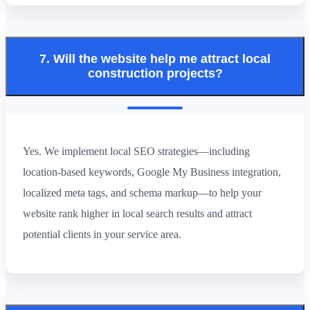
7. Will the website help me attract local
construction projects?
Yes. We implement local SEO strategies—including
location-based keywords, Google My Business integration,
localized meta tags, and schema markup—to help your
website rank higher in local search results and attract
potential clients in your service area.