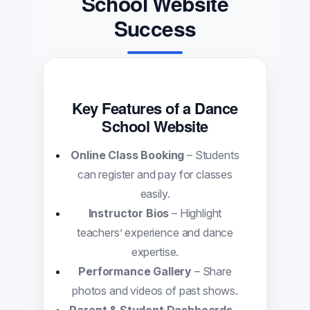
School Website
Success
Key Features of a Dance
School Website
Online Class Booking
– Students
can register and pay for classes
easily.
Instructor Bios
– Highlight
teachers’ experience and dance
expertise.
Performance Gallery
– Share
photos and videos of past shows.