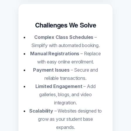
Challenges We Solve
Complex Class Schedules
–
Simplify with automated booking.
Manual Registrations
– Replace
with easy online enrollment.
Payment Issues
– Secure and
reliable transactions.
Limited Engagement
– Add
galleries, blogs, and video
integration.
Scalability
– Websites designed to
grow as your student base
expands.