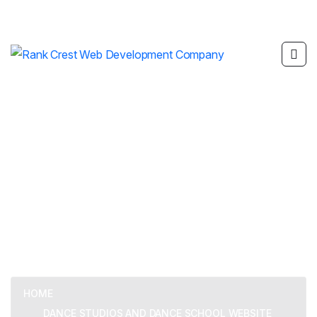
Dance Studios and
Dance School Website
Development
HOME
DANCE STUDIOS AND DANCE SCHOOL WEBSITE