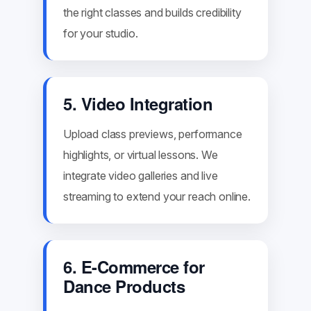
the right classes and builds credibility
for your studio.
5. Video Integration
Upload class previews, performance
highlights, or virtual lessons. We
integrate video galleries and live
streaming to extend your reach online.
6. E-Commerce for
Dance Products