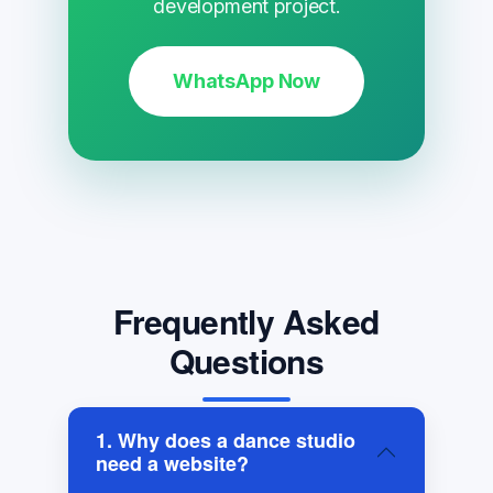
development project.
WhatsApp Now
Frequently Asked
Questions
1. Why does a dance studio
need a website?