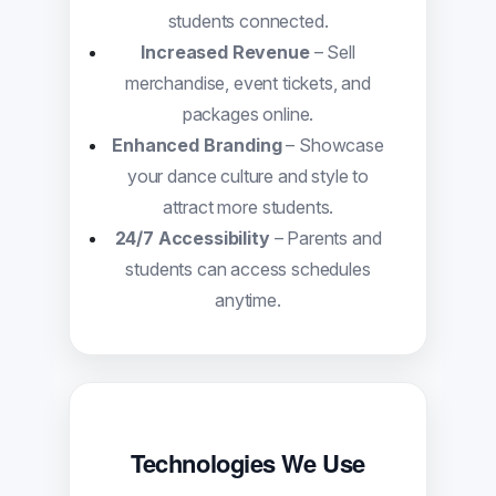
students connected.
Increased Revenue
– Sell
merchandise, event tickets, and
packages online.
Enhanced Branding
– Showcase
your dance culture and style to
attract more students.
24/7 Accessibility
– Parents and
students can access schedules
anytime.
Technologies We Use