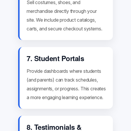
Sell costumes, shoes, and
merchandise directly through your
site. We include product catalogs,
carts, and secure checkout systems.
7. Student Portals
Provide dashboards where students
(and parents) can track schedules,
assignments, or progress. This creates
a more engaging learning experience.
8. Testimonials &