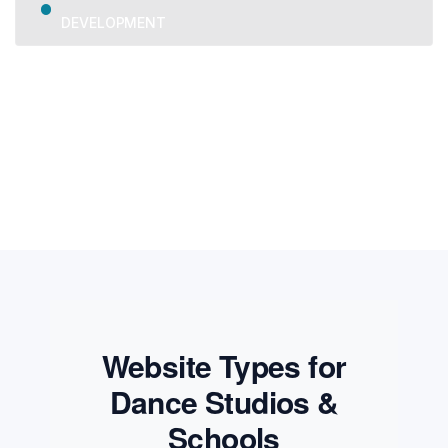
DEVELOPMENT
We provide trusted business consulting, helping
organizations overcome challenges, grow strategically, and
achieve long-term success.
Website Types for
Dance Studios &
Schools