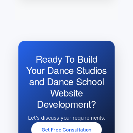
Ready To Build
Your Dance Studios
and Dance School
Website
Development?
Let's discuss your requirements.
Get Free Consultation