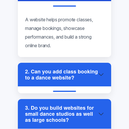
A website helps promote classes,
manage bookings, showcase
performances, and build a strong
online brand.
2. Can you add class booking
to a dance website?
3. Do you build websites for
small dance studios as well
as large schools?