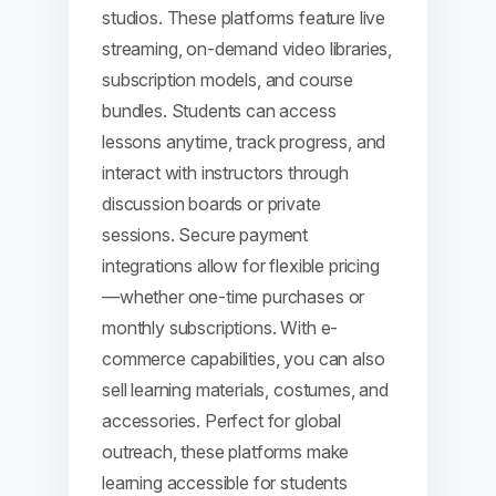
studios. These platforms feature live
streaming, on-demand video libraries,
subscription models, and course
bundles. Students can access
lessons anytime, track progress, and
interact with instructors through
discussion boards or private
sessions. Secure payment
integrations allow for flexible pricing
—whether one-time purchases or
monthly subscriptions. With e-
commerce capabilities, you can also
sell learning materials, costumes, and
accessories. Perfect for global
outreach, these platforms make
learning accessible for students