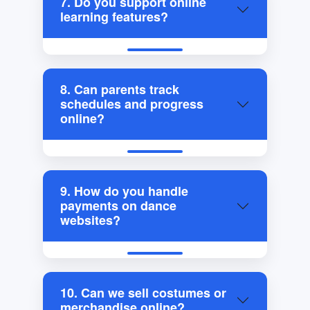
7. Do you support online
learning features?
8. Can parents track
schedules and progress
online?
9. How do you handle
payments on dance
websites?
10. Can we sell costumes or
merchandise online?