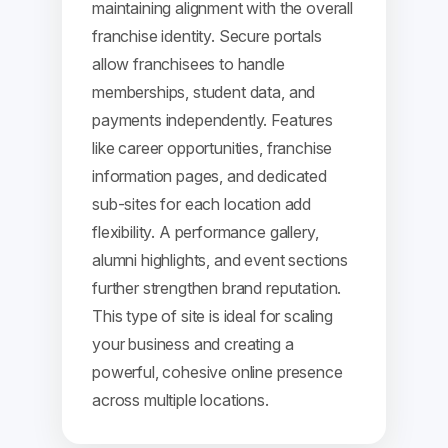
maintaining alignment with the overall
franchise identity. Secure portals
allow franchisees to handle
memberships, student data, and
payments independently. Features
like career opportunities, franchise
information pages, and dedicated
sub-sites for each location add
flexibility. A performance gallery,
alumni highlights, and event sections
further strengthen brand reputation.
This type of site is ideal for scaling
your business and creating a
powerful, cohesive online presence
across multiple locations.