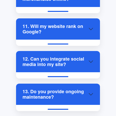
11. Will my website rank on
Google?
12. Can you integrate social
media into my site?
13. Do you provide ongoing
maintenance?