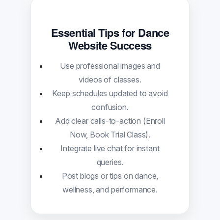
Essential Tips for Dance
Website Success
Use professional images and
videos of classes.
Keep schedules updated to avoid
confusion.
Add clear calls-to-action (Enroll
Now, Book Trial Class).
Integrate live chat for instant
queries.
Post blogs or tips on dance,
wellness, and performance.