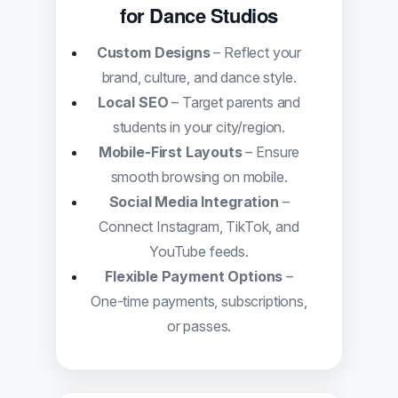
for Dance Studios
Custom Designs
– Reflect your
brand, culture, and dance style.
Local SEO
– Target parents and
students in your city/region.
Mobile-First Layouts
– Ensure
smooth browsing on mobile.
Social Media Integration
–
Connect Instagram, TikTok, and
YouTube feeds.
Flexible Payment Options
–
One-time payments, subscriptions,
or passes.