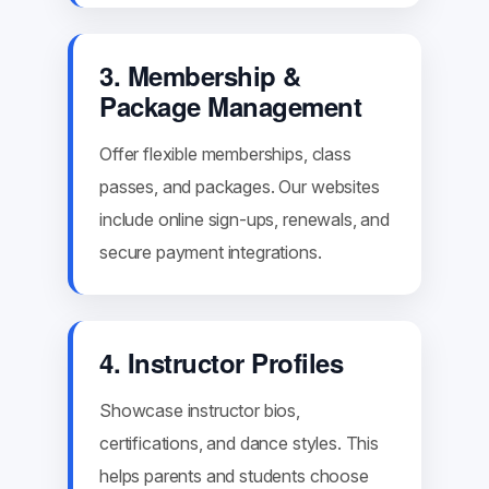
3. Membership &
Package Management
Offer flexible memberships, class
passes, and packages. Our websites
include online sign-ups, renewals, and
secure payment integrations.
4. Instructor Profiles
Showcase instructor bios,
certifications, and dance styles. This
helps parents and students choose