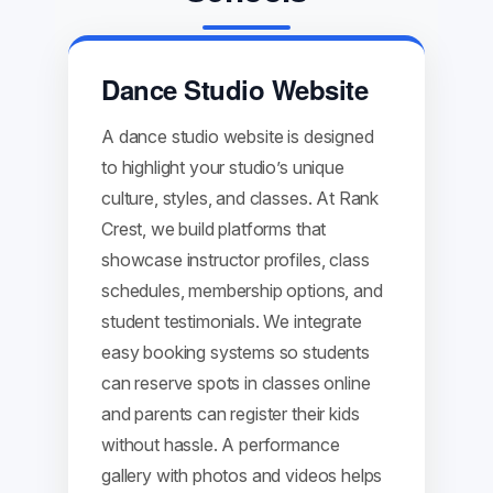
Dance Studio Website
A dance studio website is designed
to highlight your studio’s unique
culture, styles, and classes. At Rank
Crest, we build platforms that
showcase instructor profiles, class
schedules, membership options, and
student testimonials. We integrate
easy booking systems so students
can reserve spots in classes online
and parents can register their kids
without hassle. A performance
gallery with photos and videos helps