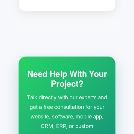
Need Help With Your
Project?
Talk directly with our experts and
get a free consultation for your
website, software, mobile app,
CRM, ERP, or custom