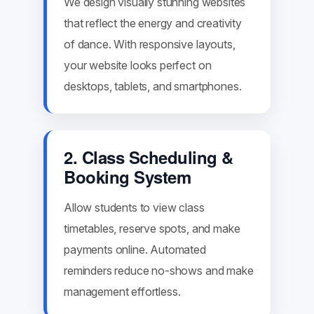
We design visually stunning websites
that reflect the energy and creativity
of dance. With responsive layouts,
your website looks perfect on
desktops, tablets, and smartphones.
2. Class Scheduling &
Booking System
Allow students to view class
timetables, reserve spots, and make
payments online. Automated
reminders reduce no-shows and make
management effortless.