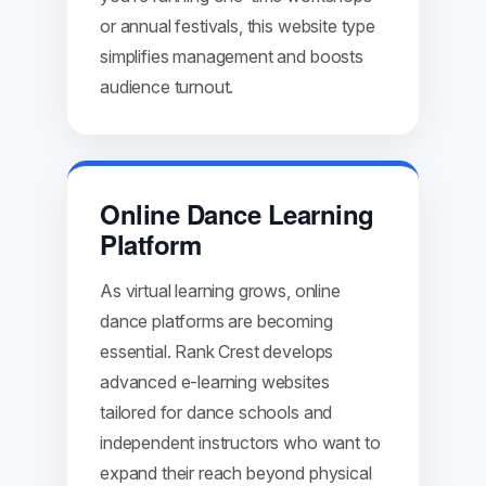
or annual festivals, this website type
simplifies management and boosts
audience turnout.
Online Dance Learning
Platform
As virtual learning grows, online
dance platforms are becoming
essential. Rank Crest develops
advanced e-learning websites
tailored for dance schools and
independent instructors who want to
expand their reach beyond physical