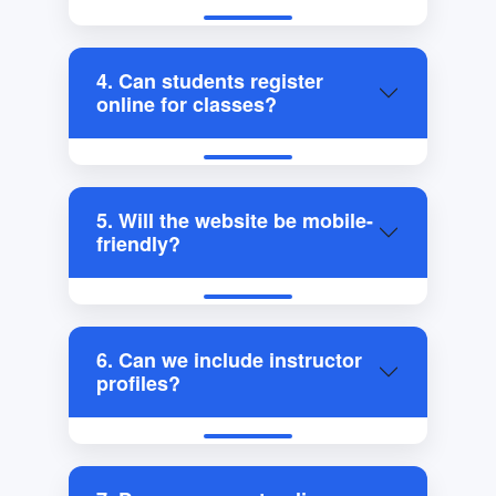
4. Can students register
online for classes?
5. Will the website be mobile-
friendly?
6. Can we include instructor
profiles?