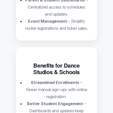
Parent & Student Dashboards
–
Centralized access to schedules
and updates.
Event Management
– Simplify
recital registrations and ticket sales.
Benefits for Dance
Studios & Schools
Streamlined Enrollments
–
Fewer manual sign-ups with online
registration.
Better Student Engagement
–
Dashboards and updates keep