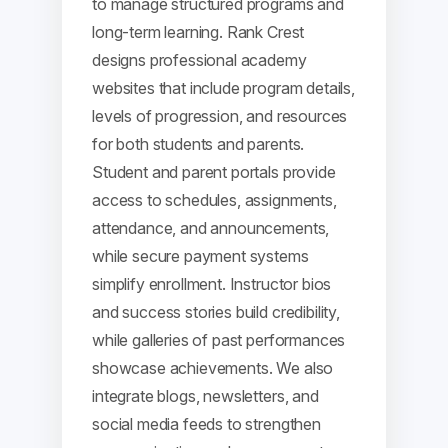
to manage structured programs and
long-term learning. Rank Crest
designs professional academy
websites that include program details,
levels of progression, and resources
for both students and parents.
Student and parent portals provide
access to schedules, assignments,
attendance, and announcements,
while secure payment systems
simplify enrollment. Instructor bios
and success stories build credibility,
while galleries of past performances
showcase achievements. We also
integrate blogs, newsletters, and
social media feeds to strengthen