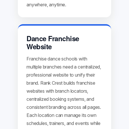
anywhere, anytime.
Dance Franchise
Website
Franchise dance schools with
multiple branches need a centralized,
professional website to unify their
brand. Rank Crest builds franchise
websites with branch locators,
centralized booking systems, and
consistent branding across all pages.
Each location can manage its own
schedules, trainers, and events while