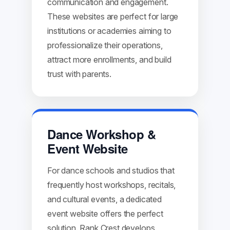
communication and engagement.
These websites are perfect for large
institutions or academies aiming to
professionalize their operations,
attract more enrollments, and build
trust with parents.
Dance Workshop &
Event Website
For dance schools and studios that
frequently host workshops, recitals,
and cultural events, a dedicated
event website offers the perfect
solution. Rank Crest develops