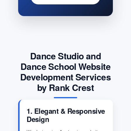
Dance Studio and
Dance School Website
Development Services
by Rank Crest
1. Elegant & Responsive
Design