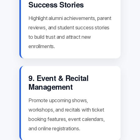
Success Stories
Highlight alumni achievements, parent
reviews, and student success stories
to build trust and attract new
enrollments.
9. Event & Recital
Management
Promote upcoming shows,
workshops, and recitals with ticket
booking features, event calendars,
and online registrations.