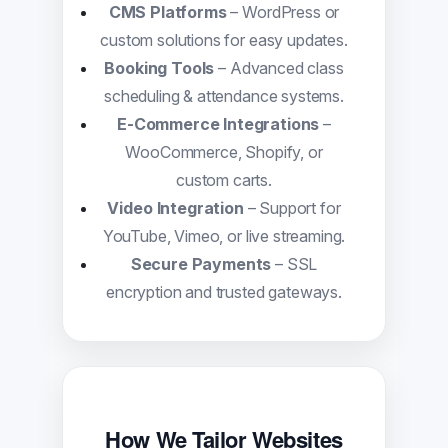
CMS Platforms
– WordPress or
custom solutions for easy updates.
Booking Tools
– Advanced class
scheduling & attendance systems.
E-Commerce Integrations
–
WooCommerce, Shopify, or
custom carts.
Video Integration
– Support for
YouTube, Vimeo, or live streaming.
Secure Payments
– SSL
encryption and trusted gateways.
How We Tailor Websites