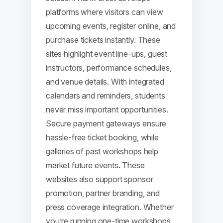
platforms where visitors can view
upcoming events, register online, and
purchase tickets instantly. These
sites highlight event line-ups, guest
instructors, performance schedules,
and venue details. With integrated
calendars and reminders, students
never miss important opportunities.
Secure payment gateways ensure
hassle-free ticket booking, while
galleries of past workshops help
market future events. These
websites also support sponsor
promotion, partner branding, and
press coverage integration. Whether
you’re running one-time workshops