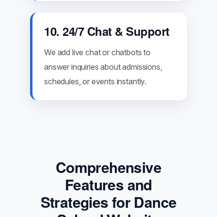
10. 24/7 Chat & Support
We add live chat or chatbots to
answer inquiries about admissions,
schedules, or events instantly.
Comprehensive
Features and
Strategies for Dance