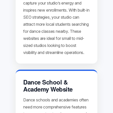
capture your studio’s energy and
inspires new enrollments. With built-in
SEO strategies, your studio can
attract more local students searching
for dance classes nearby. These
websites are ideal for small to mid-
sized studios looking to boost
visibility and streamline operations.
Dance School &
Academy Website
Dance schools and academies often
need more comprehensive features