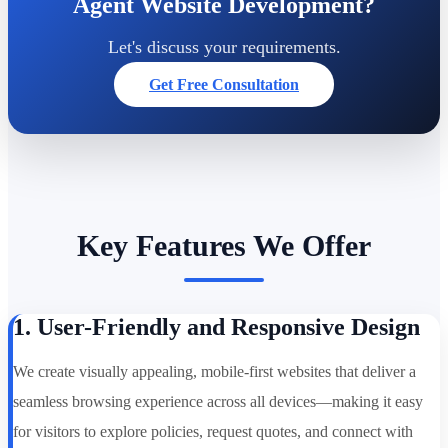
Agent Website Development?
Let's discuss your requirements.
Get Free Consultation
Key Features We Offer
1. User-Friendly and Responsive Design
We create visually appealing, mobile-first websites that deliver a
seamless browsing experience across all devices—making it easy
for visitors to explore policies, request quotes, and connect with