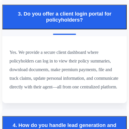
3. Do you offer a client login portal for
policyholders?
Yes. We provide a secure client dashboard where
policyholders can log in to view their policy summaries,
download documents, make premium payments, file and
track claims, update personal information, and communicate
directly with their agent—all from one centralized platform.
4. How do you handle lead generation and