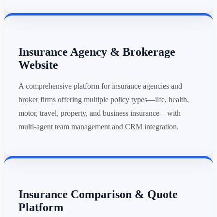
Insurance Agency & Brokerage
Website
A comprehensive platform for insurance agencies and
broker firms offering multiple policy types—life, health,
motor, travel, property, and business insurance—with
multi-agent team management and CRM integration.
Insurance Comparison & Quote
Platform