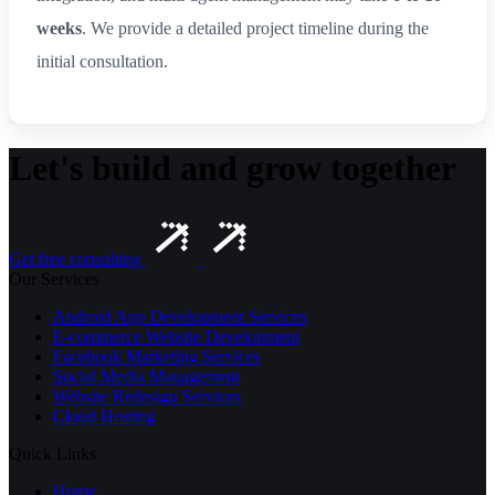
weeks
. We provide a detailed project timeline during the
initial consultation.
Let's build and grow together
Get free consulting
Our Services
Android App Development Services
E-commerce Website Development
Facebook Marketing Services
Social Media Management
Website Redesign Services
Cloud Hosting
Quick Links
Home