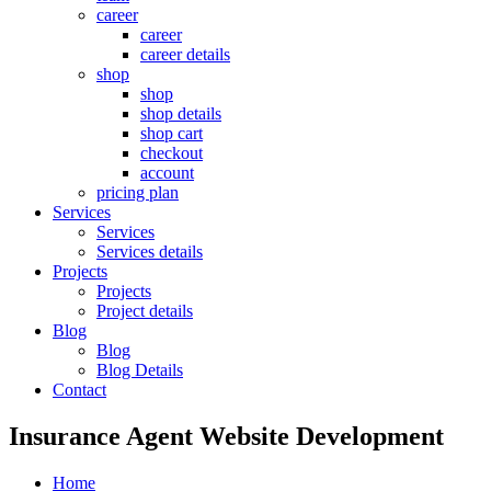
career
career
career details
shop
shop
shop details
shop cart
checkout
account
pricing plan
Services
Services
Services details
Projects
Projects
Project details
Blog
Blog
Blog Details
Contact
Insurance Agent Website Development
Home