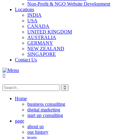
Non-Profit & NGO Website Development
Locations
INDIA
USA
CANADA
UNITED KINGDOM
AUSTRALIA
GERMANY
NEW ZEALAND
SINGAPORE
Contact Us
Home
business consulting
digital marketing
start up consulting
page
about us
our history
team