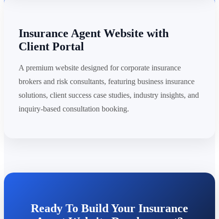
Insurance Agent Website with
Client Portal
A premium website designed for corporate insurance
brokers and risk consultants, featuring business insurance
solutions, client success case studies, industry insights, and
inquiry-based consultation booking.
Ready To Build Your Insurance