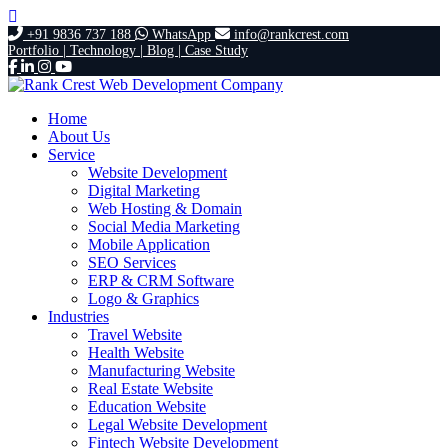
+91 9836 737 188
WhatsApp
info@rankcrest.com
Portfolio |
Technology |
Blog |
Case Study
Home
About Us
Service
Website Development
Digital Marketing
Web Hosting & Domain
Social Media Marketing
Mobile Application
SEO Services
ERP & CRM Software
Logo & Graphics
Industries
Travel Website
Health Website
Manufacturing Website
Real Estate Website
Education Website
Legal Website Development
Fintech Website Development