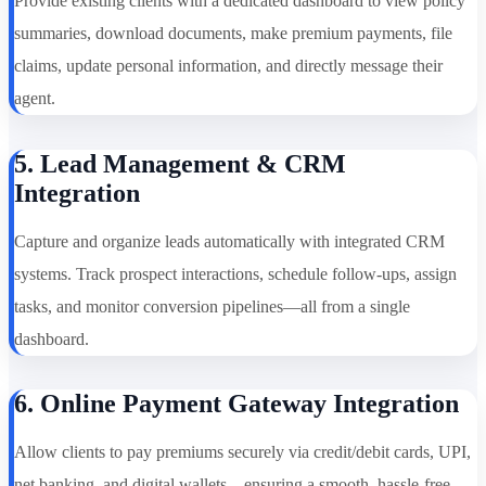
Provide existing clients with a dedicated dashboard to view policy
summaries, download documents, make premium payments, file
claims, update personal information, and directly message their
agent.
5. Lead Management & CRM
Integration
Capture and organize leads automatically with integrated CRM
systems. Track prospect interactions, schedule follow-ups, assign
tasks, and monitor conversion pipelines—all from a single
dashboard.
6. Online Payment Gateway Integration
Allow clients to pay premiums securely via credit/debit cards, UPI,
net banking, and digital wallets—ensuring a smooth, hassle-free