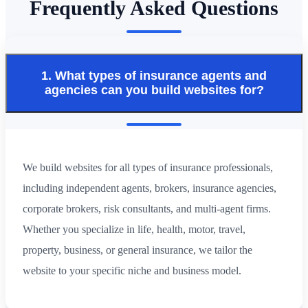
Frequently Asked Questions
1. What types of insurance agents and
agencies can you build websites for?
We build websites for all types of insurance professionals,
including independent agents, brokers, insurance agencies,
corporate brokers, risk consultants, and multi-agent firms.
Whether you specialize in life, health, motor, travel,
property, business, or general insurance, we tailor the
website to your specific niche and business model.