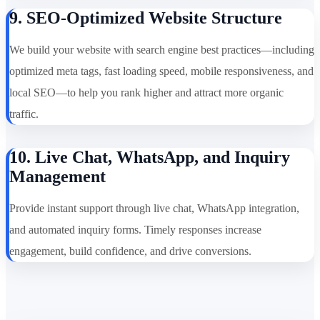
9. SEO-Optimized Website Structure
We build your website with search engine best practices—including
optimized meta tags, fast loading speed, mobile responsiveness, and
local SEO—to help you rank higher and attract more organic
traffic.
10. Live Chat, WhatsApp, and Inquiry
Management
Provide instant support through live chat, WhatsApp integration,
and automated inquiry forms. Timely responses increase
engagement, build confidence, and drive conversions.