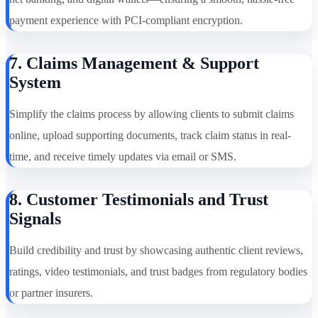
payment experience with PCI-compliant encryption.
7. Claims Management & Support
System
Simplify the claims process by allowing clients to submit claims
online, upload supporting documents, track claim status in real-
time, and receive timely updates via email or SMS.
8. Customer Testimonials and Trust
Signals
Build credibility and trust by showcasing authentic client reviews,
ratings, video testimonials, and trust badges from regulatory bodies
or partner insurers.