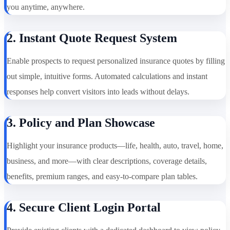
you anytime, anywhere.
2. Instant Quote Request System
Enable prospects to request personalized insurance quotes by filling
out simple, intuitive forms. Automated calculations and instant
responses help convert visitors into leads without delays.
3. Policy and Plan Showcase
Highlight your insurance products—life, health, auto, travel, home,
business, and more—with clear descriptions, coverage details,
benefits, premium ranges, and easy-to-compare plan tables.
4. Secure Client Login Portal