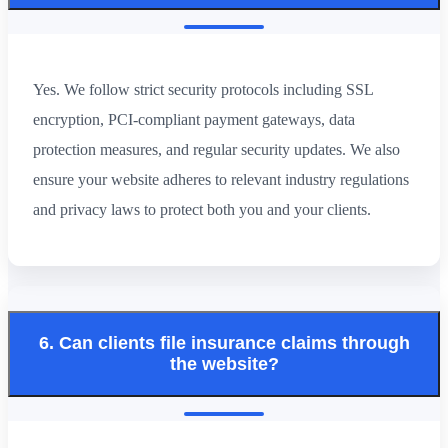
Yes. We follow strict security protocols including SSL
encryption, PCI-compliant payment gateways, data
protection measures, and regular security updates. We also
ensure your website adheres to relevant industry regulations
and privacy laws to protect both you and your clients.
6. Can clients file insurance claims through
the website?