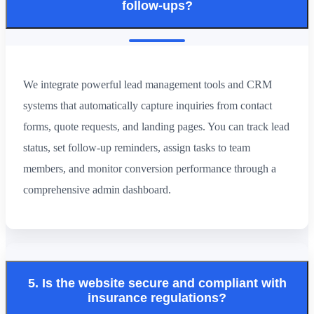
follow-ups?
We integrate powerful lead management tools and CRM
systems that automatically capture inquiries from contact
forms, quote requests, and landing pages. You can track lead
status, set follow-up reminders, assign tasks to team
members, and monitor conversion performance through a
comprehensive admin dashboard.
5. Is the website secure and compliant with
insurance regulations?