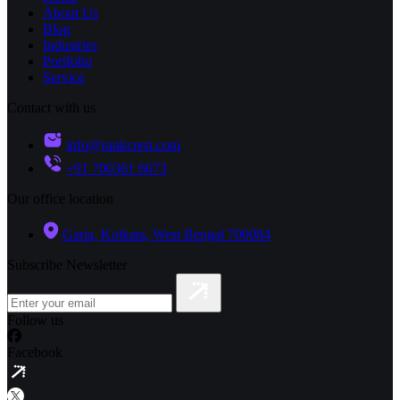
About Us
Blog
Industries
Portfolio
Service
Contact with us
info@rankcrest.com
+91 700361 6673
Our office location
Garia, Kolkata, West Bengal 700084
Subscribe Newsletter
Follow us
Facebook