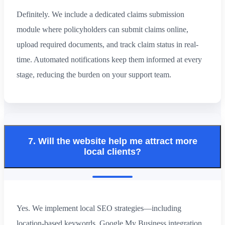
Definitely. We include a dedicated claims submission
module where policyholders can submit claims online,
upload required documents, and track claim status in real-
time. Automated notifications keep them informed at every
stage, reducing the burden on your support team.
7. Will the website help me attract more
local clients?
Yes. We implement local SEO strategies—including
location-based keywords, Google My Business integration,