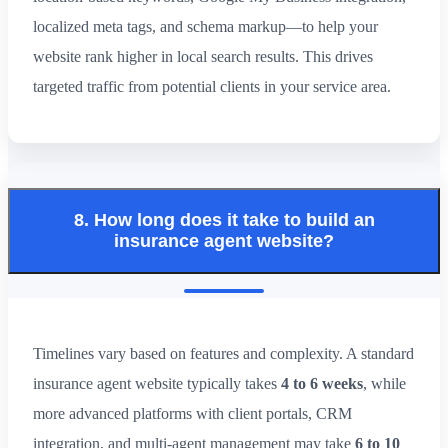
localized meta tags, and schema markup—to help your
website rank higher in local search results. This drives
targeted traffic from potential clients in your service area.
8. How long does it take to build an
insurance agent website?
Timelines vary based on features and complexity. A standard
insurance agent website typically takes
4 to 6 weeks
, while
more advanced platforms with client portals, CRM
integration, and multi-agent management may take
6 to 10