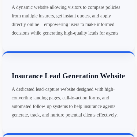
A dynamic website allowing visitors to compare policies
from multiple insurers, get instant quotes, and apply
directly online—empowering users to make informed
decisions while generating high-quality leads for agents.
Insurance Lead Generation Website
A dedicated lead-capture website designed with high-
converting landing pages, call-to-action forms, and
automated follow-up systems to help insurance agents
generate, track, and nurture potential clients effectively.