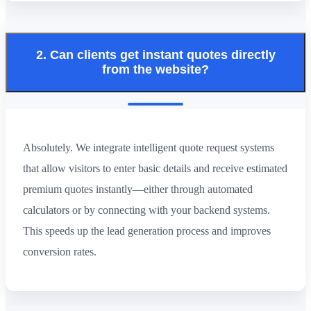
2. Can clients get instant quotes directly
from the website?
Absolutely. We integrate intelligent quote request systems
that allow visitors to enter basic details and receive estimated
premium quotes instantly—either through automated
calculators or by connecting with your backend systems.
This speeds up the lead generation process and improves
conversion rates.