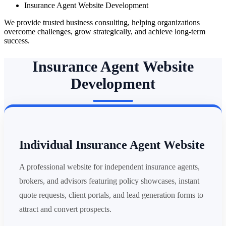
Insurance Agent Website Development
We provide trusted business consulting, helping organizations
overcome challenges, grow strategically, and achieve long-term
success.
Insurance Agent Website
Development
Individual Insurance Agent Website
A professional website for independent insurance agents,
brokers, and advisors featuring policy showcases, instant
quote requests, client portals, and lead generation forms to
attract and convert prospects.