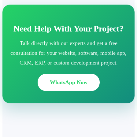
Need Help With Your Project?
Talk directly with our experts and get a free
consultation for your website, software, mobile app,
CRM, ERP, or custom development project.
WhatsApp Now