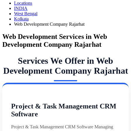
Locations
INDIA
West Bengal
Kolkata
Web Development Company Rajarhat
Web Development Services in Web
Development Company Rajarhat
Services We Offer in Web
Development Company Rajarhat
Project & Task Management CRM
Software
Project & Task Management CRM Software Managing