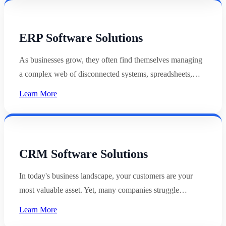
ERP Software Solutions
As businesses grow, they often find themselves managing
a complex web of disconnected systems, spreadsheets,…
Learn More
CRM Software Solutions
In today's business landscape, your customers are your
most valuable asset. Yet, many companies struggle…
Learn More