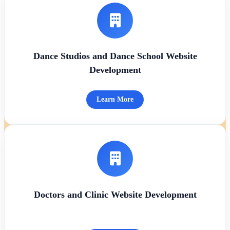
Dance Studios and Dance School Website
Development
Learn More
Doctors and Clinic Website Development