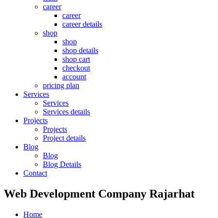
career
career
career details
shop
shop
shop details
shop cart
checkout
account
pricing plan
Services
Services
Services details
Projects
Projects
Project details
Blog
Blog
Blog Details
Contact
Web Development Company Rajarhat
Home