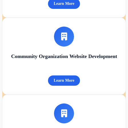
Learn More
Community Organization Website Development
Learn More