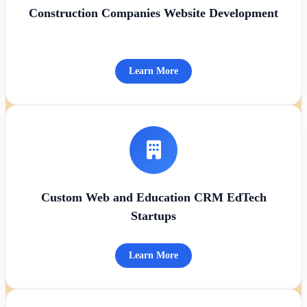
Construction Companies Website Development
Learn More
Custom Web and Education CRM EdTech
Startups
Learn More