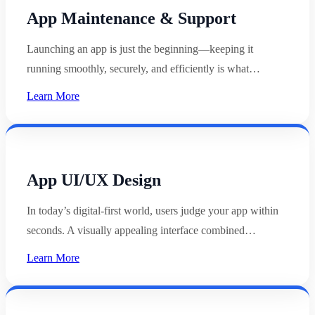
App Maintenance & Support
Launching an app is just the beginning—keeping it
running smoothly, securely, and efficiently is what…
Learn More
App UI/UX Design
In today’s digital-first world, users judge your app within
seconds. A visually appealing interface combined…
Learn More