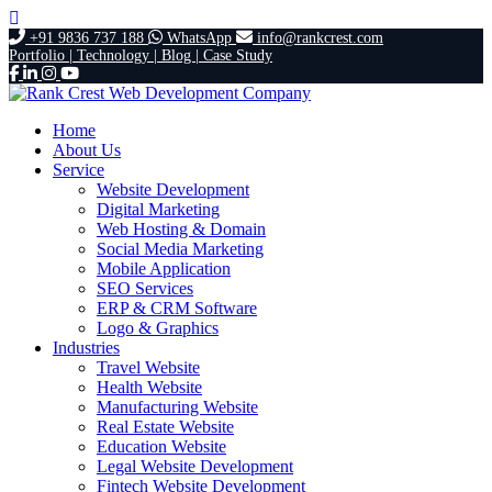
+91 9836 737 188
WhatsApp
info@rankcrest.com
Portfolio |
Technology |
Blog |
Case Study
Home
About Us
Service
Website Development
Digital Marketing
Web Hosting & Domain
Social Media Marketing
Mobile Application
SEO Services
ERP & CRM Software
Logo & Graphics
Industries
Travel Website
Health Website
Manufacturing Website
Real Estate Website
Education Website
Legal Website Development
Fintech Website Development