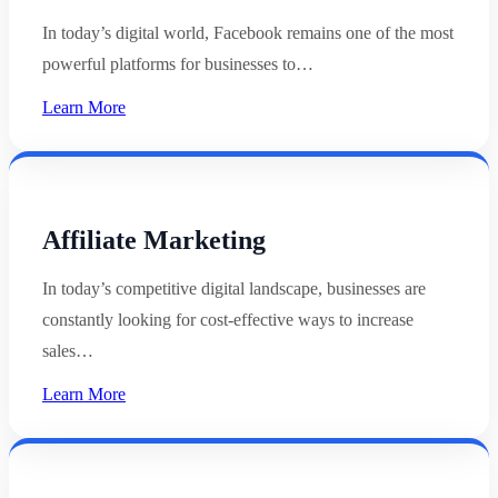
In today’s digital world, Facebook remains one of the most
powerful platforms for businesses to…
Learn More
Affiliate Marketing
In today’s competitive digital landscape, businesses are
constantly looking for cost-effective ways to increase
sales…
Learn More