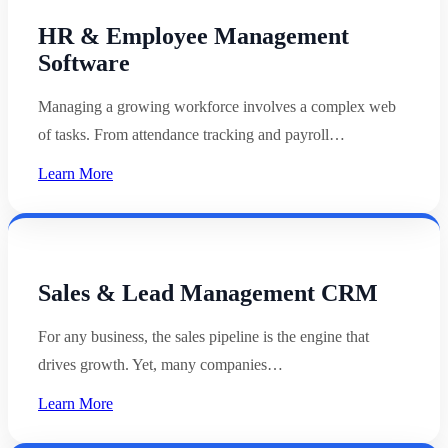
HR & Employee Management
Software
Managing a growing workforce involves a complex web
of tasks. From attendance tracking and payroll…
Learn More
Sales & Lead Management CRM
For any business, the sales pipeline is the engine that
drives growth. Yet, many companies…
Learn More