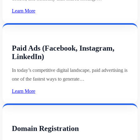
Learn More
Paid Ads (Facebook, Instagram,
LinkedIn)
In today’s competitive digital landscape, paid advertising is
one of the fastest ways to generate…
Learn More
Domain Registration