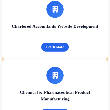
Chartered Accountants Website Development
Learn More
Chemical & Pharmaceutical Product
Manufacturing