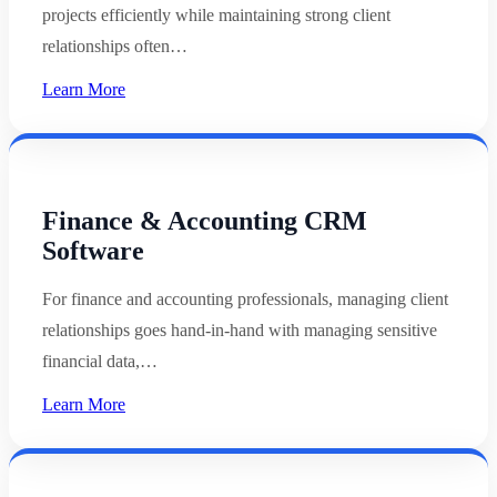
projects efficiently while maintaining strong client
relationships often…
Learn More
Finance & Accounting CRM
Software
For finance and accounting professionals, managing client
relationships goes hand-in-hand with managing sensitive
financial data,…
Learn More