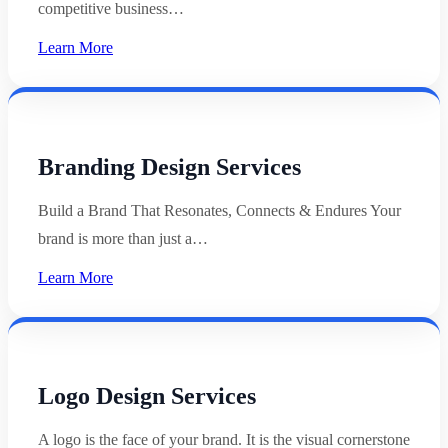
competitive business…
Learn More
Branding Design Services
Build a Brand That Resonates, Connects & Endures Your
brand is more than just a…
Learn More
Logo Design Services
A logo is the face of your brand. It is the visual cornerstone