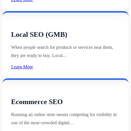
Local SEO (GMB)
When people search for products or services near them,
they are ready to buy. Local…
Learn More
Ecommerce SEO
Running an online store means competing for visibility in
one of the most crowded digital…