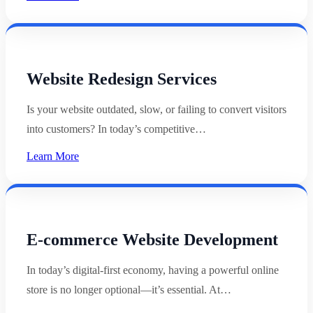
Website Redesign Services
Is your website outdated, slow, or failing to convert visitors
into customers? In today’s competitive…
Learn More
E-commerce Website Development
In today’s digital-first economy, having a powerful online
store is no longer optional—it’s essential. At…