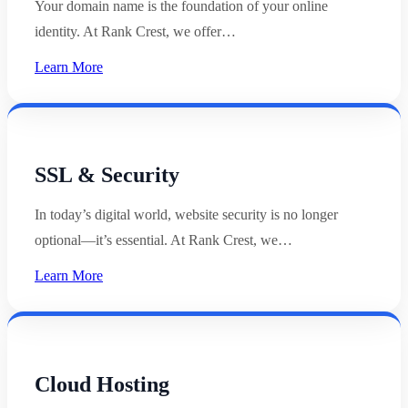
Your domain name is the foundation of your online
identity. At Rank Crest, we offer…
Learn More
SSL & Security
In today’s digital world, website security is no longer
optional—it’s essential. At Rank Crest, we…
Learn More
Cloud Hosting