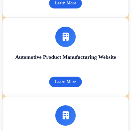
Learn More
Automotive Product Manufacturing Website
Learn More