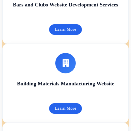
Bars and Clubs Website Development Services
Learn More
Building Materials Manufacturing Website
Learn More