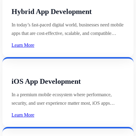
Hybrid App Development
In today’s fast-paced digital world, businesses need mobile
apps that are cost-effective, scalable, and compatible…
Learn More
iOS App Development
In a premium mobile ecosystem where performance,
security, and user experience matter most, iOS apps…
Learn More