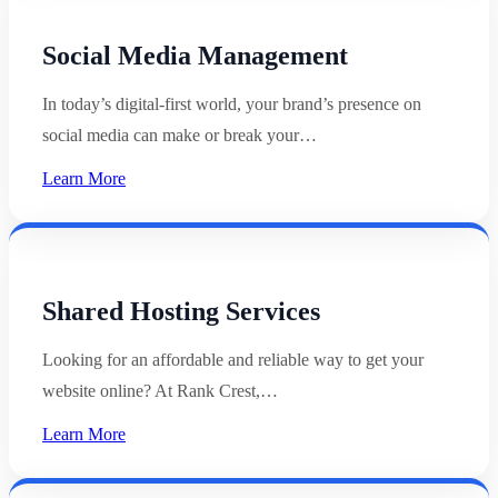
Social Media Management
In today’s digital-first world, your brand’s presence on
social media can make or break your…
Learn More
Shared Hosting Services
Looking for an affordable and reliable way to get your
website online? At Rank Crest,…
Learn More