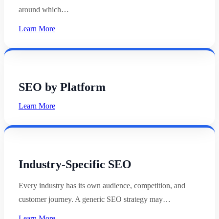
around which…
Learn More
SEO by Platform
Learn More
Industry-Specific SEO
Every industry has its own audience, competition, and
customer journey. A generic SEO strategy may…
Learn More