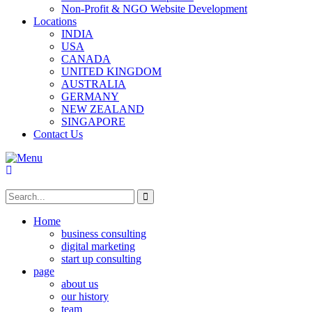
Non-Profit & NGO Website Development
Locations
INDIA
USA
CANADA
UNITED KINGDOM
AUSTRALIA
GERMANY
NEW ZEALAND
SINGAPORE
Contact Us
Home
business consulting
digital marketing
start up consulting
page
about us
our history
team