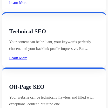
Learn More
Technical SEO
Your content can be brilliant, your keywords perfectly
chosen, and your backlink profile impressive. But…
Learn More
Off-Page SEO
Your website can be technically flawless and filled with
exceptional content, but if no one…