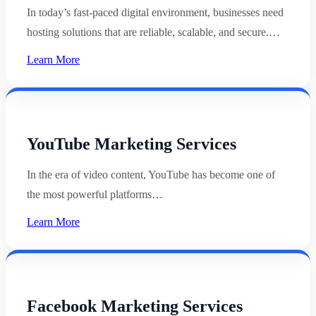
In today’s fast-paced digital environment, businesses need
hosting solutions that are reliable, scalable, and secure.…
Learn More
YouTube Marketing Services
In the era of video content, YouTube has become one of
the most powerful platforms…
Learn More
Facebook Marketing Services