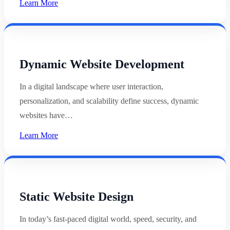
Learn More
Dynamic Website Development
In a digital landscape where user interaction,
personalization, and scalability define success, dynamic
websites have…
Learn More
Static Website Design
In today’s fast-paced digital world, speed, security, and