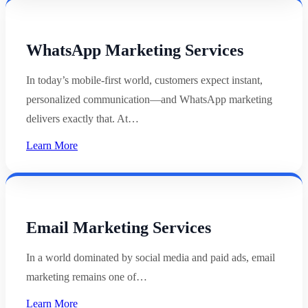
WhatsApp Marketing Services
In today’s mobile-first world, customers expect instant,
personalized communication—and WhatsApp marketing
delivers exactly that. At…
Learn More
Email Marketing Services
In a world dominated by social media and paid ads, email
marketing remains one of…
Learn More