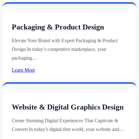
Packaging & Product Design
Elevate Your Brand with Expert Packaging & Product
Design In today’s competitive marketplace, your
packaging…
Learn More
Website & Digital Graphics Design
Create Stunning Digital Experiences That Captivate &
Convert In today’s digital-first world, your website and…