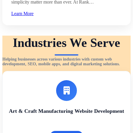
simplicity matter more than ever. At Rank…
Learn More
Industries We Serve
Helping businesses across various industries with custom web
development, SEO, mobile apps, and digital marketing solutions.
Art & Craft Manufacturing Website Development