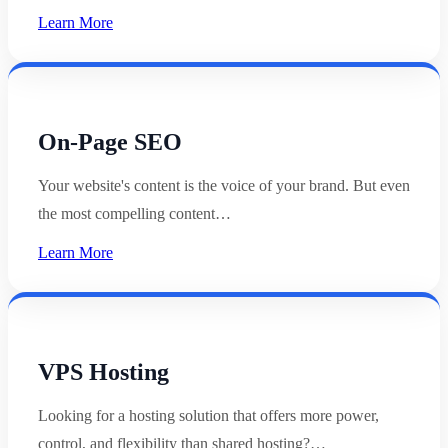
Learn More
On-Page SEO
Your website's content is the voice of your brand. But even
the most compelling content…
Learn More
VPS Hosting
Looking for a hosting solution that offers more power,
control, and flexibility than shared hosting?…