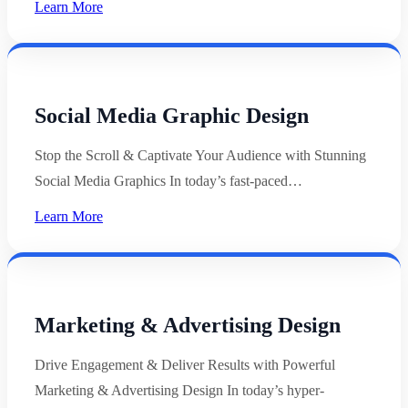
Learn More
Social Media Graphic Design
Stop the Scroll & Captivate Your Audience with Stunning
Social Media Graphics In today’s fast-paced…
Learn More
Marketing & Advertising Design
Drive Engagement & Deliver Results with Powerful
Marketing & Advertising Design In today’s hyper-