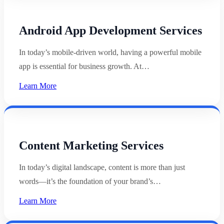
Android App Development Services
In today’s mobile-driven world, having a powerful mobile
app is essential for business growth. At…
Learn More
Content Marketing Services
In today’s digital landscape, content is more than just
words—it’s the foundation of your brand’s…
Learn More