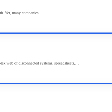
rowth. Yet, many companies…
plex web of disconnected systems, spreadsheets,…