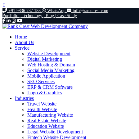
+91 9836 737 188
WhatsApp
info@rankcrest.com
Portfolio |
Technology |
Blog |
Case Study
Home
About Us
Service
Website Development
Digital Marketing
Web Hosting & Domain
Social Media Marketing
Mobile Application
SEO Services
ERP & CRM Software
Logo & Graphics
Industries
Travel Website
Health Website
Manufacturing Website
Real Estate Website
Education Website
Legal Website Development
Fintech Website Development