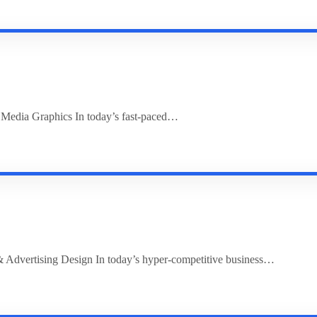
l Media Graphics In today’s fast-paced…
 Advertising Design In today’s hyper-competitive business…