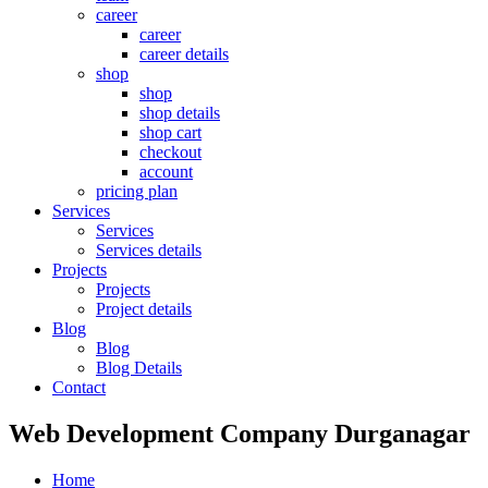
career
career
career details
shop
shop
shop details
shop cart
checkout
account
pricing plan
Services
Services
Services details
Projects
Projects
Project details
Blog
Blog
Blog Details
Contact
Web Development Company Durganagar
Home