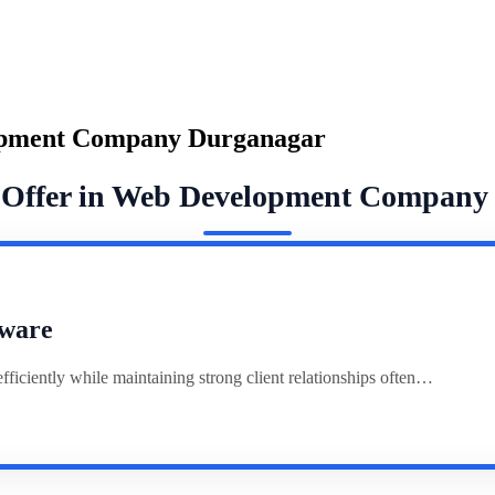
opment Company Durganagar
e Offer in Web Development Company
ware
ciently while maintaining strong client relationships often…