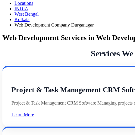
Locations
INDIA
West Bengal
Kolkata
Web Development Company Durganagar
Web Development Services in Web Devel
Services W
Project & Task Management CRM Soft
Project & Task Management CRM Software Managing projects effi
Learn More