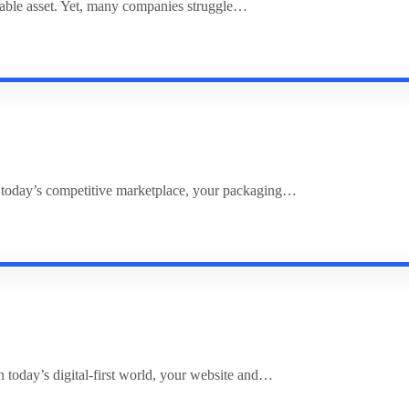
uable asset. Yet, many companies struggle…
 today’s competitive marketplace, your packaging…
 today’s digital-first world, your website and…