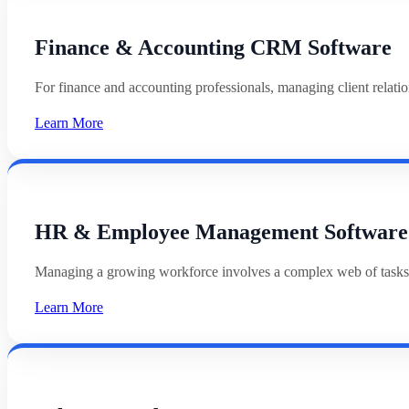
Finance & Accounting CRM Software
For finance and accounting professionals, managing client relat
Learn More
HR & Employee Management Software
Managing a growing workforce involves a complex web of tasks
Learn More