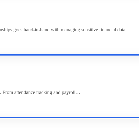
ionships goes hand-in-hand with managing sensitive financial data,…
. From attendance tracking and payroll…