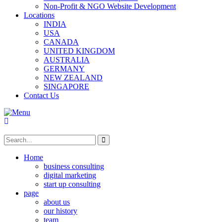
Non-Profit & NGO Website Development
Locations
INDIA
USA
CANADA
UNITED KINGDOM
AUSTRALIA
GERMANY
NEW ZEALAND
SINGAPORE
Contact Us
Home
business consulting
digital marketing
start up consulting
page
about us
our history
team