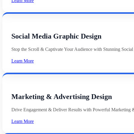
Learn More
Social Media Graphic Design
Stop the Scroll & Captivate Your Audience with Stunning Socia
Learn More
Marketing & Advertising Design
Drive Engagement & Deliver Results with Powerful Marketing &
Learn More