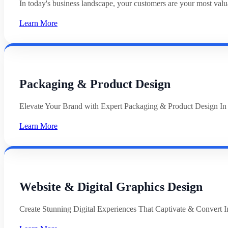
In today's business landscape, your customers are your most val
Learn More
Packaging & Product Design
Elevate Your Brand with Expert Packaging & Product Design In
Learn More
Website & Digital Graphics Design
Create Stunning Digital Experiences That Captivate & Convert In