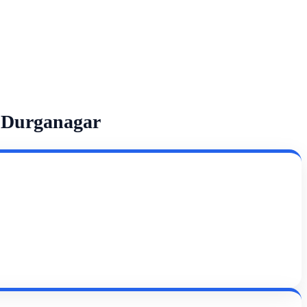
 Durganagar