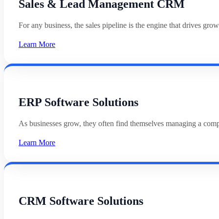
Sales & Lead Management CRM
For any business, the sales pipeline is the engine that drives g
Learn More
ERP Software Solutions
As businesses grow, they often find themselves managing a com
Learn More
CRM Software Solutions