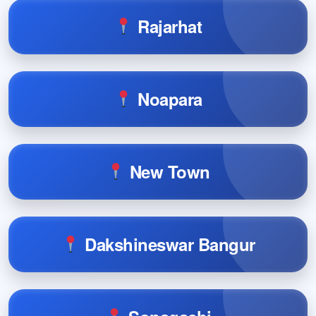
Rajarhat
Noapara
New Town
Dakshineswar Bangur