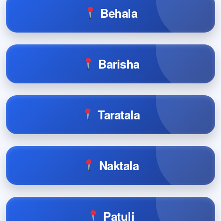
Behala
Barisha
Taratala
Naktala
Patuli