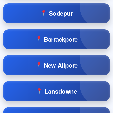
Sodepur
Barrackpore
New Alipore
Lansdowne