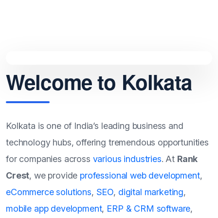
Welcome to Kolkata
Kolkata is one of India’s leading business and
technology hubs, offering tremendous opportunities
for companies across
various industries
. At
Rank
Crest
, we provide
professional web development
,
eCommerce solutions
,
SEO
,
digital marketing
,
mobile app development
,
ERP & CRM software
,