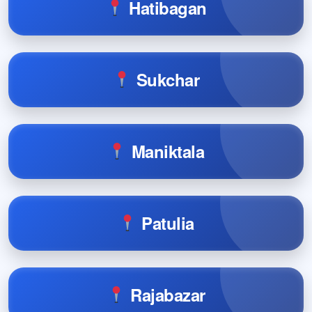
Hatibagan
Sukchar
Maniktala
Patulia
Rajabazar