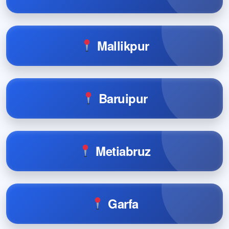
Mallikpur
Baruipur
Metiabruz
Garfa