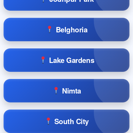
Belghoria
Lake Gardens
Nimta
South City