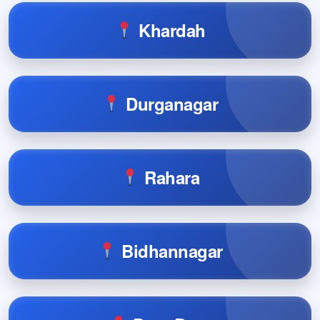
Khardah
Durganagar
Rahara
Bidhannagar