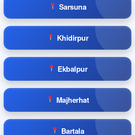
Sarsuna
Khidirpur
Ekbalpur
Majherhat
Bartala