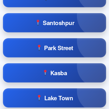
Santoshpur
Park Street
Kasba
Lake Town