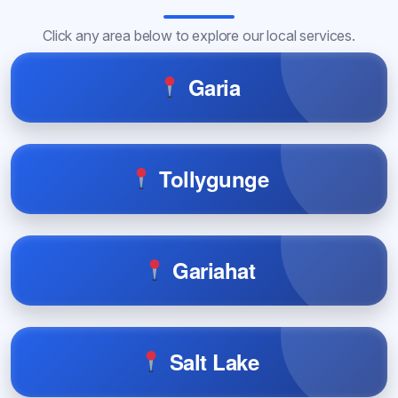
Click any area below to explore our local services.
Garia
Tollygunge
Gariahat
Salt Lake