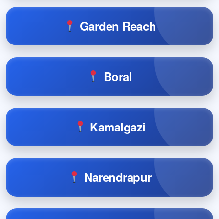
Garden Reach
Boral
Kamalgazi
Narendrapur