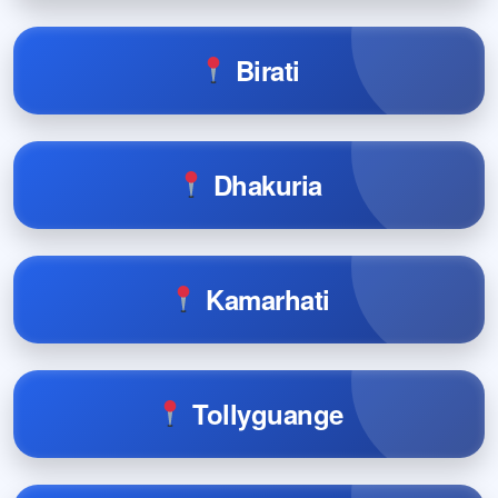
Birati
Dhakuria
Kamarhati
Tollyguange