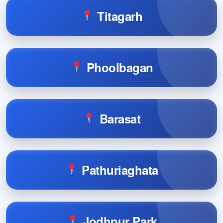
Titagarh
Phoolbagan
Barasat
Pathuriaghata
Jodhpur Park