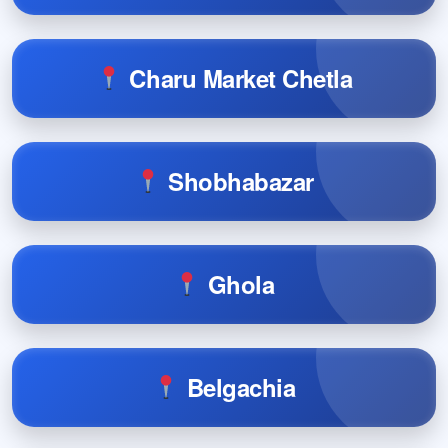
Charu Market Chetla
Shobhabazar
Ghola
Belgachia