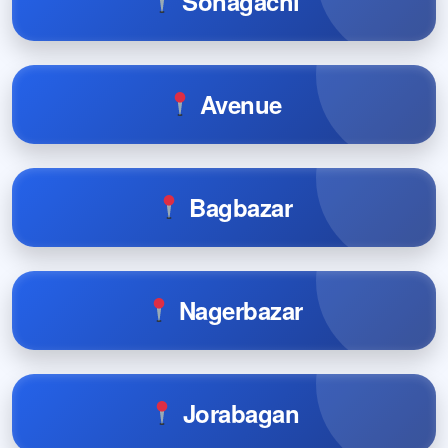
Sonagachi
Avenue
Bagbazar
Nagerbazar
Jorabagan