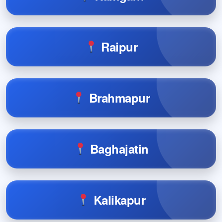
Raipur
Brahmapur
Baghajatin
Kalikapur