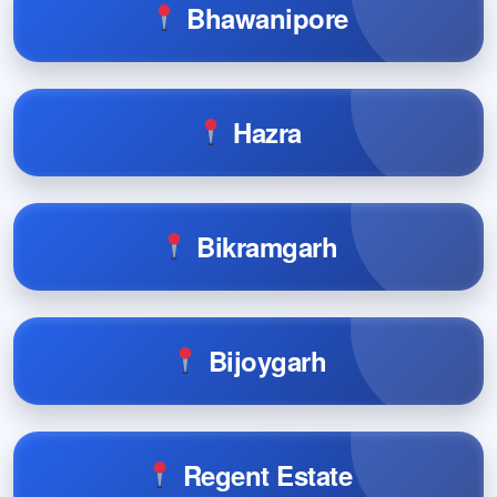
Bhawanipore
Hazra
Bikramgarh
Bijoygarh
Regent Estate