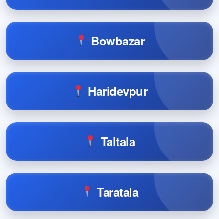
Bowbazar
Haridevpur
Taltala
Taratala