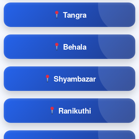
Tangra
Behala
Shyambazar
Ranikuthi