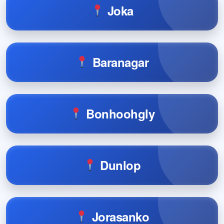
Joka
Baranagar
Bonhoohgly
Dunlop
Jorasanko