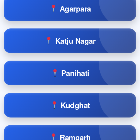
Agarpara
Katju Nagar
Panihati
Kudghat
Ramgarh