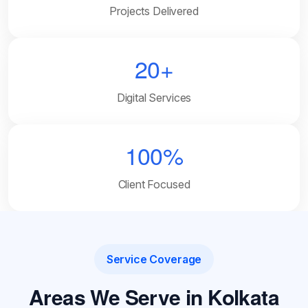
Projects Delivered
20+
Digital Services
100%
Client Focused
Service Coverage
Areas We Serve in Kolkata