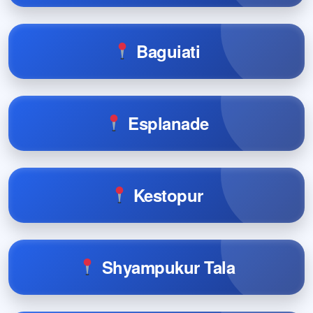
Baguiati
Esplanade
Kestopur
Shyampukur Tala