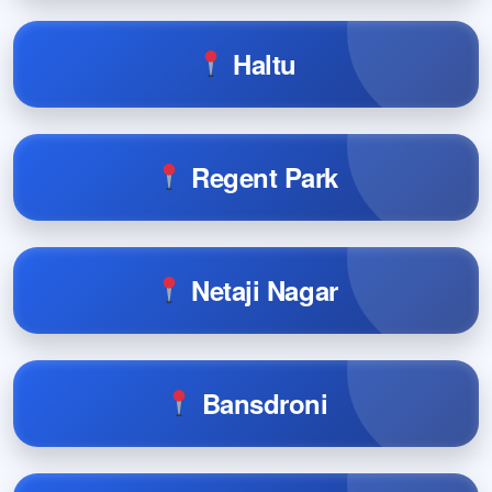
Haltu
Regent Park
Netaji Nagar
Bansdroni