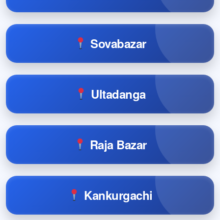
Sovabazar
Ultadanga
Raja Bazar
Kankurgachi