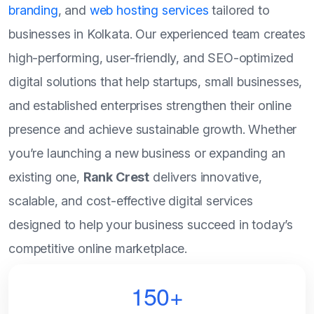
branding
, and
web hosting services
tailored to
businesses in Kolkata. Our experienced team creates
high-performing, user-friendly, and SEO-optimized
digital solutions that help startups, small businesses,
and established enterprises strengthen their online
presence and achieve sustainable growth. Whether
you’re launching a new business or expanding an
existing one,
Rank Crest
delivers innovative,
scalable, and cost-effective digital services
designed to help your business succeed in today’s
competitive online marketplace.
150+