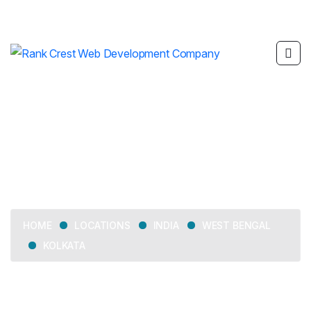
Kolkata
LOCATIONS
INDIA
WEST BENGAL
HOME
KOLKATA
Delivering web development, SEO, mobile app
development, and digital marketing services across Kolkata.