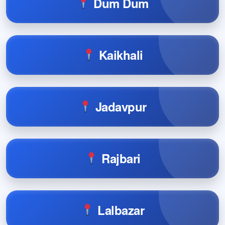
Dum Dum
Kaikhali
Jadavpur
Rajbari
Lalbazar