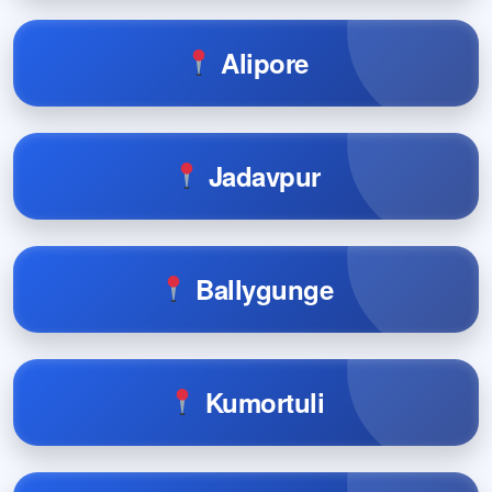
Alipore
Jadavpur
Ballygunge
Kumortuli