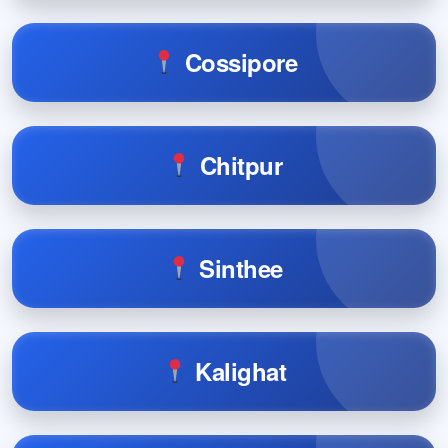
Cossipore
Chitpur
Sinthee
Kalighat