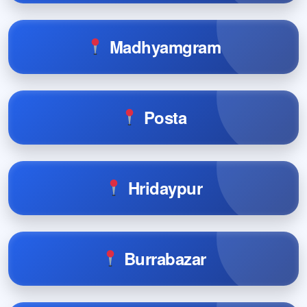
Madhyamgram
Posta
Hridaypur
Burrabazar