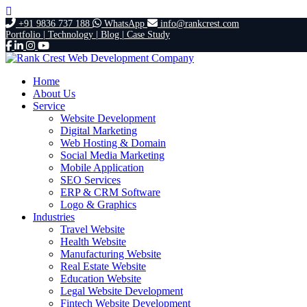
+91 9836 737 188
WhatsApp
info@rankcrest.com
Portfolio |
Technology |
Blog |
Case Study
Home
About Us
Service
Website Development
Digital Marketing
Web Hosting & Domain
Social Media Marketing
Mobile Application
SEO Services
ERP & CRM Software
Logo & Graphics
Industries
Travel Website
Health Website
Manufacturing Website
Real Estate Website
Education Website
Legal Website Development
Fintech Website Development