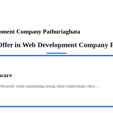
opment Company Pathuriaghata
Offer in Web Development Company 
ware
ciently while maintaining strong client relationships often…