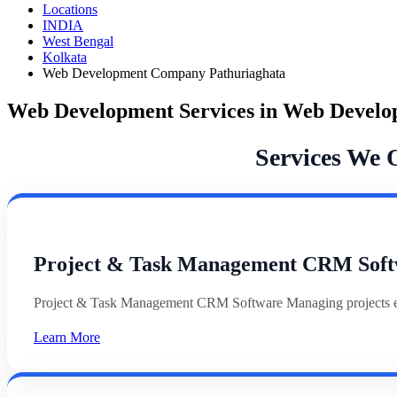
Locations
INDIA
West Bengal
Kolkata
Web Development Company Pathuriaghata
Web Development Services in Web Devel
Services We 
Project & Task Management CRM Soft
Project & Task Management CRM Software Managing projects effi
Learn More