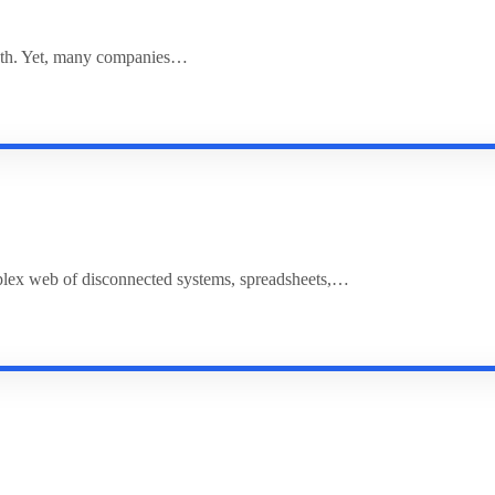
rowth. Yet, many companies…
plex web of disconnected systems, spreadsheets,…