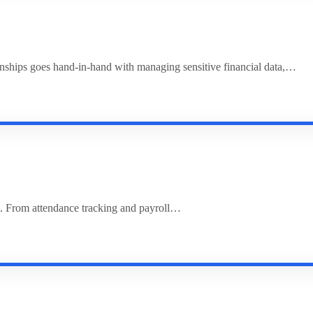
ionships goes hand-in-hand with managing sensitive financial data,…
. From attendance tracking and payroll…