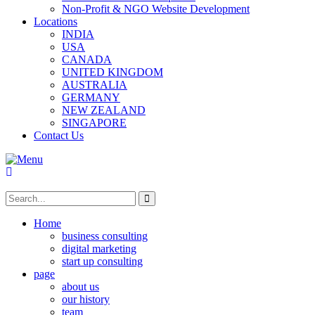
Non-Profit & NGO Website Development
Locations
INDIA
USA
CANADA
UNITED KINGDOM
AUSTRALIA
GERMANY
NEW ZEALAND
SINGAPORE
Contact Us
Home
business consulting
digital marketing
start up consulting
page
about us
our history
team