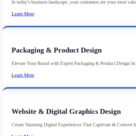
In today's business landscape, your customers are your most val
Learn More
Packaging & Product Design
Elevate Your Brand with Expert Packaging & Product Design In
Learn More
Website & Digital Graphics Design
Create Stunning Digital Experiences That Captivate & Convert In