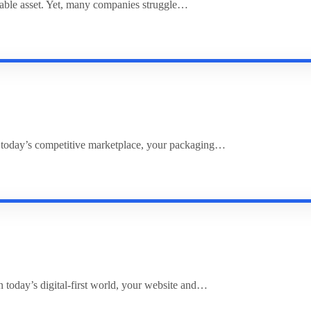
uable asset. Yet, many companies struggle…
 today’s competitive marketplace, your packaging…
 today’s digital-first world, your website and…