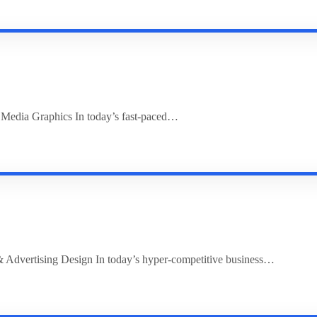
l Media Graphics In today’s fast-paced…
 Advertising Design In today’s hyper-competitive business…