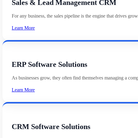
Sales & Lead Management CRM
For any business, the sales pipeline is the engine that drives g
Learn More
ERP Software Solutions
As businesses grow, they often find themselves managing a com
Learn More
CRM Software Solutions