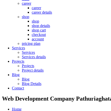
career
career
career details
shop
shop
shop details
shop cart
checkout
account
pricing plan
Services
Services
Services details
Projects
Projects
Project details
Blog
Blog
Blog Details
Contact
Web Development Company Pathuriaghat
Home