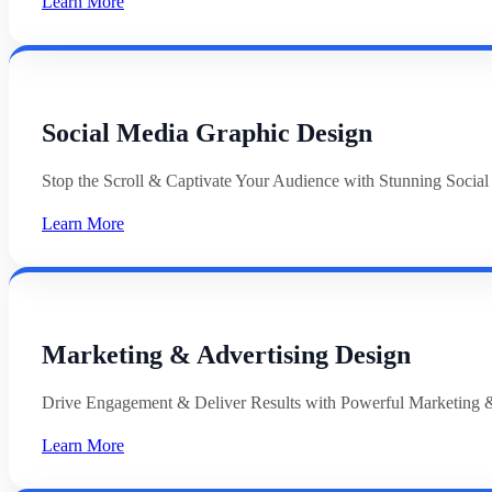
Learn More
Social Media Graphic Design
Stop the Scroll & Captivate Your Audience with Stunning Socia
Learn More
Marketing & Advertising Design
Drive Engagement & Deliver Results with Powerful Marketing &
Learn More