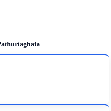
Pathuriaghata