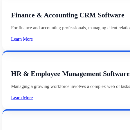
Finance & Accounting CRM Software
For finance and accounting professionals, managing client relat
Learn More
HR & Employee Management Software
Managing a growing workforce involves a complex web of tasks
Learn More