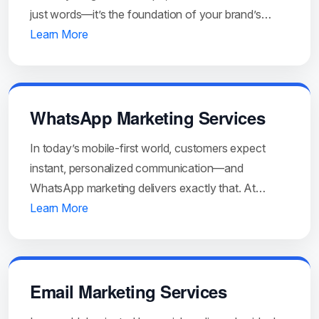
just words—it’s the foundation of your brand’s…
Learn More
WhatsApp Marketing Services
In today’s mobile-first world, customers expect
instant, personalized communication—and
WhatsApp marketing delivers exactly that. At…
Learn More
Email Marketing Services