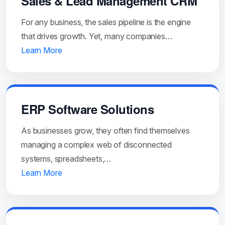
Sales & Lead Management CRM
For any business, the sales pipeline is the engine
that drives growth. Yet, many companies…
Learn More
ERP Software Solutions
As businesses grow, they often find themselves
managing a complex web of disconnected
systems, spreadsheets,…
Learn More