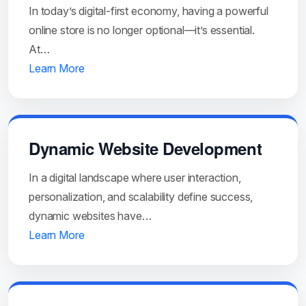
In today’s digital-first economy, having a powerful
online store is no longer optional—it’s essential.
At…
Learn More
Dynamic Website Development
In a digital landscape where user interaction,
personalization, and scalability define success,
dynamic websites have…
Learn More