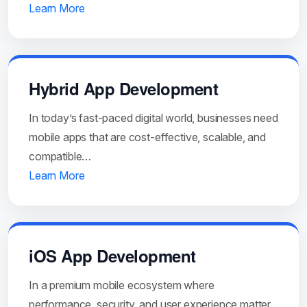
Learn More
Hybrid App Development
In today’s fast-paced digital world, businesses need
mobile apps that are cost-effective, scalable, and
compatible…
Learn More
iOS App Development
In a premium mobile ecosystem where
performance, security, and user experience matter