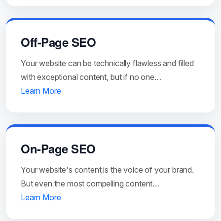
Off-Page SEO
Your website can be technically flawless and filled
with exceptional content, but if no one…
Learn More
On-Page SEO
Your website's content is the voice of your brand.
But even the most compelling content…
Learn More