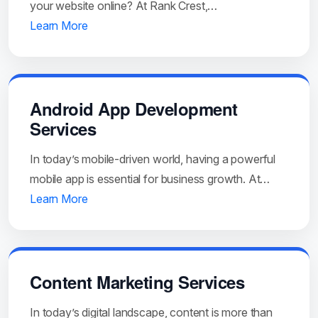
your website online? At Rank Crest,…
Learn More
Android App Development
Services
In today’s mobile-driven world, having a powerful
mobile app is essential for business growth. At…
Learn More
Content Marketing Services
In today’s digital landscape, content is more than