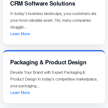
CRM Software Solutions
In today's business landscape, your customers are
your most valuable asset. Yet, many companies
struggle…
Learn More
Packaging & Product Design
Elevate Your Brand with Expert Packaging &
Product Design In today’s competitive marketplace,
your packaging…
Learn More