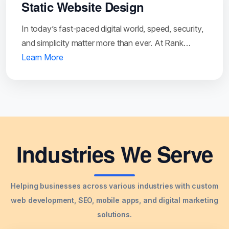
Static Website Design
In today’s fast-paced digital world, speed, security,
and simplicity matter more than ever. At Rank…
Learn More
Industries We Serve
Helping businesses across various industries with custom
web development, SEO, mobile apps, and digital marketing
solutions.