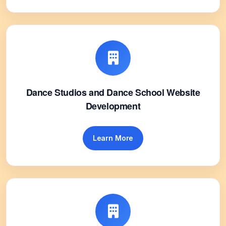
Dance Studios and Dance School Website
Development
Learn More