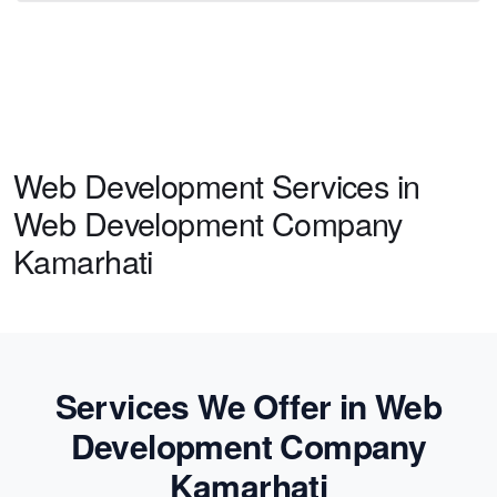
Web Development Services in
Web Development Company
Kamarhati
Services We Offer in Web
Development Company
Kamarhati