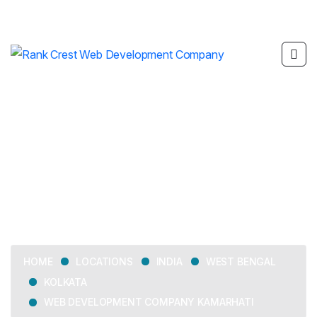
Web Development
Company Kamarhati
LOCATIONS
INDIA
WEST BENGAL
HOME
KOLKATA
WEB DEVELOPMENT COMPANY KAMARHATI