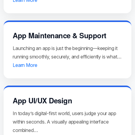
Learn More
App Maintenance & Support
Launching an app is just the beginning—keeping it
running smoothly, securely, and efficiently is what…
Learn More
App UI/UX Design
In today’s digital-first world, users judge your app
within seconds. A visually appealing interface
combined…