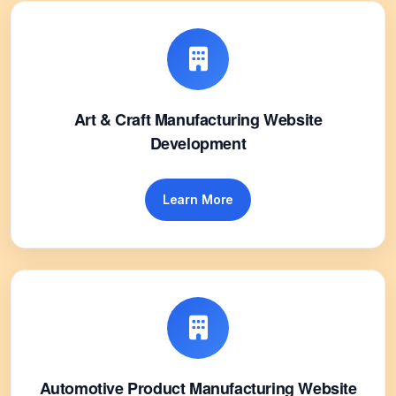
Art & Craft Manufacturing Website
Development
Learn More
Automotive Product Manufacturing Website