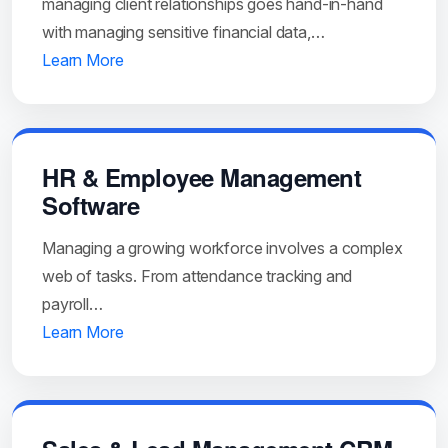
managing client relationships goes hand-in-hand
with managing sensitive financial data,…
Learn More
HR & Employee Management
Software
Managing a growing workforce involves a complex
web of tasks. From attendance tracking and
payroll…
Learn More