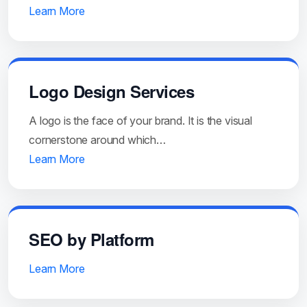
Learn More
Logo Design Services
A logo is the face of your brand. It is the visual
cornerstone around which…
Learn More
SEO by Platform
Learn More