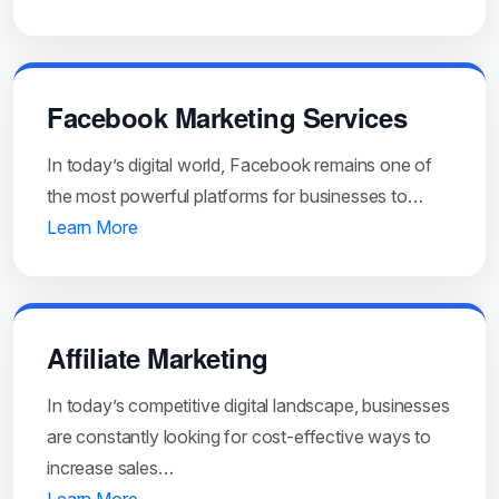
Facebook Marketing Services
In today’s digital world, Facebook remains one of
the most powerful platforms for businesses to…
Learn More
Affiliate Marketing
In today’s competitive digital landscape, businesses
are constantly looking for cost-effective ways to
increase sales…