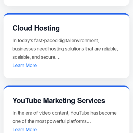
Cloud Hosting
In today’s fast-paced digital environment,
businesses need hosting solutions that are reliable,
scalable, and secure.…
Learn More
YouTube Marketing Services
In the era of video content, YouTube has become
one of the most powerful platforms…
Learn More