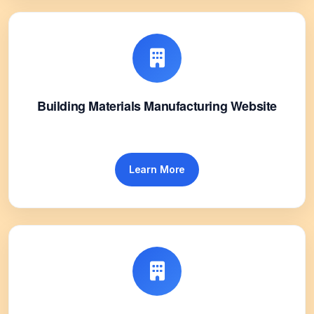
Building Materials Manufacturing Website
Learn More