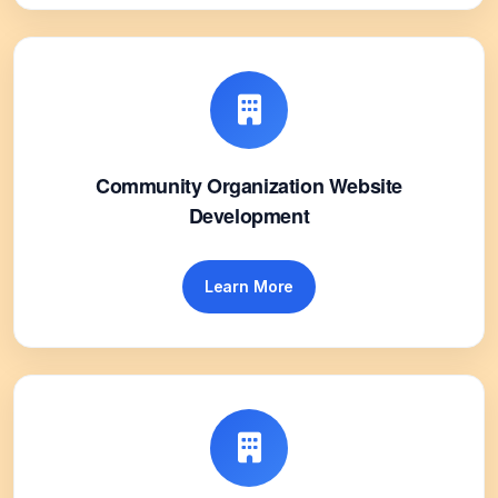
Community Organization Website
Development
Learn More