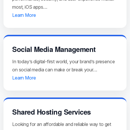
most, iOS apps…
Learn More
Social Media Management
In today’s digital-first world, your brand’s presence
on social media can make or break your…
Learn More
Shared Hosting Services
Looking for an affordable and reliable way to get