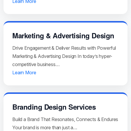
Learn More
Marketing & Advertising Design
Drive Engagement & Deliver Results with Powerful
Marketing & Advertising Design In today’s hyper-
competitive business…
Learn More
Branding Design Services
Build a Brand That Resonates, Connects & Endures
Your brand is more than just a…