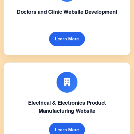
Doctors and Clinic Website Development
Learn More
Electrical & Electronics Product
Manufacturing Website
Learn More