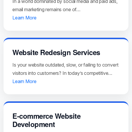
In a world dominated by social media and paid ads,
email marketing remains one of…
Learn More
Website Redesign Services
Is your website outdated, slow, or failing to convert
visitors into customers? In today’s competitive…
Learn More
E-commerce Website
Development