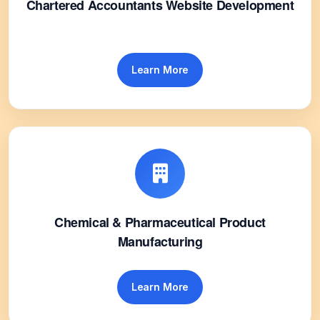
Chartered Accountants Website Development
Learn More
Chemical & Pharmaceutical Product
Manufacturing
Learn More