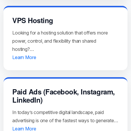
VPS Hosting
Looking for a hosting solution that offers more
power, control, and flexibility than shared
hosting?…
Learn More
Paid Ads (Facebook, Instagram,
LinkedIn)
In today’s competitive digital landscape, paid
advertising is one of the fastest ways to generate…
Learn More