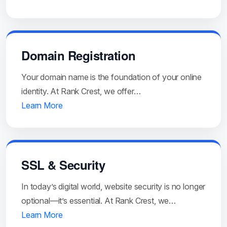
Domain Registration
Your domain name is the foundation of your online
identity. At Rank Crest, we offer…
Learn More
SSL & Security
In today’s digital world, website security is no longer
optional—it’s essential. At Rank Crest, we…
Learn More