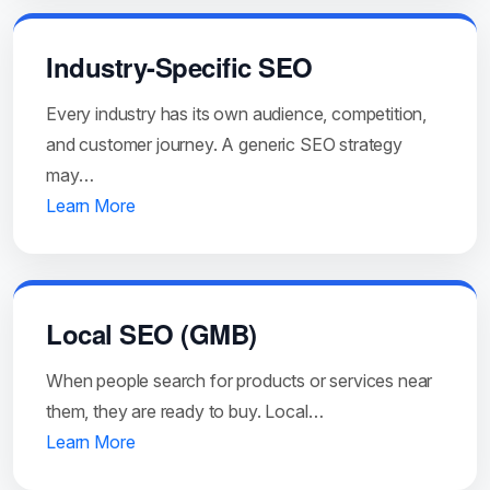
Industry-Specific SEO
Every industry has its own audience, competition,
and customer journey. A generic SEO strategy
may…
Learn More
Local SEO (GMB)
When people search for products or services near
them, they are ready to buy. Local…
Learn More