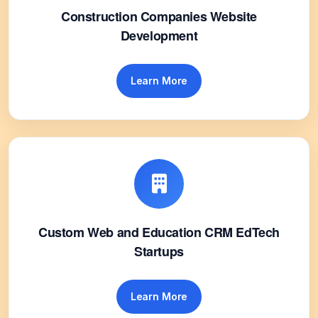
Construction Companies Website
Development
Learn More
Custom Web and Education CRM EdTech
Startups
Learn More