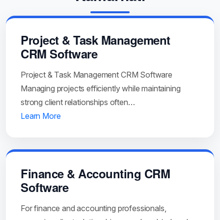
Project & Task Management
CRM Software
Project & Task Management CRM Software
Managing projects efficiently while maintaining
strong client relationships often…
Learn More
Finance & Accounting CRM
Software
For finance and accounting professionals,