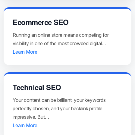
Ecommerce SEO
Running an online store means competing for
visibility in one of the most crowded digital…
Learn More
Technical SEO
Your content can be brilliant, your keywords
perfectly chosen, and your backlink profile
impressive. But…
Learn More