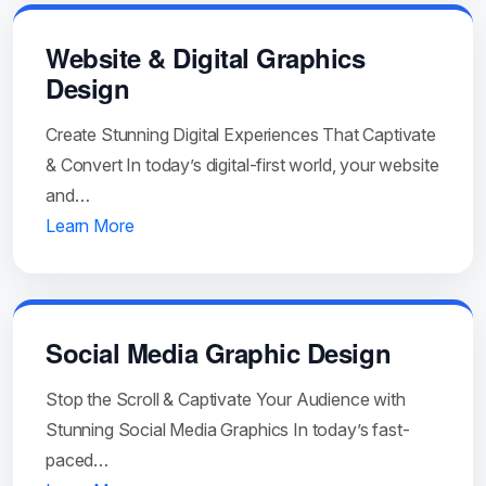
Website & Digital Graphics
Design
Create Stunning Digital Experiences That Captivate
& Convert In today’s digital-first world, your website
and…
Learn More
Social Media Graphic Design
Stop the Scroll & Captivate Your Audience with
Stunning Social Media Graphics In today’s fast-
paced…