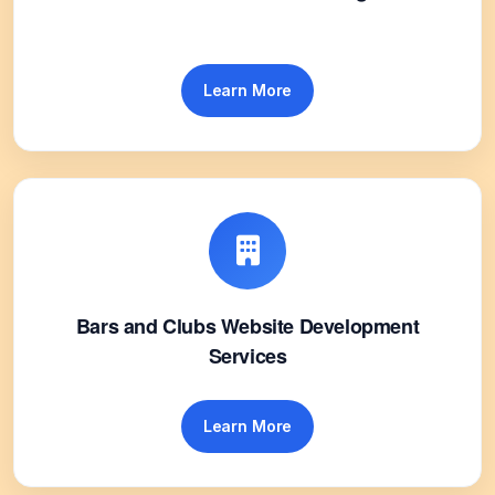
Learn More
Bars and Clubs Website Development
Services
Learn More