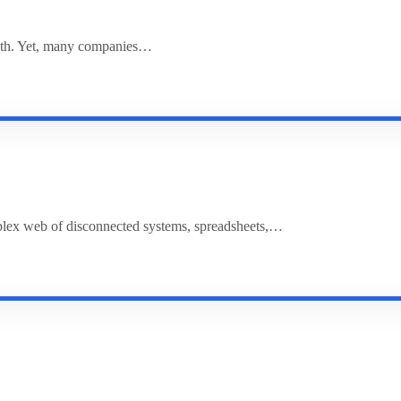
rowth. Yet, many companies…
plex web of disconnected systems, spreadsheets,…