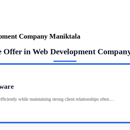
opment Company Maniktala
e Offer in Web Development Compan
ware
ciently while maintaining strong client relationships often…