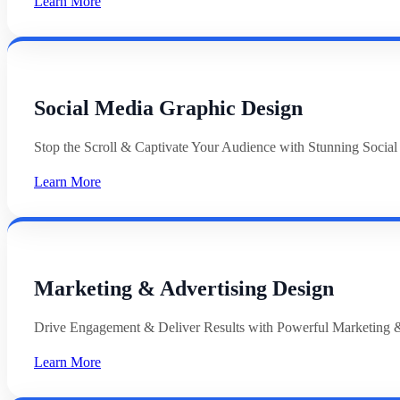
Learn More
Social Media Graphic Design
Stop the Scroll & Captivate Your Audience with Stunning Socia
Learn More
Marketing & Advertising Design
Drive Engagement & Deliver Results with Powerful Marketing &
Learn More