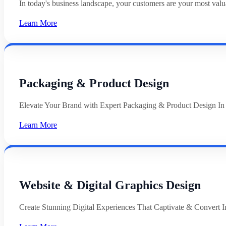
In today's business landscape, your customers are your most val
Learn More
Packaging & Product Design
Elevate Your Brand with Expert Packaging & Product Design In
Learn More
Website & Digital Graphics Design
Create Stunning Digital Experiences That Captivate & Convert In