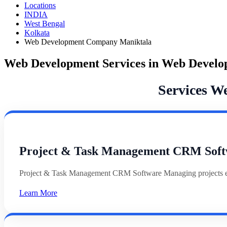
Locations
INDIA
West Bengal
Kolkata
Web Development Company Maniktala
Web Development Services in Web Devel
Services W
Project & Task Management CRM Soft
Project & Task Management CRM Software Managing projects effi
Learn More