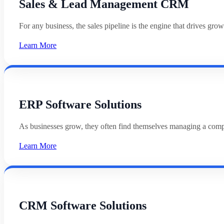
Sales & Lead Management CRM
For any business, the sales pipeline is the engine that drives g
Learn More
ERP Software Solutions
As businesses grow, they often find themselves managing a com
Learn More
CRM Software Solutions