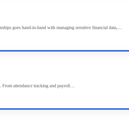
ionships goes hand-in-hand with managing sensitive financial data,…
. From attendance tracking and payroll…