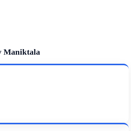
y Maniktala