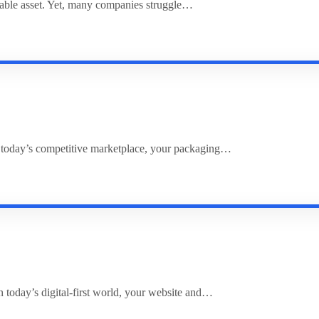
uable asset. Yet, many companies struggle…
 today’s competitive marketplace, your packaging…
 today’s digital-first world, your website and…