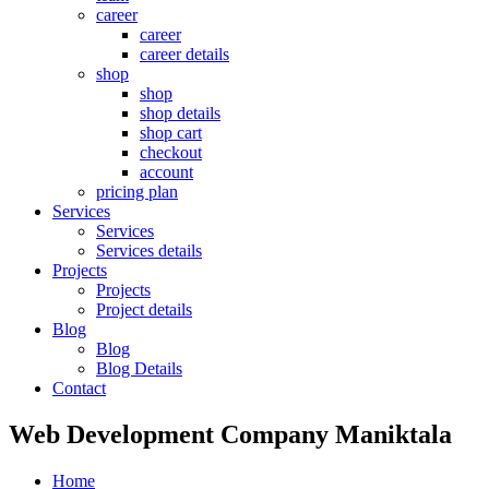
career
career
career details
shop
shop
shop details
shop cart
checkout
account
pricing plan
Services
Services
Services details
Projects
Projects
Project details
Blog
Blog
Blog Details
Contact
Web Development Company Maniktala
Home