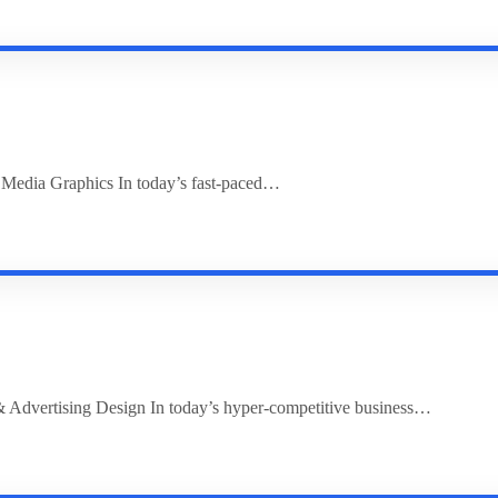
l Media Graphics In today’s fast-paced…
 Advertising Design In today’s hyper-competitive business…