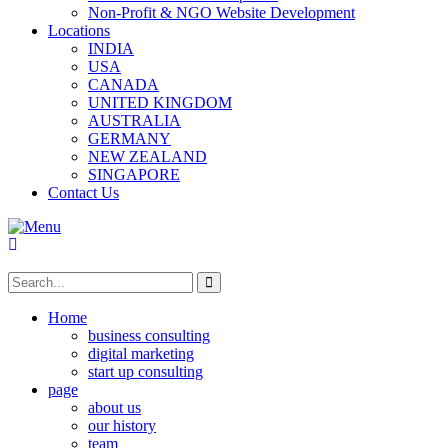
Non-Profit & NGO Website Development
Locations
INDIA
USA
CANADA
UNITED KINGDOM
AUSTRALIA
GERMANY
NEW ZEALAND
SINGAPORE
Contact Us
Home
business consulting
digital marketing
start up consulting
page
about us
our history
team