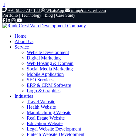
+91 9836 737 188
WhatsApp
info@rankcrest.com
Portfolio |
Technology |
Blog |
Case Study
Home
About Us
Service
Website Development
Digital Marketing
Web Hosting & Domain
Social Media Marketing
Mobile Application
SEO Services
ERP & CRM Software
Logo & Graphics
Industries
Travel Website
Health Website
Manufacturing Website
Real Estate Website
Education Website
Legal Website Development
Fintech Website Development