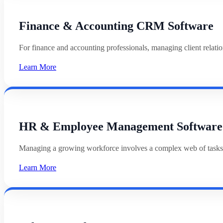
Finance & Accounting CRM Software
For finance and accounting professionals, managing client relat
Learn More
HR & Employee Management Software
Managing a growing workforce involves a complex web of tasks
Learn More