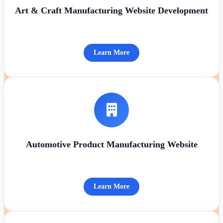
Art & Craft Manufacturing Website Development
Learn More
Automotive Product Manufacturing Website
Learn More