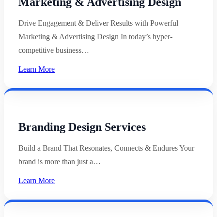
Marketing & Advertising Design
Drive Engagement & Deliver Results with Powerful
Marketing & Advertising Design In today’s hyper-
competitive business…
Learn More
Branding Design Services
Build a Brand That Resonates, Connects & Endures Your
brand is more than just a…
Learn More