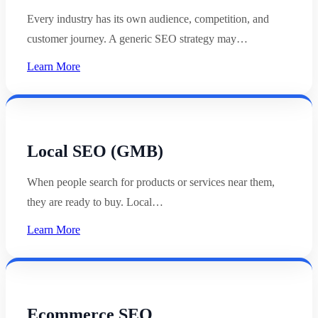
Every industry has its own audience, competition, and
customer journey. A generic SEO strategy may…
Learn More
Local SEO (GMB)
When people search for products or services near them,
they are ready to buy. Local…
Learn More
Ecommerce SEO