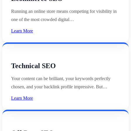
Running an online store means competing for visibility in
one of the most crowded digital…
Learn More
Technical SEO
Your content can be brilliant, your keywords perfectly
chosen, and your backlink profile impressive. But…
Learn More