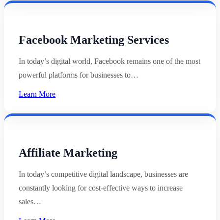
Facebook Marketing Services
In today’s digital world, Facebook remains one of the most
powerful platforms for businesses to…
Learn More
Affiliate Marketing
In today’s competitive digital landscape, businesses are
constantly looking for cost-effective ways to increase
sales…