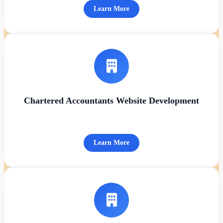
Learn More
Chartered Accountants Website Development
Learn More