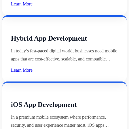
Learn More
Hybrid App Development
In today’s fast-paced digital world, businesses need mobile
apps that are cost-effective, scalable, and compatible…
Learn More
iOS App Development
In a premium mobile ecosystem where performance,
security, and user experience matter most, iOS apps…