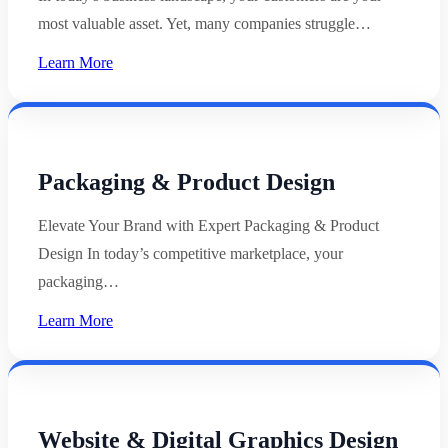
most valuable asset. Yet, many companies struggle…
Learn More
Packaging & Product Design
Elevate Your Brand with Expert Packaging & Product
Design In today’s competitive marketplace, your
packaging…
Learn More
Website & Digital Graphics Design