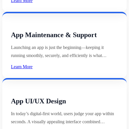
Learn More
App Maintenance & Support
Launching an app is just the beginning—keeping it
running smoothly, securely, and efficiently is what…
Learn More
App UI/UX Design
In today’s digital-first world, users judge your app within
seconds. A visually appealing interface combined…