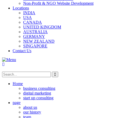
Non-Profit & NGO Website Development
Locations
INDIA
USA
CANADA
UNITED KINGDOM
AUSTRALIA
GERMANY
NEW ZEALAND
SINGAPORE
Contact Us
Home
business consulting
digital marketing
start up consulting
page
about us
our history
team