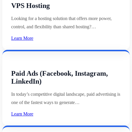
VPS Hosting
Looking for a hosting solution that offers more power,
control, and flexibility than shared hosting?…
Learn More
Paid Ads (Facebook, Instagram,
LinkedIn)
In today’s competitive digital landscape, paid advertising is
one of the fastest ways to generate…
Learn More