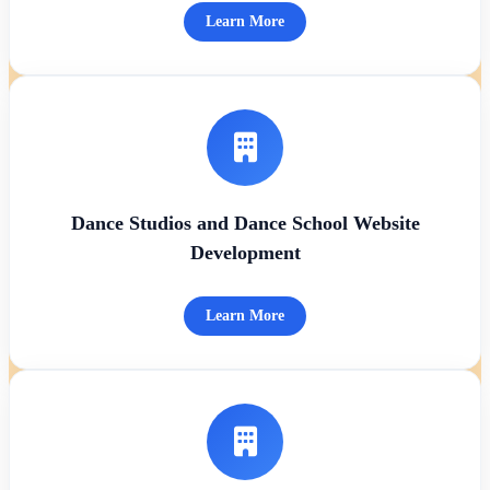
Learn More
Dance Studios and Dance School Website
Development
Learn More