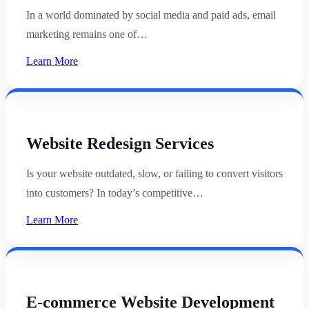
In a world dominated by social media and paid ads, email
marketing remains one of…
Learn More
Website Redesign Services
Is your website outdated, slow, or failing to convert visitors
into customers? In today’s competitive…
Learn More
E-commerce Website Development