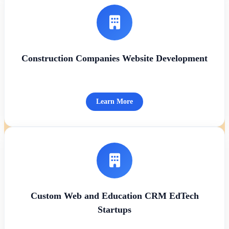
Construction Companies Website Development
Learn More
Custom Web and Education CRM EdTech
Startups