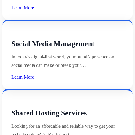
Learn More
Social Media Management
In today’s digital-first world, your brand’s presence on
social media can make or break your…
Learn More
Shared Hosting Services
Looking for an affordable and reliable way to get your
website online? At Rank Crest,…