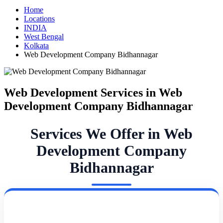
Home
Locations
INDIA
West Bengal
Kolkata
Web Development Company Bidhannagar
Web Development Services in Web
Development Company Bidhannagar
Services We Offer in Web
Development Company
Bidhannagar