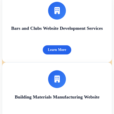
Bars and Clubs Website Development Services
Learn More
Building Materials Manufacturing Website