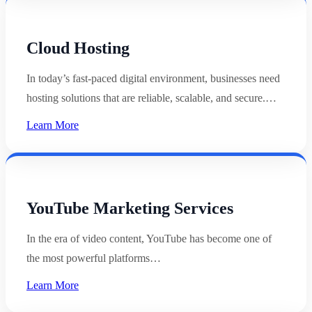
Cloud Hosting
In today’s fast-paced digital environment, businesses need
hosting solutions that are reliable, scalable, and secure.…
Learn More
YouTube Marketing Services
In the era of video content, YouTube has become one of
the most powerful platforms…
Learn More