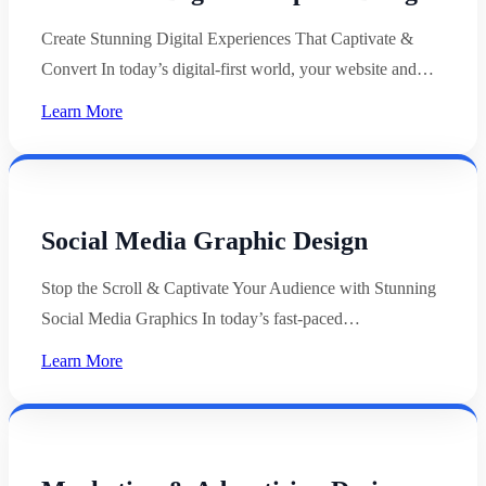
Create Stunning Digital Experiences That Captivate &
Convert In today’s digital-first world, your website and…
Learn More
Social Media Graphic Design
Stop the Scroll & Captivate Your Audience with Stunning
Social Media Graphics In today’s fast-paced…
Learn More