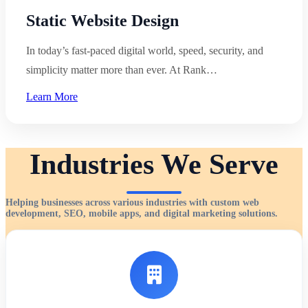
Static Website Design
In today’s fast-paced digital world, speed, security, and
simplicity matter more than ever. At Rank…
Learn More
Industries We Serve
Helping businesses across various industries with custom web
development, SEO, mobile apps, and digital marketing solutions.