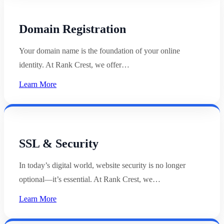
Domain Registration
Your domain name is the foundation of your online
identity. At Rank Crest, we offer…
Learn More
SSL & Security
In today’s digital world, website security is no longer
optional—it’s essential. At Rank Crest, we…
Learn More