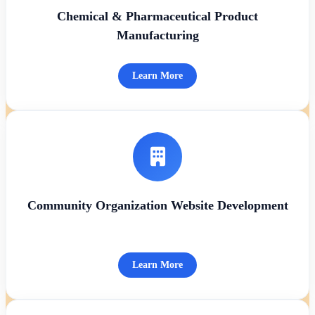
Chemical & Pharmaceutical Product
Manufacturing
Learn More
Community Organization Website Development
Learn More