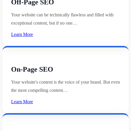
Off-Page SEO
Your website can be technically flawless and filled with
exceptional content, but if no one…
Learn More
On-Page SEO
Your website's content is the voice of your brand. But even
the most compelling content…
Learn More