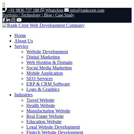
+91 9836 737 188
WhatsApp
info@rankcrest.com
Portfolio |
Technology |
Blog |
Case Study
Home
About Us
Service
Website Development
Digital Marketing
Web Hosting & Domain
Social Media Marketing
Mobile Application
SEO Services
ERP & CRM Software
Logo & Graphics
Industries
Travel Website
Health Website
Manufacturing Website
Real Estate Website
Education Website
Legal Website Development
Fintech Website Development