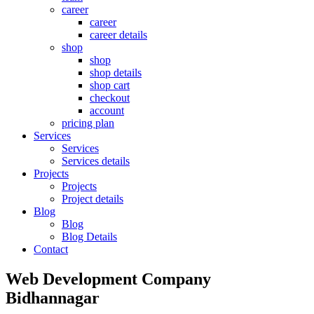
career
career
career details
shop
shop
shop details
shop cart
checkout
account
pricing plan
Services
Services
Services details
Projects
Projects
Project details
Blog
Blog
Blog Details
Contact
Web Development Company
Bidhannagar