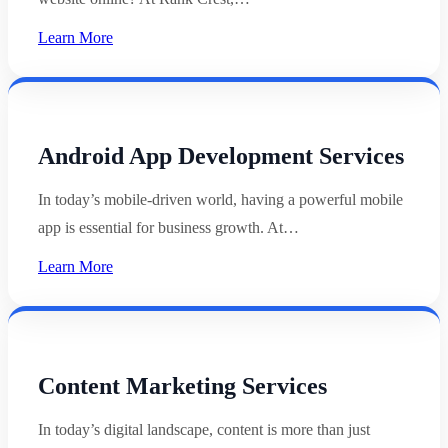
Learn More
Android App Development Services
In today’s mobile-driven world, having a powerful mobile
app is essential for business growth. At…
Learn More
Content Marketing Services
In today’s digital landscape, content is more than just