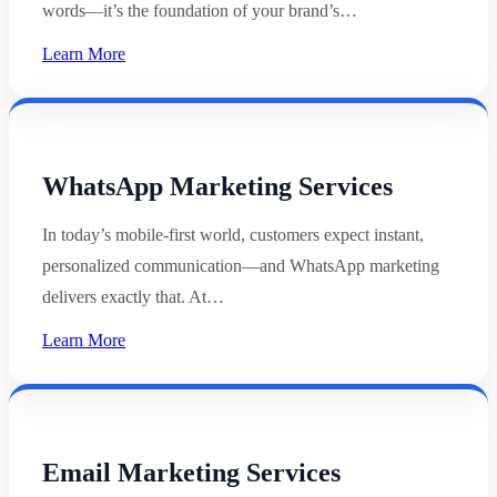
words—it’s the foundation of your brand’s…
Learn More
WhatsApp Marketing Services
In today’s mobile-first world, customers expect instant,
personalized communication—and WhatsApp marketing
delivers exactly that. At…
Learn More
Email Marketing Services