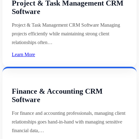
Project & Task Management CRM
Software
Project & Task Management CRM Software Managing
projects efficiently while maintaining strong client
relationships often…
Learn More
Finance & Accounting CRM
Software
For finance and accounting professionals, managing client
relationships goes hand-in-hand with managing sensitive
financial data,…