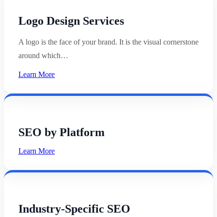
Logo Design Services
A logo is the face of your brand. It is the visual cornerstone
around which…
Learn More
SEO by Platform
Learn More
Industry-Specific SEO