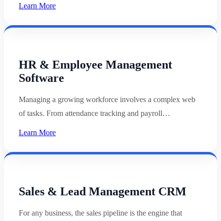
Learn More
HR & Employee Management
Software
Managing a growing workforce involves a complex web
of tasks. From attendance tracking and payroll…
Learn More
Sales & Lead Management CRM
For any business, the sales pipeline is the engine that