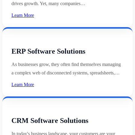
drives growth. Yet, many companies…
Learn More
ERP Software Solutions
As businesses grow, they often find themselves managing
a complex web of disconnected systems, spreadsheets,…
Learn More
CRM Software Solutions
In today's business landscape, your customers are your