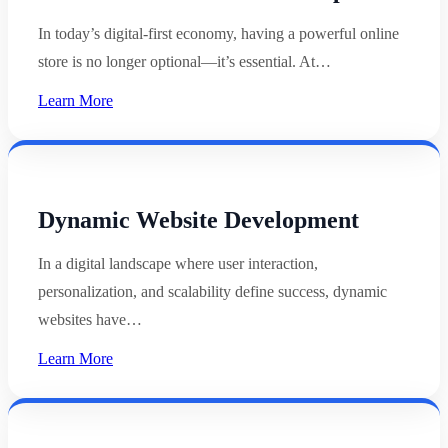
In today’s digital-first economy, having a powerful online
store is no longer optional—it’s essential. At…
Learn More
Dynamic Website Development
In a digital landscape where user interaction,
personalization, and scalability define success, dynamic
websites have…
Learn More