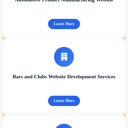
Learn More
Bars and Clubs Website Development Services
Learn More