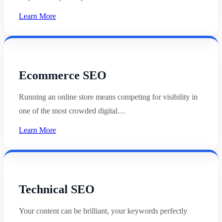
Learn More
Ecommerce SEO
Running an online store means competing for visibility in
one of the most crowded digital…
Learn More
Technical SEO
Your content can be brilliant, your keywords perfectly