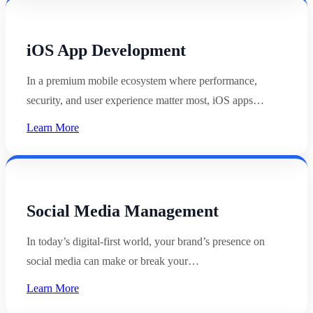
iOS App Development
In a premium mobile ecosystem where performance,
security, and user experience matter most, iOS apps…
Learn More
Social Media Management
In today’s digital-first world, your brand’s presence on
social media can make or break your…
Learn More