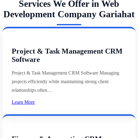
Services We Offer in Web
Development Company Gariahat
Project & Task Management CRM
Software
Project & Task Management CRM Software Managing
projects efficiently while maintaining strong client
relationships often…
Learn More