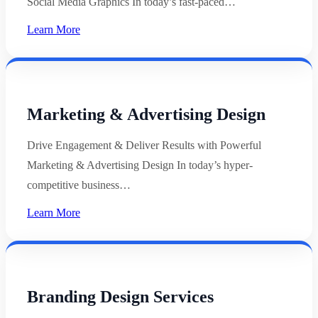
Social Media Graphics In today’s fast-paced…
Learn More
Marketing & Advertising Design
Drive Engagement & Deliver Results with Powerful
Marketing & Advertising Design In today’s hyper-
competitive business…
Learn More
Branding Design Services