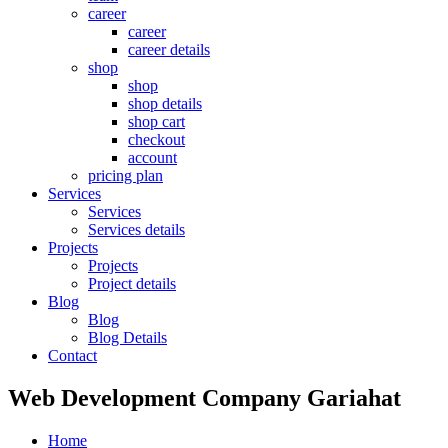
career
career
career details
shop
shop
shop details
shop cart
checkout
account
pricing plan
Services
Services
Services details
Projects
Projects
Project details
Blog
Blog
Blog Details
Contact
Web Development Company Gariahat
Home