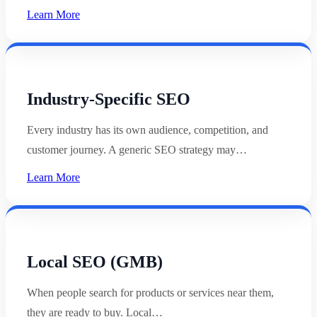
Learn More
Industry-Specific SEO
Every industry has its own audience, competition, and
customer journey. A generic SEO strategy may…
Learn More
Local SEO (GMB)
When people search for products or services near them,
they are ready to buy. Local…