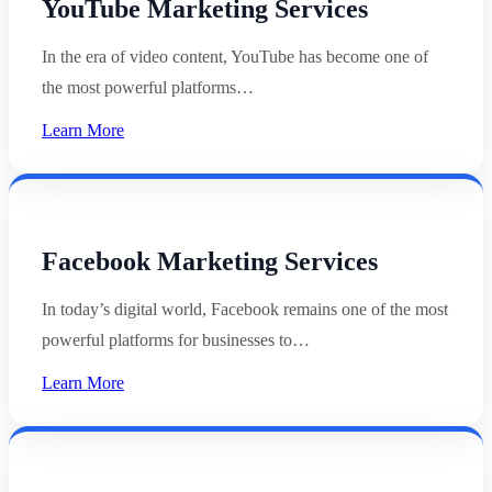
YouTube Marketing Services
In the era of video content, YouTube has become one of
the most powerful platforms…
Learn More
Facebook Marketing Services
In today’s digital world, Facebook remains one of the most
powerful platforms for businesses to…
Learn More