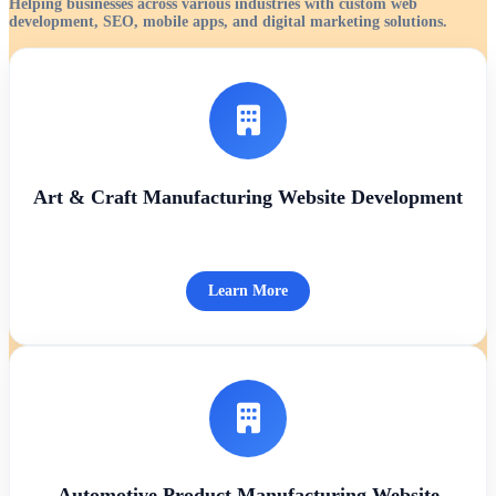
Helping businesses across various industries with custom web
development, SEO, mobile apps, and digital marketing solutions.
Art & Craft Manufacturing Website Development
Learn More
Automotive Product Manufacturing Website