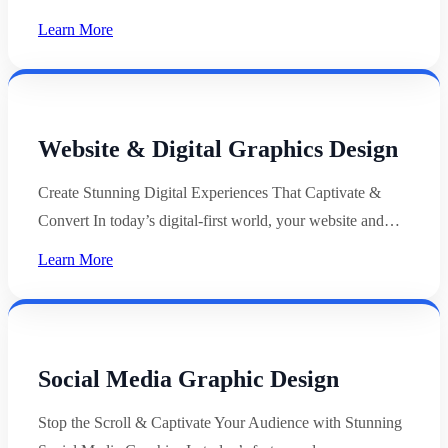
Learn More
Website & Digital Graphics Design
Create Stunning Digital Experiences That Captivate &
Convert In today’s digital-first world, your website and…
Learn More
Social Media Graphic Design
Stop the Scroll & Captivate Your Audience with Stunning