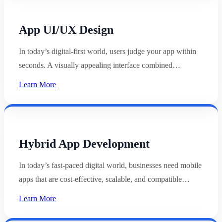
App UI/UX Design
In today’s digital-first world, users judge your app within
seconds. A visually appealing interface combined…
Learn More
Hybrid App Development
In today’s fast-paced digital world, businesses need mobile
apps that are cost-effective, scalable, and compatible…
Learn More