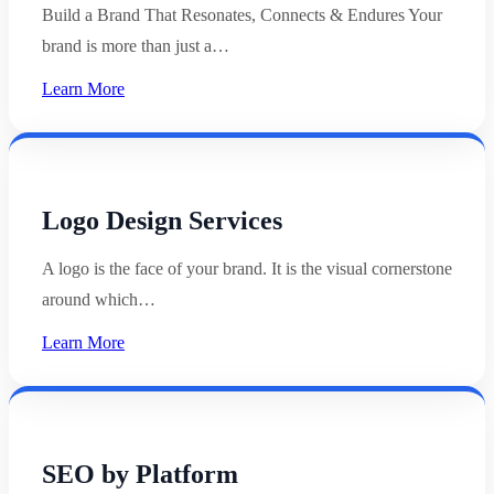
Build a Brand That Resonates, Connects & Endures Your
brand is more than just a…
Learn More
Logo Design Services
A logo is the face of your brand. It is the visual cornerstone
around which…
Learn More
SEO by Platform