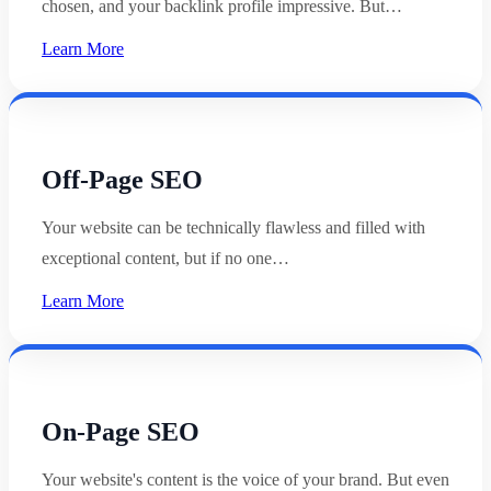
chosen, and your backlink profile impressive. But…
Learn More
Off-Page SEO
Your website can be technically flawless and filled with
exceptional content, but if no one…
Learn More
On-Page SEO
Your website's content is the voice of your brand. But even