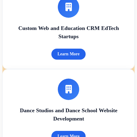
Custom Web and Education CRM EdTech
Startups
Learn More
Dance Studios and Dance School Website
Development
Learn More