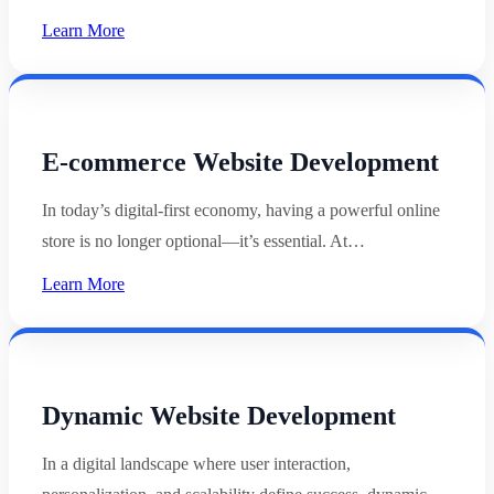
Learn More
E-commerce Website Development
In today’s digital-first economy, having a powerful online
store is no longer optional—it’s essential. At…
Learn More
Dynamic Website Development
In a digital landscape where user interaction,