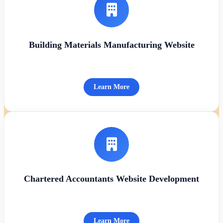
Building Materials Manufacturing Website
Learn More
Chartered Accountants Website Development
Learn More