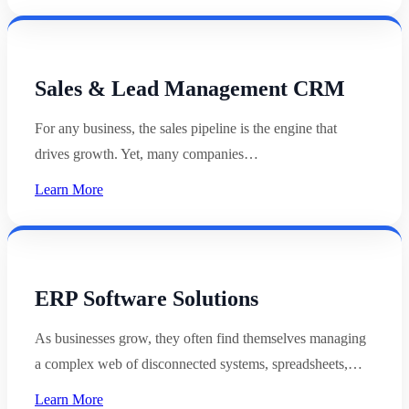
Sales & Lead Management CRM
For any business, the sales pipeline is the engine that
drives growth. Yet, many companies…
Learn More
ERP Software Solutions
As businesses grow, they often find themselves managing
a complex web of disconnected systems, spreadsheets,…
Learn More