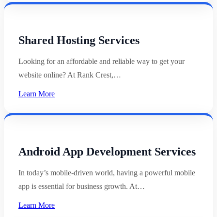
Shared Hosting Services
Looking for an affordable and reliable way to get your
website online? At Rank Crest,…
Learn More
Android App Development Services
In today’s mobile-driven world, having a powerful mobile
app is essential for business growth. At…
Learn More