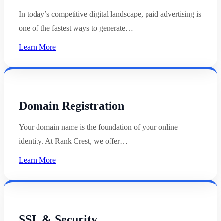
In today’s competitive digital landscape, paid advertising is
one of the fastest ways to generate…
Learn More
Domain Registration
Your domain name is the foundation of your online
identity. At Rank Crest, we offer…
Learn More
SSL & Security