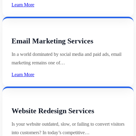
Learn More
Email Marketing Services
In a world dominated by social media and paid ads, email
marketing remains one of…
Learn More
Website Redesign Services
Is your website outdated, slow, or failing to convert visitors
into customers? In today’s competitive…