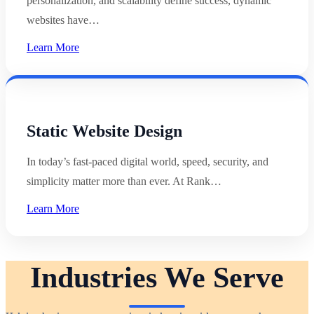
personalization, and scalability define success, dynamic
websites have…
Learn More
Static Website Design
In today’s fast-paced digital world, speed, security, and
simplicity matter more than ever. At Rank…
Learn More
Industries We Serve