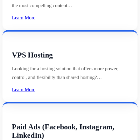
the most compelling content…
Learn More
VPS Hosting
Looking for a hosting solution that offers more power,
control, and flexibility than shared hosting?…
Learn More
Paid Ads (Facebook, Instagram,
LinkedIn)