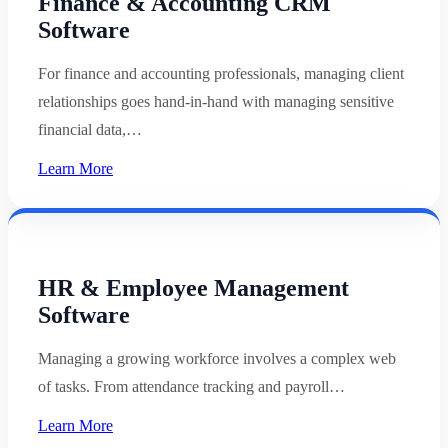
Finance & Accounting CRM
Software
For finance and accounting professionals, managing client
relationships goes hand-in-hand with managing sensitive
financial data,…
Learn More
HR & Employee Management
Software
Managing a growing workforce involves a complex web
of tasks. From attendance tracking and payroll…
Learn More