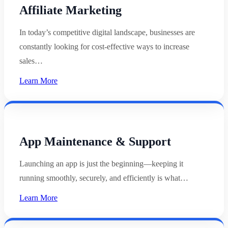
Affiliate Marketing
In today’s competitive digital landscape, businesses are
constantly looking for cost-effective ways to increase
sales…
Learn More
App Maintenance & Support
Launching an app is just the beginning—keeping it
running smoothly, securely, and efficiently is what…
Learn More