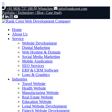
+91 9836 737 188
WhatsApp
info@rankcrest.com
Portfolio |
Technology |
Blog |
Case Study
Home
About Us
Service
Website Development
Digital Marketing
Web Hosting & Domain
Social Media Marketing
Mobile Application
SEO Services
ERP & CRM Software
Logo & Graphics
Industries
Travel Website
Health Website
Manufacturing Website
Real Estate Website
Education Website
Legal Website Development
Fintech Website Development