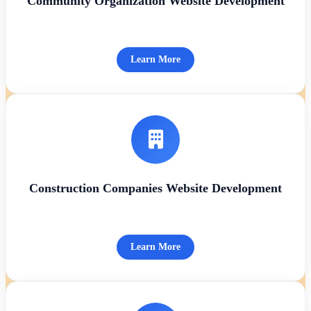
Community Organization Website Development
Learn More
Construction Companies Website Development
Learn More