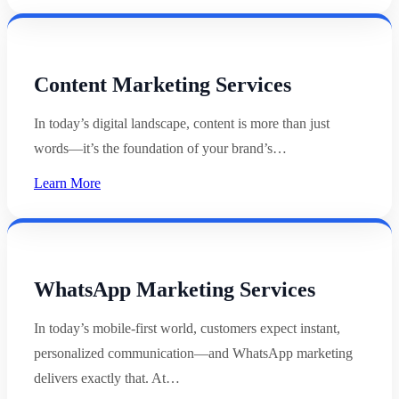
Content Marketing Services
In today’s digital landscape, content is more than just
words—it’s the foundation of your brand’s…
Learn More
WhatsApp Marketing Services
In today’s mobile-first world, customers expect instant,
personalized communication—and WhatsApp marketing
delivers exactly that. At…