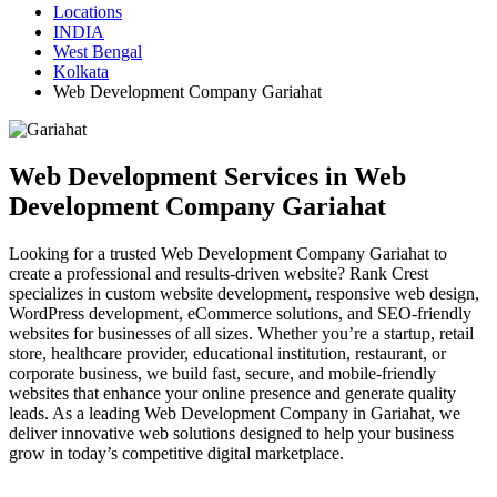
Locations
INDIA
West Bengal
Kolkata
Web Development Company Gariahat
Web Development Services in Web
Development Company Gariahat
Looking for a trusted Web Development Company Gariahat to
create a professional and results-driven website? Rank Crest
specializes in custom website development, responsive web design,
WordPress development, eCommerce solutions, and SEO-friendly
websites for businesses of all sizes. Whether you’re a startup, retail
store, healthcare provider, educational institution, restaurant, or
corporate business, we build fast, secure, and mobile-friendly
websites that enhance your online presence and generate quality
leads. As a leading Web Development Company in Gariahat, we
deliver innovative web solutions designed to help your business
grow in today’s competitive digital marketplace.