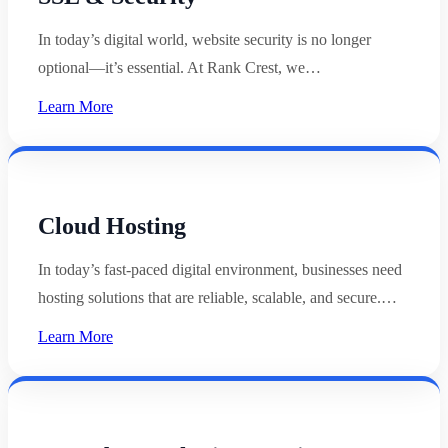
In today’s digital world, website security is no longer
optional—it’s essential. At Rank Crest, we…
Learn More
Cloud Hosting
In today’s fast-paced digital environment, businesses need
hosting solutions that are reliable, scalable, and secure.…
Learn More