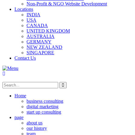
Non-Profit & NGO Website Development
Locations
INDIA
USA
CANADA
UNITED KINGDOM
AUSTRALIA
GERMANY
NEW ZEALAND
SINGAPORE
Contact Us
Home
business consulting
digital marketing
start up consulting
page
about us
our history
team