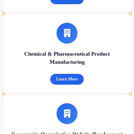
Chemical & Pharmaceutical Product
Manufacturing
Learn More