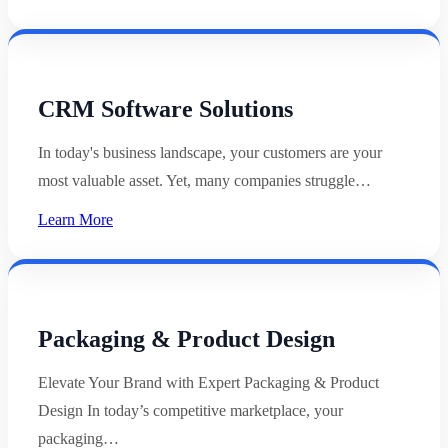
CRM Software Solutions
In today's business landscape, your customers are your
most valuable asset. Yet, many companies struggle…
Learn More
Packaging & Product Design
Elevate Your Brand with Expert Packaging & Product
Design In today’s competitive marketplace, your
packaging…