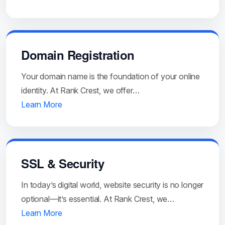
Domain Registration
Your domain name is the foundation of your online
identity. At Rank Crest, we offer…
Learn More
SSL & Security
In today’s digital world, website security is no longer
optional—it’s essential. At Rank Crest, we…
Learn More