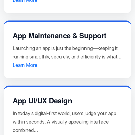
Learn More
App Maintenance & Support
Launching an app is just the beginning—keeping it
running smoothly, securely, and efficiently is what…
Learn More
App UI/UX Design
In today’s digital-first world, users judge your app
within seconds. A visually appealing interface
combined…