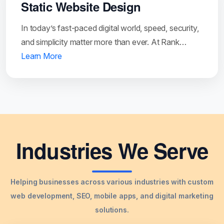
Static Website Design
In today’s fast-paced digital world, speed, security,
and simplicity matter more than ever. At Rank…
Learn More
Industries We Serve
Helping businesses across various industries with custom
web development, SEO, mobile apps, and digital marketing
solutions.