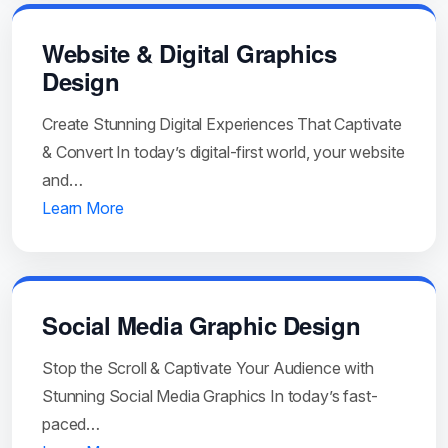
Website & Digital Graphics
Design
Create Stunning Digital Experiences That Captivate
& Convert In today’s digital-first world, your website
and…
Learn More
Social Media Graphic Design
Stop the Scroll & Captivate Your Audience with
Stunning Social Media Graphics In today’s fast-
paced…