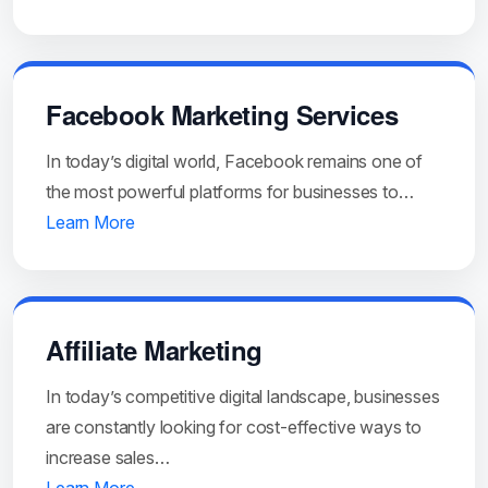
Facebook Marketing Services
In today’s digital world, Facebook remains one of
the most powerful platforms for businesses to…
Learn More
Affiliate Marketing
In today’s competitive digital landscape, businesses
are constantly looking for cost-effective ways to
increase sales…