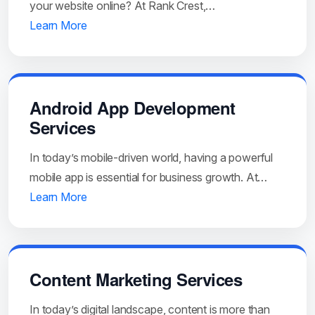
your website online? At Rank Crest,…
Learn More
Android App Development
Services
In today’s mobile-driven world, having a powerful
mobile app is essential for business growth. At…
Learn More
Content Marketing Services
In today’s digital landscape, content is more than