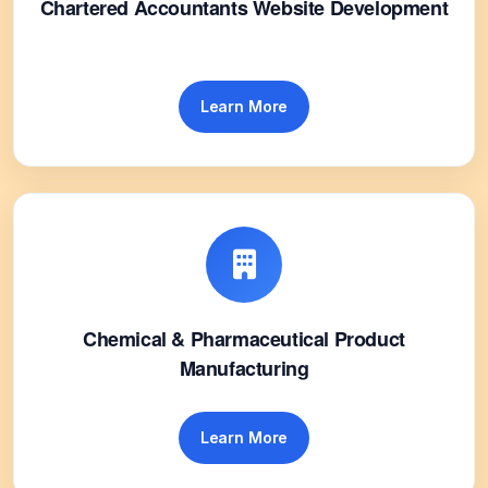
Chartered Accountants Website Development
Learn More
Chemical & Pharmaceutical Product
Manufacturing
Learn More