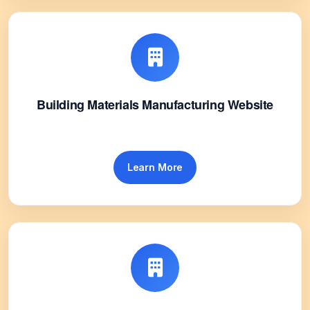
Building Materials Manufacturing Website
Learn More