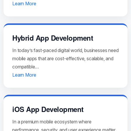
Learn More
Hybrid App Development
In today’s fast-paced digital world, businesses need
mobile apps that are cost-effective, scalable, and
compatible…
Learn More
iOS App Development
In a premium mobile ecosystem where
performance, security, and user experience matter