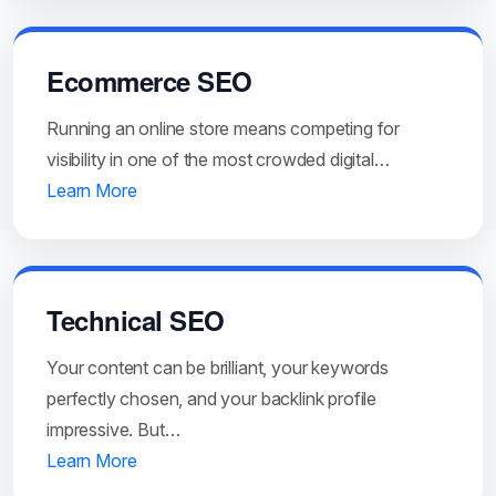
Ecommerce SEO
Running an online store means competing for
visibility in one of the most crowded digital…
Learn More
Technical SEO
Your content can be brilliant, your keywords
perfectly chosen, and your backlink profile
impressive. But…
Learn More