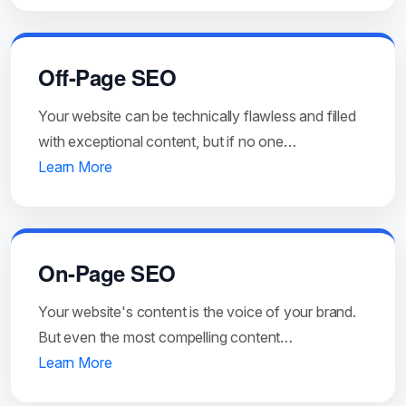
Off-Page SEO
Your website can be technically flawless and filled
with exceptional content, but if no one…
Learn More
On-Page SEO
Your website's content is the voice of your brand.
But even the most compelling content…
Learn More