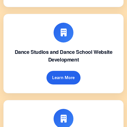
Dance Studios and Dance School Website
Development
Learn More