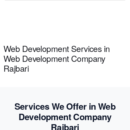
Web Development Services in
Web Development Company
Rajbari
Services We Offer in Web
Development Company
Rajbari