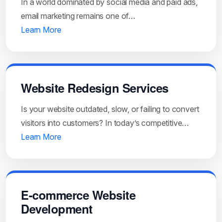
In a world dominated by social media and paid ads,
email marketing remains one of…
Learn More
Website Redesign Services
Is your website outdated, slow, or failing to convert
visitors into customers? In today’s competitive…
Learn More
E-commerce Website
Development