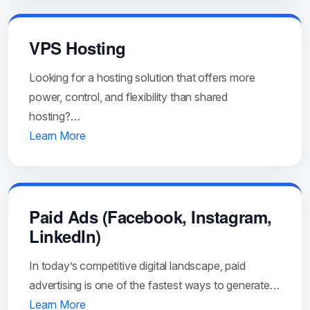
VPS Hosting
Looking for a hosting solution that offers more
power, control, and flexibility than shared
hosting?…
Learn More
Paid Ads (Facebook, Instagram,
LinkedIn)
In today’s competitive digital landscape, paid
advertising is one of the fastest ways to generate…
Learn More