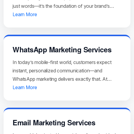
just words—it’s the foundation of your brand’s…
Learn More
WhatsApp Marketing Services
In today’s mobile-first world, customers expect
instant, personalized communication—and
WhatsApp marketing delivers exactly that. At…
Learn More
Email Marketing Services