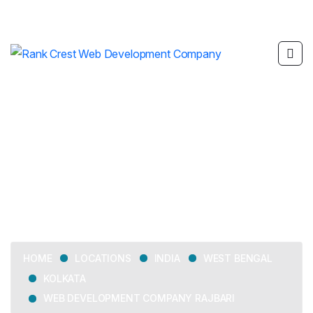
Web Development
Company Rajbari
LOCATIONS
INDIA
WEST BENGAL
HOME
KOLKATA
WEB DEVELOPMENT COMPANY RAJBARI