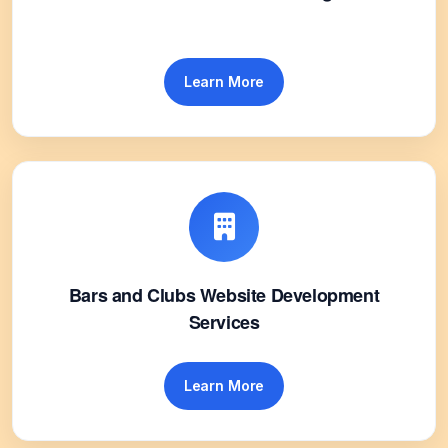
Learn More
Bars and Clubs Website Development
Services
Learn More