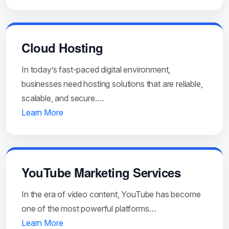
Cloud Hosting
In today’s fast-paced digital environment,
businesses need hosting solutions that are reliable,
scalable, and secure.…
Learn More
YouTube Marketing Services
In the era of video content, YouTube has become
one of the most powerful platforms…
Learn More