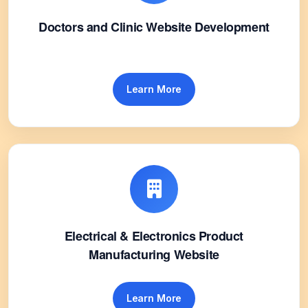
Doctors and Clinic Website Development
Learn More
Electrical & Electronics Product
Manufacturing Website
Learn More