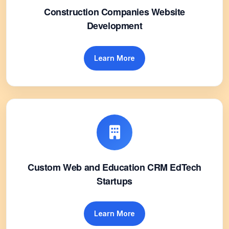
Construction Companies Website
Development
Learn More
Custom Web and Education CRM EdTech
Startups
Learn More