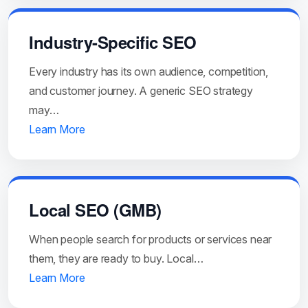
Industry-Specific SEO
Every industry has its own audience, competition,
and customer journey. A generic SEO strategy
may…
Learn More
Local SEO (GMB)
When people search for products or services near
them, they are ready to buy. Local…
Learn More