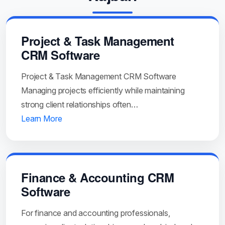
Project & Task Management
CRM Software
Project & Task Management CRM Software
Managing projects efficiently while maintaining
strong client relationships often…
Learn More
Finance & Accounting CRM
Software
For finance and accounting professionals,