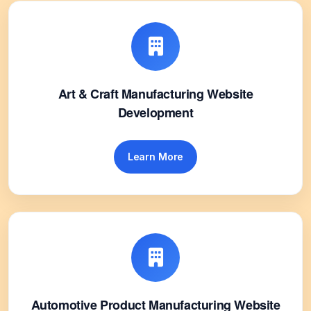
Art & Craft Manufacturing Website
Development
Learn More
Automotive Product Manufacturing Website