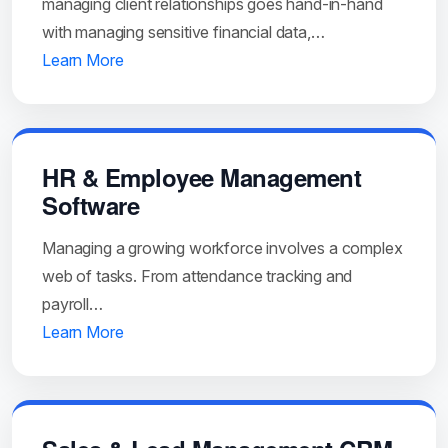
managing client relationships goes hand-in-hand
with managing sensitive financial data,…
Learn More
HR & Employee Management
Software
Managing a growing workforce involves a complex
web of tasks. From attendance tracking and
payroll…
Learn More