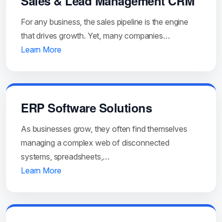
Sales & Lead Management CRM
For any business, the sales pipeline is the engine
that drives growth. Yet, many companies…
Learn More
ERP Software Solutions
As businesses grow, they often find themselves
managing a complex web of disconnected
systems, spreadsheets,…
Learn More