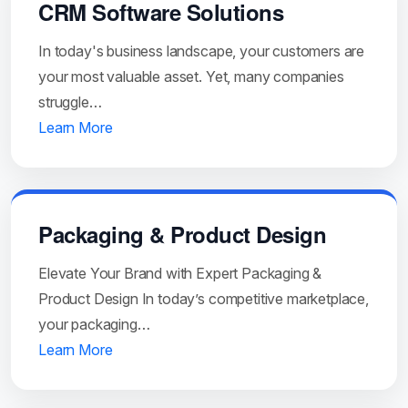
CRM Software Solutions
In today's business landscape, your customers are
your most valuable asset. Yet, many companies
struggle…
Learn More
Packaging & Product Design
Elevate Your Brand with Expert Packaging &
Product Design In today’s competitive marketplace,
your packaging…
Learn More