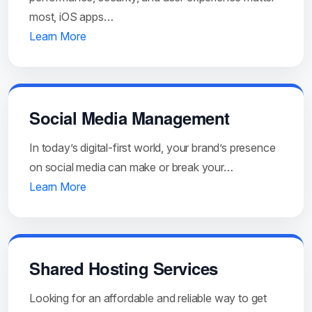
most, iOS apps…
Learn More
Social Media Management
In today’s digital-first world, your brand’s presence
on social media can make or break your…
Learn More
Shared Hosting Services
Looking for an affordable and reliable way to get