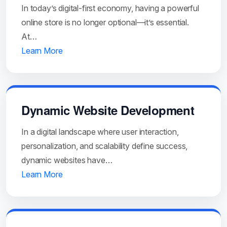
In today’s digital-first economy, having a powerful
online store is no longer optional—it’s essential.
At…
Learn More
Dynamic Website Development
In a digital landscape where user interaction,
personalization, and scalability define success,
dynamic websites have…
Learn More