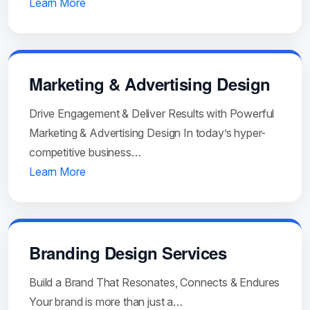
Learn More
Marketing & Advertising Design
Drive Engagement & Deliver Results with Powerful
Marketing & Advertising Design In today’s hyper-
competitive business…
Learn More
Branding Design Services
Build a Brand That Resonates, Connects & Endures
Your brand is more than just a…