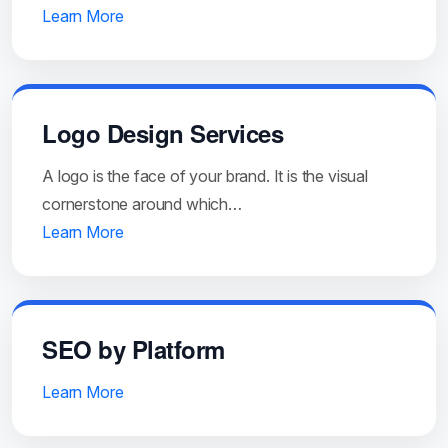
Learn More
Logo Design Services
A logo is the face of your brand. It is the visual
cornerstone around which…
Learn More
SEO by Platform
Learn More