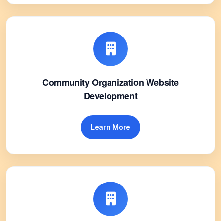
Community Organization Website
Development
Learn More