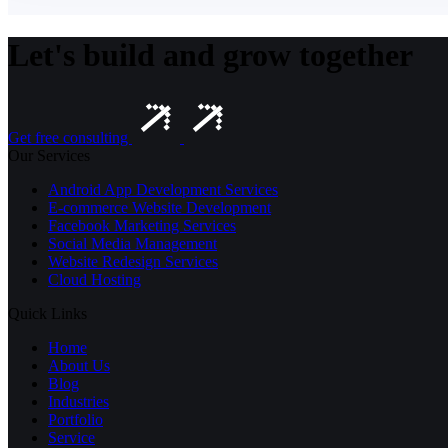
Let's build and grow together
Get free consulting
Our Services
Android App Development Services
E-commerce Website Development
Facebook Marketing Services
Social Media Management
Website Redesign Services
Cloud Hosting
Quick Links
Home
About Us
Blog
Industries
Portfolio
Service