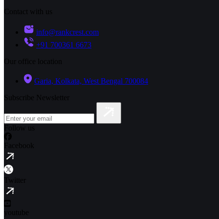
Contact with us
info@rankcrest.com
+91 700361 6673
Our office location
Garia, Kolkata, West Bengal 700084
Subscribe Newsletter
Follow us
Facebook
Twitter
youtube