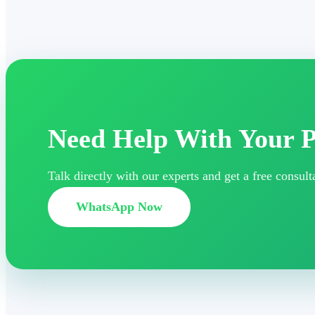
Need Help With Your P
Talk directly with our experts and get a free consu
WhatsApp Now