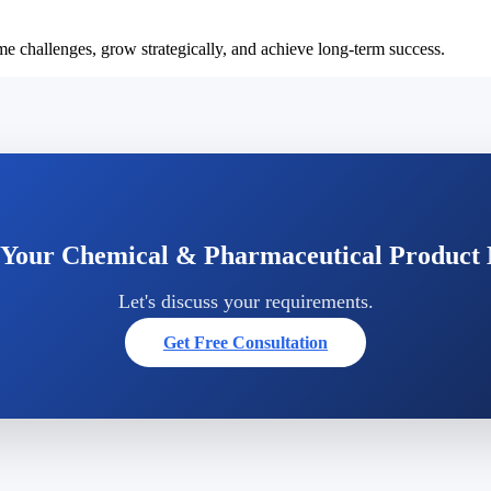
e challenges, grow strategically, and achieve long-term success.
 Your Chemical & Pharmaceutical Product
Let's discuss your requirements.
Get Free Consultation