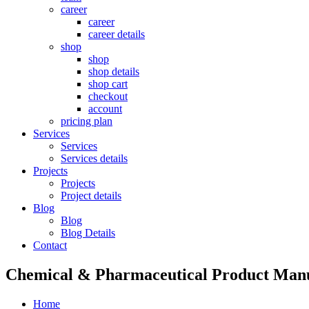
career
career
career details
shop
shop
shop details
shop cart
checkout
account
pricing plan
Services
Services
Services details
Projects
Projects
Project details
Blog
Blog
Blog Details
Contact
Chemical & Pharmaceutical Product Manu
Home