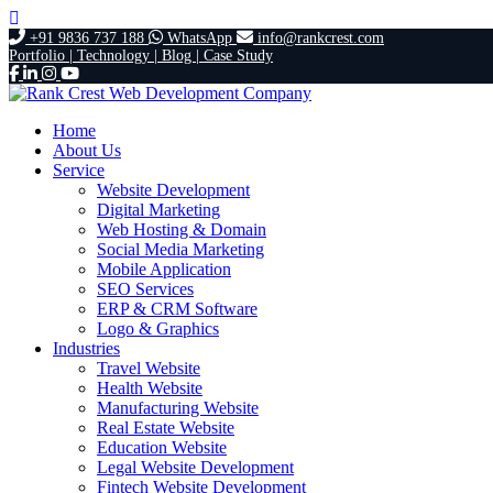
+91 9836 737 188
WhatsApp
info@rankcrest.com
Portfolio |
Technology |
Blog |
Case Study
Home
About Us
Service
Website Development
Digital Marketing
Web Hosting & Domain
Social Media Marketing
Mobile Application
SEO Services
ERP & CRM Software
Logo & Graphics
Industries
Travel Website
Health Website
Manufacturing Website
Real Estate Website
Education Website
Legal Website Development
Fintech Website Development