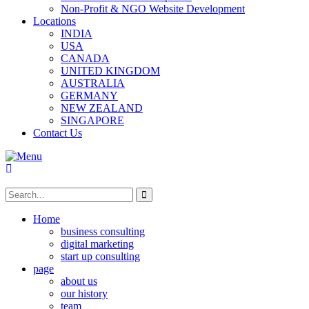
Non-Profit & NGO Website Development
Locations
INDIA
USA
CANADA
UNITED KINGDOM
AUSTRALIA
GERMANY
NEW ZEALAND
SINGAPORE
Contact Us
Home
business consulting
digital marketing
start up consulting
page
about us
our history
team