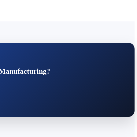
 Manufacturing?