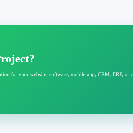
roject?
ltation for your website, software, mobile app, CRM, ERP, or