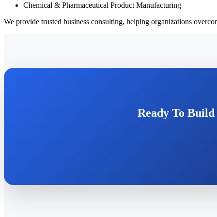
Chemical & Pharmaceutical Product Manufacturing
We provide trusted business consulting, helping organizations overcom
Ready To Build