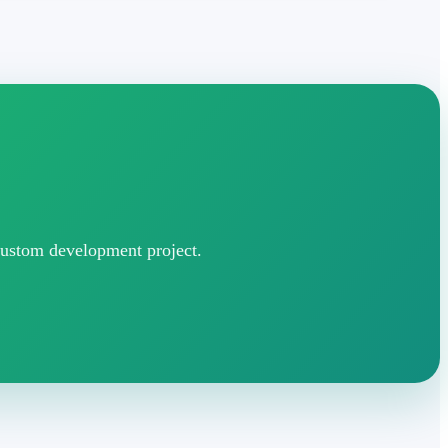
 custom development project.