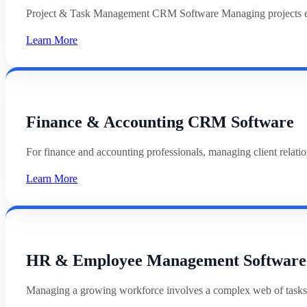
Project & Task Management CRM Software Managing projects effi
Learn More
Finance & Accounting CRM Software
For finance and accounting professionals, managing client relat
Learn More
HR & Employee Management Software
Managing a growing workforce involves a complex web of tasks