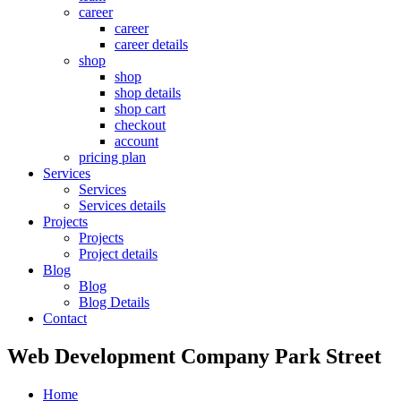
career
career
career details
shop
shop
shop details
shop cart
checkout
account
pricing plan
Services
Services
Services details
Projects
Projects
Project details
Blog
Blog
Blog Details
Contact
Web Development Company Park Street
Home