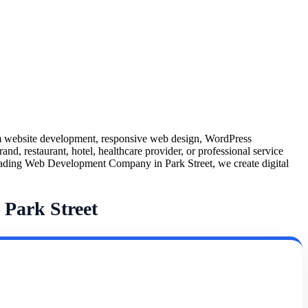
m website development, responsive web design, WordPress
nd, restaurant, hotel, healthcare provider, or professional service
a leading Web Development Company in Park Street, we create digital
Park Street