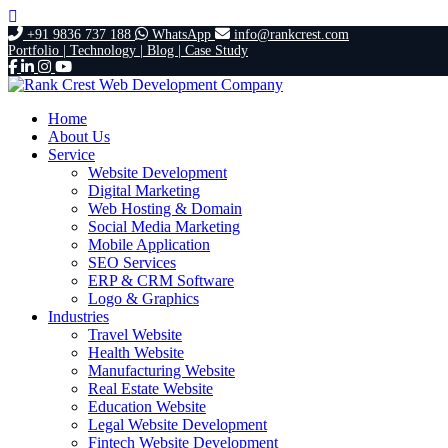
+91 9836 737 188
WhatsApp
info@rankcrest.com
Portfolio |
Technology |
Blog |
Case Study
Home
About Us
Service
Website Development
Digital Marketing
Web Hosting & Domain
Social Media Marketing
Mobile Application
SEO Services
ERP & CRM Software
Logo & Graphics
Industries
Travel Website
Health Website
Manufacturing Website
Real Estate Website
Education Website
Legal Website Development
Fintech Website Development