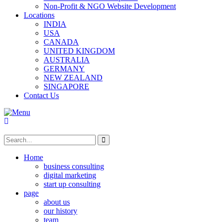
Non-Profit & NGO Website Development
Locations
INDIA
USA
CANADA
UNITED KINGDOM
AUSTRALIA
GERMANY
NEW ZEALAND
SINGAPORE
Contact Us
Home
business consulting
digital marketing
start up consulting
page
about us
our history
team