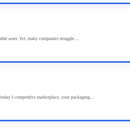
uable asset. Yet, many companies struggle…
 today’s competitive marketplace, your packaging…