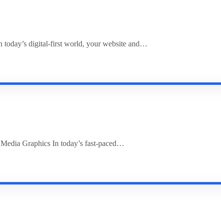
 today’s digital-first world, your website and…
l Media Graphics In today’s fast-paced…