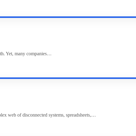
rowth. Yet, many companies…
plex web of disconnected systems, spreadsheets,…