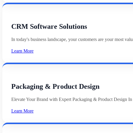
CRM Software Solutions
In today's business landscape, your customers are your most val
Learn More
Packaging & Product Design
Elevate Your Brand with Expert Packaging & Product Design In
Learn More