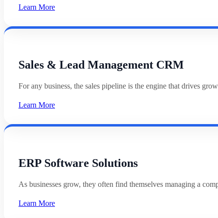
Learn More
Sales & Lead Management CRM
For any business, the sales pipeline is the engine that drives g
Learn More
ERP Software Solutions
As businesses grow, they often find themselves managing a com
Learn More