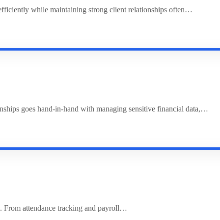
ciently while maintaining strong client relationships often…
ionships goes hand-in-hand with managing sensitive financial data,…
. From attendance tracking and payroll…