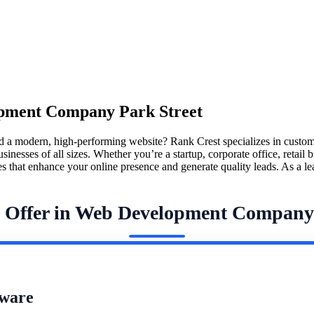
pment Company Park Street
d a modern, high-performing website? Rank Crest specializes in custo
ses of all sizes. Whether you’re a startup, corporate office, retail bra
ites that enhance your online presence and generate quality leads. As 
e Offer in Web Development Company 
ware