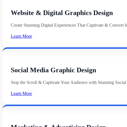
Website & Digital Graphics Design
Create Stunning Digital Experiences That Captivate & Convert In
Learn More
Social Media Graphic Design
Stop the Scroll & Captivate Your Audience with Stunning Socia
Learn More