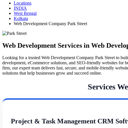
Locations
INDIA
West Bengal
Kolkata
Web Development Company Park Street
Web Development Services in Web Develo
Looking for a trusted Web Development Company Park Street to buil
development, eCommerce solutions, and SEO-friendly websites for busines
firm, our expert team delivers fast, secure, and mobile-friendly webs
solutions that help businesses grow and succeed online.
Services W
Project & Task Management CRM Soft