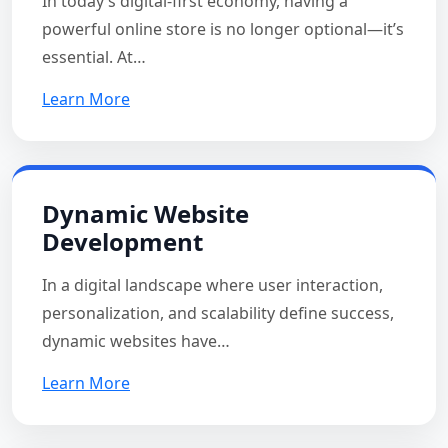
In today’s digital-first economy, having a
powerful online store is no longer optional—it’s
essential. At…
Learn More
Dynamic Website
Development
In a digital landscape where user interaction,
personalization, and scalability define success,
dynamic websites have…
Learn More