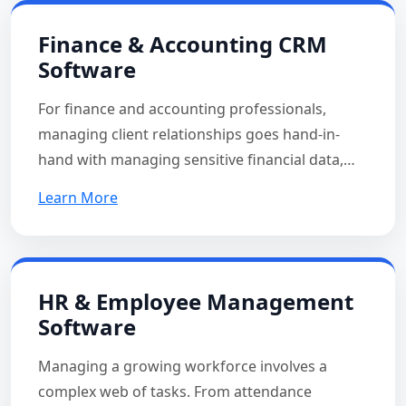
Finance & Accounting CRM
Software
For finance and accounting professionals,
managing client relationships goes hand-in-
hand with managing sensitive financial data,…
Learn More
HR & Employee Management
Software
Managing a growing workforce involves a
complex web of tasks. From attendance