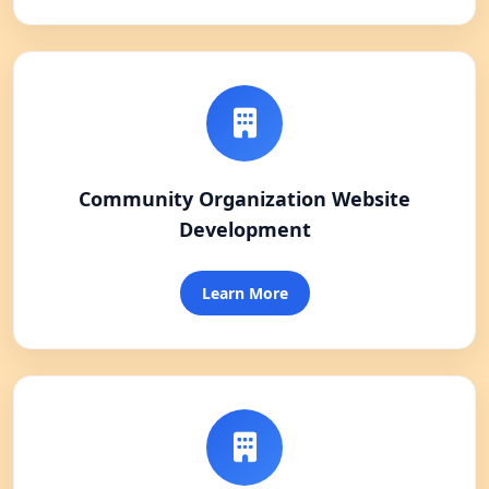
Community Organization Website
Development
Learn More