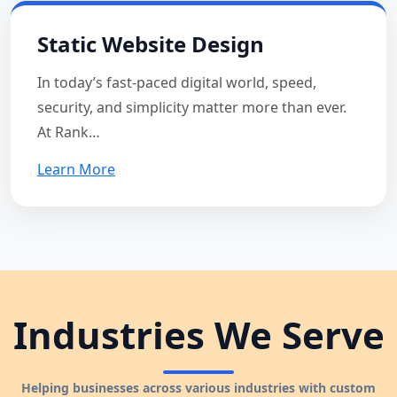
Static Website Design
In today’s fast-paced digital world, speed,
security, and simplicity matter more than ever.
At Rank…
Learn More
Industries We Serve
Helping businesses across various industries with custom