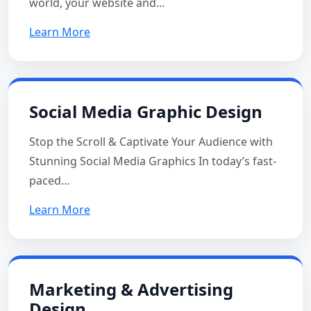
world, your website and…
Learn More
Social Media Graphic Design
Stop the Scroll & Captivate Your Audience with
Stunning Social Media Graphics In today’s fast-
paced…
Learn More
Marketing & Advertising
Design