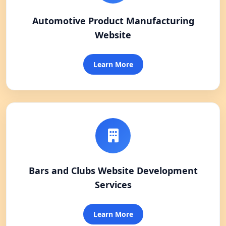
Automotive Product Manufacturing
Website
Learn More
Bars and Clubs Website Development
Services
Learn More