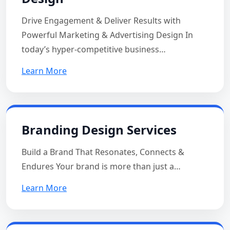
Drive Engagement & Deliver Results with
Powerful Marketing & Advertising Design In
today’s hyper-competitive business…
Learn More
Branding Design Services
Build a Brand That Resonates, Connects &
Endures Your brand is more than just a…
Learn More