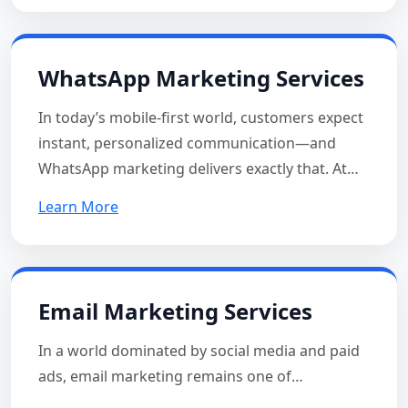
WhatsApp Marketing Services
In today’s mobile-first world, customers expect
instant, personalized communication—and
WhatsApp marketing delivers exactly that. At…
Learn More
Email Marketing Services
In a world dominated by social media and paid
ads, email marketing remains one of…