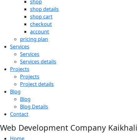
shop
shop details
shop cart
checkout
account
pricing plan
Services
Services
Services details
Projects
Projects
Project details
Blog
Blog
Blog Details
Contact
Web Development Company Kaikhali
Home