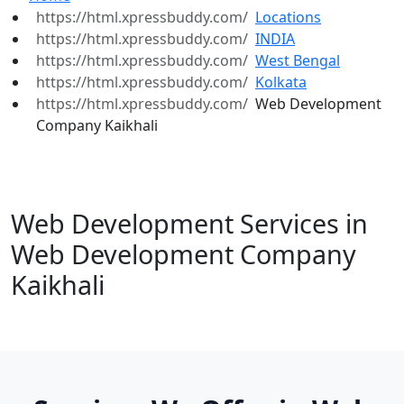
Locations
INDIA
West Bengal
Kolkata
Web Development
Company Kaikhali
Web Development Services in
Web Development Company
Kaikhali