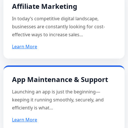
Affiliate Marketing
In today’s competitive digital landscape,
businesses are constantly looking for cost-
effective ways to increase sales…
Learn More
App Maintenance & Support
Launching an app is just the beginning—
keeping it running smoothly, securely, and
efficiently is what…
Learn More