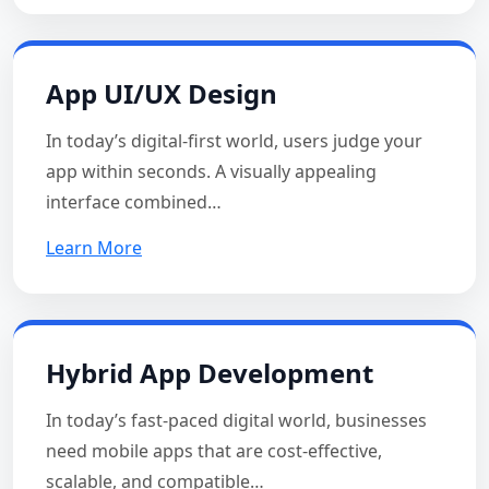
App UI/UX Design
In today’s digital-first world, users judge your
app within seconds. A visually appealing
interface combined…
Learn More
Hybrid App Development
In today’s fast-paced digital world, businesses
need mobile apps that are cost-effective,
scalable, and compatible…