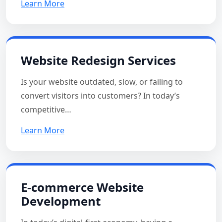
Learn More
Website Redesign Services
Is your website outdated, slow, or failing to
convert visitors into customers? In today’s
competitive…
Learn More
E-commerce Website
Development