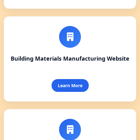
Building Materials Manufacturing Website
Learn More