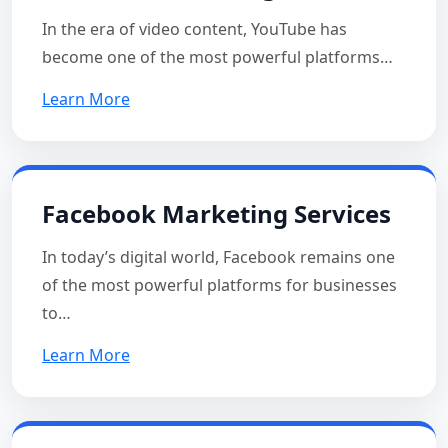
In the era of video content, YouTube has
become one of the most powerful platforms…
Learn More
Facebook Marketing Services
In today’s digital world, Facebook remains one
of the most powerful platforms for businesses
to…
Learn More