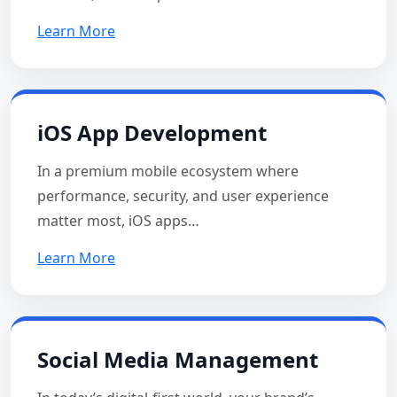
Learn More
iOS App Development
In a premium mobile ecosystem where
performance, security, and user experience
matter most, iOS apps…
Learn More
Social Media Management