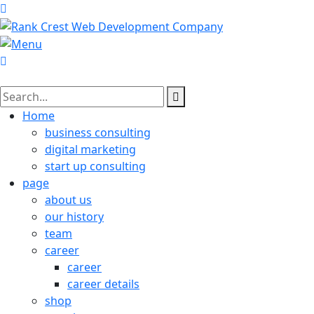
Home
business consulting
digital marketing
start up consulting
page
about us
our history
team
career
career
career details
shop