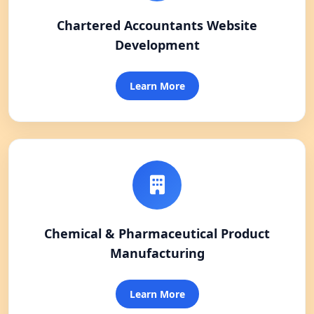
Chartered Accountants Website
Development
Learn More
Chemical & Pharmaceutical Product
Manufacturing
Learn More