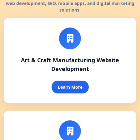
web development, SEO, mobile apps, and digital marketing
solutions.
Art & Craft Manufacturing Website
Development
Learn More