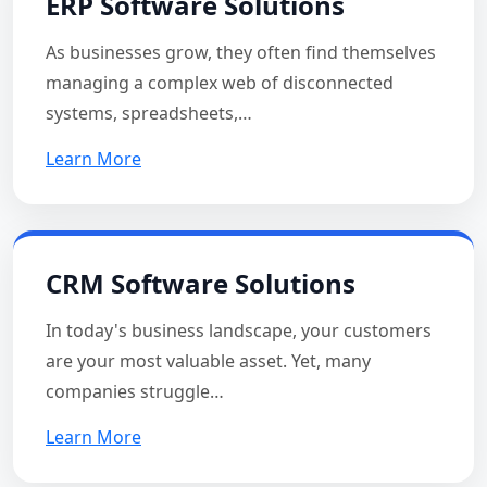
ERP Software Solutions
As businesses grow, they often find themselves
managing a complex web of disconnected
systems, spreadsheets,…
Learn More
CRM Software Solutions
In today's business landscape, your customers
are your most valuable asset. Yet, many
companies struggle…
Learn More