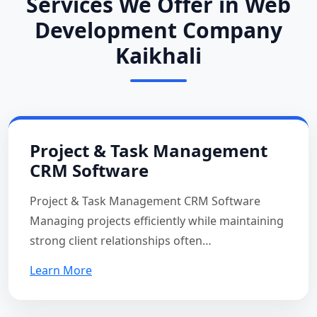
Services We Offer in Web
Development Company
Kaikhali
Project & Task Management
CRM Software
Project & Task Management CRM Software
Managing projects efficiently while maintaining
strong client relationships often…
Learn More