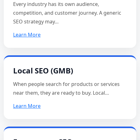
Every industry has its own audience,
competition, and customer journey. A generic
SEO strategy may…
Learn More
Local SEO (GMB)
When people search for products or services
near them, they are ready to buy. Local…
Learn More