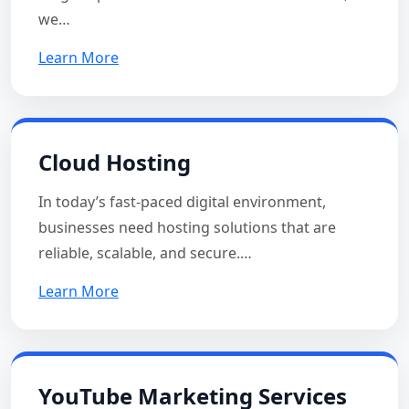
we…
Learn More
Cloud Hosting
In today’s fast-paced digital environment,
businesses need hosting solutions that are
reliable, scalable, and secure.…
Learn More
YouTube Marketing Services