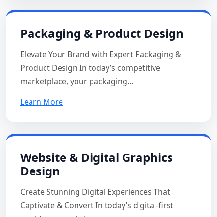
Packaging & Product Design
Elevate Your Brand with Expert Packaging &
Product Design In today’s competitive
marketplace, your packaging…
Learn More
Website & Digital Graphics
Design
Create Stunning Digital Experiences That
Captivate & Convert In today’s digital-first