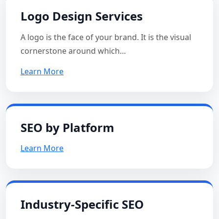
Logo Design Services
A logo is the face of your brand. It is the visual
cornerstone around which…
Learn More
SEO by Platform
Learn More
Industry-Specific SEO