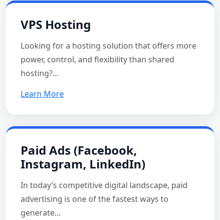
VPS Hosting
Looking for a hosting solution that offers more
power, control, and flexibility than shared
hosting?…
Learn More
Paid Ads (Facebook,
Instagram, LinkedIn)
In today’s competitive digital landscape, paid
advertising is one of the fastest ways to
generate…