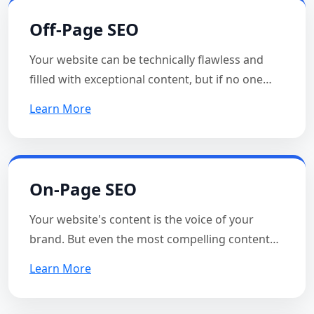
Off-Page SEO
Your website can be technically flawless and
filled with exceptional content, but if no one…
Learn More
On-Page SEO
Your website's content is the voice of your
brand. But even the most compelling content…
Learn More