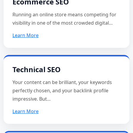
Ecommerce SEO
Running an online store means competing for
visibility in one of the most crowded digital…
Learn More
Technical SEO
Your content can be brilliant, your keywords
perfectly chosen, and your backlink profile
impressive. But…
Learn More