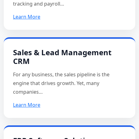
tracking and payroll…
Learn More
Sales & Lead Management
CRM
For any business, the sales pipeline is the
engine that drives growth. Yet, many
companies…
Learn More