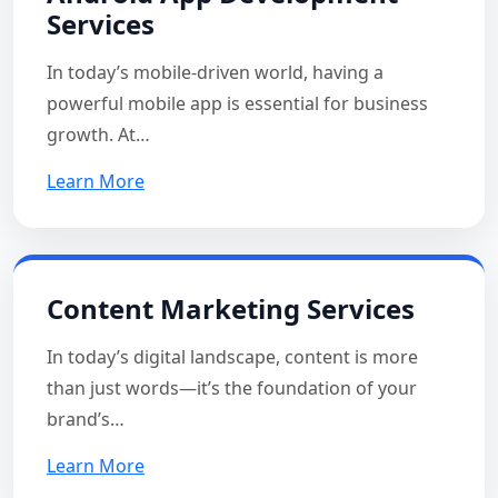
Services
In today’s mobile-driven world, having a
powerful mobile app is essential for business
growth. At…
Learn More
Content Marketing Services
In today’s digital landscape, content is more
than just words—it’s the foundation of your
brand’s…
Learn More