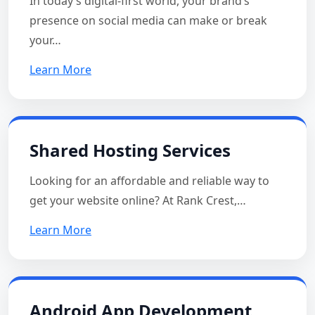
In today’s digital-first world, your brand’s
presence on social media can make or break
your…
Learn More
Shared Hosting Services
Looking for an affordable and reliable way to
get your website online? At Rank Crest,…
Learn More
Android App Development