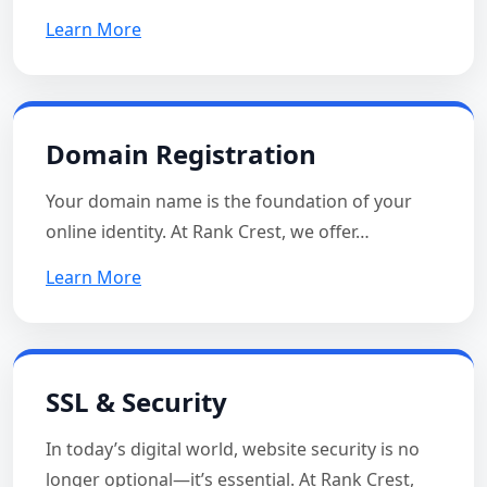
Learn More
Domain Registration
Your domain name is the foundation of your
online identity. At Rank Crest, we offer…
Learn More
SSL & Security
In today’s digital world, website security is no
longer optional—it’s essential. At Rank Crest,