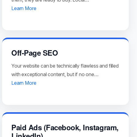
Learn More
Off-Page SEO
Your website can be technically flawless and filled
with exceptional content, but if no one…
Learn More
Paid Ads (Facebook, Instagram,
LinkedIn)