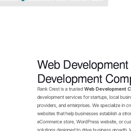
Web Development 
Development Comp
Rank Crest is a trusted
Web Development C
development services for startups, local busine
providers, and enterprises. We specialize in 
websites that help businesses establish a st
eCommerce store, WordPress website, or cust
solutions designed to drive business growth.