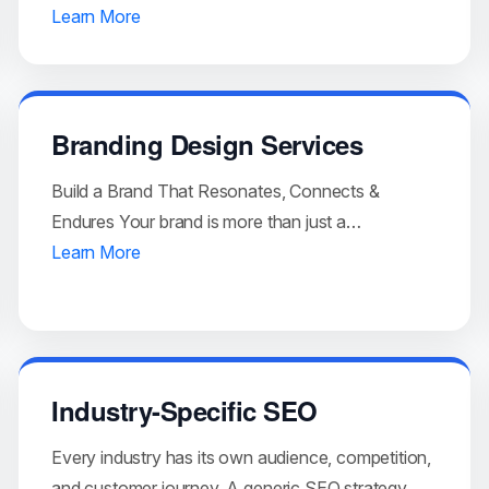
Learn More
Branding Design Services
Build a Brand That Resonates, Connects &
Endures Your brand is more than just a…
Learn More
Industry-Specific SEO
Every industry has its own audience, competition,
and customer journey. A generic SEO strategy