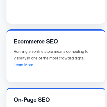
Ecommerce SEO
Running an online store means competing for
visibility in one of the most crowded digital…
Learn More
On-Page SEO