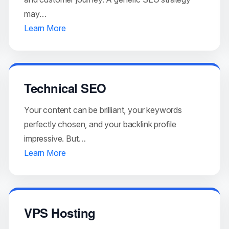
may…
Learn More
Technical SEO
Your content can be brilliant, your keywords
perfectly chosen, and your backlink profile
impressive. But…
Learn More
VPS Hosting