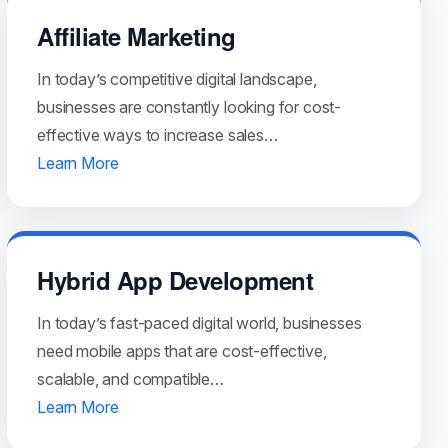
Affiliate Marketing
In today’s competitive digital landscape,
businesses are constantly looking for cost-
effective ways to increase sales…
Learn More
Hybrid App Development
In today’s fast-paced digital world, businesses
need mobile apps that are cost-effective,
scalable, and compatible…
Learn More