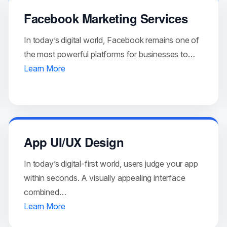
Facebook Marketing Services
In today’s digital world, Facebook remains one of
the most powerful platforms for businesses to…
Learn More
App UI/UX Design
In today’s digital-first world, users judge your app
within seconds. A visually appealing interface
combined…
Learn More