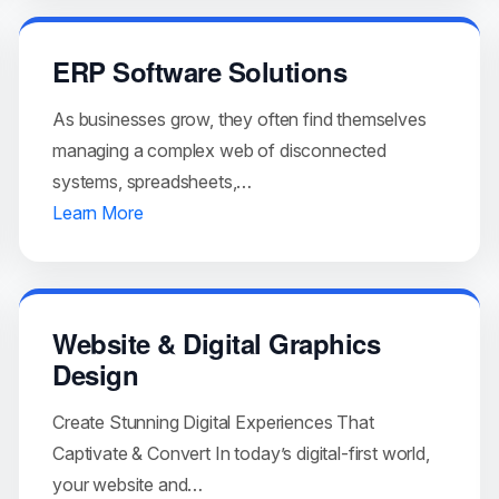
ERP Software Solutions
As businesses grow, they often find themselves
managing a complex web of disconnected
systems, spreadsheets,…
Learn More
Website & Digital Graphics
Design
Create Stunning Digital Experiences That
Captivate & Convert In today’s digital-first world,
your website and…