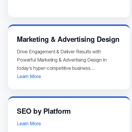
Marketing & Advertising Design
Drive Engagement & Deliver Results with
Powerful Marketing & Advertising Design In
today’s hyper-competitive business…
Learn More
SEO by Platform
Learn More