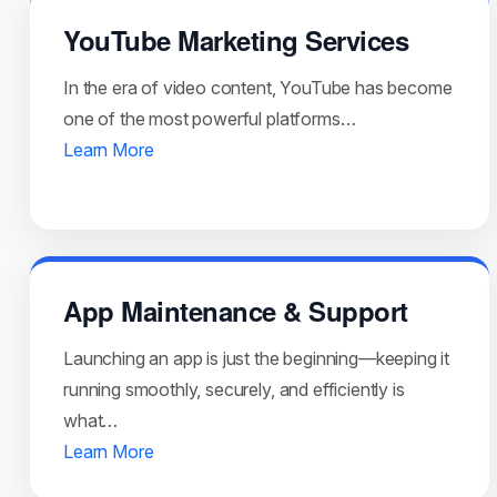
YouTube Marketing Services
In the era of video content, YouTube has become
one of the most powerful platforms…
Learn More
App Maintenance & Support
Launching an app is just the beginning—keeping it
running smoothly, securely, and efficiently is
what…
Learn More