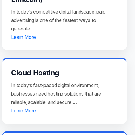
In today’s competitive digital landscape, paid
advertising is one of the fastest ways to
generate…
Learn More
Cloud Hosting
In today’s fast-paced digital environment,
businesses need hosting solutions that are
reliable, scalable, and secure.…
Learn More