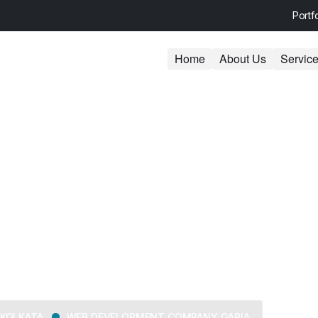
Portf
Home
About Us
Servic
ent Company G
KOLKATA
WEB DEVELOPMENT COMPANY GARIA