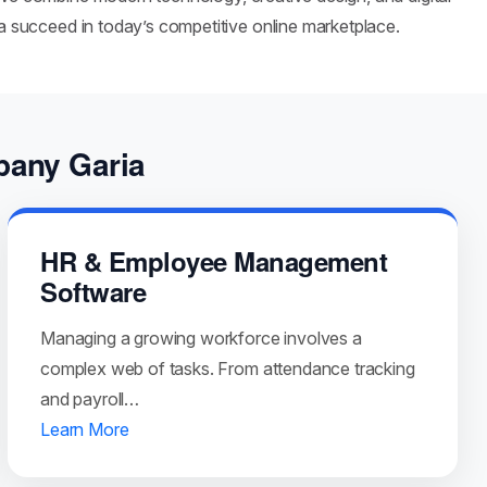
ia succeed in today’s competitive online marketplace.
pany Garia
HR & Employee Management
Software
Managing a growing workforce involves a
complex web of tasks. From attendance tracking
and payroll…
Learn More