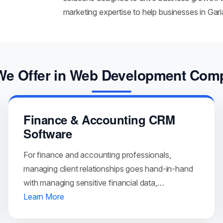
marketing expertise to help businesses in Gar
We Offer in Web Development Com
Finance & Accounting CRM
Software
For finance and accounting professionals,
managing client relationships goes hand-in-hand
with managing sensitive financial data,…
Learn More