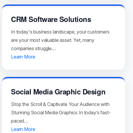
CRM Software Solutions
In today's business landscape, your customers
are your most valuable asset. Yet, many
companies struggle…
Learn More
Social Media Graphic Design
Stop the Scroll & Captivate Your Audience with
Stunning Social Media Graphics In today’s fast-
paced…
Learn More