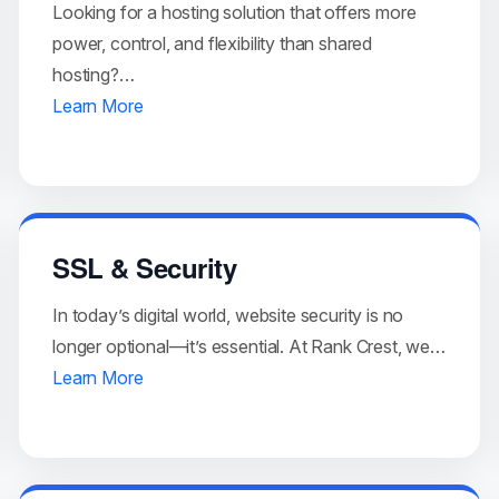
Looking for a hosting solution that offers more
power, control, and flexibility than shared
hosting?…
Learn More
SSL & Security
In today’s digital world, website security is no
longer optional—it’s essential. At Rank Crest, we…
Learn More