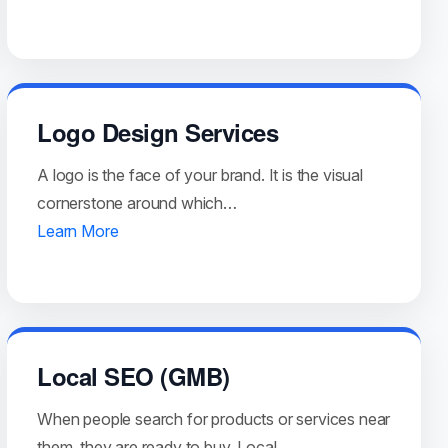
Logo Design Services
A logo is the face of your brand. It is the visual
cornerstone around which…
Learn More
Local SEO (GMB)
When people search for products or services near
them, they are ready to buy. Local…