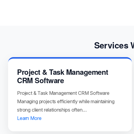
Services 
Project & Task Management
CRM Software
Project & Task Management CRM Software
Managing projects efficiently while maintaining
strong client relationships often…
Learn More