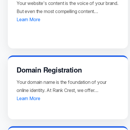
Your website's content is the voice of your brand.
But even the most compelling content…
Learn More
Domain Registration
Your domain name is the foundation of your
online identity. At Rank Crest, we offer…
Learn More