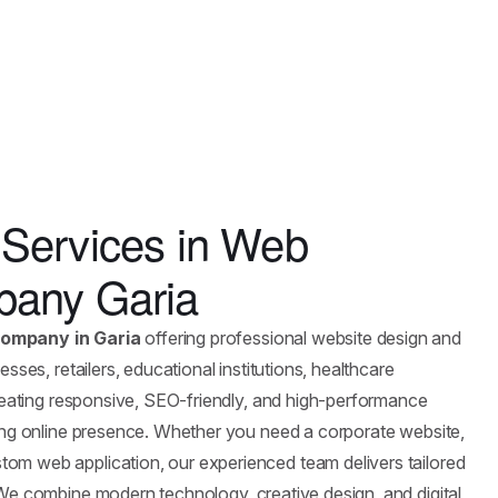
Services in Web
any Garia
ompany in Garia
offering professional website design and
sses, retailers, educational institutions, healthcare
creating responsive, SEO-friendly, and high-performance
rong online presence. Whether you need a corporate website,
om web application, our experienced team delivers tailored
 We combine modern technology, creative design, and digital