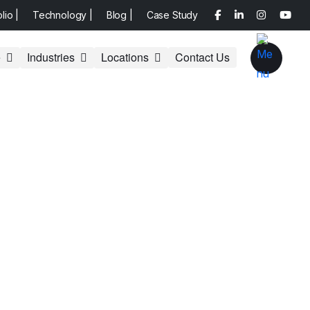
olio |
Technology |
Blog |
Case Study
e
Industries
Locations
Contact Us
aria