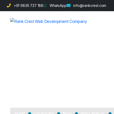
+91 9836 737 188
WhatsApp
info@rankcrest.com
Web Developm
LOCATIONS
INDIA
WEST BENGAL
HOME