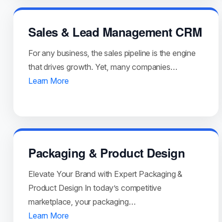
Sales & Lead Management CRM
For any business, the sales pipeline is the engine
that drives growth. Yet, many companies…
Learn More
Packaging & Product Design
Elevate Your Brand with Expert Packaging &
Product Design In today’s competitive
marketplace, your packaging…
Learn More