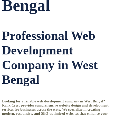
Bengal
Professional Web
Development
Company in West
Bengal
Looking for a reliable
web development company in West Bengal
?
Rank Crest provides comprehensive website design and development
services for businesses across the state. We specialize in creating
modern, responsive, and SEO-optimized websites that enhance your