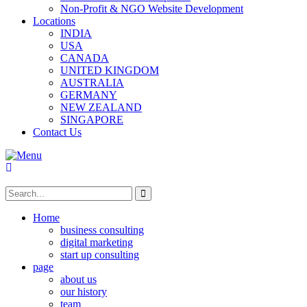
Non-Profit & NGO Website Development
Locations
INDIA
USA
CANADA
UNITED KINGDOM
AUSTRALIA
GERMANY
NEW ZEALAND
SINGAPORE
Contact Us
Home
business consulting
digital marketing
start up consulting
page
about us
our history
team