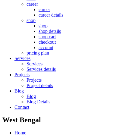
career
career
career details
shop
shop
shop details
shop cart
checkout
account
pricing plan
Services
Services
Services details
Projects
Projects
Project details
Blog
Blog
Blog Details
Contact
West Bengal
Home