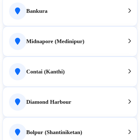
Bankura
Midnapore (Medinipur)
Contai (Kanthi)
Diamond Harbour
Bolpur (Shantiniketan)