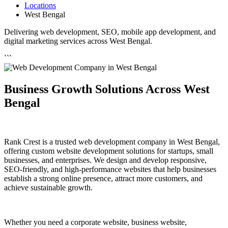
Locations
West Bengal
Delivering web development, SEO, mobile app development, and
digital marketing services across West Bengal.
```
Business Growth Solutions Across West
Bengal
Rank Crest is a trusted web development company in West Bengal,
offering custom website development solutions for startups, small
businesses, and enterprises. We design and develop responsive,
SEO-friendly, and high-performance websites that help businesses
establish a strong online presence, attract more customers, and
achieve sustainable growth.
Whether you need a corporate website, business website,