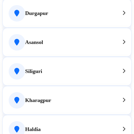
Durgapur
Asansol
Siliguri
Kharagpur
Haldia