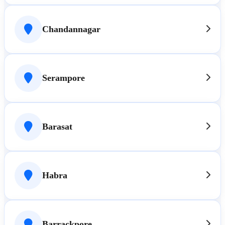
Chandannagar
Serampore
Barasat
Habra
Barrackpore