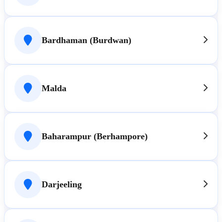
Bardhaman (Burdwan)
Malda
Baharampur (Berhampore)
Darjeeling