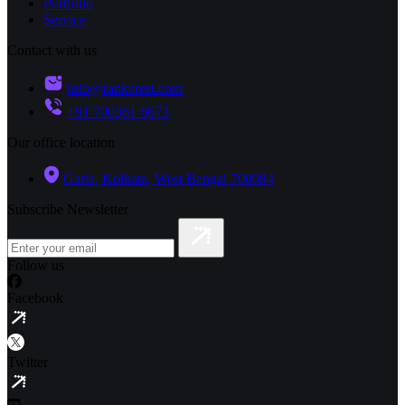
Portfolio
Service
Contact with us
info@rankcrest.com
+91 700361 6673
Our office location
Garia, Kolkata, West Bengal 700084
Subscribe Newsletter
Follow us
Facebook
Twitter