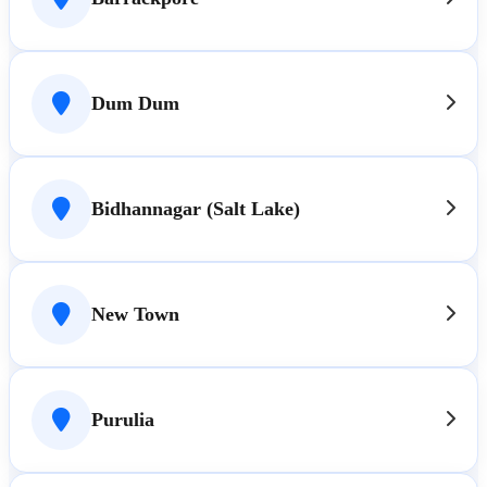
Dum Dum
Bidhannagar (Salt Lake)
New Town
Purulia