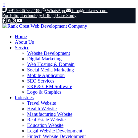
+91 9836 737 188
WhatsApp
info@rankcrest.com
Portfolio |
Technology |
Blog |
Case Study
Home
About Us
Service
Website Development
Digital Marketing
Web Hosting & Domain
Social Media Marketing
Mobile Application
SEO Services
ERP & CRM Software
Logo & Graphics
Industries
Travel Website
Health Website
Manufacturing Website
Real Estate Website
Education Website
Legal Website Development
Fintech Website Development