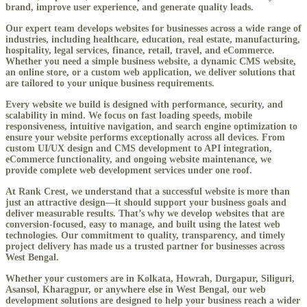
brand, improve user experience, and generate quality leads.
Our expert team develops websites for businesses across a wide range of
industries, including healthcare, education, real estate, manufacturing,
hospitality, legal services, finance, retail, travel, and eCommerce.
Whether you need a simple business website, a dynamic CMS website,
an online store, or a custom web application, we deliver solutions that
are tailored to your unique business requirements.
Every website we build is designed with performance, security, and
scalability in mind. We focus on fast loading speeds, mobile
responsiveness, intuitive navigation, and search engine optimization to
ensure your website performs exceptionally across all devices. From
custom UI/UX design and CMS development to API integration,
eCommerce functionality, and ongoing website maintenance, we
provide complete web development services under one roof.
At Rank Crest, we understand that a successful website is more than
just an attractive design—it should support your business goals and
deliver measurable results. That’s why we develop websites that are
conversion-focused, easy to manage, and built using the latest web
technologies. Our commitment to quality, transparency, and timely
project delivery has made us a trusted partner for businesses across
West Bengal.
Whether your customers are in Kolkata, Howrah, Durgapur, Siliguri,
Asansol, Kharagpur, or anywhere else in West Bengal, our web
development solutions are designed to help your business reach a wider