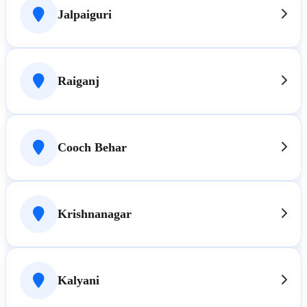
Jalpaiguri
Raiganj
Cooch Behar
Krishnanagar
Kalyani