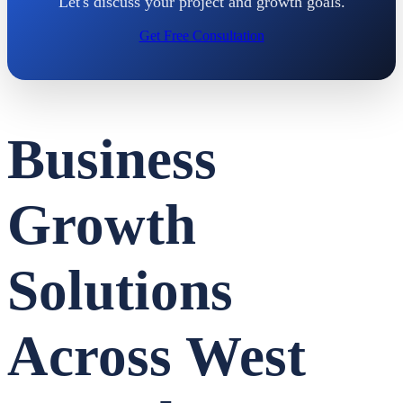
Let's discuss your project and growth goals.
Get Free Consultation
Business
Growth
Solutions
Across West