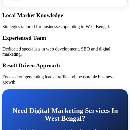
Local Market Knowledge
Strategies tailored for businesses operating in West Bengal.
Experienced Team
Dedicated specialists in web development, SEO and digital
marketing.
Result Driven Approach
Focused on generating leads, traffic and measurable business
growth.
Need Digital Marketing Services In
West Bengal?