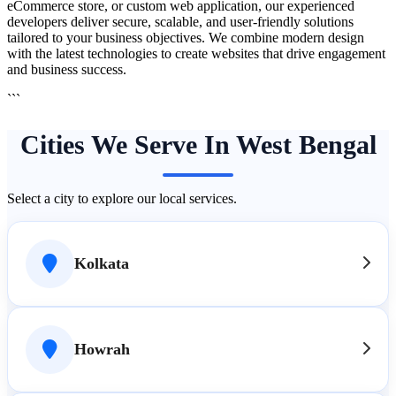
eCommerce store, or custom web application, our experienced
developers deliver secure, scalable, and user-friendly solutions
tailored to your business objectives. We combine modern design
with the latest technologies to create websites that drive engagement
and business success.
```
Cities We Serve In West Bengal
Select a city to explore our local services.
Kolkata
Howrah