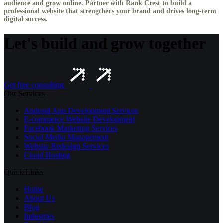
audience and grow online. Partner with Rank Crest to build a
professional website that strengthens your brand and drives long-term
digital success.
Let's build and grow together
Get free consulting
Our Services
Android App Development Services
E-commerce Website Development
Facebook Marketing Services
Social Media Management
Website Redesign Services
Cloud Hosting
Quick Links
Home
About Us
Blog
Industries