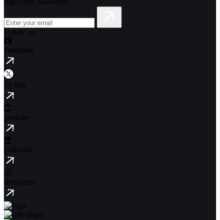
Subscribe Newsletter
Follow us
Facebook
Twitter
youtube
LinkedIn
Instagram