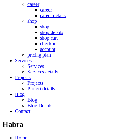
career
career
career details
shop
shop
shop details
shop cart
checkout
account
pricing plan
Services
Services
Services details
Projects
Projects
Project details
Blog
Blog
Blog Details
Contact
Habra
Home