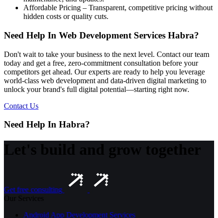
Affordable Pricing – Transparent, competitive pricing without
hidden costs or quality cuts.
Need Help In Web Development Services Habra?
Don't wait to take your business to the next level. Contact our team
today and get a free, zero-commitment consultation before your
competitors get ahead. Our experts are ready to help you leverage
world-class web development and data-driven digital marketing to
unlock your brand's full digital potential—starting right now.
Contact Us
Need Help In Habra?
Let's build and grow together
Get free consulting
Our Services
Android App Development Services