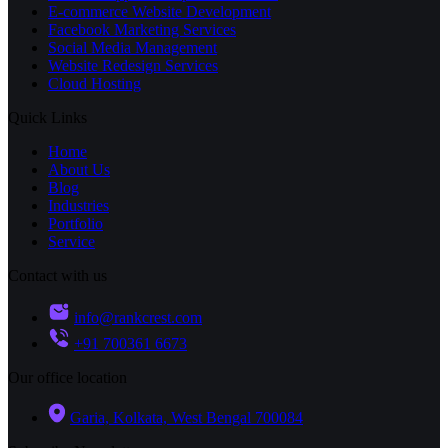
E-commerce Website Development
Facebook Marketing Services
Social Media Management
Website Redesign Services
Cloud Hosting
Quick Links
Home
About Us
Blog
Industries
Portfolio
Service
Contact with us
info@rankcrest.com
+91 700361 6673
Our office location
Garia, Kolkata, West Bengal 700084