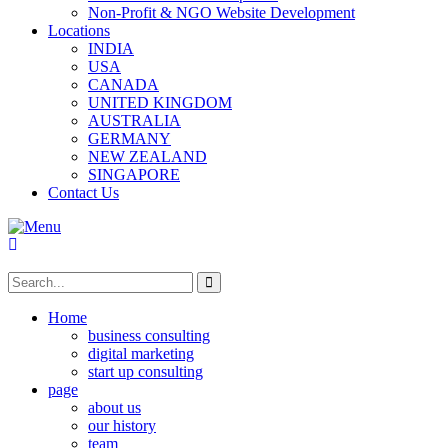
Non-Profit & NGO Website Development
Locations
INDIA
USA
CANADA
UNITED KINGDOM
AUSTRALIA
GERMANY
NEW ZEALAND
SINGAPORE
Contact Us
Home
business consulting
digital marketing
start up consulting
page
about us
our history
team