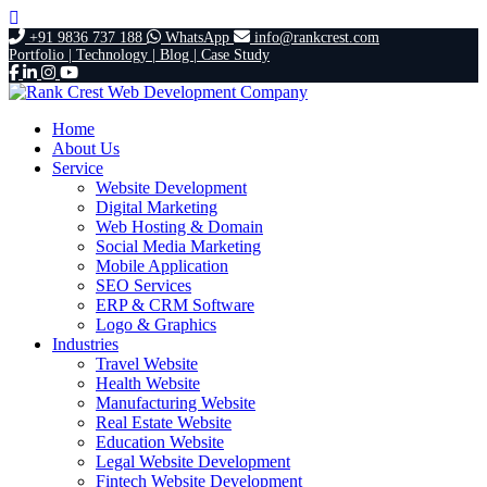
+91 9836 737 188
WhatsApp
info@rankcrest.com
Portfolio |
Technology |
Blog |
Case Study
Home
About Us
Service
Website Development
Digital Marketing
Web Hosting & Domain
Social Media Marketing
Mobile Application
SEO Services
ERP & CRM Software
Logo & Graphics
Industries
Travel Website
Health Website
Manufacturing Website
Real Estate Website
Education Website
Legal Website Development
Fintech Website Development