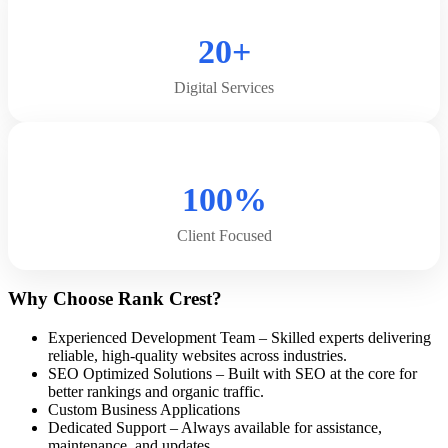
20+
Digital Services
100%
Client Focused
Why Choose Rank Crest?
Experienced Development Team – Skilled experts delivering
reliable, high-quality websites across industries.
SEO Optimized Solutions – Built with SEO at the core for
better rankings and organic traffic.
Custom Business Applications
Dedicated Support – Always available for assistance,
maintenance, and updates.