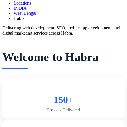
Locations
INDIA
West Bengal
Habra
Delivering web development, SEO, mobile app development, and
digital marketing services across Habra.
Welcome to Habra
150+
Projects Delivered