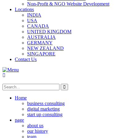
Non-Profit & NGO Website Development
Locations
INDIA
USA
CANADA
UNITED KINGDOM
AUSTRALIA
GERMANY
NEW ZEALAND
SINGAPORE
Contact Us
Home
business consulting
digital marketing
start up consulting
page
about us
our history
team