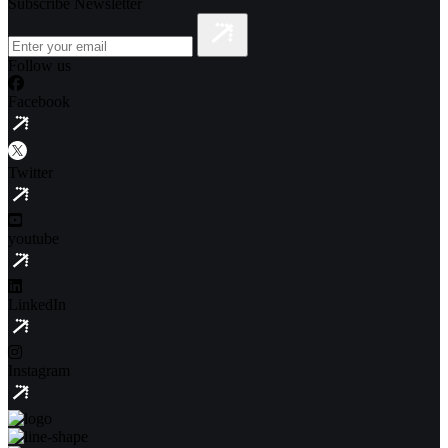
Subscribe Newsletter
Follow us
Facebook
Twitter
youtube
LinkedIn
Instagram