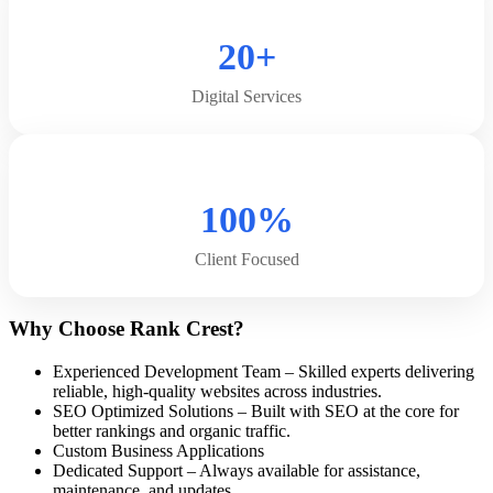
20+
Digital Services
100%
Client Focused
Why Choose Rank Crest?
Experienced Development Team – Skilled experts delivering
reliable, high-quality websites across industries.
SEO Optimized Solutions – Built with SEO at the core for
better rankings and organic traffic.
Custom Business Applications
Dedicated Support – Always available for assistance,
maintenance, and updates.