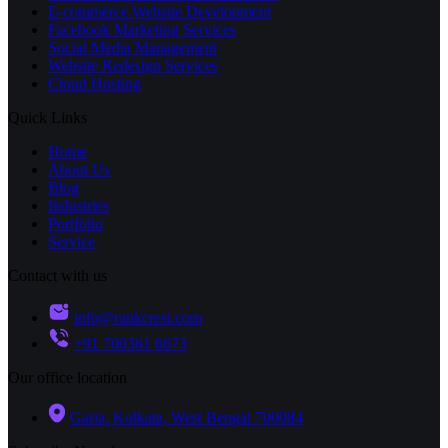
E-commerce Website Development
Facebook Marketing Services
Social Media Management
Website Redesign Services
Cloud Hosting
Quick Links
Home
About Us
Blog
Industries
Portfolio
Service
Contact with us
info@rankcrest.com
+91 700361 6673
Our office location
Garia, Kolkata, West Bengal 700084