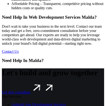
Affordable Pricing – Transparent, competitive pricing without
hidden costs or quality cuts.
Need Help In Web Development Services Malda?
Don't wait to take your business to the next level. Contact our team
today and get a free, zero-commitment consultation before your
competitors get ahead. Our experts are ready to help you leverage
world-class web development and data-driven digital marketing to
unlock your brand's full digital potential—starting right now.
Contact Us
Need Help In Malda?
Let's build and grow together
Get free consulting
Our Services
Android App Development Services