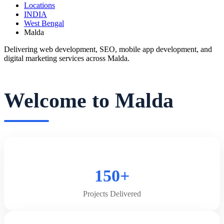
Locations
INDIA
West Bengal
Malda
Delivering web development, SEO, mobile app development, and
digital marketing services across Malda.
Welcome to Malda
150+
Projects Delivered