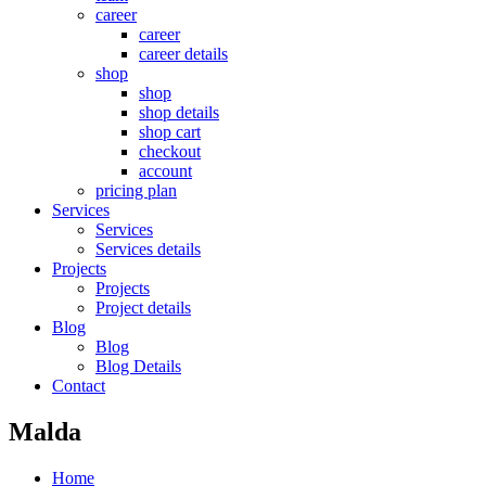
career
career
career details
shop
shop
shop details
shop cart
checkout
account
pricing plan
Services
Services
Services details
Projects
Projects
Project details
Blog
Blog
Blog Details
Contact
Malda
Home