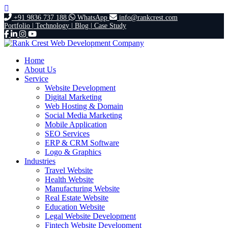
+91 9836 737 188
WhatsApp
info@rankcrest.com
Portfolio |
Technology |
Blog |
Case Study
Home
About Us
Service
Website Development
Digital Marketing
Web Hosting & Domain
Social Media Marketing
Mobile Application
SEO Services
ERP & CRM Software
Logo & Graphics
Industries
Travel Website
Health Website
Manufacturing Website
Real Estate Website
Education Website
Legal Website Development
Fintech Website Development