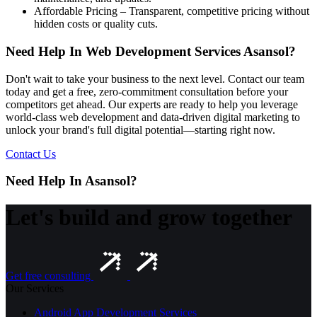
Affordable Pricing – Transparent, competitive pricing without
hidden costs or quality cuts.
Need Help In Web Development Services Asansol?
Don't wait to take your business to the next level. Contact our team
today and get a free, zero-commitment consultation before your
competitors get ahead. Our experts are ready to help you leverage
world-class web development and data-driven digital marketing to
unlock your brand's full digital potential—starting right now.
Contact Us
Need Help In Asansol?
Let's build and grow together
Get free consulting
Our Services
Android App Development Services