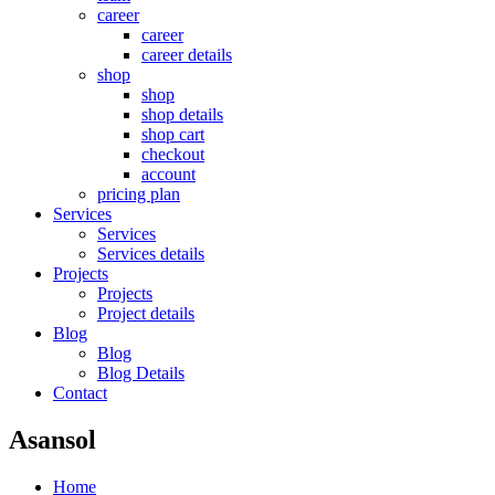
career
career
career details
shop
shop
shop details
shop cart
checkout
account
pricing plan
Services
Services
Services details
Projects
Projects
Project details
Blog
Blog
Blog Details
Contact
Asansol
Home