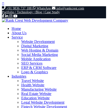
+91 9836 737 188
WhatsApp
info@rankcrest.com
Portfolio |
Technology |
Blog |
Case Study
Home
About Us
Service
Website Development
Digital Marketing
Web Hosting & Domain
Social Media Marketing
Mobile Application
SEO Services
ERP & CRM Software
Logo & Graphics
Industries
Travel Website
Health Website
Manufacturing Website
Real Estate Website
Education Website
Legal Website Development
Fintech Website Development