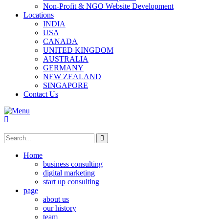
Non-Profit & NGO Website Development
Locations
INDIA
USA
CANADA
UNITED KINGDOM
AUSTRALIA
GERMANY
NEW ZEALAND
SINGAPORE
Contact Us
Home
business consulting
digital marketing
start up consulting
page
about us
our history
team