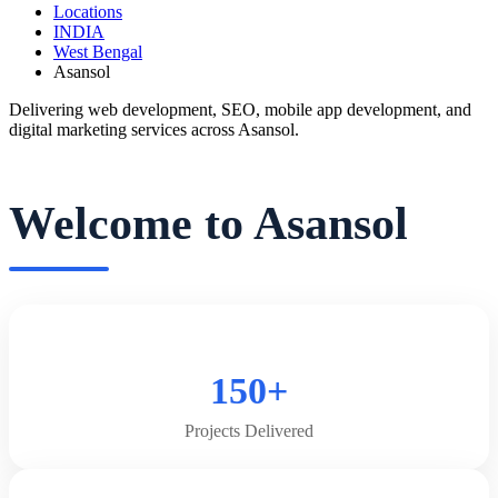
Locations
INDIA
West Bengal
Asansol
Delivering web development, SEO, mobile app development, and
digital marketing services across Asansol.
Welcome to Asansol
150+
Projects Delivered