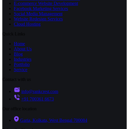
E-commerce Website Development
Facebook Marketing Services
Social Media Management
Website Redesign Services
Cloud Hosting
Quick Links
Home
About Us
Blog
Industries
Portfolio
Service
Contact with us
info@rankcrest.com
+91 700361 6673
Our office location
Garia, Kolkata, West Bengal 700084