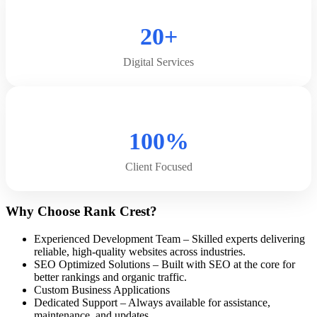
20+
Digital Services
100%
Client Focused
Why Choose Rank Crest?
Experienced Development Team – Skilled experts delivering
reliable, high-quality websites across industries.
SEO Optimized Solutions – Built with SEO at the core for
better rankings and organic traffic.
Custom Business Applications
Dedicated Support – Always available for assistance,
maintenance, and updates.