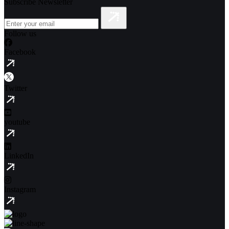
Subscribe Newsletter
Follow us
Facebook
Twitter
youtube
LinkedIn
Instagram