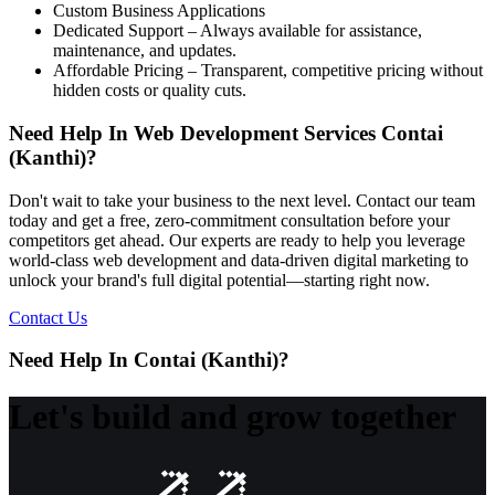
Custom Business Applications
Dedicated Support – Always available for assistance,
maintenance, and updates.
Affordable Pricing – Transparent, competitive pricing without
hidden costs or quality cuts.
Need Help In Web Development Services Contai
(Kanthi)?
Don't wait to take your business to the next level. Contact our team
today and get a free, zero-commitment consultation before your
competitors get ahead. Our experts are ready to help you leverage
world-class web development and data-driven digital marketing to
unlock your brand's full digital potential—starting right now.
Contact Us
Need Help In Contai (Kanthi)?
Let's build and grow together