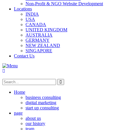
Non-Profit & NGO Website Development
Locations
INDIA
USA
CANADA
UNITED KINGDOM
AUSTRALIA
GERMANY
NEW ZEALAND
SINGAPORE
Contact Us
Home
business consulting
digital marketing
start up consulting
page
about us
our history
team