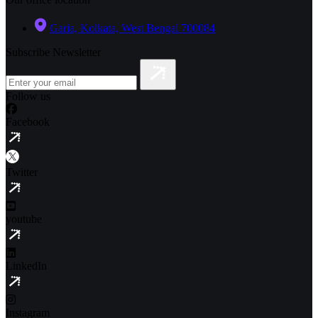
Garia, Kolkata, West Bengal 700084
Subscribe Newsletter
Follow us
Facebook
Twitter
youtube
LinkedIn
Instagram