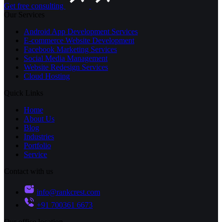
Get free consulting
Our Services
Android App Development Services
E-commerce Website Development
Facebook Marketing Services
Social Media Management
Website Redesign Services
Cloud Hosting
Quick Links
Home
About Us
Blog
Industries
Portfolio
Service
Contact with us
info@rankcrest.com
+91 700361 6673
Our office location