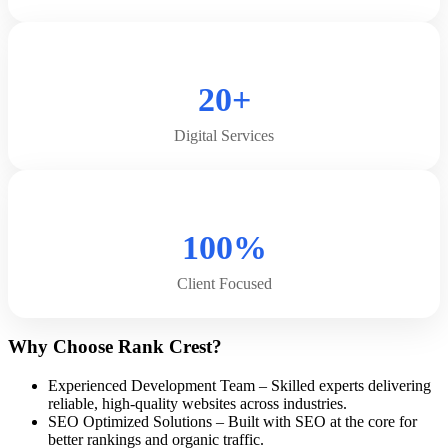
20+
Digital Services
100%
Client Focused
Why Choose Rank Crest?
Experienced Development Team – Skilled experts delivering
reliable, high-quality websites across industries.
SEO Optimized Solutions – Built with SEO at the core for
better rankings and organic traffic.