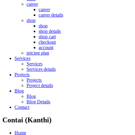
career
career
career details
shop
shop
shop details
shop cart
checkout
account
pricing plan
Services
Services
Services details
Projects
Projects
Project details
Blog
Blog
Blog Details
Contact
Contai (Kanthi)
Home