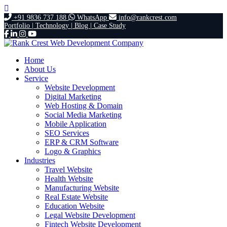
+91 9836 737 188
WhatsApp
info@rankcrest.com
Portfolio |
Technology |
Blog |
Case Study
Home
About Us
Service
Website Development
Digital Marketing
Web Hosting & Domain
Social Media Marketing
Mobile Application
SEO Services
ERP & CRM Software
Logo & Graphics
Industries
Travel Website
Health Website
Manufacturing Website
Real Estate Website
Education Website
Legal Website Development
Fintech Website Development