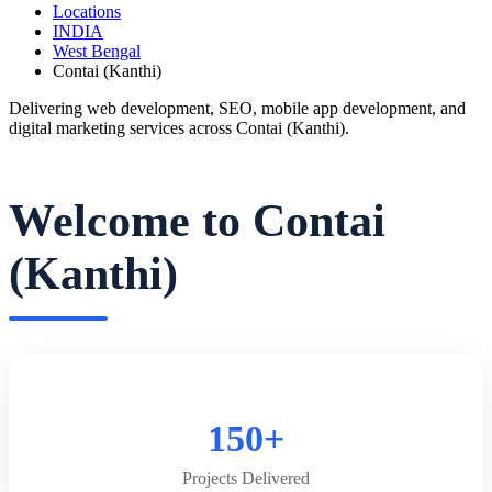
Locations
INDIA
West Bengal
Contai (Kanthi)
Delivering web development, SEO, mobile app development, and
digital marketing services across Contai (Kanthi).
Welcome to Contai
(Kanthi)
150+
Projects Delivered