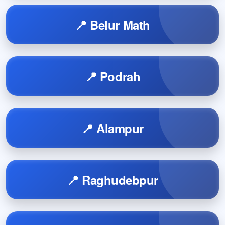
📍 Belur Math
📍 Podrah
📍 Alampur
📍 Raghudebpur