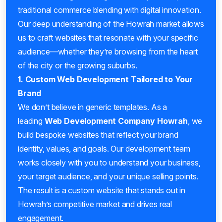
traditional commerce blending with digital innovation.
Our deep understanding of the Howrah market allows
us to craft websites that resonate with your specific
audience—whether they’re browsing from the heart
of the city or the growing suburbs.
1. Custom Web Development Tailored to Your
Brand
We don’t believe in generic templates. As a
leading
Web Development Company Howrah
, we
build bespoke websites that reflect your brand
identity, values, and goals. Our development team
works closely with you to understand your business,
your target audience, and your unique selling points.
The result is a custom website that stands out in
Howrah’s competitive market and drives real
engagement.