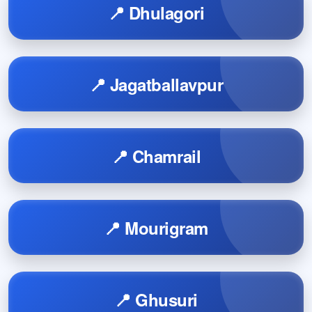
📍 Dhulagori
📍 Jagatballavpur
📍 Chamrail
📍 Mourigram
📍 Ghusuri