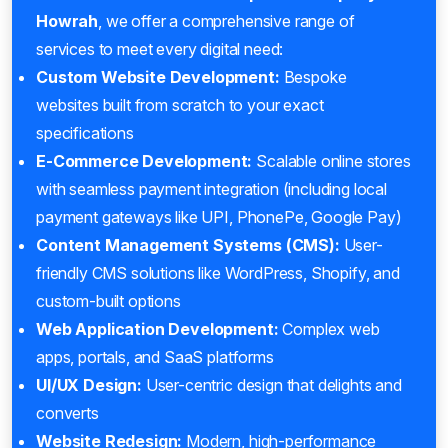
Howrah
, we offer a comprehensive range of
services to meet every digital need:
Custom Website Development:
Bespoke
websites built from scratch to your exact
specifications
E-Commerce Development:
Scalable online stores
with seamless payment integration (including local
payment gateways like UPI, PhonePe, Google Pay)
Content Management Systems (CMS):
User-
friendly CMS solutions like WordPress, Shopify, and
custom-built options
Web Application Development:
Complex web
apps, portals, and SaaS platforms
UI/UX Design:
User-centric design that delights and
converts
Website Redesign:
Modern, high-performance