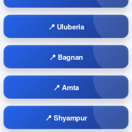
📍 Uluberia
📍 Bagnan
📍 Amta
📍 Shyampur