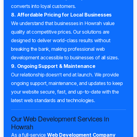
converts into loyal customers.
8. Affordable Pricing for Local Businesses
We understand that businesses in Howrah value
quality at competitive prices. Our solutions are
designed to deliver world-class results without
breaking the bank, making professional web
development accessible to businesses of all sizes.
9. Ongoing Support & Maintenance
Our relationship doesn’t end at launch. We provide
ongoing support, maintenance, and updates to keep
your website secure, fast, and up-to-date with the
latest web standards and technologies.
Our Web Development Services in
Howrah
As a full-service
Web Development Company