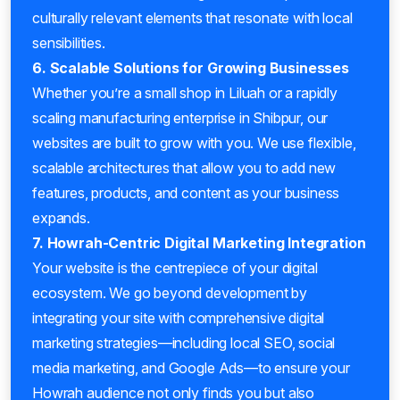
culturally relevant elements that resonate with local
sensibilities.
6. Scalable Solutions for Growing Businesses
Whether you’re a small shop in Liluah or a rapidly
scaling manufacturing enterprise in Shibpur, our
websites are built to grow with you. We use flexible,
scalable architectures that allow you to add new
features, products, and content as your business
expands.
7. Howrah-Centric Digital Marketing Integration
Your website is the centrepiece of your digital
ecosystem. We go beyond development by
integrating your site with comprehensive digital
marketing strategies—including local SEO, social
media marketing, and Google Ads—to ensure your
Howrah audience not only finds you but also