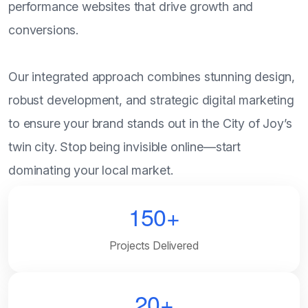
performance websites that drive growth and
conversions.
Our integrated approach combines stunning design,
robust development, and strategic digital marketing
to ensure your brand stands out in the City of Joy’s
twin city. Stop being invisible online—start
dominating your local market.
150+
Projects Delivered
20+