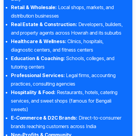
Retail & Wholesale:
Local shops, markets, and
distribution businesses
Real Estate & Construction:
Developers, builders,
and property agents across Howrah and its suburbs
Healthcare & Wellness:
Clinics, hospitals,
diagnostic centers, and fitness centers
Education & Coaching:
Schools, colleges, and
tutoring centers
Professional Services:
Legal firms, accounting
practices, consulting agencies
Hospitality & Food:
Restaurants, hotels, catering
services, and sweet shops (famous for Bengali
sweets)
E-Commerce & D2C Brands:
Direct-to-consumer
brands reaching customers across India
Non-Profits & Community