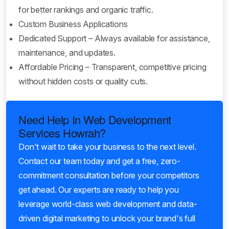
for better rankings and organic traffic.
Custom Business Applications
Dedicated Support – Always available for assistance,
maintenance, and updates.
Affordable Pricing – Transparent, competitive pricing
without hidden costs or quality cuts.
Need Help In Web Development
Services Howrah?
Don't wait to take your business to the next level.
Contact our team today and get a free, zero-
commitment consultation before your competitors
get ahead. Our experts are ready to help you
leverage world-class web development and data-
driven digital marketing to unlock your brand's full