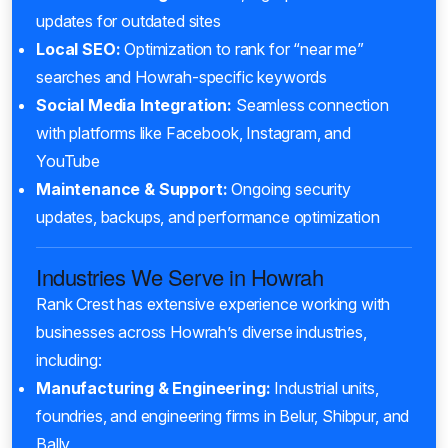
updates for outdated sites
Local SEO:
Optimization to rank for “near me”
searches and Howrah-specific keywords
Social Media Integration:
Seamless connection
with platforms like Facebook, Instagram, and
YouTube
Maintenance & Support:
Ongoing security
updates, backups, and performance optimization
Industries We Serve in Howrah
Rank Crest has extensive experience working with
businesses across Howrah’s diverse industries,
including:
Manufacturing & Engineering:
Industrial units,
foundries, and engineering firms in Belur, Shibpur, and
Bally