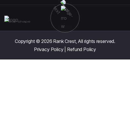
Copyright © 2026
Rank Crest,
All rights reserved.
Privacy Policy
|
Refund Policy