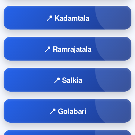
📍 Kadamtala
📍 Ramrajatala
📍 Salkia
📍 Golabari