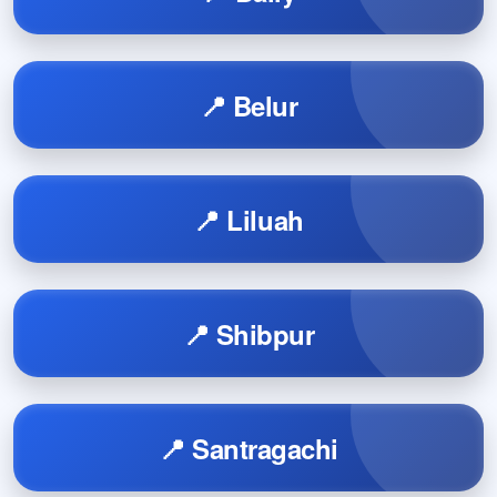
📍 Belur
📍 Liluah
📍 Shibpur
📍 Santragachi