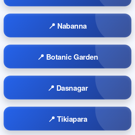
📍 Nabanna
📍 Botanic Garden
📍 Dasnagar
📍 Tikiapara