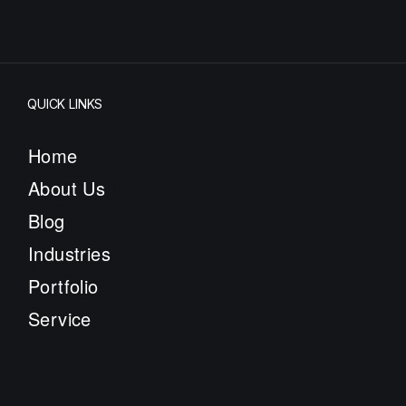
QUICK LINKS
Home
About Us
Blog
Industries
Portfolio
Service