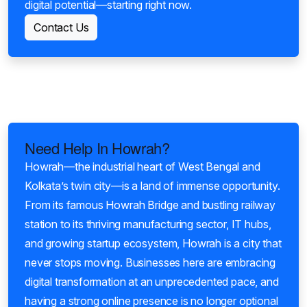
digital potential—starting right now.
Contact Us
Need Help In Howrah?
Howrah—the industrial heart of West Bengal and
Kolkata’s twin city—is a land of immense opportunity.
From its famous Howrah Bridge and bustling railway
station to its thriving manufacturing sector, IT hubs,
and growing startup ecosystem, Howrah is a city that
never stops moving. Businesses here are embracing
digital transformation at an unprecedented pace, and
having a strong online presence is no longer optional