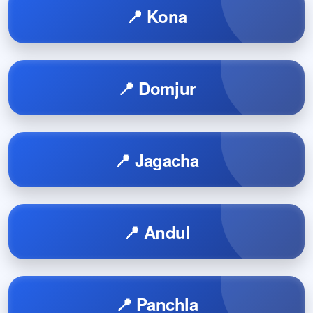
📍 Kona
📍 Domjur
📍 Jagacha
📍 Andul
📍 Panchla