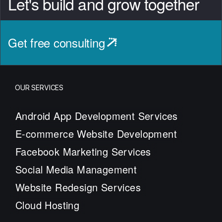
Let's build and grow together
Get free consulting
OUR SERVICES
Android App Development Services
E-commerce Website Development
Facebook Marketing Services
Social Media Management
Website Redesign Services
Cloud Hosting