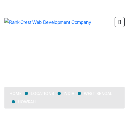
Howrah
LOCATIONS
INDIA
WEST BENGAL
HOME
HOWRAH
Delivering web development, SEO, mobile app
development, and digital marketing services across