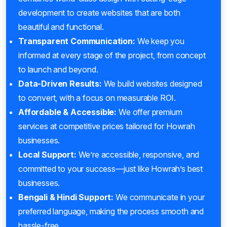
development to create websites that are both
beautiful and functional.
Transparent Communication:
We keep you
informed at every stage of the project, from concept
to launch and beyond.
Data-Driven Results:
We build websites designed
to convert, with a focus on measurable ROI.
Affordable & Accessible:
We offer premium
services at competitive prices tailored for Howrah
businesses.
Local Support:
We’re accessible, responsive, and
committed to your success—just like Howrah’s best
businesses.
Bengali & Hindi Support:
We communicate in your
preferred language, making the process smooth and
hassle-free.