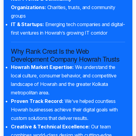
Organizations:
Charities, trusts, and community
groups
IT & Startups:
Emerging tech companies and digital-
first ventures in Howrah’s growing IT corridor
Why Rank Crest Is the Web
Development Company Howrah Trusts
Howrah Market Expertise:
We understand the
local culture, consumer behavior, and competitive
landscape of Howrah and the greater Kolkata
metropolitan area.
Proven Track Record:
We’ve helped countless
Howrah businesses achieve their digital goals with
custom solutions that deliver results.
Creative & Technical Excellence:
Our team
combines world-class design with cutting-edge