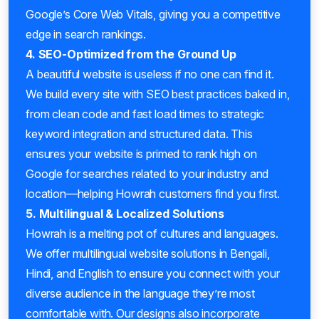
Google’s Core Web Vitals, giving you a competitive
edge in search rankings.
4. SEO-Optimized from the Ground Up
A beautiful website is useless if no one can find it.
We build every site with SEO best practices baked in,
from clean code and fast load times to strategic
keyword integration and structured data. This
ensures your website is primed to rank high on
Google for searches related to your industry and
location—helping Howrah customers find you first.
5. Multilingual & Localized Solutions
Howrah is a melting pot of cultures and languages.
We offer multilingual website solutions in Bengali,
Hindi, and English to ensure you connect with your
diverse audience in the language they’re most
comfortable with. Our designs also incorporate