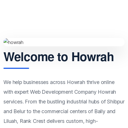
Howrah.
Welcome to Howrah
We help businesses across Howrah thrive online
with expert Web Development Company Howrah
services. From the bustling industrial hubs of Shibpur
and Belur to the commercial centers of Bally and
Liluah, Rank Crest delivers custom, high-