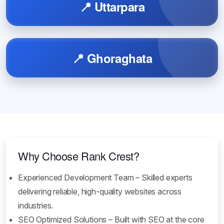
📍 Uttarpara
📍 Ghoraghata
Why Choose Rank Crest?
Experienced Development Team – Skilled experts
delivering reliable, high-quality websites across
industries.
SEO Optimized Solutions – Built with SEO at the core