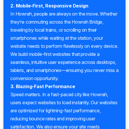
2. Mobile-First, Responsive Design
In Howrah, people are always on the move. Whether
they’re commuting across the Howrah Bridge,
traveling by local trains, or scrolling on their
smartphones while waiting at the station, your
website needs to perform flawlessly on every device.
We build mobile-first websites that provide a
seamless, intuitive user experience across desktops,
tablets, and smartphones—ensuring you never miss a
conversion opportunity.
3. Blazing-Fast Performance
Speed matters. In a fast-paced city like Howrah,
users expect websites to load instantly. Our websites
are optimized for lightning-fast performance,
reducing bounce rates and improving user
satisfaction. We also ensure your site meets