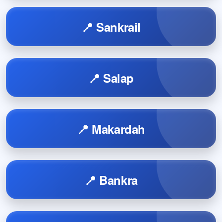
📍 Sankrail
📍 Salap
📍 Makardah
📍 Bankra