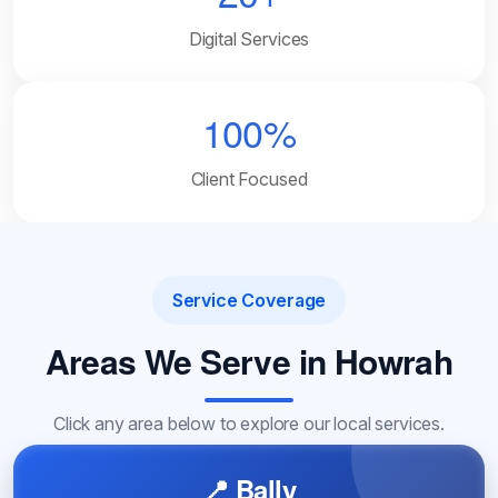
Digital Services
100%
Client Focused
Service Coverage
Areas We Serve in Howrah
Click any area below to explore our local services.
📍 Bally