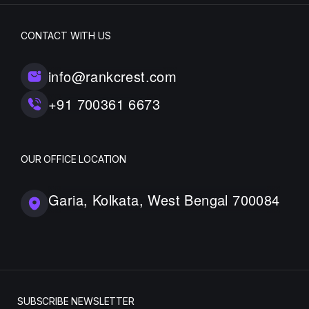
CONTACT WITH US
info@rankcrest.com
+91 700361 6673
OUR OFFICE LOCATION
Garia, Kolkata, West Bengal 700084
SUBSCRIBE NEWSLETTER