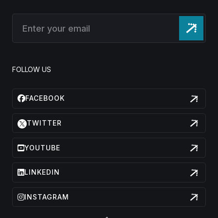
FOLLOW US
FACEBOOK
TWITTER
YOUTUBE
LINKEDIN
INSTAGRAM