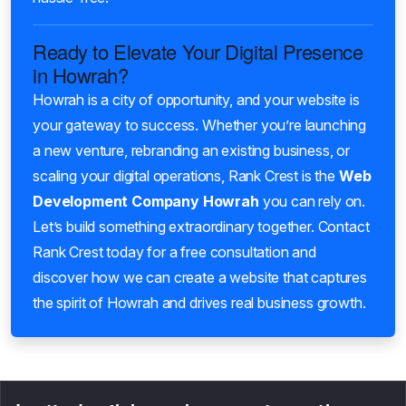
Ready to Elevate Your Digital Presence
in Howrah?
Howrah is a city of opportunity, and your website is
your gateway to success. Whether you’re launching
a new venture, rebranding an existing business, or
scaling your digital operations, Rank Crest is the
Web
Development Company Howrah
you can rely on.
Let’s build something extraordinary together. Contact
Rank Crest today for a free consultation and
discover how we can create a website that captures
the spirit of Howrah and drives real business growth.