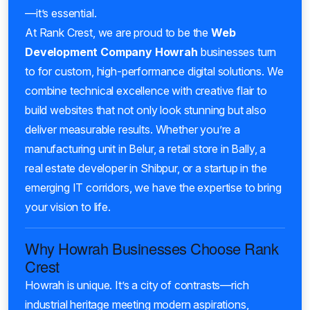
—it’s essential.
At Rank Crest, we are proud to be the
Web
Development Company Howrah
businesses turn
to for custom, high-performance digital solutions. We
combine technical excellence with creative flair to
build websites that not only look stunning but also
deliver measurable results. Whether you’re a
manufacturing unit in Belur, a retail store in Bally, a
real estate developer in Shibpur, or a startup in the
emerging IT corridors, we have the expertise to bring
your vision to life.
Why Howrah Businesses Choose Rank
Crest
Howrah is unique. It’s a city of contrasts—rich
industrial heritage meeting modern aspirations,