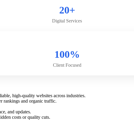
20+
Digital Services
100%
Client Focused
able, high-quality websites across industries.
 rankings and organic traffic.
nce, and updates.
dden costs or quality cuts.