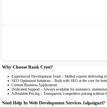
Why Choose Rank Crest?
Experienced Development Team – Skilled experts delivering reli
SEO Optimized Solutions – Built with SEO at the core for better
Custom Business Applications
Dedicated Support – Always available for assistance, maintena
Affordable Pricing – Transparent, competitive pricing without hi
Need Help In Web Development Services Jalpaiguri?