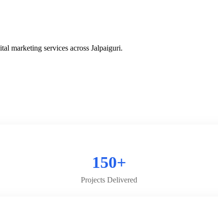
l marketing services across Jalpaiguri.
150+
Projects Delivered