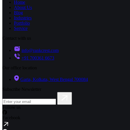
Home
About Us
Blog
Industries
Portfolio
Service
Contact with us
info@rankcrest.com
+91 700361 6673
Our office location
Garia, Kolkata, West Bengal 700084
Subscribe Newsletter
Follow us
Facebook