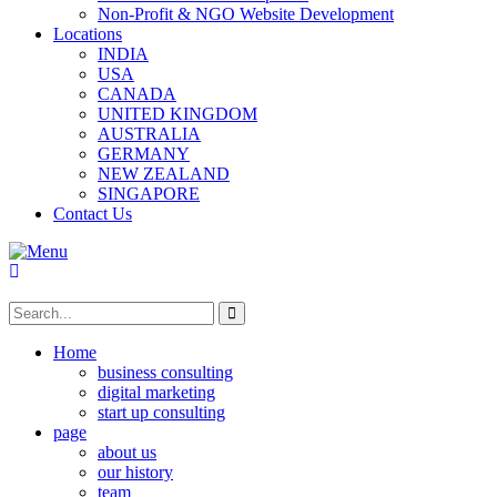
Non-Profit & NGO Website Development
Locations
INDIA
USA
CANADA
UNITED KINGDOM
AUSTRALIA
GERMANY
NEW ZEALAND
SINGAPORE
Contact Us
Home
business consulting
digital marketing
start up consulting
page
about us
our history
team