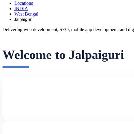
Locations
INDIA
West Bengal
Jalpaiguri
Delivering web development, SEO, mobile app development, and digita
Welcome to Jalpaiguri