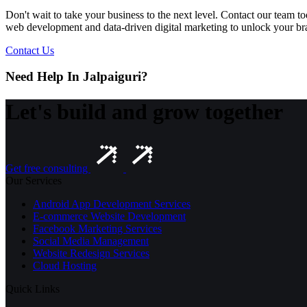
Don't wait to take your business to the next level. Contact our team 
web development and data-driven digital marketing to unlock your bran
Contact Us
Need Help In Jalpaiguri?
Let's build and grow together
Get free consulting
Our Services
Android App Development Services
E-commerce Website Development
Facebook Marketing Services
Social Media Management
Website Redesign Services
Cloud Hosting
Quick Links