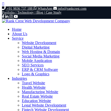
+91 9836 737 188
WhatsApp
info@rankcrest.com
Portfolio |
Technology |
Blog |
Case Study
Home
About Us
Service
Website Development
Digital Marketing
Web Hosting & Domain
Social Media Marketing
Mobile Application
SEO Services
ERP & CRM Software
Logo & Graphics
Industries
Travel Website
Health Website
Manufacturing Website
Real Estate Website
Education Website
Legal Website Development
Fintech Website Development