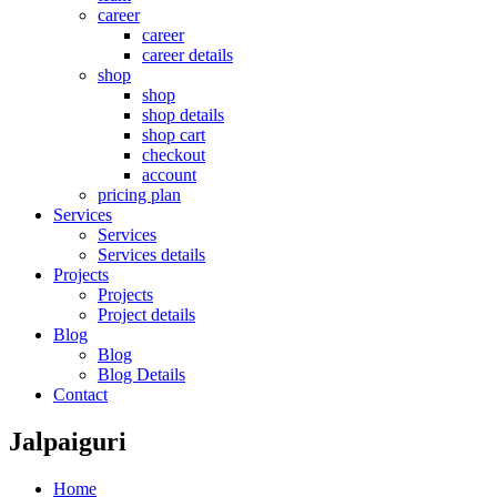
career
career
career details
shop
shop
shop details
shop cart
checkout
account
pricing plan
Services
Services
Services details
Projects
Projects
Project details
Blog
Blog
Blog Details
Contact
Jalpaiguri
Home