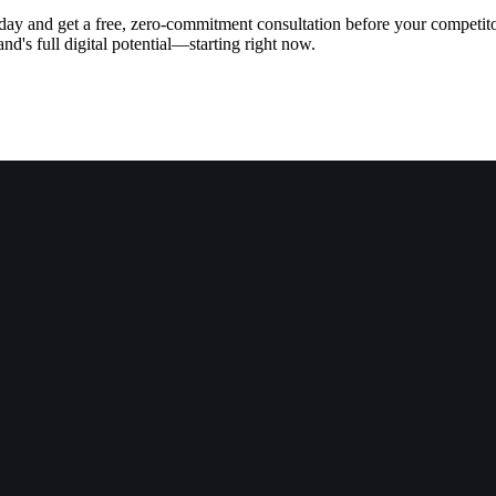
today and get a free, zero-commitment consultation before your competit
d's full digital potential—starting right now.