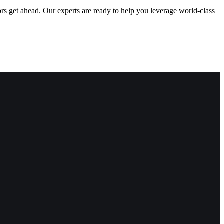
ors get ahead. Our experts are ready to help you leverage world-class