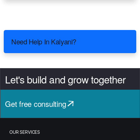
Need Help In Kalyani?
Let's build and grow together
Get free consulting
OUR SERVICES