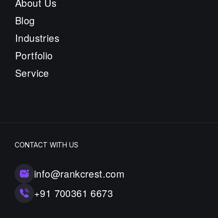
About Us
Blog
Industries
Portfolio
Service
CONTACT WITH US
info@rankcrest.com
+91 700361 6673