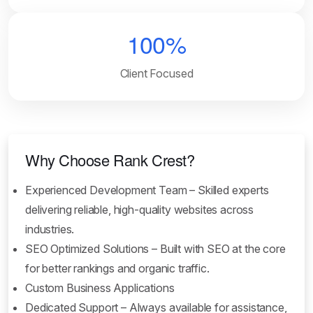
100%
Client Focused
Why Choose Rank Crest?
Experienced Development Team – Skilled experts
delivering reliable, high-quality websites across
industries.
SEO Optimized Solutions – Built with SEO at the core
for better rankings and organic traffic.
Custom Business Applications
Dedicated Support – Always available for assistance,