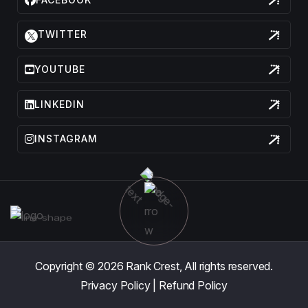
TWITTER
YOUTUBE
LINKEDIN
INSTAGRAM
Copyright © 2026
Rank Crest,
All rights reserved.
Privacy Policy
|
Refund Policy