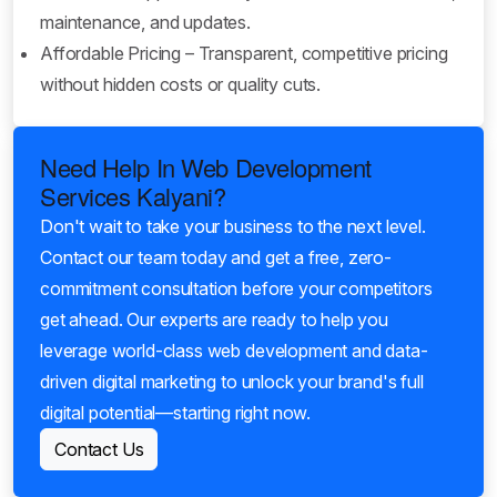
maintenance, and updates.
Affordable Pricing – Transparent, competitive pricing
without hidden costs or quality cuts.
Need Help In Web Development
Services Kalyani?
Don't wait to take your business to the next level.
Contact our team today and get a free, zero-
commitment consultation before your competitors
get ahead. Our experts are ready to help you
leverage world-class web development and data-
driven digital marketing to unlock your brand's full
digital potential—starting right now.
Contact Us