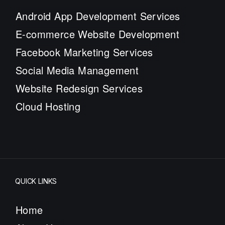
Android App Development Services
E-commerce Website Development
Facebook Marketing Services
Social Media Management
Website Redesign Services
Cloud Hosting
QUICK LINKS
Home