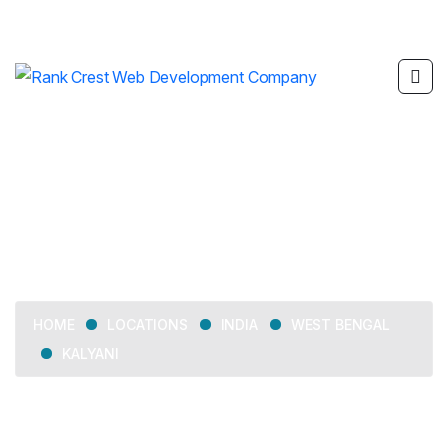
Kalyani
LOCATIONS
INDIA
WEST BENGAL
HOME
KALYANI
Delivering web development, SEO, mobile app
development, and digital marketing services across Kalyani.