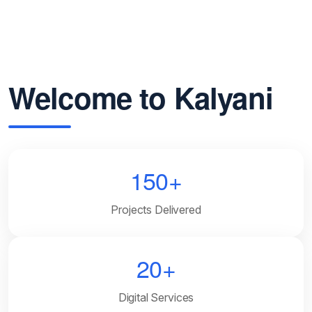
Welcome to Kalyani
150+
Projects Delivered
20+
Digital Services