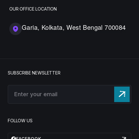
OUR OFFICE LOCATION
Garia, Kolkata, West Bengal 700084
SUBSCRIBE NEWSLETTER
FOLLOW US
FACEBOOK