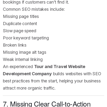
bookings if customers can’t find it.
Common SEO mistakes include:
Missing page titles
Duplicate content
Slow page speed
Poor keyword targeting
Broken links
Missing image alt tags
Weak internal linking
An experienced
Tour and Travel Website
Development Company
builds websites with SEO
best practices from the start, helping your business
attract more organic traffic.
7. Missing Clear Call-to-Action