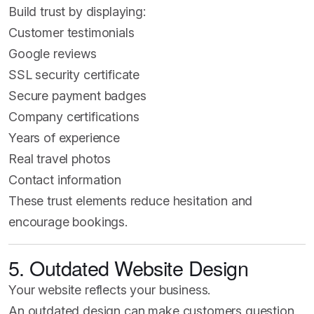
Build trust by displaying:
Customer testimonials
Google reviews
SSL security certificate
Secure payment badges
Company certifications
Years of experience
Real travel photos
Contact information
These trust elements reduce hesitation and
encourage bookings.
5. Outdated Website Design
Your website reflects your business.
An outdated design can make customers question