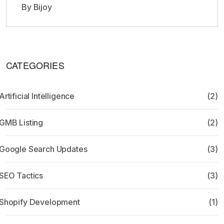
By Bijoy
CATEGORIES
Artificial Intelligence
(2)
GMB Listing
(2)
Google Search Updates
(3)
SEO Tactics
(3)
Shopify Development
(1)