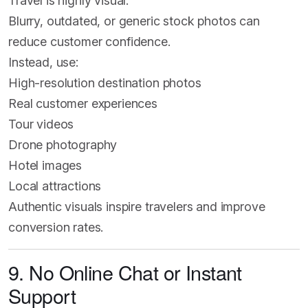
Travel is highly visual.
Blurry, outdated, or generic stock photos can
reduce customer confidence.
Instead, use:
High-resolution destination photos
Real customer experiences
Tour videos
Drone photography
Hotel images
Local attractions
Authentic visuals inspire travelers and improve
conversion rates.
9. No Online Chat or Instant
Support