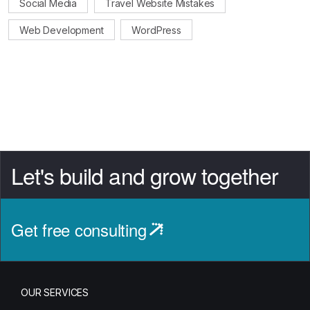
Social Media
Travel Website Mistakes
Web Development
WordPress
Let's build and grow together
Get free consulting
OUR SERVICES