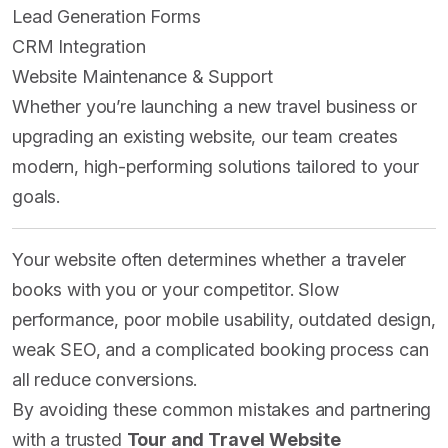
Lead Generation Forms
CRM Integration
Website Maintenance & Support
Whether you’re launching a new travel business or
upgrading an existing website, our team creates
modern, high-performing solutions tailored to your
goals.
Your website often determines whether a traveler
books with you or your competitor. Slow
performance, poor mobile usability, outdated design,
weak SEO, and a complicated booking process can
all reduce conversions.
By avoiding these common mistakes and partnering
with a trusted
Tour and Travel Website