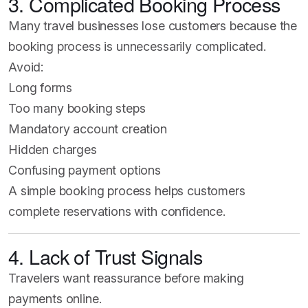
3. Complicated Booking Process
Many travel businesses lose customers because the
booking process is unnecessarily complicated.
Avoid:
Long forms
Too many booking steps
Mandatory account creation
Hidden charges
Confusing payment options
A simple booking process helps customers
complete reservations with confidence.
4. Lack of Trust Signals
Travelers want reassurance before making
payments online.