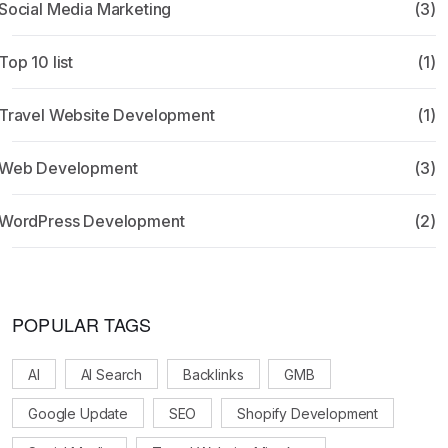
Social Media Marketing
(3)
Top 10 list
(1)
Travel Website Development
(1)
Web Development
(3)
WordPress Development
(2)
POPULAR TAGS
AI
AI Search
Backlinks
GMB
Google Update
SEO
Shopify Development