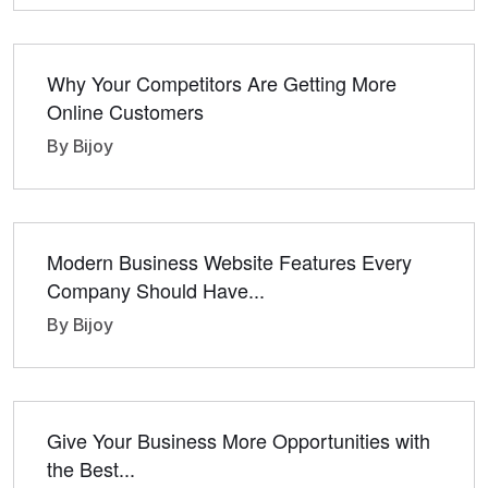
Why Your Competitors Are Getting More
Online Customers
By Bijoy
Modern Business Website Features Every
Company Should Have...
By Bijoy
Give Your Business More Opportunities with
the Best...