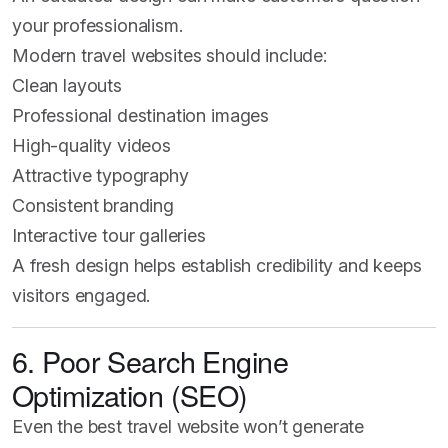
your professionalism.
Modern travel websites should include:
Clean layouts
Professional destination images
High-quality videos
Attractive typography
Consistent branding
Interactive tour galleries
A fresh design helps establish credibility and keeps
visitors engaged.
6. Poor Search Engine
Optimization (SEO)
Even the best travel website won’t generate