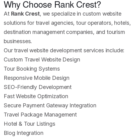
Why Choose Rank Crest?
At
Rank Crest
, we specialize in custom website
solutions for travel agencies, tour operators, hotels,
destination management companies, and tourism
businesses.
Our travel website development services include:
Custom Travel Website Design
Tour Booking Systems
Responsive Mobile Design
SEO-Friendly Development
Fast Website Optimization
Secure Payment Gateway Integration
Travel Package Management
Hotel & Tour Listings
Blog Integration