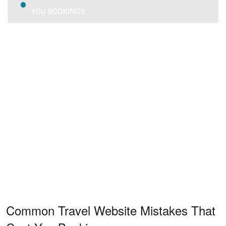
YOU BOOKINGS
We provide trusted business consulting, helping
organizations overcome challenges, grow strategically, and
achieve long-term success.
Common Travel Website Mistakes That