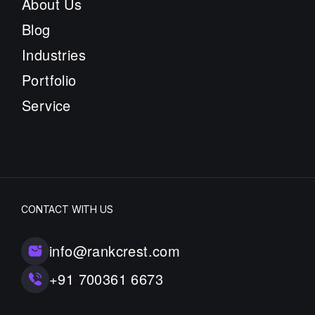
About Us
Blog
Industries
Portfolio
Service
CONTACT WITH US
info@rankcrest.com
+91 700361 6673