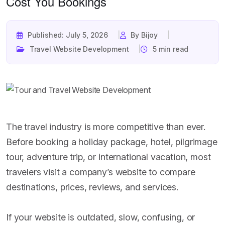
Cost You Bookings
Published: July 5, 2026
By Bijoy
Travel Website Development
5 min read
The travel industry is more competitive than ever.
Before booking a holiday package, hotel, pilgrimage
tour, adventure trip, or international vacation, most
travelers visit a company’s website to compare
destinations, prices, reviews, and services.
If your website is outdated, slow, confusing, or