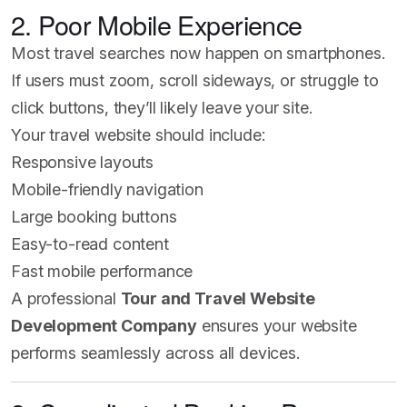
2. Poor Mobile Experience
Most travel searches now happen on smartphones.
If users must zoom, scroll sideways, or struggle to
click buttons, they’ll likely leave your site.
Your travel website should include:
Responsive layouts
Mobile-friendly navigation
Large booking buttons
Easy-to-read content
Fast mobile performance
A professional
Tour and Travel Website
Development Company
ensures your website
performs seamlessly across all devices.