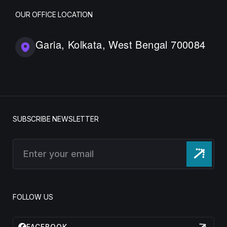
OUR OFFICE LOCATION
Garia, Kolkata, West Bengal 700084
SUBSCRIBE NEWSLETTER
FOLLOW US
FACEBOOK