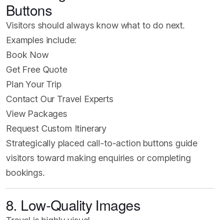
Buttons
Visitors should always know what to do next.
Examples include:
Book Now
Get Free Quote
Plan Your Trip
Contact Our Travel Experts
View Packages
Request Custom Itinerary
Strategically placed call-to-action buttons guide
visitors toward making enquiries or completing
bookings.
8. Low-Quality Images