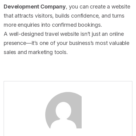
Development Company
, you can create a website
that attracts visitors, builds confidence, and turns
more enquiries into confirmed bookings.
A well-designed travel website isn’t just an online
presence—it’s one of your business’s most valuable
sales and marketing tools.