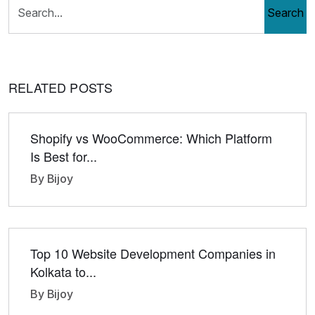
Search
RELATED POSTS
Shopify vs WooCommerce: Which Platform
Is Best for...
By Bijoy
Top 10 Website Development Companies in
Kolkata to...
By Bijoy