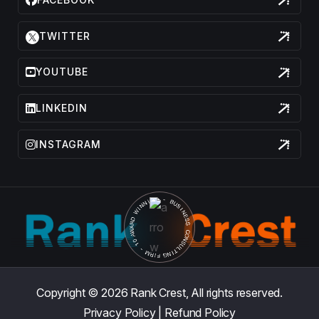
TWITTER
YOUTUBE
LINKEDIN
INSTAGRAM
Copyright © 2026
Rank Crest,
All rights reserved.
Privacy Policy
|
Refund Policy