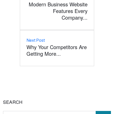
Modern Business Website
Features Every
Company...
Next Post
Why Your Competitors Are
Getting More...
SEARCH