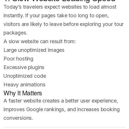
Today’s travelers expect websites to load almost
instantly. If your pages take too long to open,
visitors are likely to leave before exploring your tour
packages.
A slow website can result from:
Large unoptimized images
Poor hosting
Excessive plugins
Unoptimized code
Heavy animations
Why It Matters
A faster website creates a better user experience,
improves Google rankings, and increases booking
conversions.