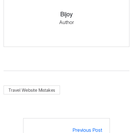
Bijoy
Author
Travel Website Mistakes
Previous Post