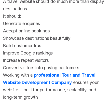
A travel website should do much more than display
destinations.
It should:
Generate enquiries
Accept online bookings
Showcase destinations beautifully
Build customer trust
Improve Google rankings
Increase repeat visitors
Convert visitors into paying customers
Working with a
professional Tour and Travel
Website Development Company
ensures your
website is built for performance, scalability, and
long-term growth.