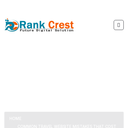
Common Travel Website
Mistakes That Cost You
Bookings
HOME
COMMON TRAVEL WEBSITE MISTAKES THAT COST