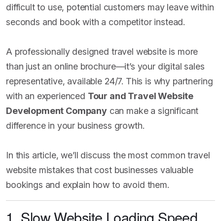
difficult to use, potential customers may leave within
seconds and book with a competitor instead.
A professionally designed travel website is more
than just an online brochure—it’s your digital sales
representative, available 24/7. This is why partnering
with an experienced
Tour and Travel Website
Development Company
can make a significant
difference in your business growth.
In this article, we’ll discuss the most common travel
website mistakes that cost businesses valuable
bookings and explain how to avoid them.
1. Slow Website Loading Speed