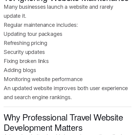
Many businesses launch a website and rarely
update it.
Regular maintenance includes:
Updating tour packages
Refreshing pricing
Security updates
Fixing broken links
Adding blogs
Monitoring website performance
An updated website improves both user experience
and search engine rankings.
Why Professional Travel Website
Development Matters