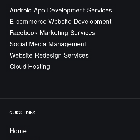
Android App Development Services
E-commerce Website Development
Facebook Marketing Services
Social Media Management
Website Redesign Services
Cloud Hosting
QUICK LINKS
Home