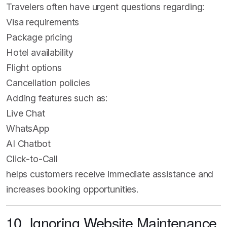
Travelers often have urgent questions regarding:
Visa requirements
Package pricing
Hotel availability
Flight options
Cancellation policies
Adding features such as:
Live Chat
WhatsApp
AI Chatbot
Click-to-Call
helps customers receive immediate assistance and
increases booking opportunities.
10. Ignoring Website Maintenance