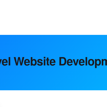
market analysis to digital marke
vel Website Develop