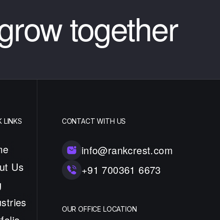
 grow together
 LINKS
CONTACT WITH US
me
info@rankcrest.com
ut Us
+91 700361 6673
g
stries
OUR OFFICE LOCATION
folio