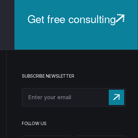
Get free consulting
SUBSCRIBE NEWSLETTER
FOLLOW US