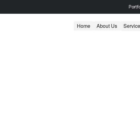
Portf
Home
About Us
Servic
e Development
We offer tailored business consu