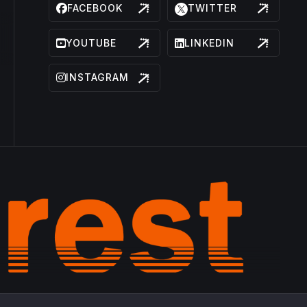
FACEBOOK
TWITTER
YOUTUBE
LINKEDIN
INSTAGRAM