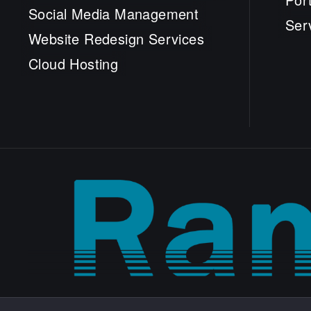
Social Media Management
Ser
Website Redesign Services
Cloud Hosting