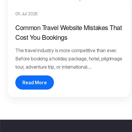
05 Jul 2026
Common Travel Website Mistakes That
Cost You Bookings
The travel industry is more competitive than ever.
Before booking a holiday package, hotel, pilgrimage
tour, adventure trip, or international…
Read More