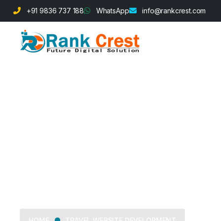
+91 9836 737 188
WhatsApp
info@rankcrest.com
Travel Websit
TRAVEL WEBSITE DEVELOPMENT
HOME