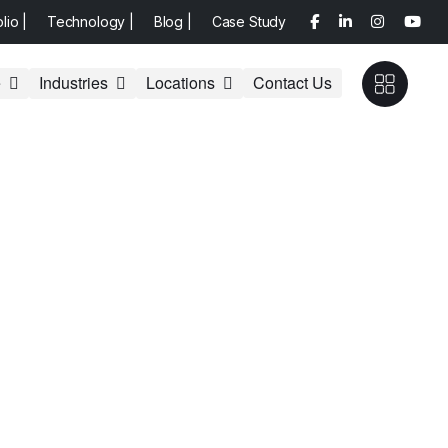
olio |
Technology |
Blog |
Case Study
e
Industries
Locations
Contact Us
lting services, from strategic planning and