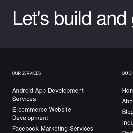
Let's build and
OUR SERVICES
QUICK
Android App Development
Ho
Services
Abo
E-commerce Website
Blo
Development
Indu
Facebook Marketing Services
Port