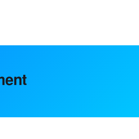
ting solutions, helping achieve growth.
ment