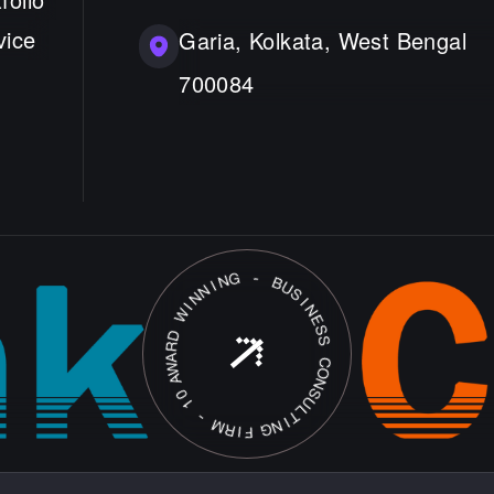
vice
Garia, Kolkata, West Bengal
700084