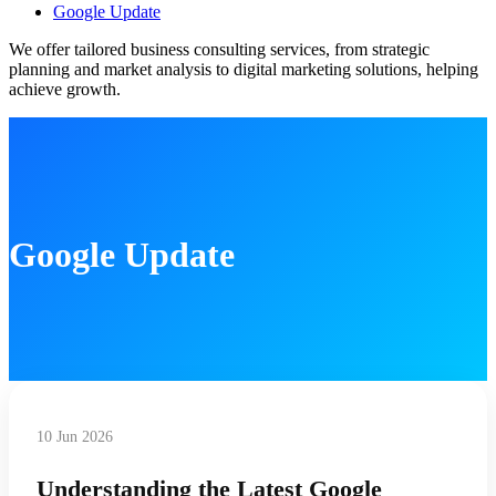
Google Update
We offer tailored business consulting services, from strategic
planning and market analysis to digital marketing solutions, helping
achieve growth.
Google Update
10 Jun 2026
Understanding the Latest Google