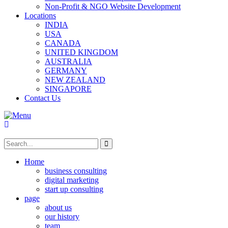
Non-Profit & NGO Website Development
Locations
INDIA
USA
CANADA
UNITED KINGDOM
AUSTRALIA
GERMANY
NEW ZEALAND
SINGAPORE
Contact Us
Home
business consulting
digital marketing
start up consulting
page
about us
our history
team