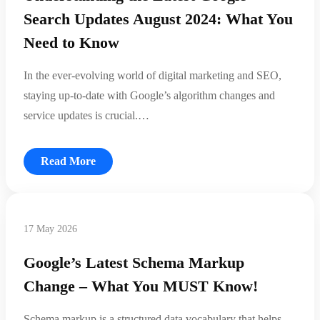
Search Updates August 2024: What You
Need to Know
In the ever-evolving world of digital marketing and SEO,
staying up-to-date with Google’s algorithm changes and
service updates is crucial.…
Read More
17 May 2026
Google’s Latest Schema Markup
Change – What You MUST Know!
Schema markup is a structured data vocabulary that helps