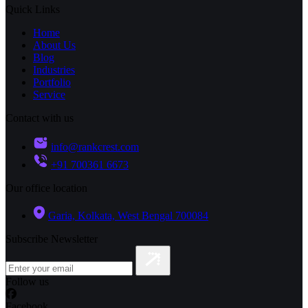
Quick Links
Home
About Us
Blog
Industries
Portfolio
Service
Contact with us
info@rankcrest.com
+91 700361 6673
Our office location
Garia, Kolkata, West Bengal 700084
Subscribe Newsletter
Follow us
Facebook