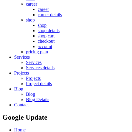
career
career
career details
shop
shop
shop details
shop cart
checkout
account
pricing plan
Services
Services
Services details
Projects
Projects
Project details
Blog
Blog
Blog Details
Contact
Google Update
Home