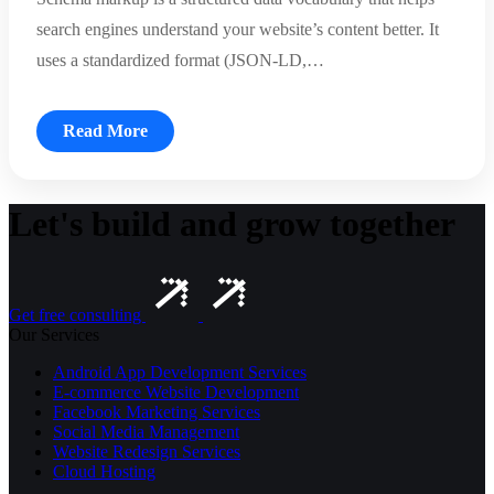
search engines understand your website’s content better. It
uses a standardized format (JSON-LD,…
Read More
Let's build and grow together
Get free consulting
Our Services
Android App Development Services
E-commerce Website Development
Facebook Marketing Services
Social Media Management
Website Redesign Services
Cloud Hosting