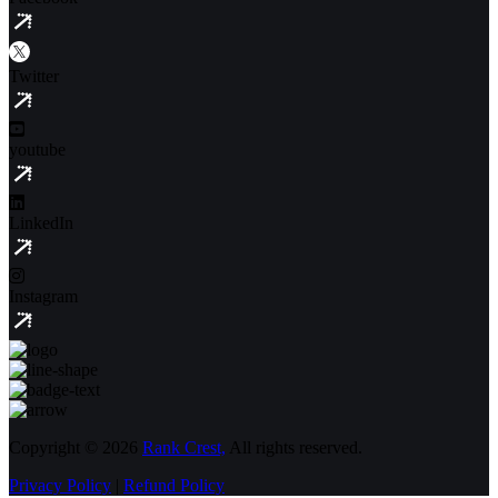
Twitter
youtube
LinkedIn
Instagram
Copyright © 2026
Rank Crest,
All rights reserved.
Privacy Policy
|
Refund Policy