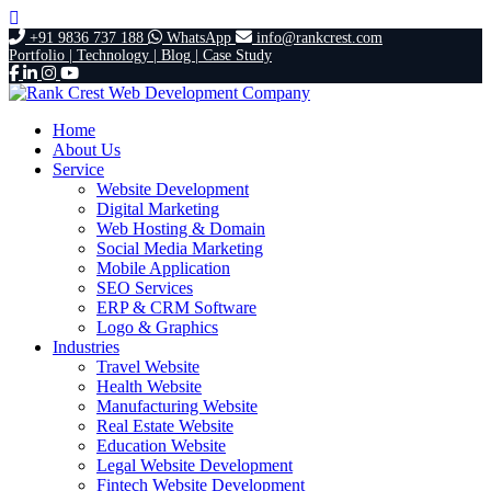
+91 9836 737 188
WhatsApp
info@rankcrest.com
Portfolio |
Technology |
Blog |
Case Study
Home
About Us
Service
Website Development
Digital Marketing
Web Hosting & Domain
Social Media Marketing
Mobile Application
SEO Services
ERP & CRM Software
Logo & Graphics
Industries
Travel Website
Health Website
Manufacturing Website
Real Estate Website
Education Website
Legal Website Development
Fintech Website Development