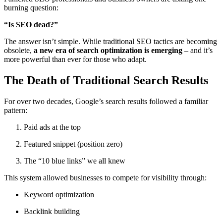
burning question:
“Is SEO dead?”
The answer isn’t simple. While traditional SEO tactics are becoming
obsolete,
a new era of search optimization is emerging
– and it’s
more powerful than ever for those who adapt.
The Death of Traditional Search Results
For over two decades, Google’s search results followed a familiar
pattern:
Paid ads at the top
Featured snippet (position zero)
The “10 blue links” we all knew
This system allowed businesses to compete for visibility through:
Keyword optimization
Backlink building