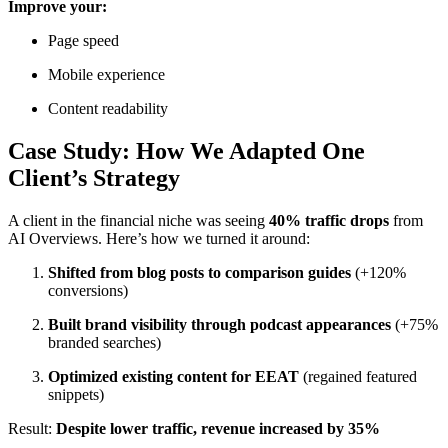
Improve your:
Page speed
Mobile experience
Content readability
Case Study: How We Adapted One
Client’s Strategy
A client in the financial niche was seeing
40% traffic drops
from
AI Overviews. Here’s how we turned it around:
Shifted from blog posts to comparison guides
(+120%
conversions)
Built brand visibility through podcast appearances
(+75%
branded searches)
Optimized existing content for EEAT
(regained featured
snippets)
Result:
Despite lower traffic, revenue increased by 35%