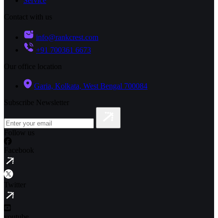
Service
Contact with us
info@rankcrest.com
+91 700361 6673
Our office location
Garia, Kolkata, West Bengal 700084
Subscribe Newsletter
Follow us
Facebook
Twitter
youtube