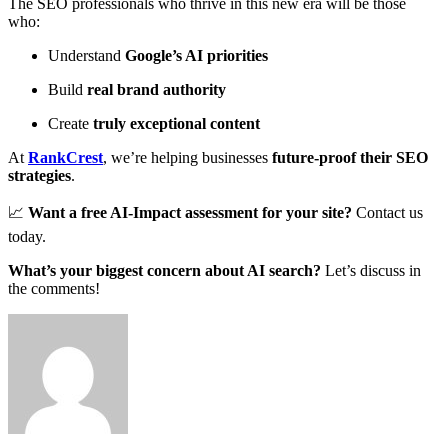
The SEO professionals who thrive in this new era will be those
who:
Understand
Google’s AI priorities
Build
real brand authority
Create
truly exceptional content
At
RankCrest
, we’re helping businesses
future-proof their SEO
strategies
.
📈
Want a free AI-Impact assessment for your site?
Contact us
today
.
What’s your biggest concern about AI search?
Let’s discuss in
the comments!