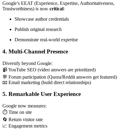
Google’s EEAT (Experience, Expertise, Authoritativeness,
Trustworthiness) is now
critical
:
Showcase author credentials
Publish original research
Demonstrate real-world expertise
4. Multi-Channel Presence
Diversify beyond Google:
📹 YouTube SEO (video answers are prioritized)
💬 Forum participation (Quora/Reddit answers get featured)
📧 Email marketing (build direct relationships)
5. Remarkable User Experience
Google now measures:
⏱️ Time on site
🔄 Return visitor rate
📈 Engagement metrics