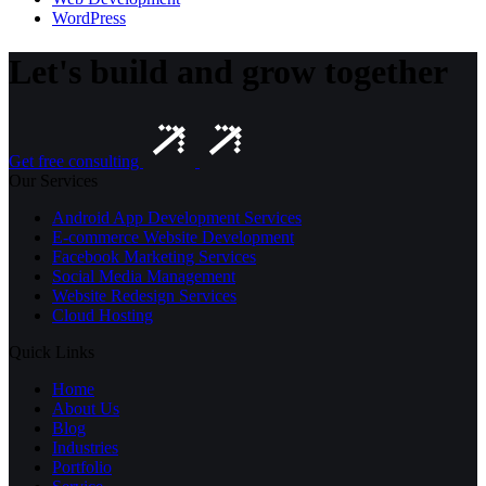
WordPress
Let's build and grow together
Get free consulting
Our Services
Android App Development Services
E-commerce Website Development
Facebook Marketing Services
Social Media Management
Website Redesign Services
Cloud Hosting
Quick Links
Home
About Us
Blog
Industries
Portfolio