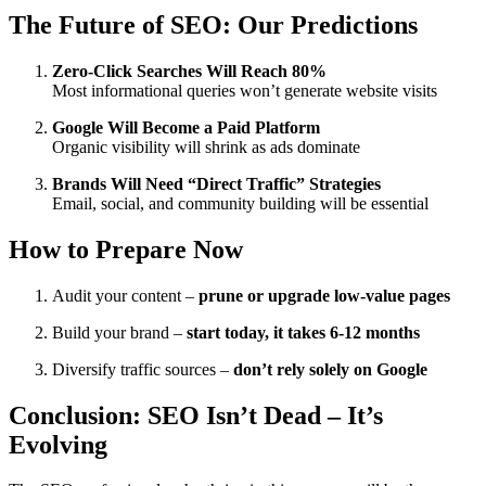
The Future of SEO: Our Predictions
Zero-Click Searches Will Reach 80%
Most informational queries won’t generate website visits
Google Will Become a Paid Platform
Organic visibility will shrink as ads dominate
Brands Will Need “Direct Traffic” Strategies
Email, social, and community building will be essential
How to Prepare Now
Audit your content –
prune or upgrade low-value pages
Build your brand –
start today, it takes 6-12 months
Diversify traffic sources –
don’t rely solely on Google
Conclusion: SEO Isn’t Dead – It’s
Evolving