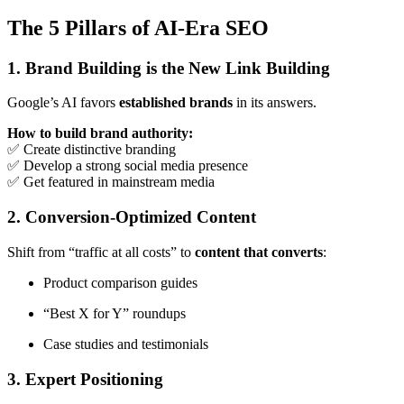
The 5 Pillars of AI-Era SEO
1. Brand Building is the New Link Building
Google’s AI favors
established brands
in its answers.
How to build brand authority:
✅ Create distinctive branding
✅ Develop a strong social media presence
✅ Get featured in mainstream media
2. Conversion-Optimized Content
Shift from “traffic at all costs” to
content that converts
:
Product comparison guides
“Best X for Y” roundups
Case studies and testimonials
3. Expert Positioning