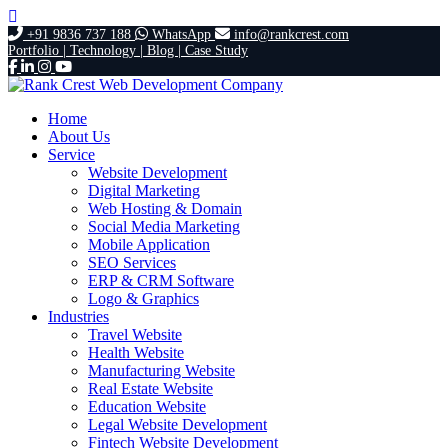
+91 9836 737 188
WhatsApp
info@rankcrest.com
Portfolio |
Technology |
Blog |
Case Study
Home
About Us
Service
Website Development
Digital Marketing
Web Hosting & Domain
Social Media Marketing
Mobile Application
SEO Services
ERP & CRM Software
Logo & Graphics
Industries
Travel Website
Health Website
Manufacturing Website
Real Estate Website
Education Website
Legal Website Development
Fintech Website Development