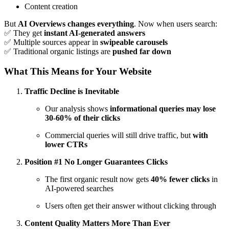
Content creation
But
AI Overviews changes everything
. Now when users search:
✅ They get
instant AI-generated answers
✅ Multiple sources appear in
swipeable carousels
✅ Traditional organic listings are
pushed far down
What This Means for Your Website
Traffic Decline is Inevitable
Our analysis shows
informational queries may lose
30-60% of their clicks
Commercial queries will still drive traffic, but
with
lower CTRs
Position #1 No Longer Guarantees Clicks
The first organic result now gets
40% fewer clicks
in
AI-powered searches
Users often get their answer without clicking through
Content Quality Matters More Than Ever