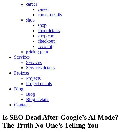
career
career
career details
shop
shop
shop details
shop cart
checkout
account
pricing plan
Services
Services
Services details
Projects
Projects
Project details
Blog
Blog
Blog Details
Contact
Is SEO Dead After Google’s AI Mode?
The Truth No One’s Telling You