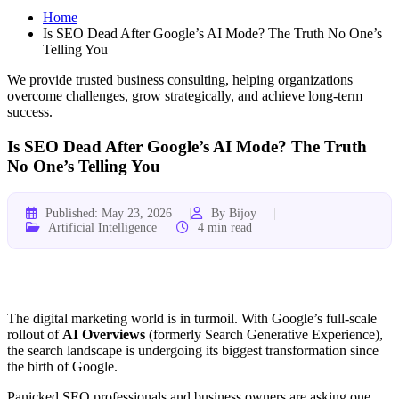
Home
Is SEO Dead After Google’s AI Mode? The Truth No One’s
Telling You
We provide trusted business consulting, helping organizations
overcome challenges, grow strategically, and achieve long-term
success.
Is SEO Dead After Google’s AI Mode? The Truth
No One’s Telling You
Published: May 23, 2026
By Bijoy
Artificial Intelligence
4 min read
The digital marketing world is in turmoil. With Google’s full-scale
rollout of
AI Overviews
(formerly Search Generative Experience),
the search landscape is undergoing its biggest transformation since
the birth of Google.
Panicked SEO professionals and business owners are asking one