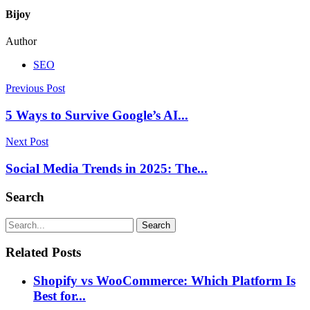
Bijoy
Author
SEO
Previous Post
5 Ways to Survive Google’s AI...
Next Post
Social Media Trends in 2025: The...
Search
Search
Related Posts
Shopify vs WooCommerce: Which Platform Is
Best for...