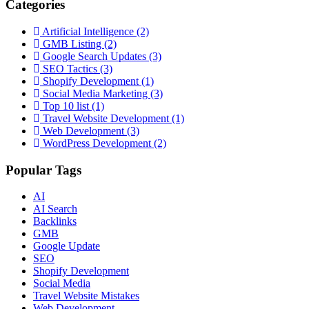
Categories
Artificial Intelligence
(2)
GMB Listing
(2)
Google Search Updates
(3)
SEO Tactics
(3)
Shopify Development
(1)
Social Media Marketing
(3)
Top 10 list
(1)
Travel Website Development
(1)
Web Development
(3)
WordPress Development
(2)
Popular Tags
AI
AI Search
Backlinks
GMB
Google Update
SEO
Shopify Development
Social Media
Travel Website Mistakes
Web Development