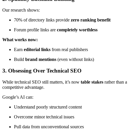
Our research shows:
70% of directory links provide
zero ranking benefit
Forum profile links are
completely worthless
What works now:
Earn
editorial links
from real publishers
Build
brand mentions
(even without links)
3. Obsessing Over Technical SEO
While technical SEO still matters, it’s now
table stakes
rather than a
competitive advantage.
Google’s AI can:
Understand poorly structured content
Overcome minor technical issues
Pull data from unconventional sources