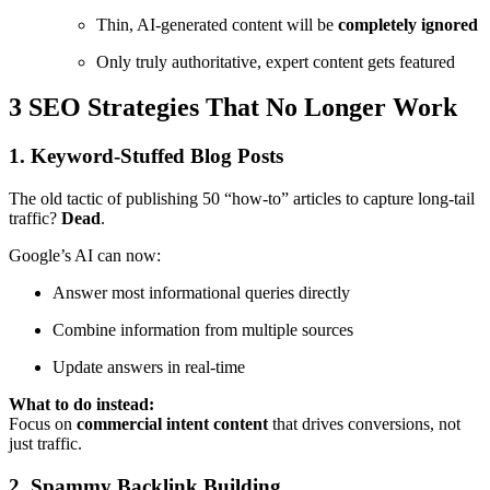
Thin, AI-generated content will be
completely ignored
Only truly authoritative, expert content gets featured
3 SEO Strategies That No Longer Work
1. Keyword-Stuffed Blog Posts
The old tactic of publishing 50 “how-to” articles to capture long-tail
traffic?
Dead
.
Google’s AI can now:
Answer most informational queries directly
Combine information from multiple sources
Update answers in real-time
What to do instead:
Focus on
commercial intent content
that drives conversions, not
just traffic.
2. Spammy Backlink Building