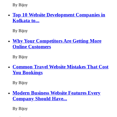
By Bijoy
Top 10 Website Development Companies in
Kolkata to...
By Bijoy
Why Your Competitors Are Getting More
Online Customers
By Bijoy
Common Travel Website Mistakes That Cost
You Bookings
By Bijoy
Modern Business Website Features Every
Company Should Have...
By Bijoy