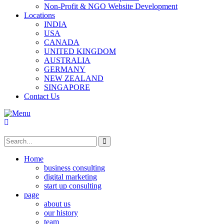
Non-Profit & NGO Website Development
Locations
INDIA
USA
CANADA
UNITED KINGDOM
AUSTRALIA
GERMANY
NEW ZEALAND
SINGAPORE
Contact Us
Home
business consulting
digital marketing
start up consulting
page
about us
our history
team