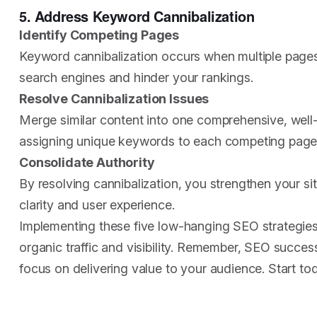
5. Address Keyword Cannibalization
Identify Competing Pages
Keyword cannibalization occurs when multiple pages
search engines and hinder your rankings.
Resolve Cannibalization Issues
Merge similar content into one comprehensive, well-o
assigning unique keywords to each competing page
Consolidate Authority
By resolving cannibalization, you strengthen your sit
clarity and user experience.
Implementing these five low-hanging SEO strategies 
organic traffic and visibility. Remember, SEO success
focus on delivering value to your audience. Start t