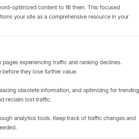
ord-optimized content to fill them. This focused
ons your site as a comprehensive resource in your
te pages experiencing traffic and ranking declines.
 before they lose further value.
lacing obsolete information, and optimizing for trendin
 reclaim lost traffic.
rough analytics tools. Keep track of traffic changes and
needed.