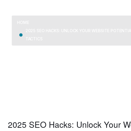
HOME
2025 SEO HACKS: UNLOCK YOUR WEBSITE POTENTI
TACTICS
2025 SEO Hacks: Unlock Your Web