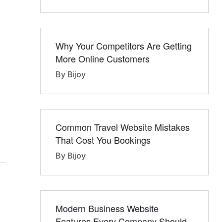
Why Your Competitors Are Getting
More Online Customers
By Bijoy
Common Travel Website Mistakes
That Cost You Bookings
By Bijoy
Modern Business Website
Features Every Company Should