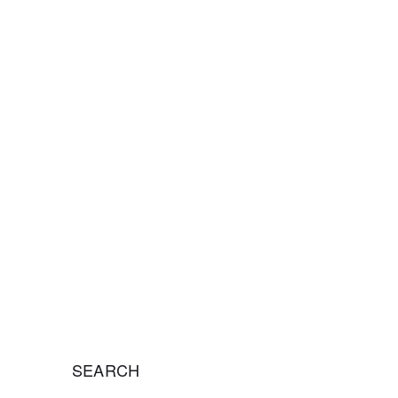
nsulting, helping organizations overcome
 and achieve long-term success.
SEARCH