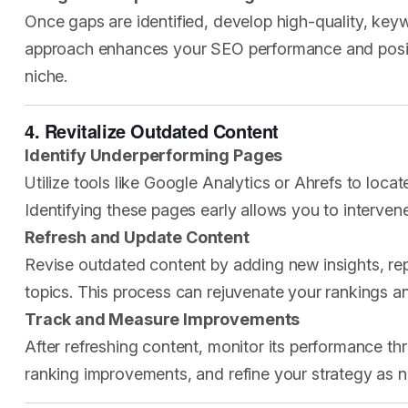
Once gaps are identified, develop high-quality, keyw
approach enhances your SEO performance and positi
niche.
4. Revitalize Outdated Content
Identify Underperforming Pages
Utilize tools like Google Analytics or Ahrefs to loca
Identifying these pages early allows you to intervene
Refresh and Update Content
Revise outdated content by adding new insights, rep
topics. This process can rejuvenate your rankings and
Track and Measure Improvements
After refreshing content, monitor its performance th
ranking improvements, and refine your strategy as 