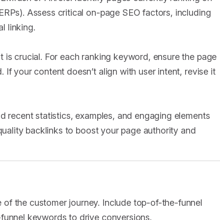
ERPs). Assess critical on-page SEO factors, including
l linking.
 is crucial. For each ranking keyword, ensure the page
f your content doesn’t align with user intent, revise it
dd recent statistics, examples, and engaging elements
-quality backlinks to boost your page authority and
of the customer journey. Include top-of-the-funnel
-funnel keywords to drive conversions.