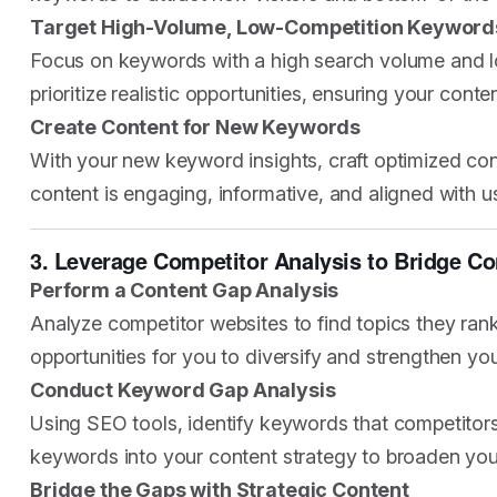
Target High-Volume, Low-Competition Keyword
Focus on keywords with a high search volume and low
prioritize realistic opportunities, ensuring your conte
Create Content for New Keywords
With your new keyword insights, craft optimized cont
content is engaging, informative, and aligned with use
3. Leverage Competitor Analysis to Bridge 
Perform a Content Gap Analysis
Analyze competitor websites to find topics they rank
opportunities for you to diversify and strengthen you
Conduct Keyword Gap Analysis
Using SEO tools, identify keywords that competitors 
keywords into your content strategy to broaden yo
Bridge the Gaps with Strategic Content