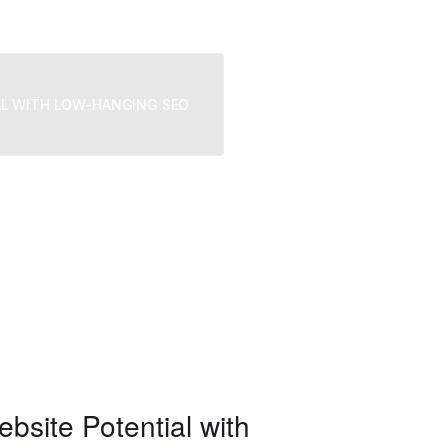
We provide trusted business co
challenges, grow strategically,
AL WITH LOW-HANGING SEO
site Potential with