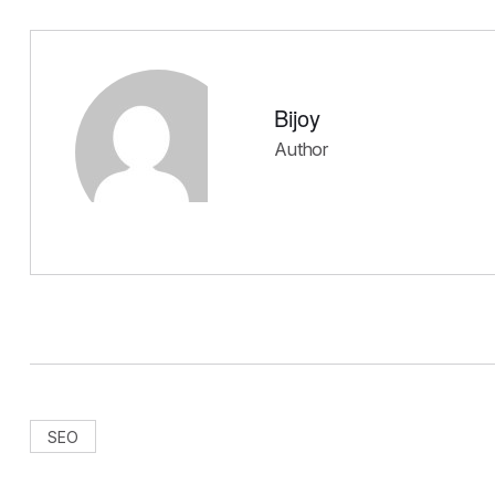
Bijoy
Author
SEO