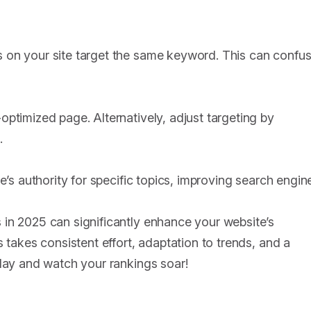
 on your site target the same keyword. This can confu
ptimized page. Alternatively, adjust targeting by
.
e’s authority for specific topics, improving search engin
in 2025 can significantly enhance your website’s
 takes consistent effort, adaptation to trends, and a
oday and watch your rankings soar!