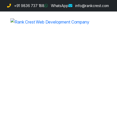
+91 9836 737 188
WhatsApp
info@rankcrest.com
2025 SEO Hack
Potential with