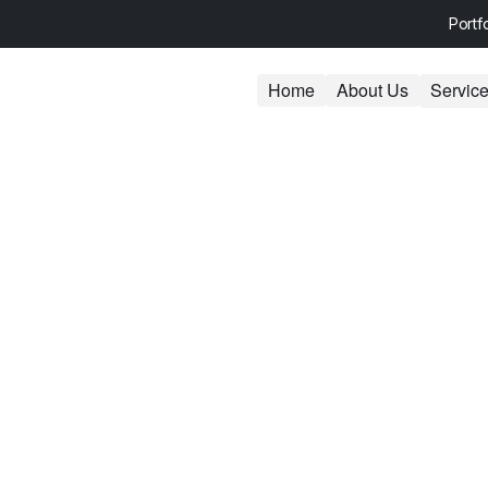
Portf
Home
About Us
Servic
s: Unlock Your
 Low-Hanging SE