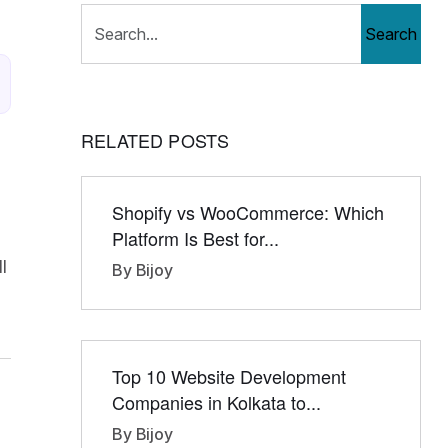
Search
RELATED POSTS
Shopify vs WooCommerce: Which
Platform Is Best for...
l
By Bijoy
Top 10 Website Development
Companies in Kolkata to...
By Bijoy