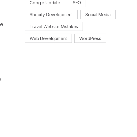
Google Update
SEO
Shopify Development
Social Media
se
Travel Website Mistakes
Web Development
WordPress
e