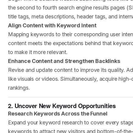
the second to fourth search engine results pages (S
title tags, meta descriptions, header tags, and interna
Align Content with Keyword Intent
Mapping keywords to their corresponding user intent
content meets the expectations behind that keyword. I
to make it more relevant.
Enhance Content and Strengthen Backlinks
Revise and update content to improve its quality. A
like visuals or videos. Simultaneously, acquire high
rankings.
2. Uncover New Keyword Opportunities
Research Keywords Across the Funnel
Expand your keyword research to cover every stage 
keywords to attract new visitors and bottom-of-the