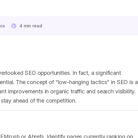
ics
4 min read
erlooked SEO opportunities. In fact, a significant
tential. The concept of “low-hanging tactics” in SEO is al
ant improvements in organic traffic and search visibility.
 stay ahead of the competition.
 SEMrush or Ahrefs. Identify pages currently ranking on