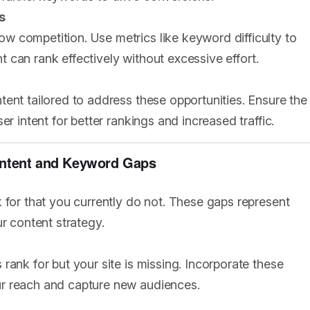
s
 competition. Use metrics like keyword difficulty to
nt can rank effectively without excessive effort.
ent tailored to address these opportunities. Ensure the
r intent for better rankings and increased traffic.
Content and Keyword Gaps
 for that you currently do not. These gaps represent
r content strategy.
rank for but your site is missing. Incorporate these
ur reach and capture new audiences.