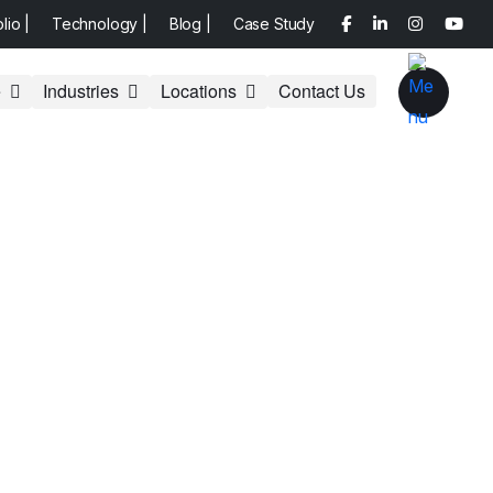
olio |
Technology |
Blog |
Case Study
e
Industries
Locations
Contact Us
 Website
O Tactics