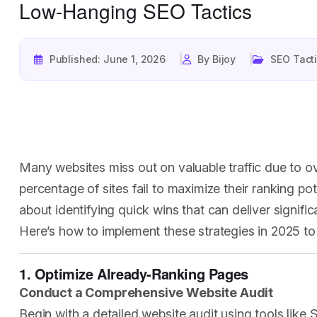
Low-Hanging SEO Tactics
Published: June 1, 2026
By Bijoy
SEO Tact
Many websites miss out on valuable traffic due to ov
percentage of sites fail to maximize their ranking po
about identifying quick wins that can deliver signific
Here’s how to implement these strategies in 2025 to
1. Optimize Already-Ranking Pages
Conduct a Comprehensive Website Audit
Begin with a detailed website audit using tools like