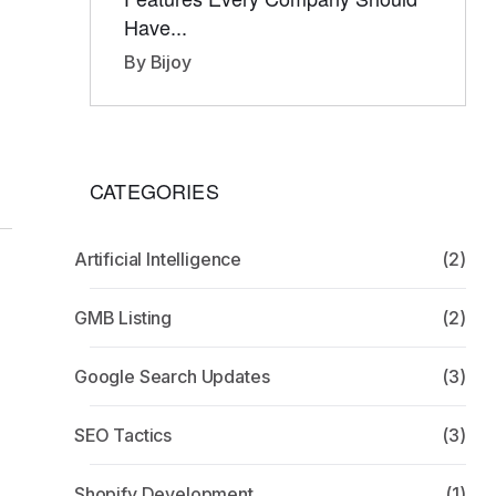
Have...
By Bijoy
CATEGORIES
Artificial Intelligence
(2)
GMB Listing
(2)
Google Search Updates
(3)
SEO Tactics
(3)
Shopify Development
(1)