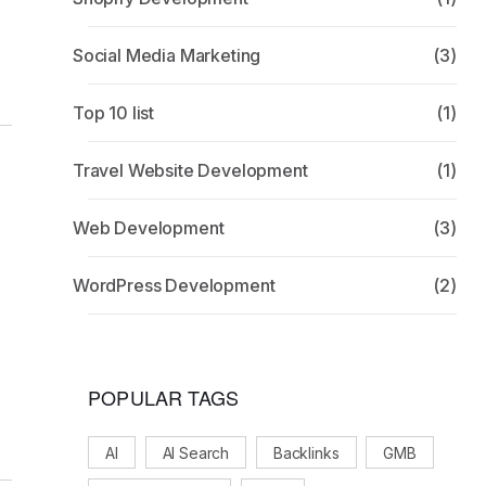
Social Media Marketing
(3)
Top 10 list
(1)
Travel Website Development
(1)
Web Development
(3)
WordPress Development
(2)
g
POPULAR TAGS
AI
AI Search
Backlinks
GMB