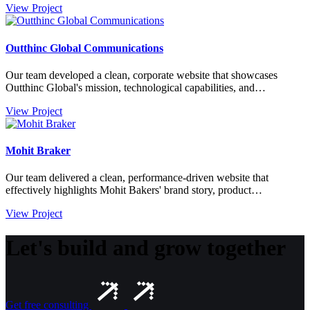
View Project
Outthinc Global Communications
Our team developed a clean, corporate website that showcases
Outthinc Global's mission, technological capabilities, and…
View Project
Mohit Braker
Our team delivered a clean, performance-driven website that
effectively highlights Mohit Bakers' brand story, product…
View Project
Let's build and grow together
Get free consulting