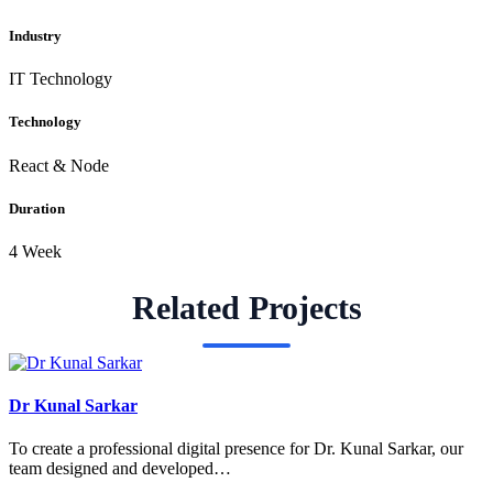
Industry
IT Technology
Technology
React & Node
Duration
4 Week
Related Projects
Dr Kunal Sarkar
To create a professional digital presence for Dr. Kunal Sarkar, our
team designed and developed…