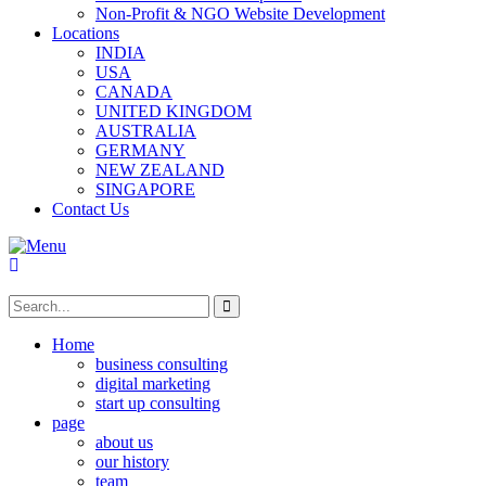
Non-Profit & NGO Website Development
Locations
INDIA
USA
CANADA
UNITED KINGDOM
AUSTRALIA
GERMANY
NEW ZEALAND
SINGAPORE
Contact Us
Home
business consulting
digital marketing
start up consulting
page
about us
our history
team