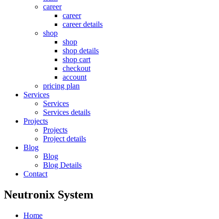
career
career
career details
shop
shop
shop details
shop cart
checkout
account
pricing plan
Services
Services
Services details
Projects
Projects
Project details
Blog
Blog
Blog Details
Contact
Neutronix System
Home