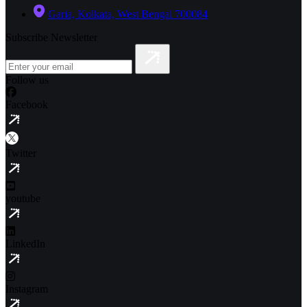
Garia, Kolkata, West Bengal 700084
Subscribe Newsletter
Follow us
Facebook
Twitter
youtube
LinkedIn
Instagram