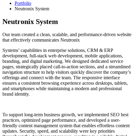
Portfolio
Neutronix System
Neutronix System
Our team created a clean, scalable, and performance-driven website
that effectively communicates Neutronix
Systems’ capabilities in enterprise solutions, CRM & ERP
development, full-stack web development, mobile applications,
branding, and digital marketing. We designed dedicated service
pages, strategically placed call-to-action sections, and a streamlined
navigation structure to help visitors quickly discover the company’s
offerings and connect with the team. The responsive interface
ensures a consistent browsing experience across desktops, tablets,
and smartphones while maintaining a modern and professional
brand identity.
To support long-term business growth, we implemented SEO best
practices, optimized page performance, and developed a user-
friendly content management system that enables effortless content
updates. Security, speed, and scalability were key priorities