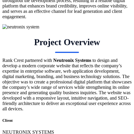
throughout the development process, resulting in a reliable digital
platform that enhances brand credibility, improves online visibility,
and serves as an effective channel for lead generation and client
engagement.
Project Overview
Rank Crest partnered with
Neutronix Systems
to design and
develop a modern corporate website that reflects the company’s
expertise in enterprise software, web application development,
digital marketing, branding, and business technology solutions. The
objective was to create a professional digital platform that showcases
the company’s wide range of services while strengthening its online
presence and generating quality business inquiries. The website was
developed with a responsive layout, intuitive navigation, and SEO-
friendly architecture to deliver an exceptional user experience across
all devices.
Client
NEUTRONIX SYSTEMS