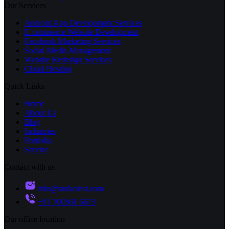
Our Services
Android App Development Services
E-commerce Website Development
Facebook Marketing Services
Social Media Management
Website Redesign Services
Cloud Hosting
Quick Links
Home
About Us
Blog
Industries
Portfolio
Service
Contact with us
info@rankcrest.com
+91 700361 6673
Our office location