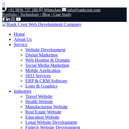
+91 9836 737 188
WhatsApp
info@rankcrest.com
Portfolio |
Technology |
Blog |
Case Study
Home
About Us
Service
Website Development
Digital Marketing
Web Hosting & Domain
Social Media Marketing
Mobile Application
SEO Services
ERP & CRM Software
Logo & Graphics
Industries
Travel Website
Health Website
Manufacturing Website
Real Estate Website
Education Website
Legal Website Development
Fintech Website Development