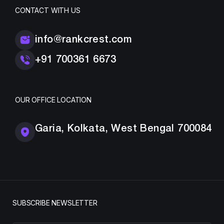
CONTACT WITH US
info@rankcrest.com
+91 700361 6673
OUR OFFICE LOCATION
Garia, Kolkata, West Bengal 700084
SUBSCRIBE NEWSLETTER