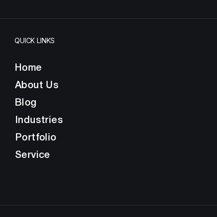
QUICK LINKS
Home
About Us
Blog
Industries
Portfolio
Service