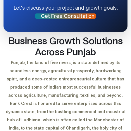
Let's discuss your project and growth goals.
Get Free Consultation
Business Growth Solutions
Across Punjab
Punjab, the land of five rivers, is a state defined by its
boundless energy, agricultural prosperity, hardworking
spirit, and a deep-rooted entrepreneurial culture that has
produced some of India’s most successful businesses
across agriculture, manufacturing, textiles, and beyond.
Rank Crest is honored to serve enterprises across this
dynamic state, from the bustling commercial and industrial
hub of Ludhiana, which is often called the Manchester of
India, to the state capital of Chandigarh, the holy city of