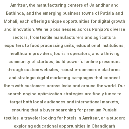
Amritsar, the manufacturing centers of Jalandhar and
Bathinda, and the emerging business towns of Patiala and
Mohali, each offering unique opportunities for digital growth
and innovation. We help businesses across Punjab’s diverse
sectors, from textile manufacturers and agricultural
exporters to food processing units, educational institutions,
healthcare providers, tourism operators, and a thriving
community of startups, build powerful online presences
through custom websites, robust e-commerce platforms,
and strategic digital marketing campaigns that connect
them with customers across India and around the world. Our
search engine optimization strategies are finely tuned to
target both local audiences and international markets,
ensuring that a buyer searching for premium Punjabi
textiles, a traveler looking for hotels in Amritsar, or a student
exploring educational opportunities in Chandigarh