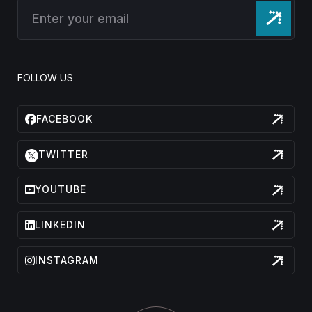
FOLLOW US
FACEBOOK
TWITTER
YOUTUBE
LINKEDIN
INSTAGRAM