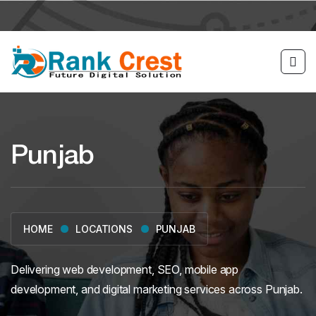
Punjab
LOCATIONS
PUNJAB
HOME
Delivering web development, SEO, mobile app
development, and digital marketing services across Punjab.