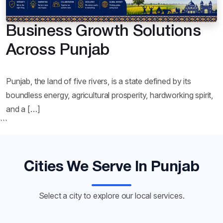
Business Growth Solutions
Across Punjab
Punjab, the land of five rivers, is a state defined by its
boundless energy, agricultural prosperity, hardworking spirit,
and a […]
```
Cities We Serve In Punjab
Select a city to explore our local services.