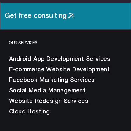
Get free consulting
OUR SERVICES
Android App Development Services
E-commerce Website Development
Facebook Marketing Services
Social Media Management
Website Redesign Services
Cloud Hosting