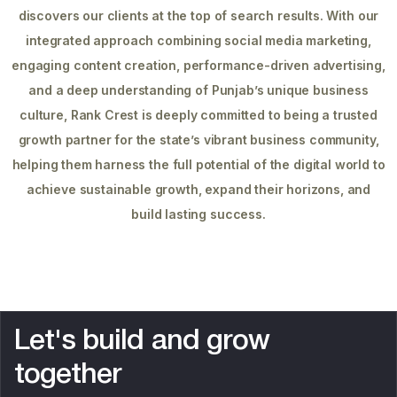
discovers our clients at the top of search results. With our
integrated approach combining social media marketing,
engaging content creation, performance-driven advertising,
and a deep understanding of Punjab’s unique business
culture, Rank Crest is deeply committed to being a trusted
growth partner for the state’s vibrant business community,
helping them harness the full potential of the digital world to
achieve sustainable growth, expand their horizons, and
build lasting success.
L
e
t
'
s
b
u
i
l
d
a
n
d
g
r
o
w
t
o
g
e
t
h
e
r