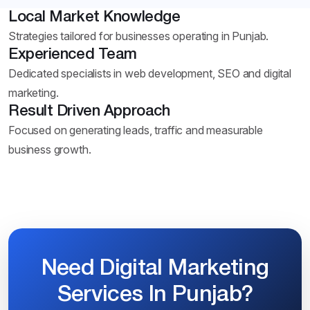
Local Market Knowledge
Strategies tailored for businesses operating in Punjab.
Experienced Team
Dedicated specialists in web development, SEO and digital
marketing.
Result Driven Approach
Focused on generating leads, traffic and measurable
business growth.
Need Digital Marketing
Services In Punjab?